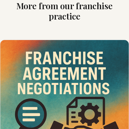
More from our franchise
practice