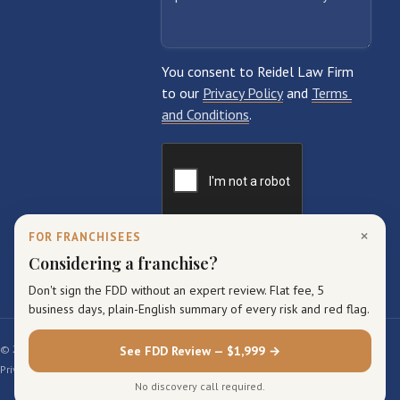
×
FOR FRANCHISEES
Considering a franchise?
Don't sign the FDD without an expert review. Flat fee, 5
business days, plain-English summary of every risk and red flag.
© 2026 Reidel Law Firm. All rights reserved.
See FDD Review — $1,999 →
Privacy Policy
Terms of Service
Sitemap
No discovery call required.