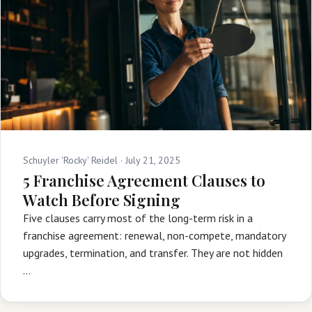
Schuyler 'Rocky' Reidel ·
July 21, 2025
5 Franchise Agreement Clauses to
Watch Before Signing
Five clauses carry most of the long-term risk in a
franchise agreement: renewal, non-compete, mandatory
upgrades, termination, and transfer. They are not hidden
…