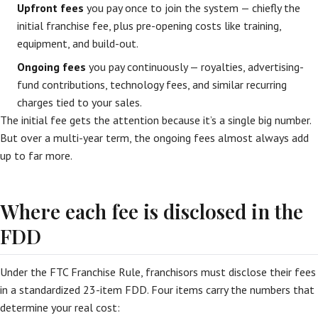
Upfront fees
you pay once to join the system — chiefly the
initial franchise fee, plus pre-opening costs like training,
equipment, and build-out.
Ongoing fees
you pay continuously — royalties, advertising-
fund contributions, technology fees, and similar recurring
charges tied to your sales.
The initial fee gets the attention because it’s a single big number.
But over a multi-year term, the ongoing fees almost always add
up to far more.
Where each fee is disclosed in the
FDD
Under the FTC Franchise Rule, franchisors must disclose their fees
in a standardized 23-item FDD. Four items carry the numbers that
determine your real cost: