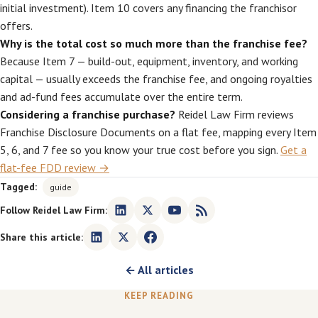
initial investment). Item 10 covers any financing the franchisor
offers.
Why is the total cost so much more than the franchise fee?
Because Item 7 — build-out, equipment, inventory, and working
capital — usually exceeds the franchise fee, and ongoing royalties
and ad-fund fees accumulate over the entire term.
Considering a franchise purchase?
Reidel Law Firm reviews
Franchise Disclosure Documents on a flat fee, mapping every Item
5, 6, and 7 fee so you know your true cost before you sign.
Get a
flat-fee FDD review →
Tagged:
guide
Follow Reidel Law Firm:
Share this article:
← All articles
KEEP READING