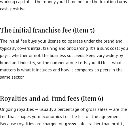
working capital — the money you’ll burn before the location turns
cash-positive.
The initial franchise fee (Item 5)
The initial fee buys your license to operate under the brand and
typically covers initial training and onboarding. It’s a sunk cost: you
pay it whether or not the business succeeds. Fees vary widely by
brand and industry, so the number alone tells you little — what
matters is what it includes and how it compares to peers in the
same sector.
Royalties and ad-fund fees (Item 6)
Ongoing royalties — usually a percentage of gross sales — are the
fee that shapes your economics for the life of the agreement.
Because royalties are charged on
gross
sales rather than profit,