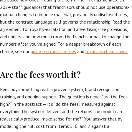
2024 staff guidance) that franchisors should not use operations-
manual changes to impose material, previously undisclosed fees,
but the contract language still governs the relationship. Read the
agreement for royalty-escalation and advertising-fee provisions,
and understand how much room the franchisor has to change the
numbers after you’ve signed. For a deeper breakdown of each
charge, see our
guide to franchise fees
and
royalties cheat sheet
.
Are the fees worth it?
Fees buy something real: a proven system, brand recognition,
training, and ongoing support. The question is never “are the fees
high?” in the abstract — it’s “do the fees, measured against
everything the system delivers and the returns the model can
realistically produce, make sense for me?” You answer that by
modeling the full cost from Items 5, 6, and 7 against a