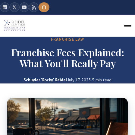
FRANCHISE LAW
Franchise Fees Explained:
What You'll Really Pay
Schuyler 'Rocky' Reidel
·
July 17, 2023
·
5 min read