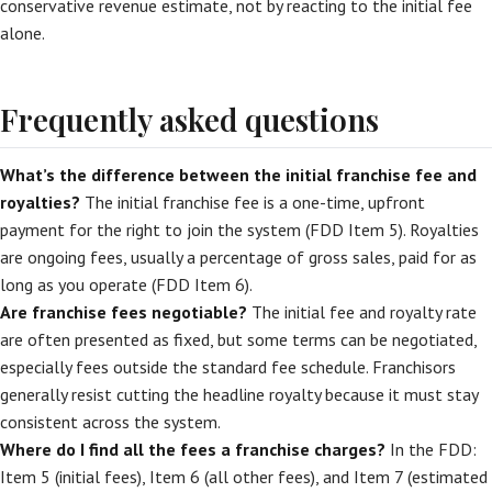
conservative revenue estimate, not by reacting to the initial fee
alone.
Frequently asked questions
What’s the difference between the initial franchise fee and
royalties?
The initial franchise fee is a one-time, upfront
payment for the right to join the system (FDD Item 5). Royalties
are ongoing fees, usually a percentage of gross sales, paid for as
long as you operate (FDD Item 6).
Are franchise fees negotiable?
The initial fee and royalty rate
are often presented as fixed, but some terms can be negotiated,
especially fees outside the standard fee schedule. Franchisors
generally resist cutting the headline royalty because it must stay
consistent across the system.
Where do I find all the fees a franchise charges?
In the FDD:
Item 5 (initial fees), Item 6 (all other fees), and Item 7 (estimated