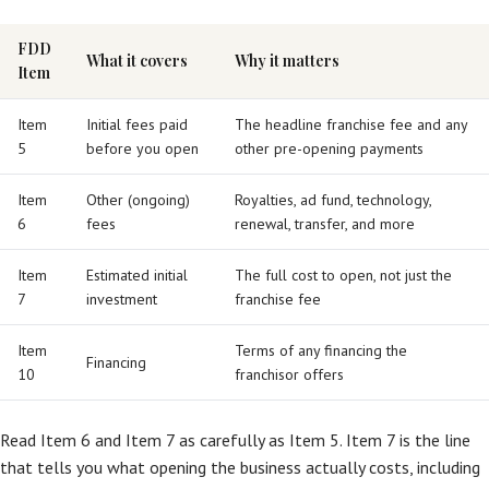
FDD
What it covers
Why it matters
Item
Item
Initial fees paid
The headline franchise fee and any
5
before you open
other pre-opening payments
Item
Other (ongoing)
Royalties, ad fund, technology,
6
fees
renewal, transfer, and more
Item
Estimated initial
The full cost to open, not just the
7
investment
franchise fee
Item
Terms of any financing the
Financing
10
franchisor offers
Read Item 6 and Item 7 as carefully as Item 5. Item 7 is the line
that tells you what opening the business actually costs, including