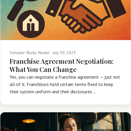
Schuyler 'Rocky' Reidel ·
July 30, 2025
Franchise Agreement Negotiation:
What You Can Change
Yes, you can negotiate a franchise agreement — just not
all of it. Franchisors hold certain terms fixed to keep
their system uniform and their disclosures …