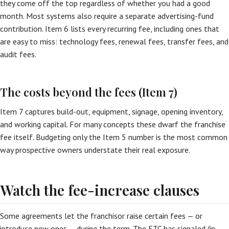
they come off the top regardless of whether you had a good
month. Most systems also require a separate advertising-fund
contribution. Item 6 lists every recurring fee, including ones that
are easy to miss: technology fees, renewal fees, transfer fees, and
audit fees.
The costs beyond the fees (Item 7)
Item 7 captures build-out, equipment, signage, opening inventory,
and working capital. For many concepts these dwarf the franchise
fee itself. Budgeting only the Item 5 number is the most common
way prospective owners understate their real exposure.
Watch the fee-increase clauses
Some agreements let the franchisor raise certain fees — or
introduce new ones — during the term. The FTC has signaled (in