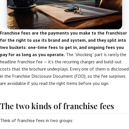
Franchise fees are the payments you make to the franchisor
for the right to use its brand and system, and they split into
two buckets: one-time fees to get in, and ongoing fees you
pay for as long as you operate.
The “shocking” part is rarely the
headline franchise fee — it’s the recurring charges and build-out
costs that the brochure underplays. Every one of them is disclosed
in the Franchise Disclosure Document (FDD), so the fee surprises
are avoidable if you read the right items before you sign.
The two kinds of franchise fees
Think of franchise fees in two groups: