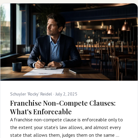
Schuyler 'Rocky' Reidel ·
July 2, 2025
Franchise Non-Compete Clauses:
What's Enforceable
A franchise non-compete clause is enforceable only to
the extent your state’s law allows, and almost every
state that allows them, judges them on the same …