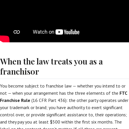
When the law treats you as a
franchisor
You become subject to franchise law — whether you intend to or
not — when your arrangement has the three elements of the
FTC
Franchise Rule
(16 CFR Part 436): the other party operates under
your trademark or brand; you have authority to exert significant
control over, or provide significant assistance to, their operations;
and they pay you at least $500 within the first six months. The