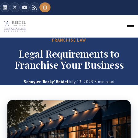
FRANCHISE LAW
Legal Requirements to
Franchise Your Business
Schuyler 'Rocky' Reidel
·
July 13, 2023
·
5 min read