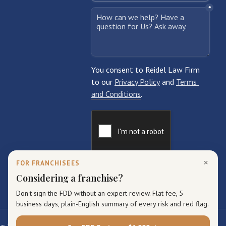
×
FOR FRANCHISEES
Considering a franchise?
Don't sign the FDD without an expert review. Flat fee, 5
business days, plain-English summary of every risk and red flag.