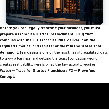
Before you can legally franchise your business, you must
prepare a Franchise Disclosure Document (FDD) that
complies with the FTC Franchise Rule, deliver it on the
required timeline, and register or file it in the states that
demand it.
Franchising is one of the most heavily regulated ways
to grow a business, and getting the legal foundation wrong
creates real liability. Here is what the law actually requires.
Watch — Traps for Startup Franchisors #2 — Prove Your
Concept: