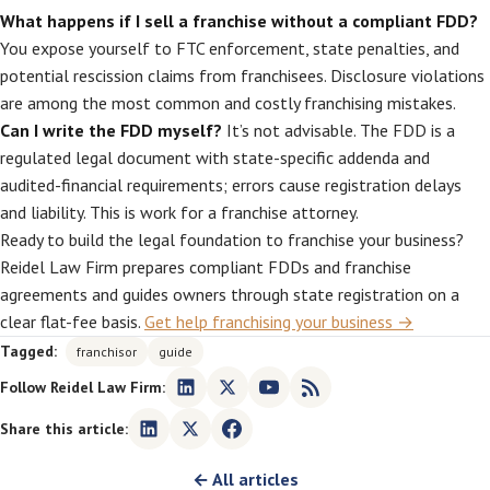
What happens if I sell a franchise without a compliant FDD?
You expose yourself to FTC enforcement, state penalties, and
potential rescission claims from franchisees. Disclosure violations
are among the most common and costly franchising mistakes.
Can I write the FDD myself?
It’s not advisable. The FDD is a
regulated legal document with state-specific addenda and
audited-financial requirements; errors cause registration delays
and liability. This is work for a franchise attorney.
Ready to build the legal foundation to franchise your business?
Reidel Law Firm prepares compliant FDDs and franchise
agreements and guides owners through state registration on a
clear flat-fee basis.
Get help franchising your business →
Tagged:
franchisor
guide
Follow Reidel Law Firm:
Share this article:
← All articles