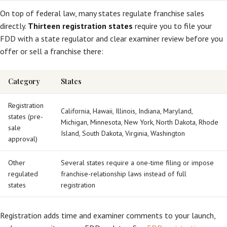
On top of federal law, many states regulate franchise sales
directly.
Thirteen registration states
require you to file your
FDD with a state regulator and clear examiner review before you
offer or sell a franchise there:
Category
States
Registration
California, Hawaii, Illinois, Indiana, Maryland,
states (pre-
Michigan, Minnesota, New York, North Dakota, Rhode
sale
Island, South Dakota, Virginia, Washington
approval)
Other
Several states require a one-time filing or impose
regulated
franchise-relationship laws instead of full
states
registration
Registration adds time and examiner comments to your launch,