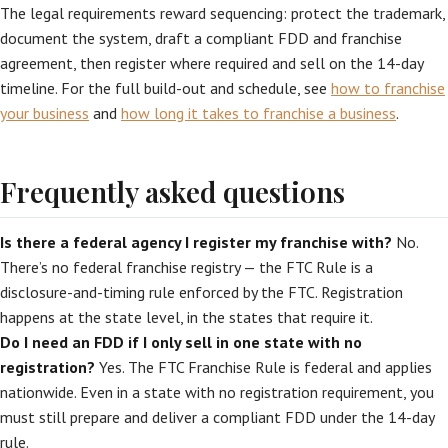
The legal requirements reward sequencing: protect the trademark,
document the system, draft a compliant FDD and franchise
agreement, then register where required and sell on the 14-day
timeline. For the full build-out and schedule, see
how to franchise
your business
and
how long it takes to franchise a business
.
Frequently asked questions
Is there a federal agency I register my franchise with?
No.
There’s no federal franchise registry — the FTC Rule is a
disclosure-and-timing rule enforced by the FTC. Registration
happens at the state level, in the states that require it.
Do I need an FDD if I only sell in one state with no
registration?
Yes. The FTC Franchise Rule is federal and applies
nationwide. Even in a state with no registration requirement, you
must still prepare and deliver a compliant FDD under the 14-day
rule.