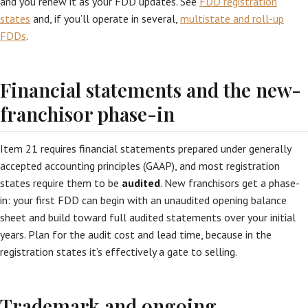
and you renew it as your FDD updates. See
FDD registration
states
and, if you’ll operate in several,
multistate and roll-up
FDDs
.
Financial statements and the new-
franchisor phase-in
Item 21 requires financial statements prepared under generally
accepted accounting principles (GAAP), and most registration
states require them to be
audited
. New franchisors get a phase-
in: your first FDD can begin with an unaudited opening balance
sheet and build toward full audited statements over your initial
years. Plan for the audit cost and lead time, because in the
registration states it’s effectively a gate to selling.
Trademark and ongoing