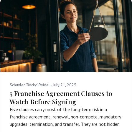
Schuyler 'Rocky' Reidel ·
July 21, 2025
5 Franchise Agreement Clauses to
Watch Before Signing
Five clauses carry most of the long-term risk in a
franchise agreement: renewal, non-compete, mandatory
upgrades, termination, and transfer. They are not hidden
…