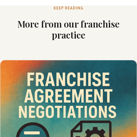
KEEP READING
More from our franchise
practice