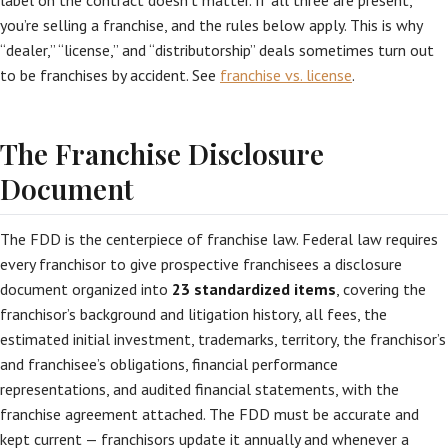
label on the contract doesn’t matter. If all three are present,
you’re selling a franchise, and the rules below apply. This is why
“dealer,” “license,” and “distributorship” deals sometimes turn out
to be franchises by accident. See
franchise vs. license
.
The Franchise Disclosure
Document
The FDD is the centerpiece of franchise law. Federal law requires
every franchisor to give prospective franchisees a disclosure
document organized into
23 standardized items
, covering the
franchisor’s background and litigation history, all fees, the
estimated initial investment, trademarks, territory, the franchisor’s
and franchisee’s obligations, financial performance
representations, and audited financial statements, with the
franchise agreement attached. The FDD must be accurate and
kept current — franchisors update it annually and whenever a