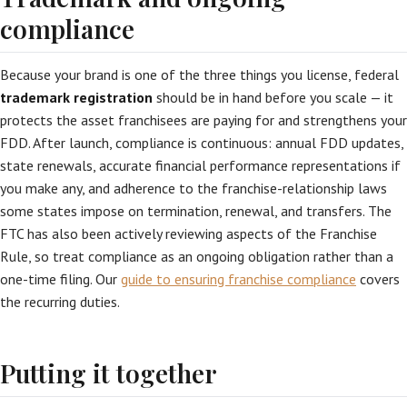
compliance
Because your brand is one of the three things you license, federal
trademark registration
should be in hand before you scale — it
protects the asset franchisees are paying for and strengthens your
FDD. After launch, compliance is continuous: annual FDD updates,
state renewals, accurate financial performance representations if
you make any, and adherence to the franchise-relationship laws
some states impose on termination, renewal, and transfers. The
FTC has also been actively reviewing aspects of the Franchise
Rule, so treat compliance as an ongoing obligation rather than a
one-time filing. Our
guide to ensuring franchise compliance
covers
the recurring duties.
Putting it together