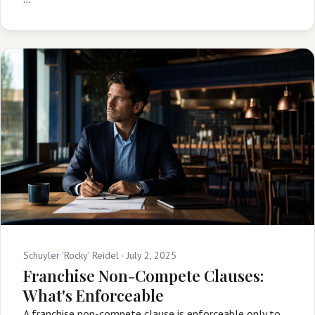
Schuyler 'Rocky' Reidel ·
July 2, 2025
Franchise Non-Compete Clauses:
What's Enforceable
A franchise non-compete clause is enforceable only to