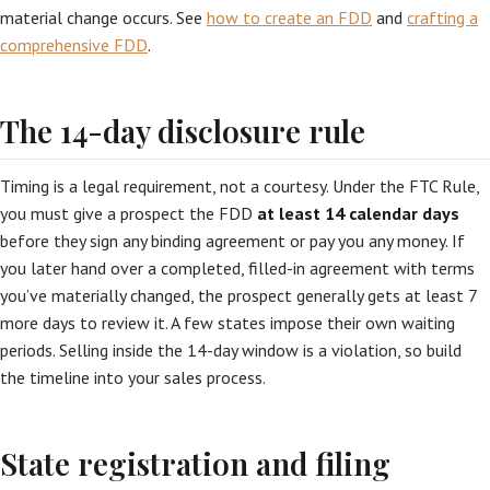
material change occurs. See
how to create an FDD
and
crafting a
comprehensive FDD
.
The 14-day disclosure rule
Timing is a legal requirement, not a courtesy. Under the FTC Rule,
you must give a prospect the FDD
at least 14 calendar days
before they sign any binding agreement or pay you any money. If
you later hand over a completed, filled-in agreement with terms
you’ve materially changed, the prospect generally gets at least 7
more days to review it. A few states impose their own waiting
periods. Selling inside the 14-day window is a violation, so build
the timeline into your sales process.
State registration and filing