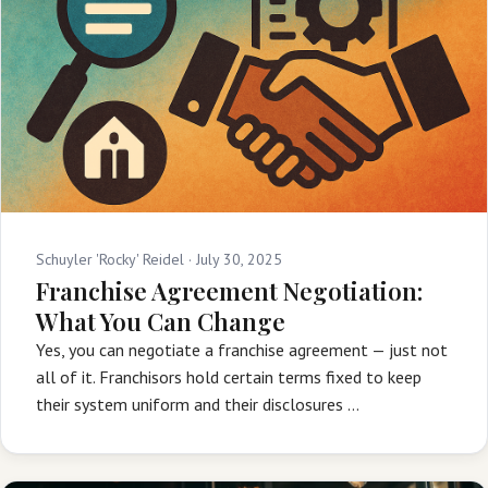
Schuyler 'Rocky' Reidel ·
July 30, 2025
Franchise Agreement Negotiation:
What You Can Change
Yes, you can negotiate a franchise agreement — just not
all of it. Franchisors hold certain terms fixed to keep
their system uniform and their disclosures …