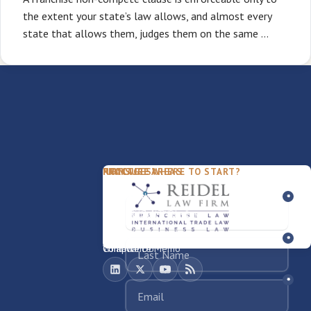
the extent your state’s law allows, and almost every
state that allows them, judges them on the same …
PACKAGES
PRACTICE AREAS
FIRM
NOT SURE WHERE TO START?
FDD Review
Franchise Law
Our Team
Business Sale / Purchase
International Trade Law
About Rocky
Franchise Exit
Texas Business Law
Blog
Compliance Memo
What We Do
Contact