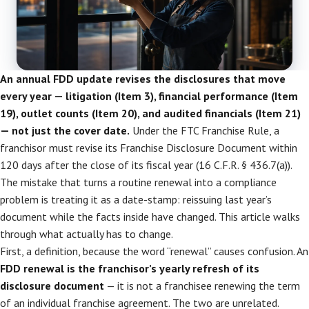
An annual FDD update revises the disclosures that move
every year — litigation (Item 3), financial performance (Item
19), outlet counts (Item 20), and audited financials (Item 21)
— not just the cover date.
Under the FTC Franchise Rule, a
franchisor must revise its Franchise Disclosure Document within
120 days after the close of its fiscal year (16 C.F.R. § 436.7(a)).
The mistake that turns a routine renewal into a compliance
problem is treating it as a date-stamp: reissuing last year’s
document while the facts inside have changed. This article walks
through what actually has to change.
First, a definition, because the word “renewal” causes confusion. An
FDD renewal is the franchisor’s yearly refresh of its
disclosure document
— it is not a franchisee renewing the term
of an individual franchise agreement. The two are unrelated.