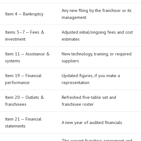
Any new filing by the franchisor or its
Item 4 — Bankruptcy
management
Items 5–7 — Fees &
Adjusted initial/ongoing fees and cost
investment
estimates
Item 11 — Assistance &
New technology, training, or required
systems
suppliers
Item 19 — Financial
Updated figures, if you make a
performance
representation
Item 20 — Outlets &
Refreshed five-table set and
franchisees
franchisee roster
Item 21 — Financial
A new year of audited financials
statements
The current franchise agreement and