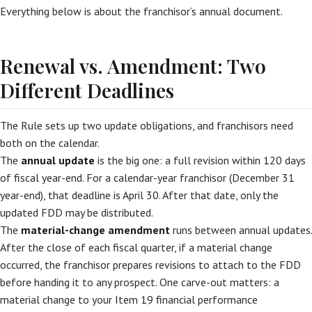
Everything below is about the franchisor’s annual document.
Renewal vs. Amendment: Two
Different Deadlines
The Rule sets up two update obligations, and franchisors need
both on the calendar.
The
annual update
is the big one: a full revision within 120 days
of fiscal year-end. For a calendar-year franchisor (December 31
year-end), that deadline is April 30. After that date, only the
updated FDD may be distributed.
The
material-change amendment
runs between annual updates.
After the close of each fiscal quarter, if a material change
occurred, the franchisor prepares revisions to attach to the FDD
before handing it to any prospect. One carve-out matters: a
material change to your Item 19 financial performance