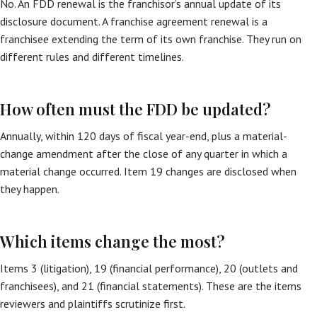
No. An FDD renewal is the franchisor’s annual update of its
disclosure document. A franchise agreement renewal is a
franchisee extending the term of its own franchise. They run on
different rules and different timelines.
How often must the FDD be updated?
Annually, within 120 days of fiscal year-end, plus a material-
change amendment after the close of any quarter in which a
material change occurred. Item 19 changes are disclosed when
they happen.
Which items change the most?
Items 3 (litigation), 19 (financial performance), 20 (outlets and
franchisees), and 21 (financial statements). These are the items
reviewers and plaintiffs scrutinize first.