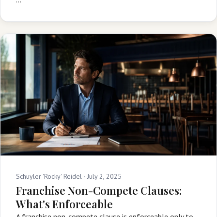
Schuyler 'Rocky' Reidel ·
July 2, 2025
Franchise Non-Compete Clauses:
What's Enforceable
A franchise non-compete clause is enforceable only to