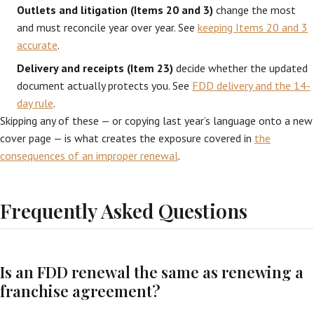
Outlets and litigation (Items 20 and 3)
change the most
and must reconcile year over year. See
keeping Items 20 and 3
accurate
.
Delivery and receipts (Item 23)
decide whether the updated
document actually protects you. See
FDD delivery and the 14-
day rule
.
Skipping any of these — or copying last year’s language onto a new
cover page — is what creates the exposure covered in
the
consequences of an improper renewal
.
Frequently Asked Questions
Is an FDD renewal the same as renewing a
franchise agreement?