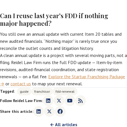
Can I reuse last year’s FDD if nothing
major happened?
You still owe an annual update with current Item 20 tables and
new audited financials. “Nothing major” is rarely true once you
reconcile the outlet counts and litigation history.
A clean annual update is a project with several moving parts, not a
filing. Reidel Law Firm runs the full FDD update — Item-by-item
revisions, audited-financial coordination, and state registration
renewals — on a flat fee.
Explore the Startup Franchising Package
→
or
contact us
to map your next renewal.
Tagged:
guide
franchisor
fdd-renewal
Follow Reidel Law Firm:
Share this article:
← All articles