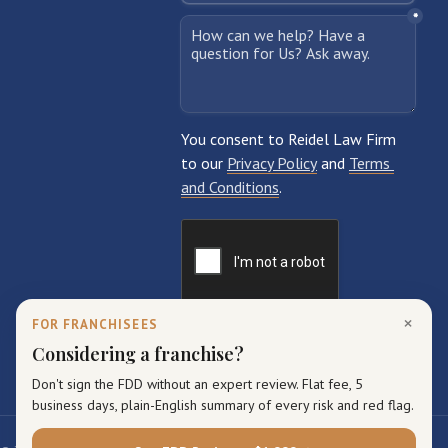
×
FOR FRANCHISEES
Considering a franchise?
Don't sign the FDD without an expert review. Flat fee, 5
business days, plain-English summary of every risk and red flag.