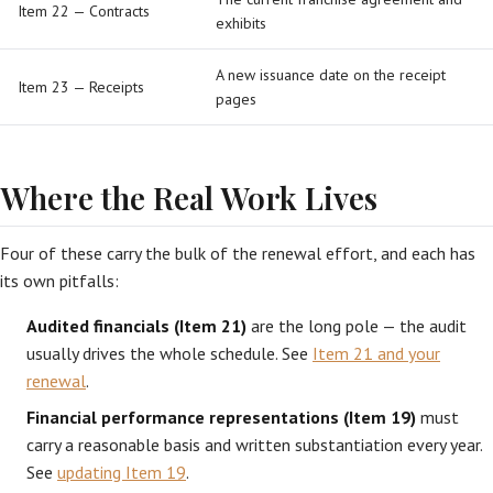
Item 22 — Contracts
exhibits
A new issuance date on the receipt
Item 23 — Receipts
pages
Where the Real Work Lives
Four of these carry the bulk of the renewal effort, and each has
its own pitfalls:
Audited financials (Item 21)
are the long pole — the audit
usually drives the whole schedule. See
Item 21 and your
renewal
.
Financial performance representations (Item 19)
must
carry a reasonable basis and written substantiation every year.
See
updating Item 19
.