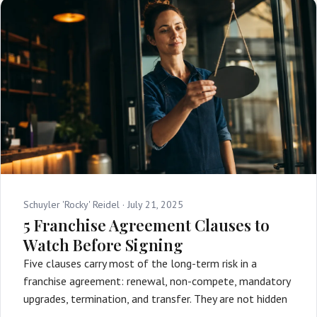
Schuyler 'Rocky' Reidel ·
July 21, 2025
5 Franchise Agreement Clauses to
Watch Before Signing
Five clauses carry most of the long-term risk in a
franchise agreement: renewal, non-compete, mandatory
upgrades, termination, and transfer. They are not hidden
…