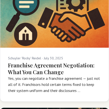
Schuyler 'Rocky' Reidel ·
July 30, 2025
Franchise Agreement Negotiation:
What You Can Change
Yes, you can negotiate a franchise agreement — just not
all of it. Franchisors hold certain terms fixed to keep
their system uniform and their disclosures …