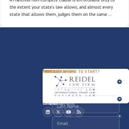
the extent your state’s law allows, and almost every
state that allows them, judges them on the same …
PACKAGES
PRACTICE AREAS
FIRM
NOT SURE WHERE TO START?
FDD Review
Franchise Law
Our Team
Business Sale / Purchase
International Trade Law
About Rocky
Franchise Exit
Texas Business Law
Blog
Compliance Memo
What We Do
Contact