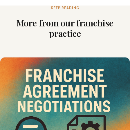
KEEP READING
More from our franchise
practice