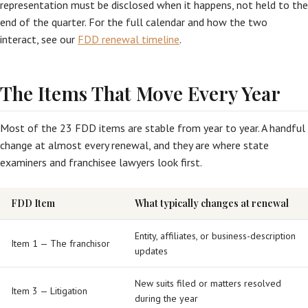
representation must be disclosed when it happens, not held to the
end of the quarter. For the full calendar and how the two
interact, see our
FDD renewal timeline
.
The Items That Move Every Year
Most of the 23 FDD items are stable from year to year. A handful
change at almost every renewal, and they are where state
examiners and franchisee lawyers look first.
FDD Item
What typically changes at renewal
Entity, affiliates, or business-description
Item 1 — The franchisor
updates
New suits filed or matters resolved
Item 3 — Litigation
during the year