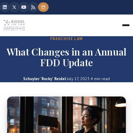
FRANCHISE LAW
What Changes in an Annual
FDD Update
Schuyler 'Rocky' Reidel
·
July 17, 2023
·
4 min read