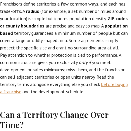
Franchisors define territories a few common ways, and each has
trade-offs. A
radius
(for example, a set number of miles around
your location) is simple but ignores population density.
ZIP codes
or county boundaries
are precise and easy to map. A
population-
based
territory guarantees a minimum number of people but can
cover a large or oddly shaped area. Some agreements simply
protect the specific site and grant no surrounding area at all.
Pay attention to whether protection is tied to performance. A
common structure gives you exclusivity
only if
you meet
development or sales minimums; miss them, and the franchisor
can sell adjacent territories or open units nearby. Read the
territory terms alongside everything else you check
before buying
a franchise
and the development schedule.
Can a Territory Change Over
Time?