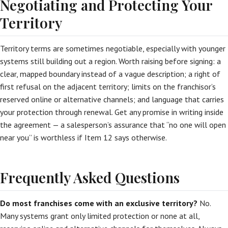
Negotiating and Protecting Your
Territory
Territory terms are sometimes negotiable, especially with younger
systems still building out a region. Worth raising before signing: a
clear, mapped boundary instead of a vague description; a right of
first refusal on the adjacent territory; limits on the franchisor’s
reserved online or alternative channels; and language that carries
your protection through renewal. Get any promise in writing inside
the agreement — a salesperson’s assurance that “no one will open
near you” is worthless if Item 12 says otherwise.
Frequently Asked Questions
Do most franchises come with an exclusive territory?
No.
Many systems grant only limited protection or none at all,