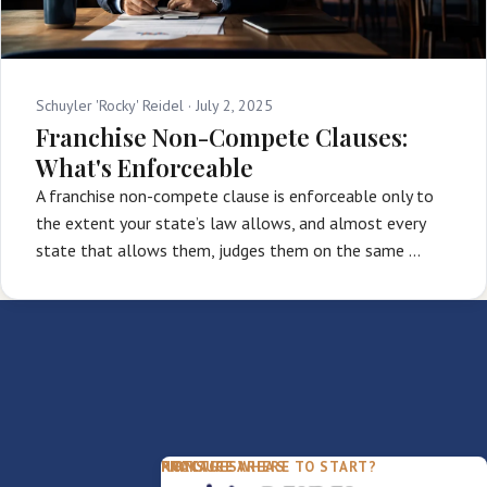
Schuyler 'Rocky' Reidel ·
July 2, 2025
Franchise Non-Compete Clauses:
What's Enforceable
A franchise non-compete clause is enforceable only to
the extent your state’s law allows, and almost every
state that allows them, judges them on the same …
PACKAGES
PRACTICE AREAS
FIRM
NOT SURE WHERE TO START?