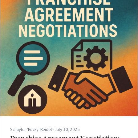
Schuyler 'Rocky' Reidel ·
July 30, 2025