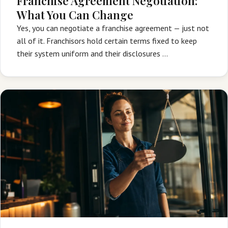
Franchise Agreement Negotiation:
What You Can Change
Yes, you can negotiate a franchise agreement — just not
all of it. Franchisors hold certain terms fixed to keep
their system uniform and their disclosures …