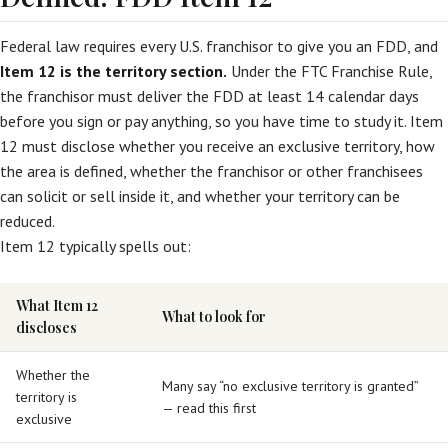
Federal law requires every U.S. franchisor to give you an FDD, and
Item 12 is the territory section.
Under the FTC Franchise Rule,
the franchisor must deliver the FDD at least 14 calendar days
before you sign or pay anything, so you have time to study it. Item
12 must disclose whether you receive an exclusive territory, how
the area is defined, whether the franchisor or other franchisees
can solicit or sell inside it, and whether your territory can be
reduced.
Item 12 typically spells out:
What Item 12
What to look for
discloses
Whether the
Many say “no exclusive territory is granted”
territory is
— read this first
exclusive