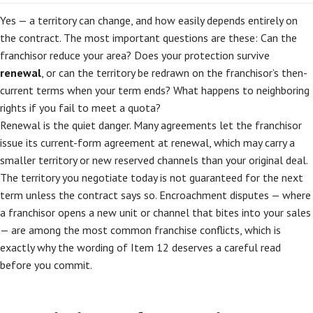
Yes — a territory can change, and how easily depends entirely on
the contract. The most important questions are these: Can the
franchisor reduce your area? Does your protection survive
renewal
, or can the territory be redrawn on the franchisor’s then-
current terms when your term ends? What happens to neighboring
rights if you fail to meet a quota?
Renewal is the quiet danger. Many agreements let the franchisor
issue its current-form agreement at renewal, which may carry a
smaller territory or new reserved channels than your original deal.
The territory you negotiate today is not guaranteed for the next
term unless the contract says so. Encroachment disputes — where
a franchisor opens a new unit or channel that bites into your sales
— are among the most common franchise conflicts, which is
exactly why the wording of Item 12 deserves a careful read
before you commit.