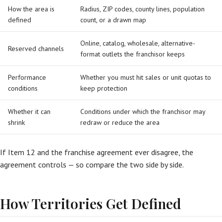
How the area is
Radius, ZIP codes, county lines, population
defined
count, or a drawn map
Online, catalog, wholesale, alternative-
Reserved channels
format outlets the franchisor keeps
Performance
Whether you must hit sales or unit quotas to
conditions
keep protection
Whether it can
Conditions under which the franchisor may
shrink
redraw or reduce the area
If Item 12 and the franchise agreement ever disagree, the
agreement controls — so compare the two side by side.
How Territories Get Defined