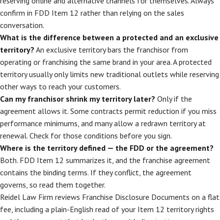
reserving online and alternative channels for themselves. Always
confirm in FDD Item 12 rather than relying on the sales
conversation.
What is the difference between a protected and an exclusive
territory?
An exclusive territory bars the franchisor from
operating or franchising the same brand in your area. A protected
territory usually only limits new traditional outlets while reserving
other ways to reach your customers.
Can my franchisor shrink my territory later?
Only if the
agreement allows it. Some contracts permit reduction if you miss
performance minimums, and many allow a redrawn territory at
renewal. Check for those conditions before you sign.
Where is the territory defined — the FDD or the agreement?
Both. FDD Item 12 summarizes it, and the franchise agreement
contains the binding terms. If they conflict, the agreement
governs, so read them together.
Reidel Law Firm reviews Franchise Disclosure Documents on a flat
fee, including a plain-English read of your Item 12 territory rights