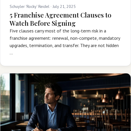
Schuyler 'Rocky' Reidel ·
July 21, 2025
5 Franchise Agreement Clauses to
Watch Before Signing
Five clauses carry most of the long-term risk in a
franchise agreement: renewal, non-compete, mandatory
upgrades, termination, and transfer. They are not hidden
…