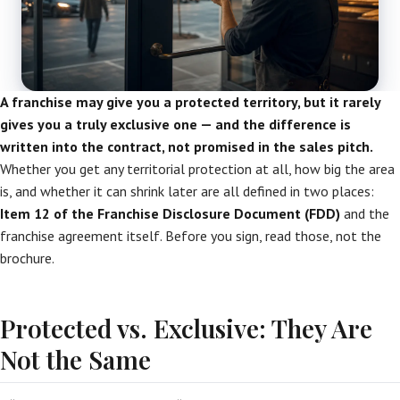
A franchise may give you a protected territory, but it rarely
gives you a truly exclusive one — and the difference is
written into the contract, not promised in the sales pitch.
Whether you get any territorial protection at all, how big the area
is, and whether it can shrink later are all defined in two places:
Item 12 of the Franchise Disclosure Document (FDD)
and the
franchise agreement itself. Before you sign, read those, not the
brochure.
Protected vs. Exclusive: They Are
Not the Same