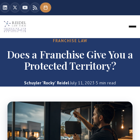
FRANCHISE LAW
Does a Franchise Give You a
Protected Territory?
Schuyler 'Rocky' Reidel
·
July 11, 2023
·
5 min read