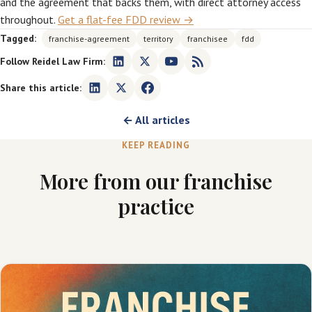
and the agreement that backs them, with direct attorney access
throughout.
Get a flat-fee FDD review →
Tagged:
franchise-agreement
territory
franchisee
fdd
Follow Reidel Law Firm:
Share this article:
← All articles
KEEP READING
More from our franchise
practice