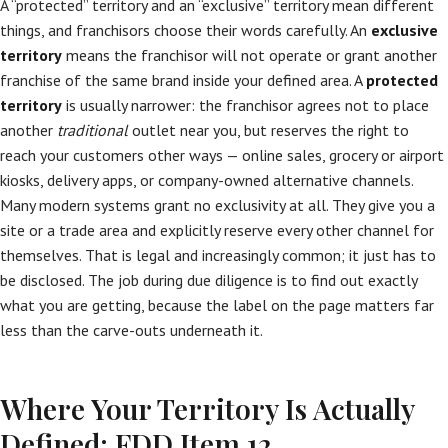
A “protected” territory and an “exclusive” territory mean different
things, and franchisors choose their words carefully. An
exclusive
territory
means the franchisor will not operate or grant another
franchise of the same brand inside your defined area. A
protected
territory
is usually narrower: the franchisor agrees not to place
another
traditional
outlet near you, but reserves the right to
reach your customers other ways — online sales, grocery or airport
kiosks, delivery apps, or company-owned alternative channels.
Many modern systems grant no exclusivity at all. They give you a
site or a trade area and explicitly reserve every other channel for
themselves. That is legal and increasingly common; it just has to
be disclosed. The job during due diligence is to find out exactly
what you are getting, because the label on the page matters far
less than the carve-outs underneath it.
Where Your Territory Is Actually
Defined: FDD Item 12