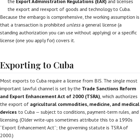
the
Export Administration Regulations (EAR)
and licenses
the export and reexport of goods and technology to Cuba.
Because the embargo is comprehensive, the working assumption is
that a transaction is prohibited
unless
a general license (a
standing authorization you can use without applying) or a specific
license (one you apply for) covers it.
Exporting to Cuba
Most exports to Cuba require a license from BIS. The single most
important lawful channel is set by the
Trade Sanctions Reform
and Export Enhancement Act of 2000 (TSRA)
, which authorizes
the export of
agricultural commodities, medicine, and medical
devices
to Cuba — subject to conditions, payment-term rules, and
licensing. (Older write-ups sometimes attribute this to a 1990s
“Export Enhancement Act”; the governing statute is TSRA of
2000.)