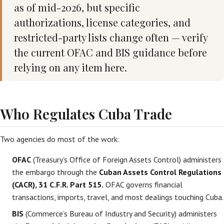
as of mid-2026, but specific
authorizations, license categories, and
restricted-party lists change often — verify
the current OFAC and BIS guidance before
relying on any item here.
Who Regulates Cuba Trade
Two agencies do most of the work:
OFAC
(Treasury’s Office of Foreign Assets Control) administers
the embargo through the
Cuban Assets Control Regulations
(CACR), 31 C.F.R. Part 515.
OFAC governs financial
transactions, imports, travel, and most dealings touching Cuba.
BIS
(Commerce’s Bureau of Industry and Security) administers