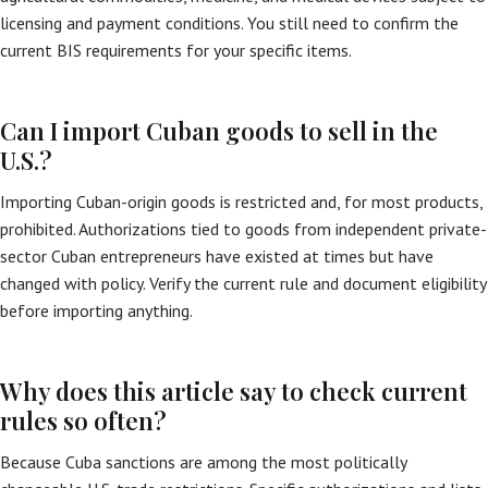
licensing and payment conditions. You still need to confirm the
current BIS requirements for your specific items.
Can I import Cuban goods to sell in the
U.S.?
Importing Cuban-origin goods is restricted and, for most products,
prohibited. Authorizations tied to goods from independent private-
sector Cuban entrepreneurs have existed at times but have
changed with policy. Verify the current rule and document eligibility
before importing anything.
Why does this article say to check current
rules so often?
Because Cuba sanctions are among the most politically