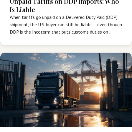
Unpaid Tariffs on DDP Imports: Who
Is Liable
When tariffs go unpaid on a Delivered Duty Paid (DDP)
shipment, the U.S. buyer can still be liable — even though
DDP is the Incoterm that puts customs duties on …