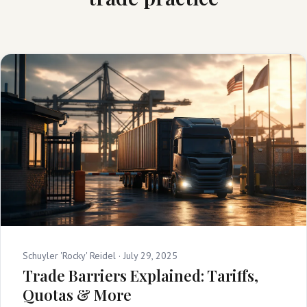
Schuyler 'Rocky' Reidel ·
July 29, 2025
Trade Barriers Explained: Tariffs,
Quotas & More