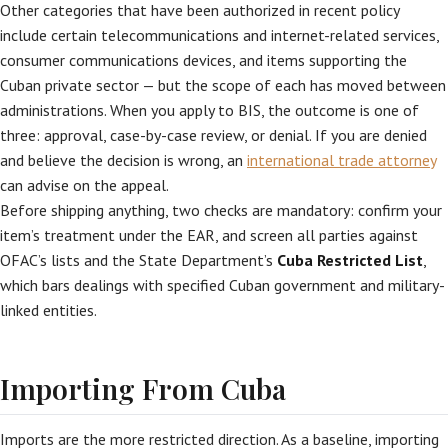
Other categories that have been authorized in recent policy
include certain telecommunications and internet-related services,
consumer communications devices, and items supporting the
Cuban private sector — but the scope of each has moved between
administrations. When you apply to BIS, the outcome is one of
three: approval, case-by-case review, or denial. If you are denied
and believe the decision is wrong, an
international trade attorney
can advise on the appeal.
Before shipping anything, two checks are mandatory: confirm your
item’s treatment under the EAR, and screen all parties against
OFAC’s lists and the State Department’s
Cuba Restricted List
,
which bars dealings with specified Cuban government and military-
linked entities.
Importing From Cuba
Imports are the more restricted direction. As a baseline, importing