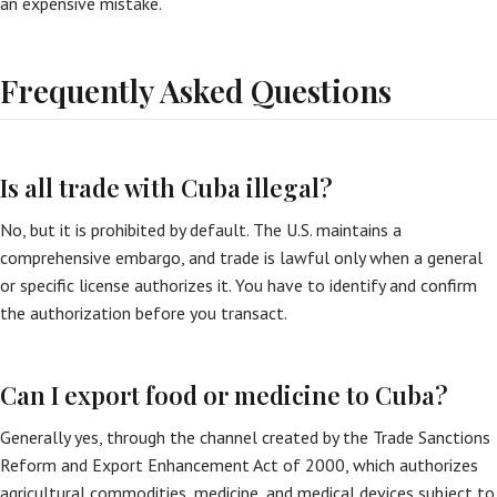
an expensive mistake.
Frequently Asked Questions
Is all trade with Cuba illegal?
No, but it is prohibited by default. The U.S. maintains a
comprehensive embargo, and trade is lawful only when a general
or specific license authorizes it. You have to identify and confirm
the authorization before you transact.
Can I export food or medicine to Cuba?
Generally yes, through the channel created by the Trade Sanctions
Reform and Export Enhancement Act of 2000, which authorizes
agricultural commodities, medicine, and medical devices subject to