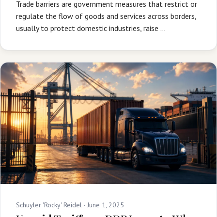
Trade barriers are government measures that restrict or
regulate the flow of goods and services across borders,
usually to protect domestic industries, raise …
Schuyler 'Rocky' Reidel ·
June 1, 2025