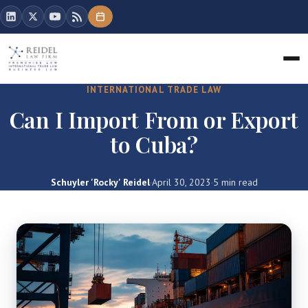
INTERNATIONAL TRADE LAW
Can I Import From or Export
to Cuba?
Schuyler 'Rocky' Reidel
·
April 30, 2023
·
5 min read