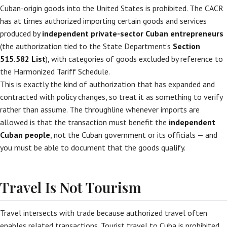
Cuban-origin goods into the United States is prohibited. The CACR
has at times authorized importing certain goods and services
produced by
independent private-sector Cuban entrepreneurs
(the authorization tied to the State Department’s
Section
515.582 List
), with categories of goods excluded by reference to
the Harmonized Tariff Schedule.
This is exactly the kind of authorization that has expanded and
contracted with policy changes, so treat it as something to verify
rather than assume. The throughline whenever imports are
allowed is that the transaction must benefit the
independent
Cuban people
, not the Cuban government or its officials — and
you must be able to document that the goods qualify.
Travel Is Not Tourism
Travel intersects with trade because authorized travel often
enables related transactions. Tourist travel to Cuba is prohibited.