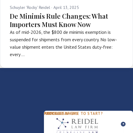
Schuyler 'Rocky' Reidel ·
April 13, 2025
De Minimis Rule Changes: What
Importers Must Know Now
As of mid-2026, the $800 de minimis exemption is
suspended for shipments from every country. No low-
value shipment enters the United States duty-free:
every …
PACKAGES
PRACTICE AREAS
FIRM
NOT SURE WHERE TO START?
FDD Review
Franchise Law
Our Team
Business Sale / Purchase
International Trade Law
About Rocky