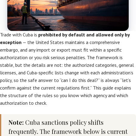
Trade with Cuba is
prohibited by default and allowed only by
exception
— the United States maintains a comprehensive
embargo, and any import or export must fit within a specific
authorization or you risk serious penalties. The framework is
stable, but the details are not: the authorized categories, general
licenses, and Cuba-specific lists change with each administration’s
policy, so the safe answer to “can I do this deal?” is always “let’s
confirm against the current regulations first.” This guide explains
the structure of the rules so you know which agency and which
authorization to check.
Note:
Cuba sanctions policy shifts
frequently. The framework below is current