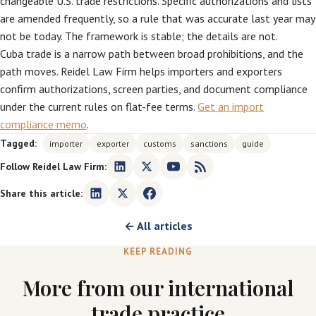
changeable U.S. trade restrictions. Specific authorizations and lists
are amended frequently, so a rule that was accurate last year may
not be today. The framework is stable; the details are not.
Cuba trade is a narrow path between broad prohibitions, and the
path moves. Reidel Law Firm helps importers and exporters
confirm authorizations, screen parties, and document compliance
under the current rules on flat-fee terms.
Get an import
compliance memo
.
Tagged:
importer
exporter
customs
sanctions
guide
Follow Reidel Law Firm:
Share this article:
← All articles
KEEP READING
More from our international
trade practice