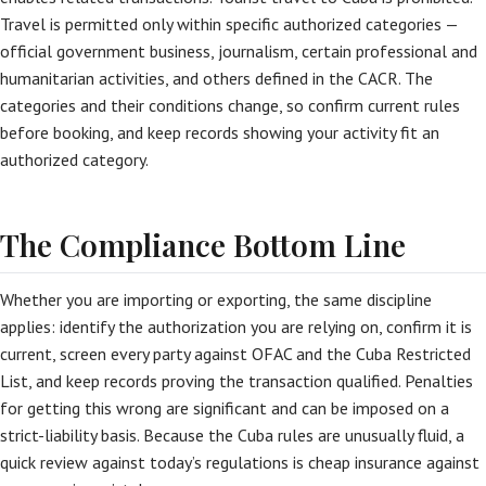
Travel is permitted only within specific authorized categories —
official government business, journalism, certain professional and
humanitarian activities, and others defined in the CACR. The
categories and their conditions change, so confirm current rules
before booking, and keep records showing your activity fit an
authorized category.
The Compliance Bottom Line
Whether you are importing or exporting, the same discipline
applies: identify the authorization you are relying on, confirm it is
current, screen every party against OFAC and the Cuba Restricted
List, and keep records proving the transaction qualified. Penalties
for getting this wrong are significant and can be imposed on a
strict-liability basis. Because the Cuba rules are unusually fluid, a
quick review against today’s regulations is cheap insurance against