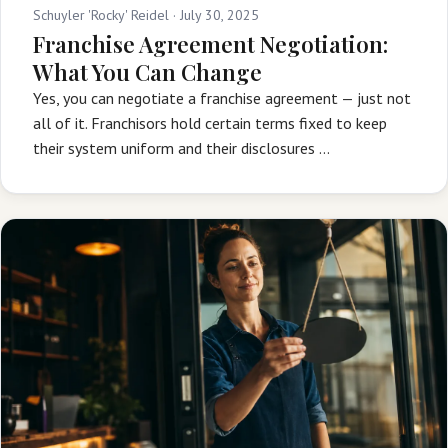
Schuyler 'Rocky' Reidel ·
July 30, 2025
Franchise Agreement Negotiation:
What You Can Change
Yes, you can negotiate a franchise agreement — just not
all of it. Franchisors hold certain terms fixed to keep
their system uniform and their disclosures …