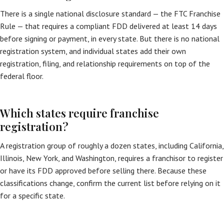
There is a single national disclosure standard — the FTC Franchise
Rule — that requires a compliant FDD delivered at least 14 days
before signing or payment, in every state. But there is no national
registration system, and individual states add their own
registration, filing, and relationship requirements on top of the
federal floor.
Which states require franchise
registration?
A registration group of roughly a dozen states, including California,
Illinois, New York, and Washington, requires a franchisor to register
or have its FDD approved before selling there. Because these
classifications change, confirm the current list before relying on it
for a specific state.