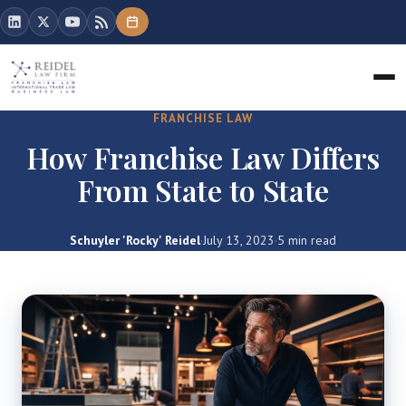
FRANCHISE LAW
How Franchise Law Differs
From State to State
Schuyler 'Rocky' Reidel
·
July 13, 2023
·
5 min read