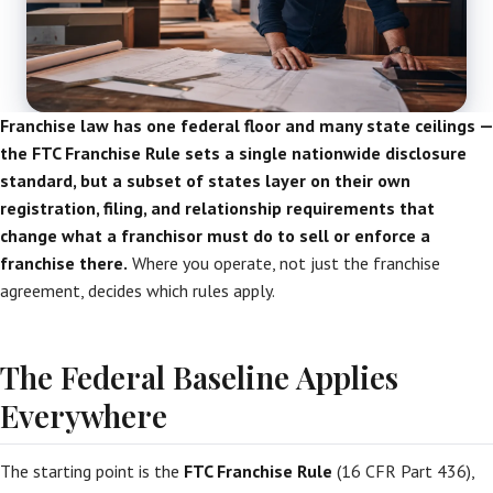
Franchise law has one federal floor and many state ceilings —
the FTC Franchise Rule sets a single nationwide disclosure
standard, but a subset of states layer on their own
registration, filing, and relationship requirements that
change what a franchisor must do to sell or enforce a
franchise there.
Where you operate, not just the franchise
agreement, decides which rules apply.
The Federal Baseline Applies
Everywhere
The starting point is the
FTC Franchise Rule
(16 CFR Part 436),