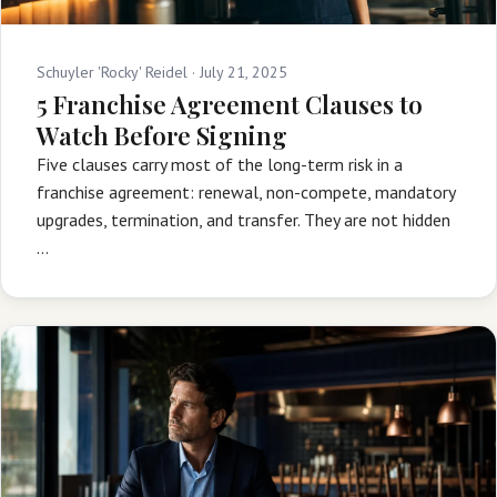
Schuyler 'Rocky' Reidel ·
July 21, 2025
5 Franchise Agreement Clauses to
Watch Before Signing
Five clauses carry most of the long-term risk in a
franchise agreement: renewal, non-compete, mandatory
upgrades, termination, and transfer. They are not hidden
…