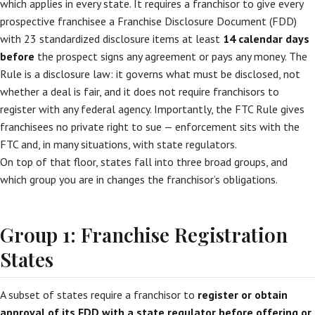
which applies in every state. It requires a franchisor to give every
prospective franchisee a Franchise Disclosure Document (FDD)
with 23 standardized disclosure items at least
14 calendar days
before
the prospect signs any agreement or pays any money. The
Rule is a disclosure law: it governs what must be disclosed, not
whether a deal is fair, and it does not require franchisors to
register with any federal agency. Importantly, the FTC Rule gives
franchisees no private right to sue — enforcement sits with the
FTC and, in many situations, with state regulators.
On top of that floor, states fall into three broad groups, and
which group you are in changes the franchisor’s obligations.
Group 1: Franchise Registration
States
A subset of states require a franchisor to
register or obtain
approval of its FDD with a state regulator before offering or