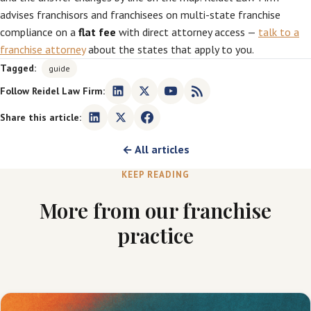
advises franchisors and franchisees on multi-state franchise
compliance on a
flat fee
with direct attorney access —
talk to a
franchise attorney
about the states that apply to you.
Tagged:
guide
Follow Reidel Law Firm:
Share this article:
← All articles
KEEP READING
More from our franchise
practice