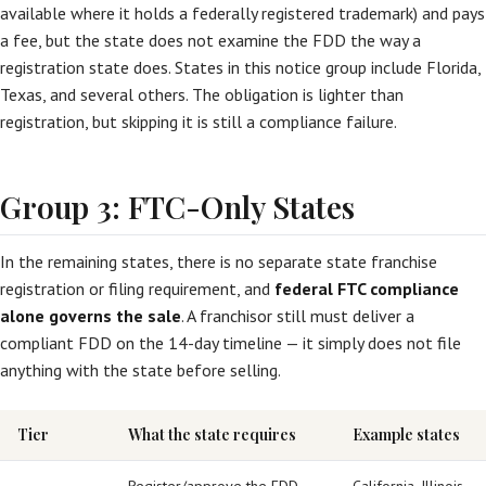
available where it holds a federally registered trademark) and pays
a fee, but the state does not examine the FDD the way a
registration state does. States in this notice group include Florida,
Texas, and several others. The obligation is lighter than
registration, but skipping it is still a compliance failure.
Group 3: FTC-Only States
In the remaining states, there is no separate state franchise
registration or filing requirement, and
federal FTC compliance
alone governs the sale
. A franchisor still must deliver a
compliant FDD on the 14-day timeline — it simply does not file
anything with the state before selling.
Tier
What the state requires
Example states