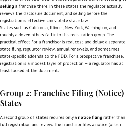
selling
a franchise there. In these states the regulator actually
reviews the disclosure document, and selling before the
registration is effective can violate state law.
States such as California, Illinois, New York, Washington, and
roughly a dozen others fall into this registration group. The
practical effect for a franchisor is real cost and delay: a separate
state filing, regulator review, annual renewals, and sometimes
state-specific addenda to the FDD. For a prospective franchisee,
registration is a modest layer of protection — a regulator has at
least looked at the document.
Group 2: Franchise Filing (Notice)
States
A second group of states requires only a
notice filing
rather than
full registration and review. The franchisor files a notice (often