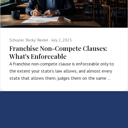
Schuyler 'Rocky' Reidel ·
July 2, 2025
Franchise Non-Compete Clauses:
What's Enforceable
A franchise non-compete clause is enforceable only to
the extent your state’s law allows, and almost every
state that allows them, judges them on the same …