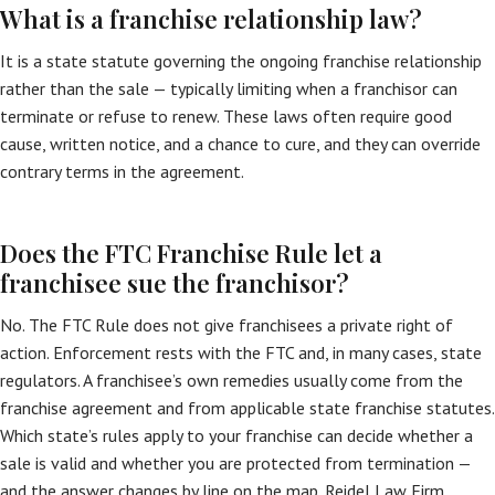
What is a franchise relationship law?
It is a state statute governing the ongoing franchise relationship
rather than the sale — typically limiting when a franchisor can
terminate or refuse to renew. These laws often require good
cause, written notice, and a chance to cure, and they can override
contrary terms in the agreement.
Does the FTC Franchise Rule let a
franchisee sue the franchisor?
No. The FTC Rule does not give franchisees a private right of
action. Enforcement rests with the FTC and, in many cases, state
regulators. A franchisee’s own remedies usually come from the
franchise agreement and from applicable state franchise statutes.
Which state’s rules apply to your franchise can decide whether a
sale is valid and whether you are protected from termination —
and the answer changes by line on the map. Reidel Law Firm