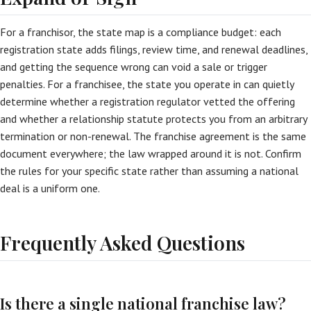
For a franchisor, the state map is a compliance budget: each
registration state adds filings, review time, and renewal deadlines,
and getting the sequence wrong can void a sale or trigger
penalties. For a franchisee, the state you operate in can quietly
determine whether a registration regulator vetted the offering
and whether a relationship statute protects you from an arbitrary
termination or non-renewal. The franchise agreement is the same
document everywhere; the law wrapped around it is not. Confirm
the rules for your specific state rather than assuming a national
deal is a uniform one.
Frequently Asked Questions
Is there a single national franchise law?