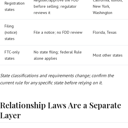
Register/approve the FDD
California, Illinois,
Registration
before selling; regulator
New York,
states
reviews it
Washington
Filing
(notice)
File a notice; no FDD review
Florida, Texas
states
FTC-only
No state filing; federal Rule
Most other states
states
alone applies
State classifications and requirements change; confirm the
current rule for any specific state before relying on it.
Relationship Laws Are a Separate
Layer