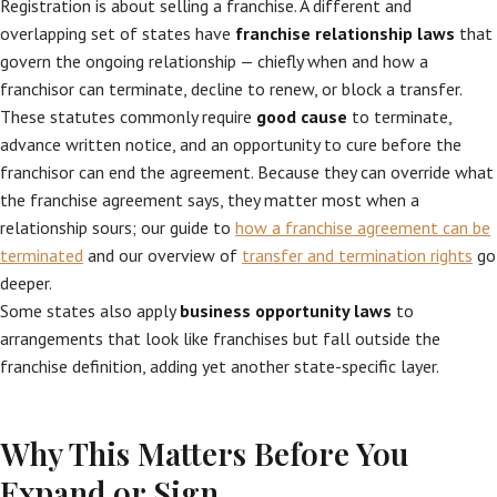
Registration is about selling a franchise. A different and
overlapping set of states have
franchise relationship laws
that
govern the ongoing relationship — chiefly when and how a
franchisor can terminate, decline to renew, or block a transfer.
These statutes commonly require
good cause
to terminate,
advance written notice, and an opportunity to cure before the
franchisor can end the agreement. Because they can override what
the franchise agreement says, they matter most when a
relationship sours; our guide to
how a franchise agreement can be
terminated
and our overview of
transfer and termination rights
go
deeper.
Some states also apply
business opportunity laws
to
arrangements that look like franchises but fall outside the
franchise definition, adding yet another state-specific layer.
Why This Matters Before You
Expand or Sign