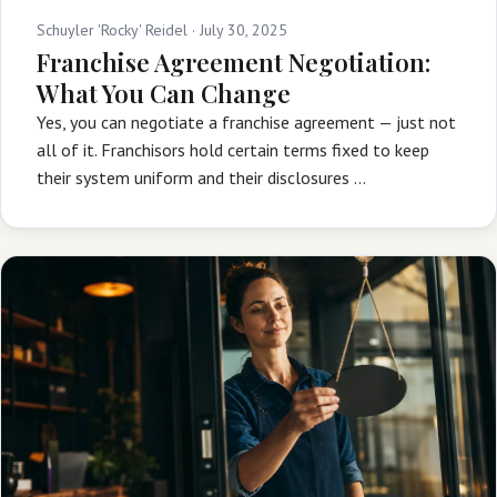
Schuyler 'Rocky' Reidel ·
July 30, 2025
Franchise Agreement Negotiation:
What You Can Change
Yes, you can negotiate a franchise agreement — just not
all of it. Franchisors hold certain terms fixed to keep
their system uniform and their disclosures …