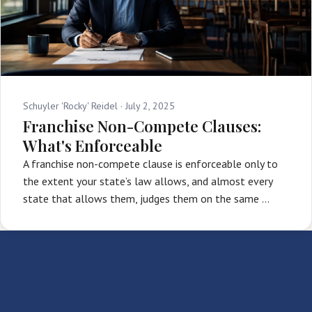
Schuyler 'Rocky' Reidel ·
July 2, 2025
Franchise Non-Compete Clauses:
What's Enforceable
A franchise non-compete clause is enforceable only to
the extent your state’s law allows, and almost every
state that allows them, judges them on the same …