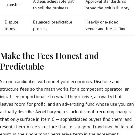
A clear, achievable path
Approval standards so
Transfer
to sell the business
broad the exit is illusory
Dispute
Balanced, predictable
Heavily one-sided
terms
process
venue and fee-shifting
Make the Fees Honest and
Predictable
Strong candidates will model your economics. Disclose and
structure fees so the math works for a competent operator: an
initial fee proportionate to what they receive, a royalty that
leaves room for profit, and an advertising fund whose use you can
actually describe. Avoid burying a stack of small recurring charges
that only surface in Item 6 — sophisticated buyers find them, and
resent them. A fee structure that lets a good franchisee build real
equity is the single most persuasive term in the agreement.