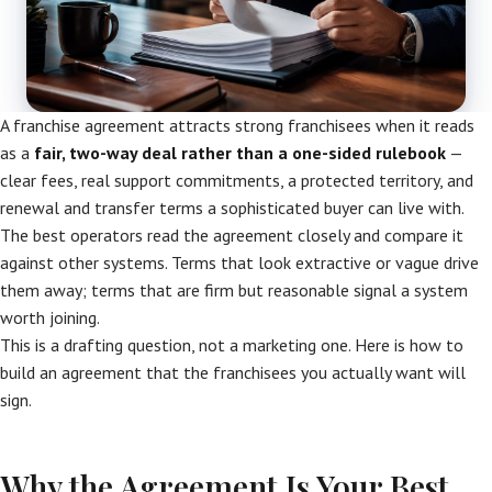
A franchise agreement attracts strong franchisees when it reads
as a
fair, two-way deal rather than a one-sided rulebook
—
clear fees, real support commitments, a protected territory, and
renewal and transfer terms a sophisticated buyer can live with.
The best operators read the agreement closely and compare it
against other systems. Terms that look extractive or vague drive
them away; terms that are firm but reasonable signal a system
worth joining.
This is a drafting question, not a marketing one. Here is how to
build an agreement that the franchisees you actually want will
sign.
Why the Agreement Is Your Best