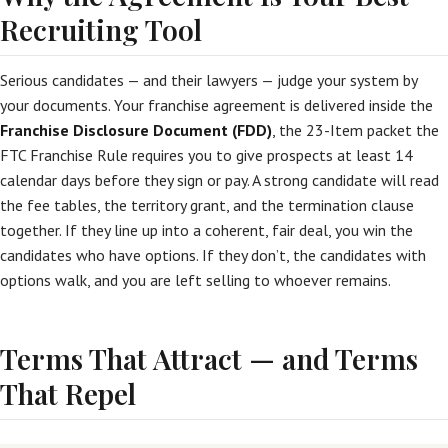
Recruiting Tool
Serious candidates — and their lawyers — judge your system by
your documents. Your franchise agreement is delivered inside the
Franchise Disclosure Document (FDD)
, the 23-Item packet the
FTC Franchise Rule requires you to give prospects at least 14
calendar days before they sign or pay. A strong candidate will read
the fee tables, the territory grant, and the termination clause
together. If they line up into a coherent, fair deal, you win the
candidates who have options. If they don’t, the candidates with
options walk, and you are left selling to whoever remains.
Terms That Attract — and Terms
That Repel