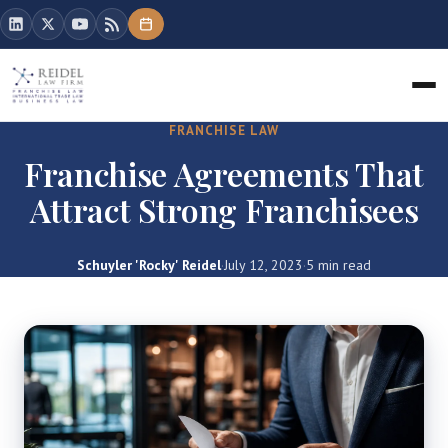
FRANCHISE LAW
Franchise Agreements That
Attract Strong Franchisees
Schuyler 'Rocky' Reidel
·
July 12, 2023
·
5 min read