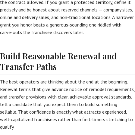
the contract allowed. If you grant a protected territory, define it
precisely and be honest about reserved channels — company sites,
online and delivery sales, and non-traditional locations. A narrower
grant you honor beats a generous-sounding one riddled with
carve-outs the franchisee discovers later.
Build Reasonable Renewal and
Transfer Paths
The best operators are thinking about the end at the beginning.
Renewal terms that give advance notice of remodel requirements,
and transfer provisions with clear, achievable approval standards,
tell a candidate that you expect them to build something
sellable. That confidence is exactly what attracts experienced,
well-capitalized franchisees rather than first-timers stretching to
qualify.