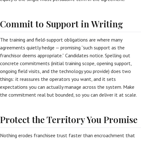
Commit to Support in Writing
The training and field-support obligations are where many
agreements quietly hedge — promising “such support as the
franchisor deems appropriate.” Candidates notice. Spelling out
concrete commitments (initial training scope, opening support,
ongoing field visits, and the technology you provide) does two
things: it reassures the operators you want, and it sets
expectations you can actually manage across the system. Make
the commitment real but bounded, so you can deliver it at scale.
Protect the Territory You Promise
Nothing erodes franchisee trust faster than encroachment that