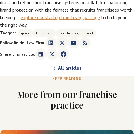
draft and refine their franchise systems on a
flat fee
, balancing
brand protection with the fairness that recruits franchisees worth
keeping —
explore our startup franchising package
to build yours
the right way.
Tagged:
guide
franchisor
franchise-agreement
Follow Reidel Law Firm:
Share this article:
← All articles
KEEP READING
More from our franchise
practice