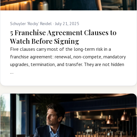
Schuyler 'Rocky' Reidel ·
July 21, 2025
5 Franchise Agreement Clauses to
Watch Before Signing
Five clauses carry most of the long-term risk in a
franchise agreement: renewal, non-compete, mandatory
upgrades, termination, and transfer. They are not hidden
…