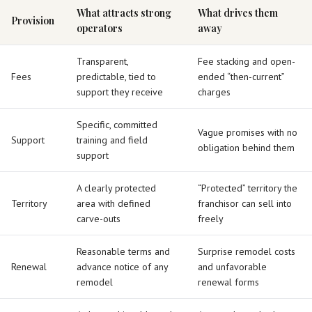
What attracts strong
What drives them
Provision
operators
away
Transparent,
Fee stacking and open-
Fees
predictable, tied to
ended “then-current”
support they receive
charges
Specific, committed
Vague promises with no
Support
training and field
obligation behind them
support
A clearly protected
“Protected” territory the
Territory
area with defined
franchisor can sell into
carve-outs
freely
Reasonable terms and
Surprise remodel costs
Renewal
advance notice of any
and unfavorable
remodel
renewal forms