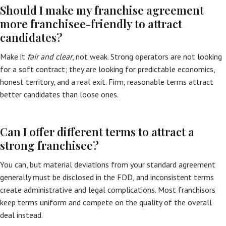
Should I make my franchise agreement
more franchisee-friendly to attract
candidates?
Make it
fair and clear
, not weak. Strong operators are not looking
for a soft contract; they are looking for predictable economics,
honest territory, and a real exit. Firm, reasonable terms attract
better candidates than loose ones.
Can I offer different terms to attract a
strong franchisee?
You can, but material deviations from your standard agreement
generally must be disclosed in the FDD, and inconsistent terms
create administrative and legal complications. Most franchisors
keep terms uniform and compete on the quality of the overall
deal instead.