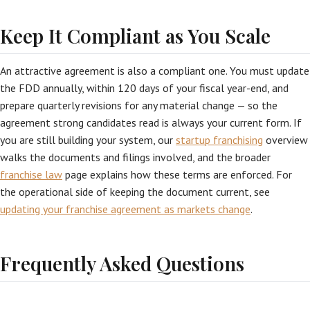
Keep It Compliant as You Scale
An attractive agreement is also a compliant one. You must update
the FDD annually, within 120 days of your fiscal year-end, and
prepare quarterly revisions for any material change — so the
agreement strong candidates read is always your current form. If
you are still building your system, our
startup franchising
overview
walks the documents and filings involved, and the broader
franchise law
page explains how these terms are enforced. For
the operational side of keeping the document current, see
updating your franchise agreement as markets change
.
Frequently Asked Questions