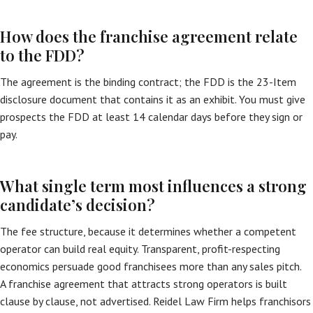
How does the franchise agreement relate
to the FDD?
The agreement is the binding contract; the FDD is the 23-Item
disclosure document that contains it as an exhibit. You must give
prospects the FDD at least 14 calendar days before they sign or
pay.
What single term most influences a strong
candidate’s decision?
The fee structure, because it determines whether a competent
operator can build real equity. Transparent, profit-respecting
economics persuade good franchisees more than any sales pitch.
A franchise agreement that attracts strong operators is built
clause by clause, not advertised. Reidel Law Firm helps franchisors