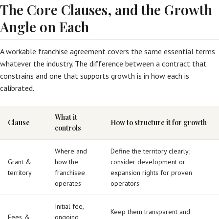
The Core Clauses, and the Growth
Angle on Each
A workable franchise agreement covers the same essential terms
whatever the industry. The difference between a contract that
constrains and one that supports growth is in how each is
calibrated.
What it
Clause
How to structure it for growth
controls
Where and
Define the territory clearly;
Grant &
how the
consider development or
territory
franchisee
expansion rights for proven
operates
operators
Initial fee,
Keep them transparent and
Fees &
ongoing