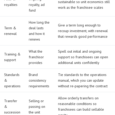
sustainable so unit economics still
royalties
royalty, ad
work as the franchisee scales
fund
How long the
Give a term long enough to
Term &
deal lasts
recoup investment, with renewal
renewal
and how it
that rewards good performance
renews
What the
Spell out initial and ongoing
Training &
franchisor
support so franchisees can open
support
provides
additional units confidently
Standards
Brand
Tie standards to the operations
&
consistency
manual, which you can update
operations
requirements
without re-papering the contract
Allow orderly transfers on
Transfer
Selling or
reasonable conditions so
&
passing on
franchisees can build sellable
succession
the unit