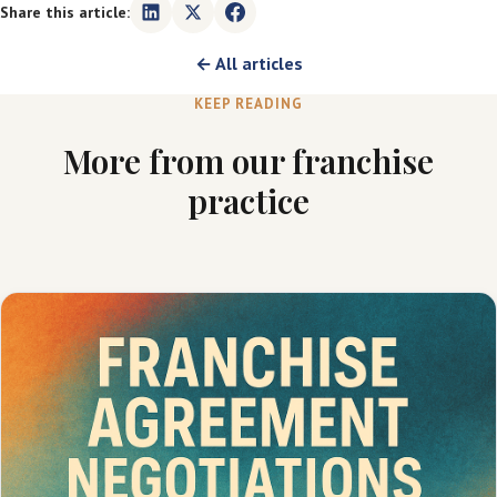
Share this article:
← All articles
KEEP READING
More from our franchise
practice