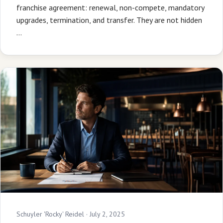
franchise agreement: renewal, non-compete, mandatory
upgrades, termination, and transfer. They are not hidden
…
Schuyler 'Rocky' Reidel ·
July 2, 2025