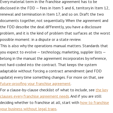
Every material term in the franchise agreement has to be
disclosed in the FDD — fees in Item 5 and 6, territory in Item 12,
renewal and termination in Item 17, and so on. Draft the two
documents together, not sequentially. When the agreement and
the FDD describe the deal differently, you have a disclosure
problem, and it is the kind of problem that surfaces at the worst
possible moment: in a dispute or a state review.
This is also why the operations manual matters. Standards that
you expect to evolve — technology, marketing, supplier lists —
belong in the manual the agreement incorporates by reference,
not hard-coded into the contract. That keeps the system
adaptable without forcing a contract amendment (and FDD
update) every time something changes. For more on that, see
future-proofing your franchise agreement
.
For a clause-by-clause checklist of what to include, see
the key
clauses every franchise agreement needs
. And if you are still
deciding whether to franchise at all, start with
how to franchise
your business without legal traps
.