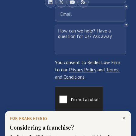
×
FOR FRANCHISEES
Considering a franchise?