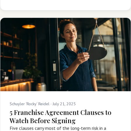
Schuyler 'Rocky' Reidel ·
July 21, 2025
5 Franchise Agreement Clauses to
Watch Before Signing
Five clauses carry most of the long-term risk in a