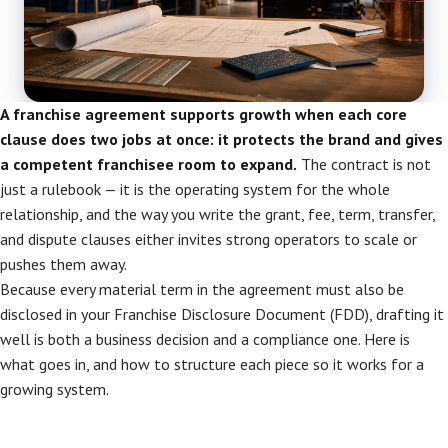
A franchise agreement supports growth when each core
clause does two jobs at once: it protects the brand and gives
a competent franchisee room to expand.
The contract is not
just a rulebook — it is the operating system for the whole
relationship, and the way you write the grant, fee, term, transfer,
and dispute clauses either invites strong operators to scale or
pushes them away.
Because every material term in the agreement must also be
disclosed in your Franchise Disclosure Document (FDD), drafting it
well is both a business decision and a compliance one. Here is
what goes in, and how to structure each piece so it works for a
growing system.