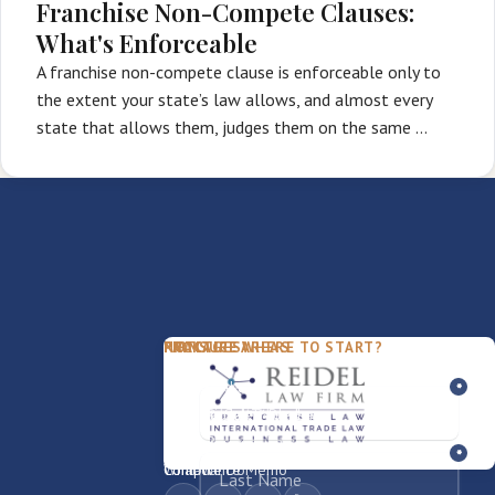
Franchise Non-Compete Clauses:
What's Enforceable
A franchise non-compete clause is enforceable only to
the extent your state’s law allows, and almost every
state that allows them, judges them on the same …
PACKAGES
PRACTICE AREAS
FIRM
NOT SURE WHERE TO START?
FDD Review
Franchise Law
Our Team
Business Sale / Purchase
International Trade Law
About Rocky
Franchise Exit
Texas Business Law
Blog
Compliance Memo
What We Do
Contact