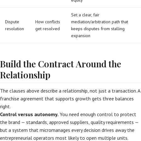
equity
Set a clear, fair
Dispute
How conflicts
mediation/arbitration path that
resolution
get resolved
keeps disputes from stalling
expansion
Build the Contract Around the
Relationship
The clauses above describe a relationship, not just a transaction. A
franchise agreement that supports growth gets three balances
right.
Control versus autonomy.
You need enough control to protect
the brand — standards, approved suppliers, quality requirements —
but a system that micromanages every decision drives away the
entrepreneurial operators most likely to open multiple units.