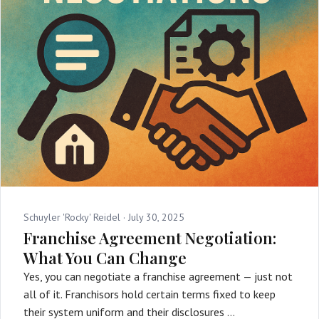
Schuyler 'Rocky' Reidel ·
July 30, 2025
Franchise Agreement Negotiation:
What You Can Change
Yes, you can negotiate a franchise agreement — just not
all of it. Franchisors hold certain terms fixed to keep
their system uniform and their disclosures …