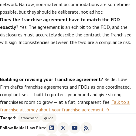
network. Narrow, non-material accommodations are sometimes
possible, but they should be deliberate, not ad hoc.
Does the franchise agreement have to match the FDD
exactly?
Yes. The agreement is an exhibit to the FDD, and the
disclosures must accurately describe the contract the franchisee
will sign. Inconsistencies between the two are a compliance risk.
Building or revising your franchise agreement?
Reidel Law
Firm drafts franchise agreements and FDDs as one coordinated,
compliant set — built to protect your brand and give strong
franchisees room to grow — at a flat, transparent fee.
Talk to a
franchise attorney about your franchise agreement →
Tagged:
franchisor
guide
Follow Reidel Law Firm: