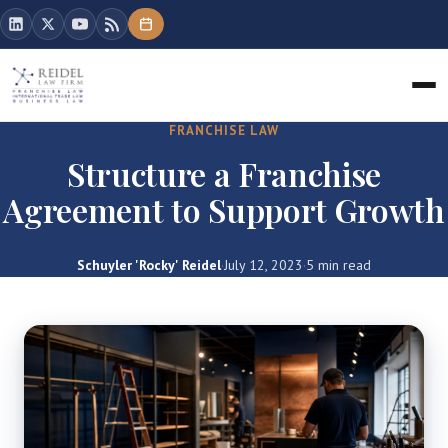
FRANCHISE LAW
Structure a Franchise
Agreement to Support Growth
Schuyler 'Rocky' Reidel
·
July 12, 2023
·
5 min read