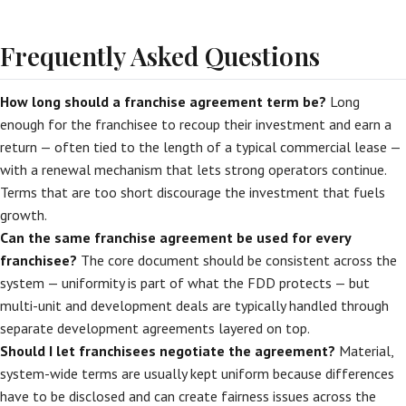
Frequently Asked Questions
How long should a franchise agreement term be?
Long
enough for the franchisee to recoup their investment and earn a
return — often tied to the length of a typical commercial lease —
with a renewal mechanism that lets strong operators continue.
Terms that are too short discourage the investment that fuels
growth.
Can the same franchise agreement be used for every
franchisee?
The core document should be consistent across the
system — uniformity is part of what the FDD protects — but
multi-unit and development deals are typically handled through
separate development agreements layered on top.
Should I let franchisees negotiate the agreement?
Material,
system-wide terms are usually kept uniform because differences
have to be disclosed and can create fairness issues across the