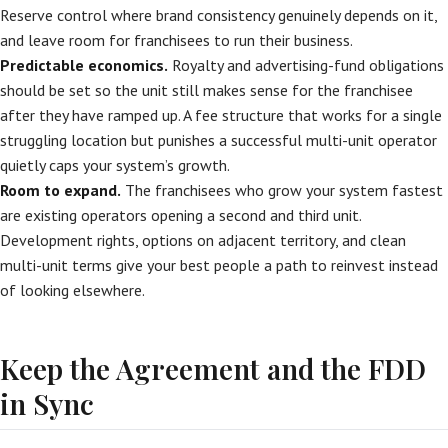
Reserve control where brand consistency genuinely depends on it,
and leave room for franchisees to run their business.
Predictable economics.
Royalty and advertising-fund obligations
should be set so the unit still makes sense for the franchisee
after they have ramped up. A fee structure that works for a single
struggling location but punishes a successful multi-unit operator
quietly caps your system’s growth.
Room to expand.
The franchisees who grow your system fastest
are existing operators opening a second and third unit.
Development rights, options on adjacent territory, and clean
multi-unit terms give your best people a path to reinvest instead
of looking elsewhere.
Keep the Agreement and the FDD
in Sync