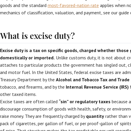
goods and the standard
most-favored-nation rate
applies when no
mechanics of classification, valuation, and payment, see our guide
What is excise duty?
Excise duty is a tax on specific goods, charged whether those
domestically or imported.
Unlike customs duty, it is not about cr
attaches to particular products the government has singled out, cl
and motor fuel. In the United States, federal excise taxes are adm
Treasury Department by the
Alcohol and Tobacco Tax and Trade
tobacco, and firearms, and by the
Internal Revenue Service (IRS)
f
other taxed items.
Excise taxes are often called
“sin” or regulatory taxes
because a
discourage consumption of goods with health, safety, or environm
raise money. They are frequently charged by
quantity
rather than v
pack of cigarettes, per gallon of fuel, or per proof-gallon of spiri
of price. That structure makes the tax predictable per unit regardle