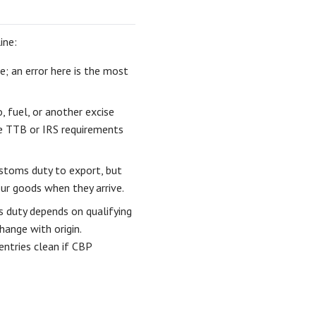
ine:
; an error here is the most
, fuel, or another excise
he TTB or IRS requirements
stoms duty to export, but
ur goods when they arrive.
 duty depends on qualifying
hange with origin.
entries clean if CBP