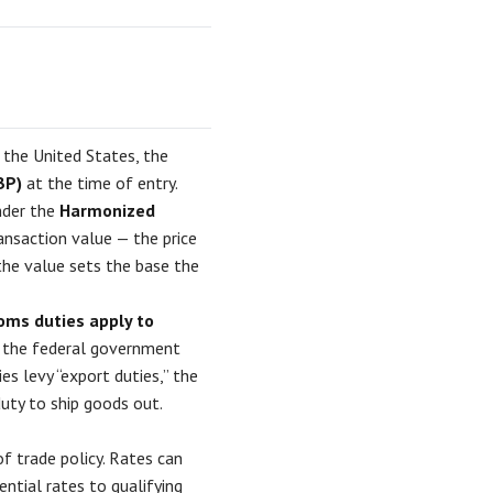
 the United States, the
BP)
at the time of entry.
nder the
Harmonized
ansaction value — the price
 the value sets the base the
toms duties apply to
rs the federal government
s levy “export duties,” the
uty to ship goods out.
of trade policy. Rates can
ential rates to qualifying