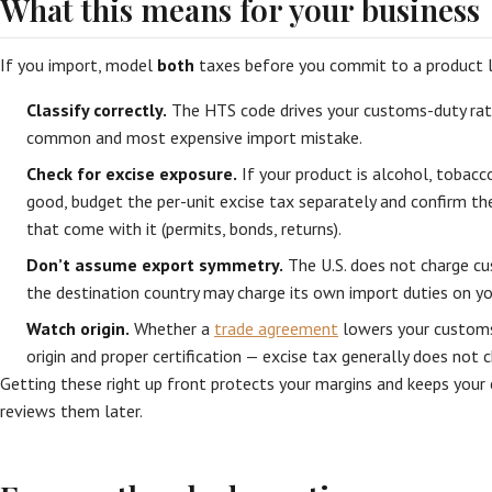
What this means for your business
If you import, model
both
taxes before you commit to a product l
Classify correctly.
The HTS code drives your customs-duty rate
common and most expensive import mistake.
Check for excise exposure.
If your product is alcohol, tobacco
good, budget the per-unit excise tax separately and confirm t
that come with it (permits, bonds, returns).
Don’t assume export symmetry.
The U.S. does not charge cu
the destination country may charge its own import duties on yo
Watch origin.
Whether a
trade agreement
lowers your customs
origin and proper certification — excise tax generally does not c
Getting these right up front protects your margins and keeps your 
reviews them later.