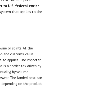
 to U.S. federal excise
system that applies to the
ne or spirits. At the
on and customs value.
also applies. The importer
e is a border tax driven by
(usually) by volume.
answer. The landed cost can
— depending on the product