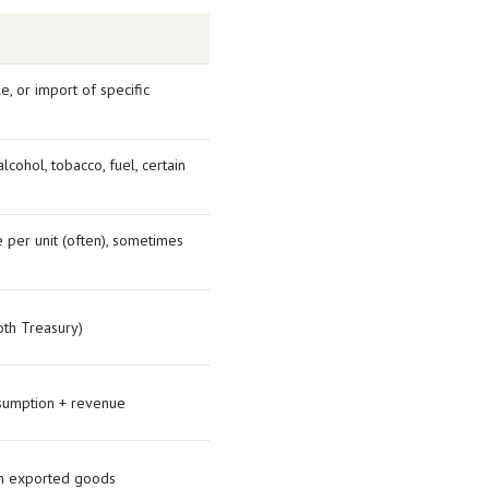
e, or import of specific
cohol, tobacco, fuel, certain
 per unit (often), sometimes
th Treasury)
sumption + revenue
on exported goods