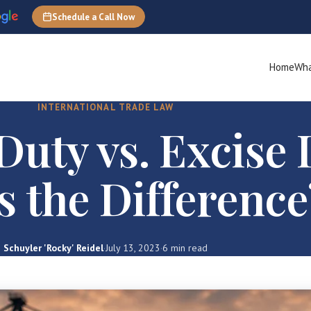
Schedule a Call Now
Home
Wha
INTERNATIONAL TRADE LAW
uty vs. Excise 
s the Difference
Schuyler 'Rocky' Reidel
·
July 13, 2023
·
6 min read