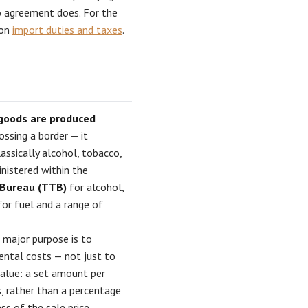
 agreement does. For the
 on
import duties and taxes
.
 goods are produced
ossing a border — it
assically alcohol, tobacco,
inistered within the
 Bureau (TTB)
for alcohol,
or fuel and a range of
 major purpose is to
ental costs — not just to
alue: a set amount per
ts, rather than a percentage
ss of the sale price.