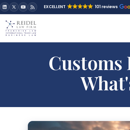
EXCELLENT
101 reviews
Customs D
What'