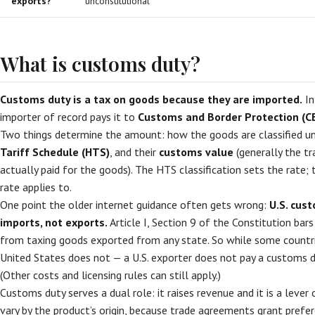
exports?
unconstitutional
What is customs duty?
Customs duty is a tax on goods because they are imported.
In
importer of record pays it to
Customs and Border Protection (C
Two things determine the amount: how the goods are classified u
Tariff Schedule (HTS)
, and their
customs value
(generally the tr
actually paid for the goods). The HTS classification sets the rate;
rate applies to.
One point the older internet guidance often gets wrong:
U.S. cus
imports, not exports.
Article I, Section 9 of the Constitution ba
from taxing goods exported from any state. So while some countrie
United States does not — a U.S. exporter does not pay a customs d
(Other costs and licensing rules can still apply.)
Customs duty serves a dual role: it raises revenue and it is a lever 
vary by the product’s origin, because trade agreements grant prefer