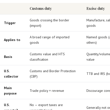
Customs duty
Excise duty
Goods crossing the border
Manufacture, sal
Trigger
(import)
goods
A broad range of imported
Named goods (al
Applies to
goods
others)
Customs value and HTS
Quantity/volume
Basis
classification
value
U.S.
Customs and Border Protection
TTB and IRS (bo
collector
(CBP)
Main
Trade policy + revenue
Discourage con
purpose
U.S.
No — export taxes are
Generally not 