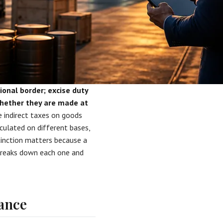
ional border; excise duty
 whether they are made at
 indirect taxes on goods
lculated on different bases,
stinction matters because a
 breaks down each one and
lance