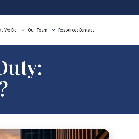
t We Do
Our Team
Resources
Contact
Duty:
?