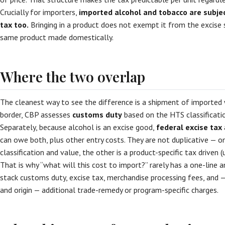
Crucially for importers,
imported alcohol and tobacco are subject
tax too.
Bringing in a product does not exempt it from the excise 
same product made domestically.
Where the two overlap
The cleanest way to see the difference is a shipment of imported wi
border, CBP assesses
customs duty
based on the HTS classificati
Separately, because alcohol is an excise good,
federal excise tax
can owe both, plus other entry costs. They are not duplicative — on
classification and value, the other is a product-specific tax driven 
That is why “what will this cost to import?” rarely has a one-line 
stack customs duty, excise tax, merchandise processing fees, and 
and origin — additional trade-remedy or program-specific charges.