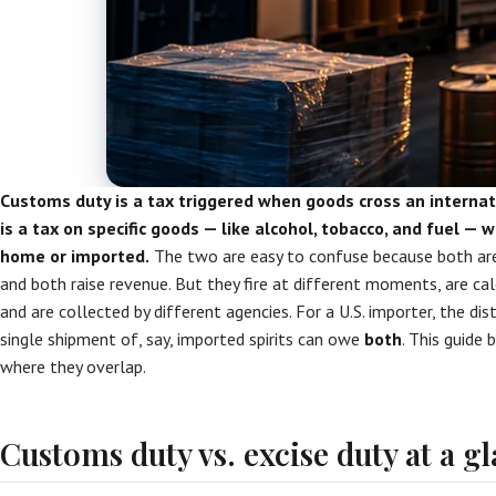
Customs duty is a tax triggered when goods cross an internat
is a tax on specific goods — like alcohol, tobacco, and fuel —
home or imported.
The two are easy to confuse because both are
and both raise revenue. But they fire at different moments, are ca
and are collected by different agencies. For a U.S. importer, the di
single shipment of, say, imported spirits can owe
both
. This guide
where they overlap.
Customs duty vs. excise duty at a g