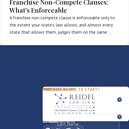
Franchise Non-Compete Clauses:
What's Enforceable
A franchise non-compete clause is enforceable only to
the extent your state’s law allows, and almost every
state that allows them, judges them on the same …
PACKAGES
PRACTICE AREAS
FIRM
NOT SURE WHERE TO START?
FDD Review
Franchise Law
Our Team
Business Sale / Purchase
International Trade Law
About Rocky
Franchise Exit
Texas Business Law
Blog
Compliance Memo
What We Do
Contact