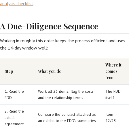
analysis checklist
.
A Due-Diligence Sequence
Working in roughly this order keeps the process efficient and uses
the 14-day window well:
Where it
Step
What you do
comes
from
1. Read the
Work all 23 items; flag the costs
The FDD
FDD
and the relationship terms
itself
2. Read the
Compare the contract attached as
Item
actual
an exhibit to the FDD’s summaries
22/23
agreement