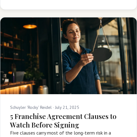
Schuyler 'Rocky' Reidel ·
July 21, 2025
5 Franchise Agreement Clauses to
Watch Before Signing
Five clauses carry most of the long-term risk in a