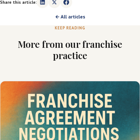
Share this article:
← All articles
KEEP READING
More from our franchise
practice