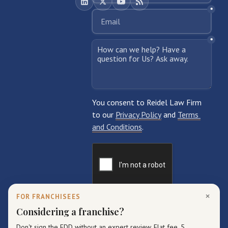
×
FOR FRANCHISEES
Considering a franchise?
Don't sign the FDD without an expert review. Flat fee, 5