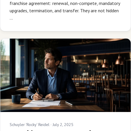
franchise agreement: renewal, non-compete, mandatory
upgrades, termination, and transfer. They are not hidden
…
Schuyler 'Rocky' Reidel ·
July 2, 2025