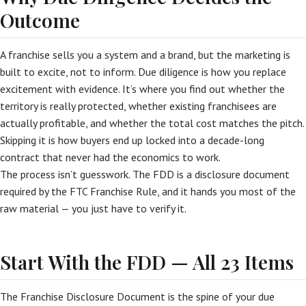
Outcome
A franchise sells you a system and a brand, but the marketing is
built to excite, not to inform. Due diligence is how you replace
excitement with evidence. It’s where you find out whether the
territory is really protected, whether existing franchisees are
actually profitable, and whether the total cost matches the pitch.
Skipping it is how buyers end up locked into a decade-long
contract that never had the economics to work.
The process isn’t guesswork. The FDD is a disclosure document
required by the FTC Franchise Rule, and it hands you most of the
raw material — you just have to verify it.
Start With the FDD — All 23 Items
The Franchise Disclosure Document is the spine of your due