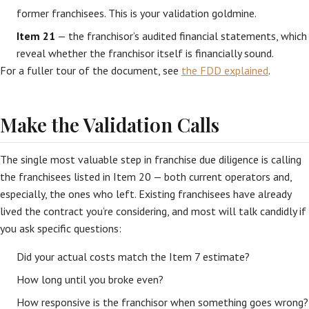
former franchisees. This is your validation goldmine.
Item 21
— the franchisor’s audited financial statements, which
reveal whether the franchisor itself is financially sound.
For a fuller tour of the document, see
the FDD explained
.
Make the Validation Calls
The single most valuable step in franchise due diligence is calling
the franchisees listed in Item 20 — both current operators and,
especially, the ones who left. Existing franchisees have already
lived the contract you’re considering, and most will talk candidly if
you ask specific questions:
Did your actual costs match the Item 7 estimate?
How long until you broke even?
How responsive is the franchisor when something goes wrong?