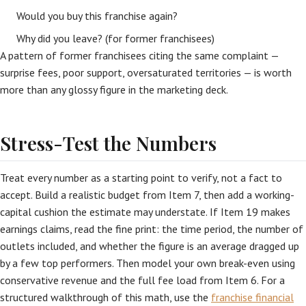
Would you buy this franchise again?
Why did you leave? (for former franchisees)
A pattern of former franchisees citing the same complaint —
surprise fees, poor support, oversaturated territories — is worth
more than any glossy figure in the marketing deck.
Stress-Test the Numbers
Treat every number as a starting point to verify, not a fact to
accept. Build a realistic budget from Item 7, then add a working-
capital cushion the estimate may understate. If Item 19 makes
earnings claims, read the fine print: the time period, the number of
outlets included, and whether the figure is an average dragged up
by a few top performers. Then model your own break-even using
conservative revenue and the full fee load from Item 6. For a
structured walkthrough of this math, use the
franchise financial