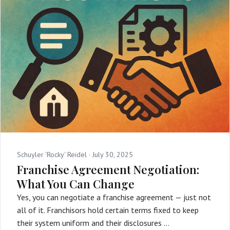
Schuyler 'Rocky' Reidel ·
July 30, 2025
Franchise Agreement Negotiation:
What You Can Change
Yes, you can negotiate a franchise agreement — just not
all of it. Franchisors hold certain terms fixed to keep
their system uniform and their disclosures …