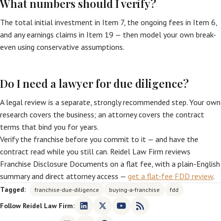
What numbers should I verify?
The total initial investment in Item 7, the ongoing fees in Item 6,
and any earnings claims in Item 19 — then model your own break-
even using conservative assumptions.
Do I need a lawyer for due diligence?
A legal review is a separate, strongly recommended step. Your own
research covers the business; an attorney covers the contract
terms that bind you for years.
Verify the franchise before you commit to it — and have the
contract read while you still can. Reidel Law Firm reviews
Franchise Disclosure Documents on a flat fee, with a plain-English
summary and direct attorney access —
get a flat-fee FDD review
.
Tagged:
franchise-due-diligence
buying-a-franchise
fdd
Follow Reidel Law Firm: