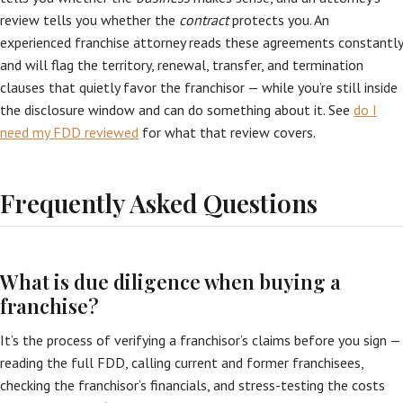
review tells you whether the
contract
protects you. An
experienced franchise attorney reads these agreements constantly
and will flag the territory, renewal, transfer, and termination
clauses that quietly favor the franchisor — while you’re still inside
the disclosure window and can do something about it. See
do I
need my FDD reviewed
for what that review covers.
Frequently Asked Questions
What is due diligence when buying a
franchise?
It’s the process of verifying a franchisor’s claims before you sign —
reading the full FDD, calling current and former franchisees,
checking the franchisor’s financials, and stress-testing the costs