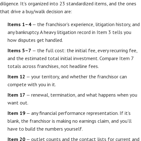
diligence. It’s organized into 23 standardized items, and the ones
that drive a buy/walk decision are:
Items 1–4
— the franchisor’s experience, litigation history, and
any bankruptcy. A heavy litigation record in Item 3 tells you
how disputes get handled.
Items 5–7
— the full cost: the initial fee, every recurring fee,
and the estimated total initial investment. Compare Item 7
totals across franchises, not headline fees.
Item 12
— your territory, and whether the franchisor can
compete with you in it.
Item 17
— renewal, termination, and what happens when you
want out.
Item 19
— any financial performance representation. If it’s
blank, the franchisor is making no earnings claim, and you’ll
have to build the numbers yourself.
Item 20
— outlet counts and the contact lists for current and