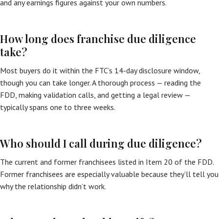
and any earnings figures against your own numbers.
How long does franchise due diligence
take?
Most buyers do it within the FTC’s 14-day disclosure window,
though you can take longer. A thorough process — reading the
FDD, making validation calls, and getting a legal review —
typically spans one to three weeks.
Who should I call during due diligence?
The current and former franchisees listed in Item 20 of the FDD.
Former franchisees are especially valuable because they’ll tell you
why the relationship didn’t work.