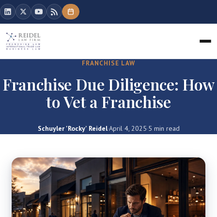
FRANCHISE LAW
Franchise Due Diligence: How
to Vet a Franchise
Schuyler 'Rocky' Reidel
·
April 4, 2025
·
5 min read