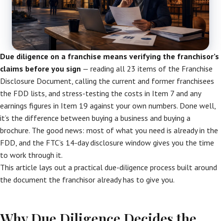
Due diligence on a franchise means verifying the franchisor’s
claims before you sign
— reading all 23 items of the Franchise
Disclosure Document, calling the current and former franchisees
the FDD lists, and stress-testing the costs in Item 7 and any
earnings figures in Item 19 against your own numbers. Done well,
it’s the difference between buying a business and buying a
brochure. The good news: most of what you need is already in the
FDD, and the FTC’s 14-day disclosure window gives you the time
to work through it.
This article lays out a practical due-diligence process built around
the document the franchisor already has to give you.
Why Due Diligence Decides the