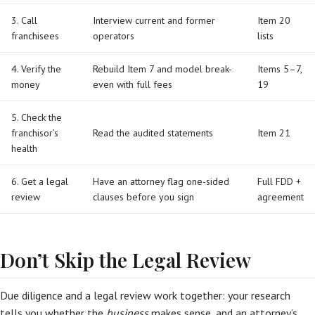
3. Call
Interview current and former
Item 20
franchisees
operators
lists
4. Verify the
Rebuild Item 7 and model break-
Items 5–7,
money
even with full fees
19
5. Check the
franchisor’s
Read the audited statements
Item 21
health
6. Get a legal
Have an attorney flag one-sided
Full FDD +
review
clauses before you sign
agreement
Don’t Skip the Legal Review
Due diligence and a legal review work together: your research
tells you whether the
business
makes sense, and an attorney’s