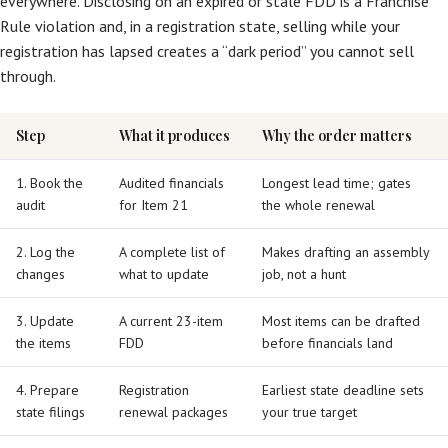
everywhere. Disclosing on an expired or stale FDD is a Franchise
Rule violation and, in a registration state, selling while your
registration has lapsed creates a “dark period” you cannot sell
through.
Step
What it produces
Why the order matters
1. Book the
Audited financials
Longest lead time; gates
audit
for Item 21
the whole renewal
2. Log the
A complete list of
Makes drafting an assembly
changes
what to update
job, not a hunt
3. Update
A current 23-item
Most items can be drafted
the items
FDD
before financials land
4. Prepare
Registration
Earliest state deadline sets
state filings
renewal packages
your true target