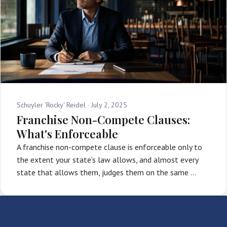
Schuyler 'Rocky' Reidel ·
July 2, 2025
Franchise Non-Compete Clauses:
What's Enforceable
A franchise non-compete clause is enforceable only to
the extent your state’s law allows, and almost every
state that allows them, judges them on the same …