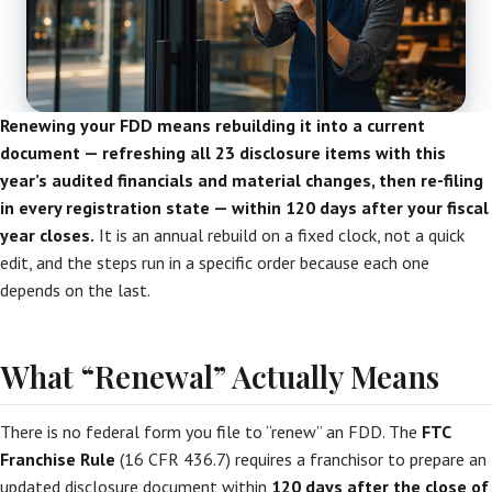
Renewing your FDD means rebuilding it into a current
document — refreshing all 23 disclosure items with this
year’s audited financials and material changes, then re-filing
in every registration state — within 120 days after your fiscal
year closes.
It is an annual rebuild on a fixed clock, not a quick
edit, and the steps run in a specific order because each one
depends on the last.
What “Renewal” Actually Means
There is no federal form you file to “renew” an FDD. The
FTC
Franchise Rule
(16 CFR 436.7) requires a franchisor to prepare an
updated disclosure document within
120 days after the close of