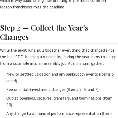
which is why audit timing, not drafting, is the most common
reason franchisors miss the deadline.
Step 2 — Collect the Year’s
Changes
While the audit runs, pull together everything that changed since
the last FDD. Keeping a running log during the year turns this step
from a scramble into an assembly job. At minimum, gather:
New or settled litigation and any bankruptcy events (Items 3
and 4)
Fee or initial-investment changes (Items 5, 6, and 7)
Outlet openings, closures, transfers, and terminations (Item
20)
Any change to a financial performance representation (Item