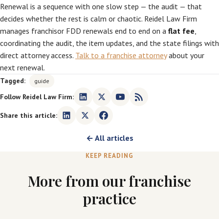
Renewal is a sequence with one slow step — the audit — that
decides whether the rest is calm or chaotic. Reidel Law Firm
manages franchisor FDD renewals end to end on a
flat fee
,
coordinating the audit, the item updates, and the state filings with
direct attorney access.
Talk to a franchise attorney
about your
next renewal.
Tagged:
guide
Follow Reidel Law Firm:
Share this article:
← All articles
KEEP READING
More from our franchise
practice