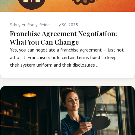
Schuyler 'Rocky' Reidel ·
July 30, 2025
Franchise Agreement Negotiation:
What You Can Change
Yes, you can negotiate a franchise agreement — just not
all of it. Franchisors hold certain terms fixed to keep
their system uniform and their disclosures …