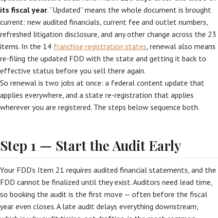
its fiscal year
. “Updated” means the whole document is brought
current: new audited financials, current fee and outlet numbers,
refreshed litigation disclosure, and any other change across the 23
items. In the 14
franchise registration states
, renewal also means
re-filing the updated FDD with the state and getting it back to
effective status before you sell there again.
So renewal is two jobs at once: a federal content update that
applies everywhere, and a state re-registration that applies
wherever you are registered. The steps below sequence both.
Step 1 — Start the Audit Early
Your FDD’s Item 21 requires audited financial statements, and the
FDD cannot be finalized until they exist. Auditors need lead time,
so booking the audit is the first move — often before the fiscal
year even closes. A late audit delays everything downstream,