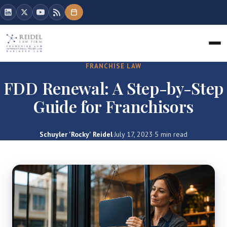
FRANCHISE LAW
FDD Renewal: A Step-by-Step
Guide for Franchisors
Schuyler 'Rocky' Reidel
·
July 17, 2023
·
5 min read