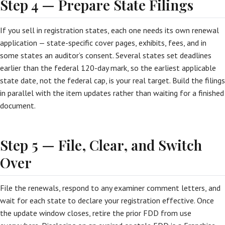
Step 4 — Prepare State Filings
If you sell in registration states, each one needs its own renewal
application — state-specific cover pages, exhibits, fees, and in
some states an auditor’s consent. Several states set deadlines
earlier than the federal 120-day mark, so the earliest applicable
state date, not the federal cap, is your real target. Build the filings
in parallel with the item updates rather than waiting for a finished
document.
Step 5 — File, Clear, and Switch
Over
File the renewals, respond to any examiner comment letters, and
wait for each state to declare your registration effective. Once
the update window closes, retire the prior FDD from use