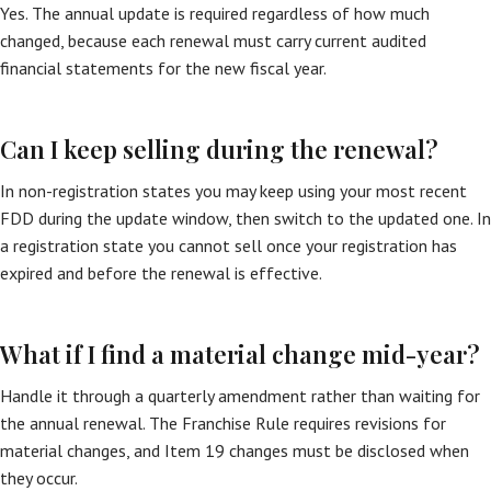
Yes. The annual update is required regardless of how much
changed, because each renewal must carry current audited
financial statements for the new fiscal year.
Can I keep selling during the renewal?
In non-registration states you may keep using your most recent
FDD during the update window, then switch to the updated one. In
a registration state you cannot sell once your registration has
expired and before the renewal is effective.
What if I find a material change mid-year?
Handle it through a quarterly amendment rather than waiting for
the annual renewal. The Franchise Rule requires revisions for
material changes, and Item 19 changes must be disclosed when
they occur.