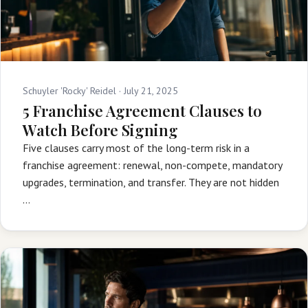
Schuyler 'Rocky' Reidel ·
July 21, 2025
5 Franchise Agreement Clauses to
Watch Before Signing
Five clauses carry most of the long-term risk in a
franchise agreement: renewal, non-compete, mandatory
upgrades, termination, and transfer. They are not hidden
…