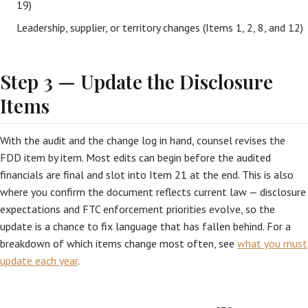
19)
Leadership, supplier, or territory changes (Items 1, 2, 8, and 12)
Step 3 — Update the Disclosure
Items
With the audit and the change log in hand, counsel revises the
FDD item by item. Most edits can begin before the audited
financials are final and slot into Item 21 at the end. This is also
where you confirm the document reflects current law — disclosure
expectations and FTC enforcement priorities evolve, so the
update is a chance to fix language that has fallen behind. For a
breakdown of which items change most often, see
what you must
update each year
.