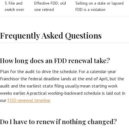
5. File and
Effective FDD; old
Selling on a stale or lapsed
switch over
one retired
FDD is a violation
Frequently Asked Questions
How long does an FDD renewal take?
Plan for the audit to drive the schedule. For a calendar-year
franchisor the federal deadline lands at the end of April, but the
audit and the earliest state filing usually mean starting work
weeks earlier. A practical working-backward schedule is laid out in
our
FDD renewal timeline
.
Do I have to renew if nothing changed?