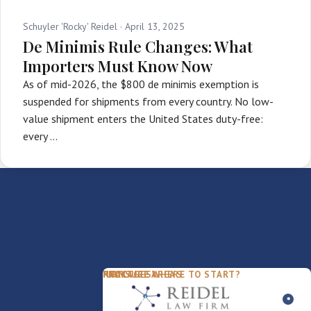
Schuyler 'Rocky' Reidel ·
April 13, 2025
De Minimis Rule Changes: What
Importers Must Know Now
As of mid-2026, the $800 de minimis exemption is
suspended for shipments from every country. No low-
value shipment enters the United States duty-free:
every …
PACKAGES
PRACTICE AREAS
FIRM
NOT SURE WHERE TO START?
FDD Review
Franchise Law
Our Team