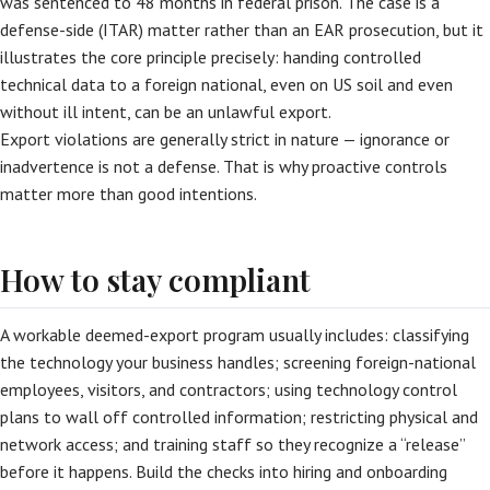
was sentenced to 48 months in federal prison. The case is a
defense-side (ITAR) matter rather than an EAR prosecution, but it
illustrates the core principle precisely: handing controlled
technical data to a foreign national, even on US soil and even
without ill intent, can be an unlawful export.
Export violations are generally strict in nature — ignorance or
inadvertence is not a defense. That is why proactive controls
matter more than good intentions.
How to stay compliant
A workable deemed-export program usually includes: classifying
the technology your business handles; screening foreign-national
employees, visitors, and contractors; using technology control
plans to wall off controlled information; restricting physical and
network access; and training staff so they recognize a “release”
before it happens. Build the checks into hiring and onboarding