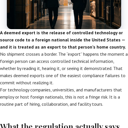
A deemed export is the release of controlled technology or
source code to a foreign national inside the United States —
and it is treated as an export to that person’s home country.
No shipment crosses a border. The “export” happens the moment a
foreign person can access controlled technical information,
whether by reading it, hearing it, or seeing it demonstrated. That
makes deemed exports one of the easiest compliance failures to
commit without realizing it.
For technology companies, universities, and manufacturers that
employ or host foreign nationals, this is not a fringe risk. It is a
routine part of hiring, collaboration, and facility tours.
What the regulation actually says