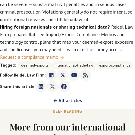
can be severe — substantial civil penalties and, in serious cases,
criminal prosecution. Violations generally do not require intent, so
unintentional releases can still be unlawful.
Hiring foreign nationals or sharing technical data?
Reidel Law
Firm prepares flat-fee Import/Export Compliance Memos and
technology control plans that map your deemed-export exposure
and the licenses you may need — with direct attorney access.
Request a compliance memo →
Tagged:
deemed-exports
international-trade-law
export-compliance
Follow Reidel Law Firm:
Share this article:
← All articles
KEEP READING
More from our international