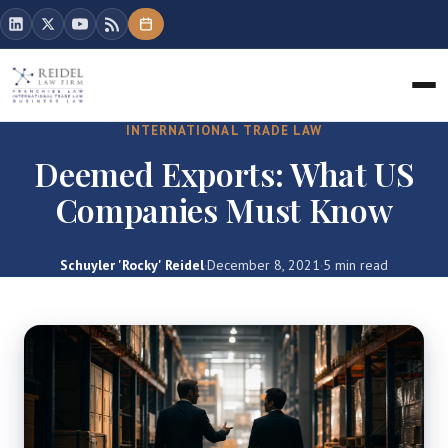
INTERNATIONAL TRADE LAW
Deemed Exports: What US
Companies Must Know
Schuyler 'Rocky' Reidel
·
December 8, 2021
·
5 min read