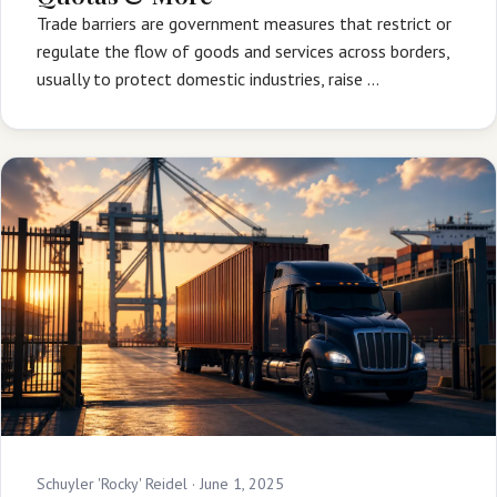
Trade barriers are government measures that restrict or
regulate the flow of goods and services across borders,
usually to protect domestic industries, raise …
Schuyler 'Rocky' Reidel ·
June 1, 2025