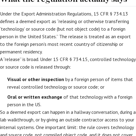
Under the Export Administration Regulations, 15 CFR § 734.13
defines a deemed export as “releasing or otherwise transferring
’technology’ or source code (but not object code) to a foreign
person in the United States.” The release is treated as an export
to the foreign person’s most recent country of citizenship or
permanent residency.
A “release” is broad. Under 15 CFR § 734.15, controlled technology
or source code is released through:
Visual or other inspection
by a foreign person of items that
reveal controlled technology or source code; or
Oral or written exchange
of that technology with a foreign
person in the US.
So a deemed export can happen in a hallway conversation, during a
lab walkthrough, or by giving an outside contractor access to your
internal systems. One important limit: the rule covers technology
and source code, not compiled object code, and it does not cover