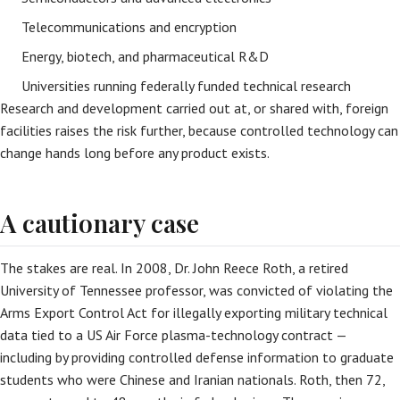
Telecommunications and encryption
Energy, biotech, and pharmaceutical R&D
Universities running federally funded technical research
Research and development carried out at, or shared with, foreign
facilities raises the risk further, because controlled technology can
change hands long before any product exists.
A cautionary case
The stakes are real. In 2008, Dr. John Reece Roth, a retired
University of Tennessee professor, was convicted of violating the
Arms Export Control Act for illegally exporting military technical
data tied to a US Air Force plasma-technology contract —
including by providing controlled defense information to graduate
students who were Chinese and Iranian nationals. Roth, then 72,