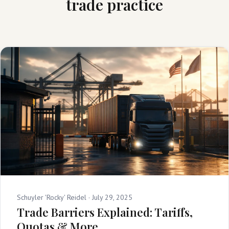
trade practice
Schuyler 'Rocky' Reidel ·
July 29, 2025
Trade Barriers Explained: Tariffs,
Quotas & More