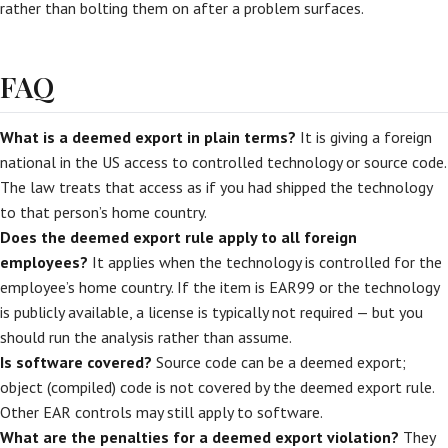
rather than bolting them on after a problem surfaces.
FAQ
What is a deemed export in plain terms?
It is giving a foreign
national in the US access to controlled technology or source code.
The law treats that access as if you had shipped the technology
to that person’s home country.
Does the deemed export rule apply to all foreign
employees?
It applies when the technology is controlled for the
employee’s home country. If the item is EAR99 or the technology
is publicly available, a license is typically not required — but you
should run the analysis rather than assume.
Is software covered?
Source code can be a deemed export;
object (compiled) code is not covered by the deemed export rule.
Other EAR controls may still apply to software.
What are the penalties for a deemed export violation?
They