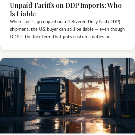
Unpaid Tariffs on DDP Imports: Who
Is Liable
When tariffs go unpaid on a Delivered Duty Paid (DDP)
shipment, the U.S. buyer can still be liable — even though
DDP is the Incoterm that puts customs duties on …