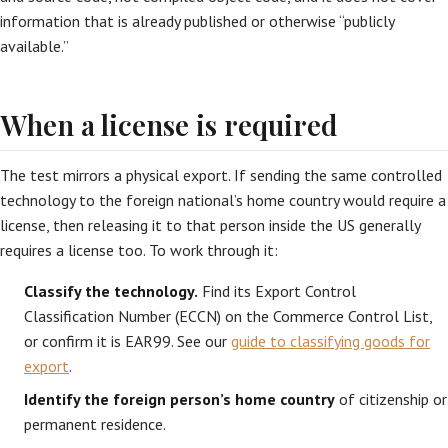
information that is already published or otherwise “publicly
available.”
When a license is required
The test mirrors a physical export. If sending the same controlled
technology to the foreign national’s home country would require a
license, then releasing it to that person inside the US generally
requires a license too. To work through it:
Classify the technology.
Find its Export Control
Classification Number (ECCN) on the Commerce Control List,
or confirm it is EAR99. See our
guide to classifying goods for
export
.
Identify the foreign person’s home country
of citizenship or
permanent residence.