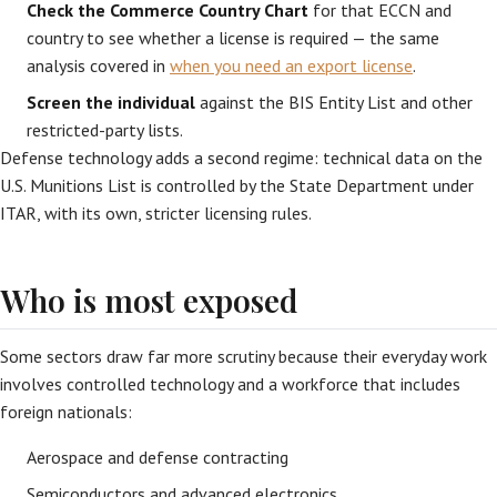
Check the Commerce Country Chart
for that ECCN and
country to see whether a license is required — the same
analysis covered in
when you need an export license
.
Screen the individual
against the BIS Entity List and other
restricted-party lists.
Defense technology adds a second regime: technical data on the
U.S. Munitions List is controlled by the State Department under
ITAR, with its own, stricter licensing rules.
Who is most exposed
Some sectors draw far more scrutiny because their everyday work
involves controlled technology and a workforce that includes
foreign nationals:
Aerospace and defense contracting
Semiconductors and advanced electronics