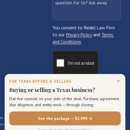
×
FOR TEXAS BUYERS & SELLERS
Buying or selling a Texas business?
Flat-fee counsel on your side of the deal. Purchase agreement,
due diligence, and entity work — through closing.
© 2026 Reidel Law Firm. All rights reserved.
See the package — $2,999 →
Privacy Policy
Terms of Service
Sitemap
Same-day setup. No hourly billing.