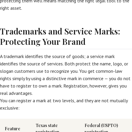
protecting them well means matching the right legal tool to the
right asset.
Trademarks and Service Marks:
Protecting Your Brand
A trademark identifies the source of goods; a service mark
identifies the source of services. Both protect the name, logo, or
slogan customers use to recognize you. You get common-law
rights simply by using a distinctive mark in commerce — you do not
have to register to own a mark. Registration, however, gives you
real advantages.
You can register a mark at two levels, and they are not mutually
exclusive:
Texas state
Federal (USPTO)
Feature
registration
registration