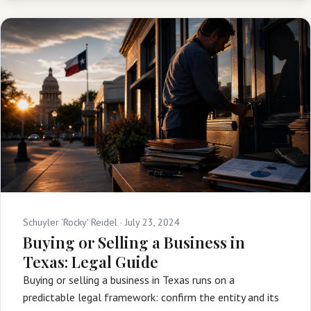
Schuyler 'Rocky' Reidel ·
July 23, 2024
Buying or Selling a Business in
Texas: Legal Guide
Buying or selling a business in Texas runs on a
predictable legal framework: confirm the entity and its