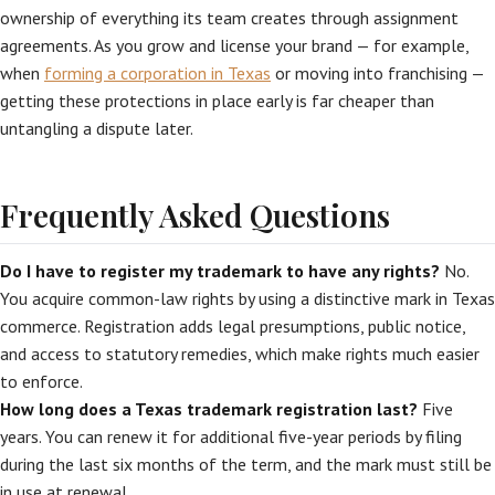
ownership of everything its team creates through assignment
agreements. As you grow and license your brand — for example,
when
forming a corporation in Texas
or moving into franchising —
getting these protections in place early is far cheaper than
untangling a dispute later.
Frequently Asked Questions
Do I have to register my trademark to have any rights?
No.
You acquire common-law rights by using a distinctive mark in Texas
commerce. Registration adds legal presumptions, public notice,
and access to statutory remedies, which make rights much easier
to enforce.
How long does a Texas trademark registration last?
Five
years. You can renew it for additional five-year periods by filing
during the last six months of the term, and the mark must still be
in use at renewal.