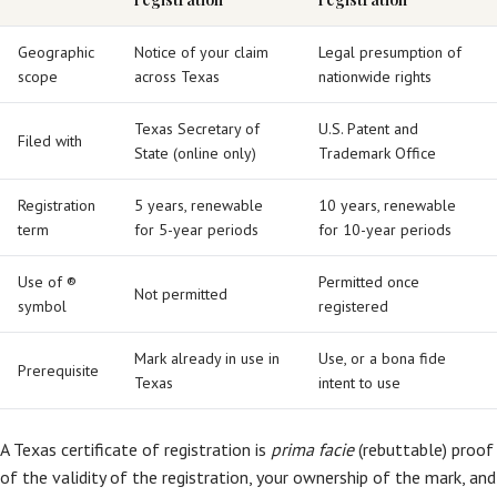
Geographic
Notice of your claim
Legal presumption of
scope
across Texas
nationwide rights
Texas Secretary of
U.S. Patent and
Filed with
State (online only)
Trademark Office
Registration
5 years, renewable
10 years, renewable
term
for 5-year periods
for 10-year periods
Use of ®
Permitted once
Not permitted
symbol
registered
Mark already in use in
Use, or a bona fide
Prerequisite
Texas
intent to use
A Texas certificate of registration is
prima facie
(rebuttable) proof
of the validity of the registration, your ownership of the mark, and