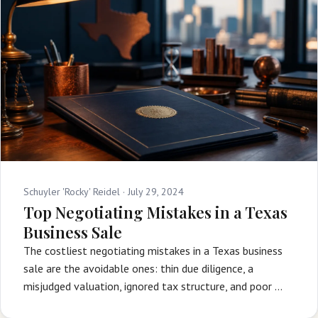
Schuyler 'Rocky' Reidel ·
July 29, 2024
Top Negotiating Mistakes in a Texas
Business Sale
The costliest negotiating mistakes in a Texas business
sale are the avoidable ones: thin due diligence, a
misjudged valuation, ignored tax structure, and poor …