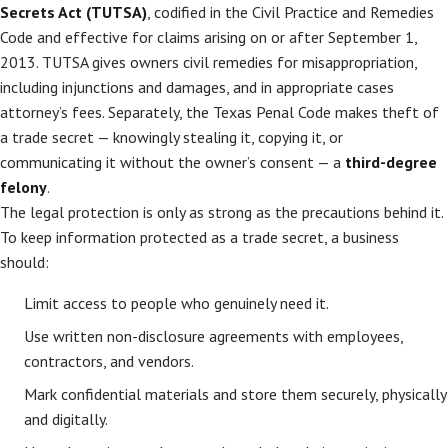
Secrets Act (TUTSA)
, codified in the Civil Practice and Remedies
Code and effective for claims arising on or after September 1,
2013. TUTSA gives owners civil remedies for misappropriation,
including injunctions and damages, and in appropriate cases
attorney’s fees. Separately, the Texas Penal Code makes theft of
a trade secret — knowingly stealing it, copying it, or
communicating it without the owner’s consent — a
third-degree
felony
.
The legal protection is only as strong as the precautions behind it.
To keep information protected as a trade secret, a business
should:
Limit access to people who genuinely need it.
Use written non-disclosure agreements with employees,
contractors, and vendors.
Mark confidential materials and store them securely, physically
and digitally.