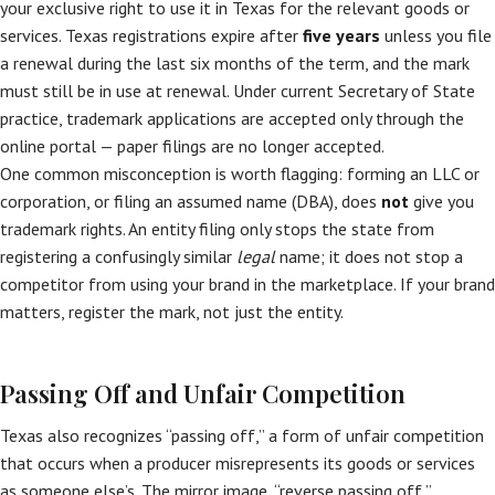
your exclusive right to use it in Texas for the relevant goods or
services. Texas registrations expire after
five years
unless you file
a renewal during the last six months of the term, and the mark
must still be in use at renewal. Under current Secretary of State
practice, trademark applications are accepted only through the
online portal — paper filings are no longer accepted.
One common misconception is worth flagging: forming an LLC or
corporation, or filing an assumed name (DBA), does
not
give you
trademark rights. An entity filing only stops the state from
registering a confusingly similar
legal
name; it does not stop a
competitor from using your brand in the marketplace. If your brand
matters, register the mark, not just the entity.
Passing Off and Unfair Competition
Texas also recognizes “passing off,” a form of unfair competition
that occurs when a producer misrepresents its goods or services
as someone else’s. The mirror image, “reverse passing off,”