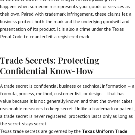
happens when someone misrepresents your goods or services as
their own. Paired with trademark infringement, these claims let a
business protect both the mark and the underlying goodwill and
presentation of its product. It is also a crime under the Texas
Penal Code to counterfeit a registered mark.
Trade Secrets: Protecting
Confidential Know-How
A trade secret is confidential business or technical information — a
formula, process, method, customer list, or design — that has
value because it is not generally known and that the owner takes
reasonable measures to keep secret. Unlike a trademark or patent,
a trade secret is never registered; protection lasts only as long as
the secret stays secret.
Texas trade secrets are governed by the
Texas Uniform Trade