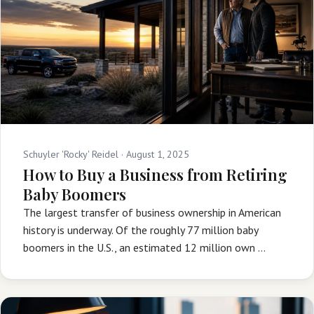
Schuyler 'Rocky' Reidel ·
August 1, 2025
How to Buy a Business from Retiring
Baby Boomers
The largest transfer of business ownership in American
history is underway. Of the roughly 77 million baby
boomers in the U.S., an estimated 12 million own …