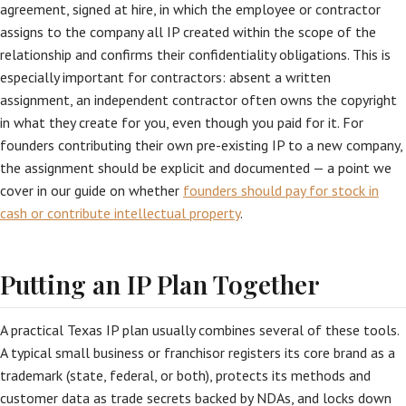
agreement, signed at hire, in which the employee or contractor
assigns to the company all IP created within the scope of the
relationship and confirms their confidentiality obligations. This is
especially important for contractors: absent a written
assignment, an independent contractor often owns the copyright
in what they create for you, even though you paid for it. For
founders contributing their own pre-existing IP to a new company,
the assignment should be explicit and documented — a point we
cover in our guide on whether
founders should pay for stock in
cash or contribute intellectual property
.
Putting an IP Plan Together
A practical Texas IP plan usually combines several of these tools.
A typical small business or franchisor registers its core brand as a
trademark (state, federal, or both), protects its methods and
customer data as trade secrets backed by NDAs, and locks down