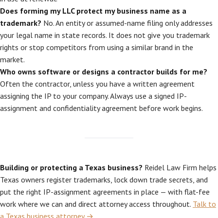
Does forming my LLC protect my business name as a
trademark?
No. An entity or assumed-name filing only addresses
your legal name in state records. It does not give you trademark
rights or stop competitors from using a similar brand in the
market.
Who owns software or designs a contractor builds for me?
Often the contractor, unless you have a written agreement
assigning the IP to your company. Always use a signed IP-
assignment and confidentiality agreement before work begins.
Building or protecting a Texas business?
Reidel Law Firm helps
Texas owners register trademarks, lock down trade secrets, and
put the right IP-assignment agreements in place — with flat-fee
work where we can and direct attorney access throughout.
Talk to
a Texas business attorney →