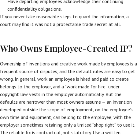
Have departing employees acknowledge their continuing
confidentiality obligations.
If you never take reasonable steps to guard the information, a
court may find it was not a protectable trade secret at all.
Who Owns Employee-Created IP?
Ownership of inventions and creative work made by employees is a
frequent source of disputes, and the default rules are easy to get
wrong. In general, work an employee is hired and paid to create
belongs to the employer, and a “work made for hire” under
copyright law vests in the employer automatically. But the
defaults are narrower than most owners assume — an invention
developed outside the scope of employment, on the employee’s
own time and equipment, can belong to the employee, with the
employer sometimes retaining only a limited “shop right” to use it.
The reliable fix is contractual, not statutory. Use a written