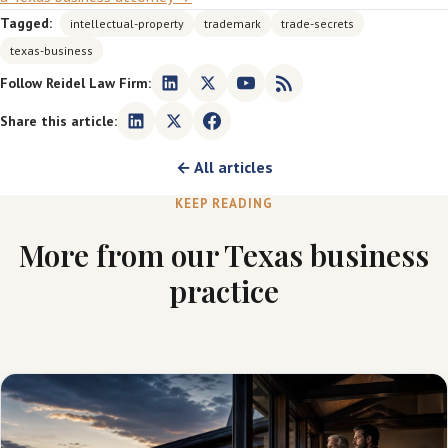
Tagged:
intellectual-property
trademark
trade-secrets
texas-business
Follow Reidel Law Firm:
Share this article:
← All articles
KEEP READING
More from our Texas business
practice