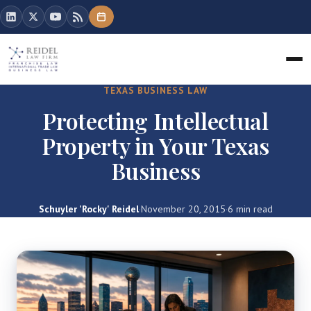
TEXAS BUSINESS LAW
Protecting Intellectual
Property in Your Texas
Business
Schuyler 'Rocky' Reidel
·
November 20, 2015
·
6 min read