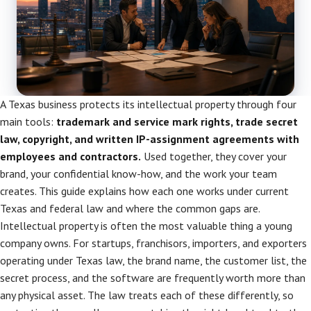
A Texas business protects its intellectual property through four
main tools:
trademark and service mark rights, trade secret
law, copyright, and written IP-assignment agreements with
employees and contractors.
Used together, they cover your
brand, your confidential know-how, and the work your team
creates. This guide explains how each one works under current
Texas and federal law and where the common gaps are.
Intellectual property is often the most valuable thing a young
company owns. For startups, franchisors, importers, and exporters
operating under Texas law, the brand name, the customer list, the
secret process, and the software are frequently worth more than
any physical asset. The law treats each of these differently, so