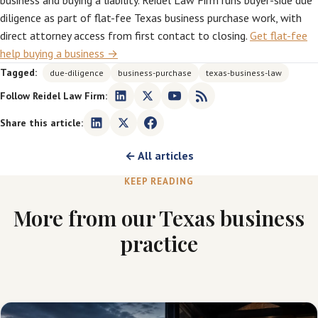
business and buying a liability. Reidel Law Firm runs buyer-side due
diligence as part of flat-fee Texas business purchase work, with
direct attorney access from first contact to closing.
Get flat-fee
help buying a business →
Tagged:
due-diligence
business-purchase
texas-business-law
Follow Reidel Law Firm:
Share this article:
← All articles
KEEP READING
More from our Texas business
practice