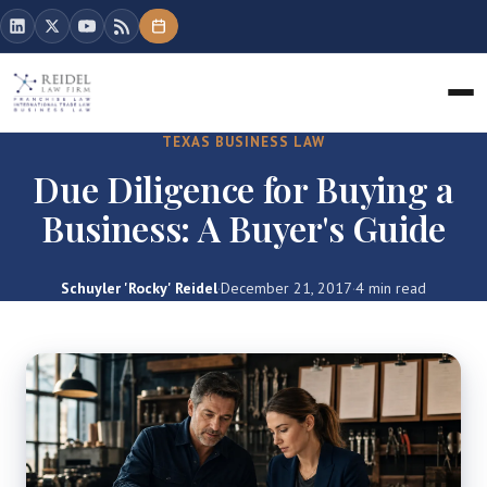
TEXAS BUSINESS LAW
Due Diligence for Buying a
Business: A Buyer's Guide
Schuyler 'Rocky' Reidel
·
December 21, 2017
·
4 min read