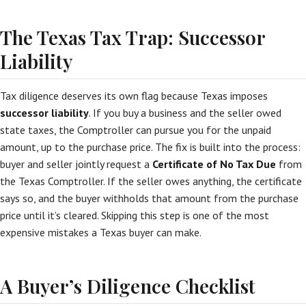
The Texas Tax Trap: Successor
Liability
Tax diligence deserves its own flag because Texas imposes
successor liability
. If you buy a business and the seller owed
state taxes, the Comptroller can pursue you for the unpaid
amount, up to the purchase price. The fix is built into the process:
buyer and seller jointly request a
Certificate of No Tax Due
from
the Texas Comptroller. If the seller owes anything, the certificate
says so, and the buyer withholds that amount from the purchase
price until it’s cleared. Skipping this step is one of the most
expensive mistakes a Texas buyer can make.
A Buyer’s Diligence Checklist