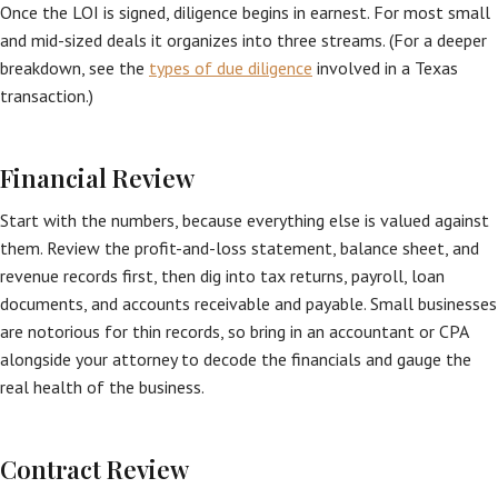
Once the LOI is signed, diligence begins in earnest. For most small
and mid-sized deals it organizes into three streams. (For a deeper
breakdown, see the
types of due diligence
involved in a Texas
transaction.)
Financial Review
Start with the numbers, because everything else is valued against
them. Review the profit-and-loss statement, balance sheet, and
revenue records first, then dig into tax returns, payroll, loan
documents, and accounts receivable and payable. Small businesses
are notorious for thin records, so bring in an accountant or CPA
alongside your attorney to decode the financials and gauge the
real health of the business.
Contract Review