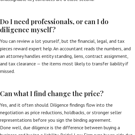
Do I need professionals, or can I do
diligence myself?
You can review a lot yourself, but the financial, legal, and tax
pieces reward expert help. An accountant reads the numbers, and
an attorney handles entity standing, liens, contract assignment,
and tax clearance — the items most likely to transfer liability if
missed.
Can what I find change the price?
Yes, and it often should. Diligence findings flow into the
negotiation as price reductions, holdbacks, or stronger seller
representations before you sign the binding agreement.
Done well, due diligence is the difference between buying a