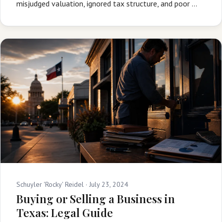
misjudged valuation, ignored tax structure, and poor …
Schuyler 'Rocky' Reidel ·
July 23, 2024
Buying or Selling a Business in
Texas: Legal Guide