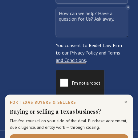
×
FOR TEXAS BUYERS & SELLERS
Buying or selling a Texas business?
Flat-fee counsel on your side of the deal. Purchase agreement,
due diligence, and entity work — through closing.