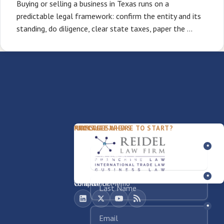
Buying or selling a business in Texas runs on a
predictable legal framework: confirm the entity and its
standing, do diligence, clear state taxes, paper the …
PACKAGES
PRACTICE AREAS
FIRM
NOT SURE WHERE TO START?
FDD Review
Franchise Law
Our Team
Business Sale / Purchase
International Trade Law
About Rocky
Franchise Exit
Texas Business Law
Blog
Compliance Memo
What We Do
Contact