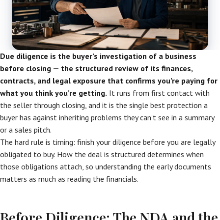
Due diligence is the buyer’s investigation of a business
before closing — the structured review of its finances,
contracts, and legal exposure that confirms you’re paying for
what you think you’re getting.
It runs from first contact with
the seller through closing, and it is the single best protection a
buyer has against inheriting problems they can’t see in a summary
or a sales pitch.
The hard rule is timing: finish your diligence before you are legally
obligated to buy. How the deal is structured determines when
those obligations attach, so understanding the early documents
matters as much as reading the financials.
Before Diligence: The NDA and the