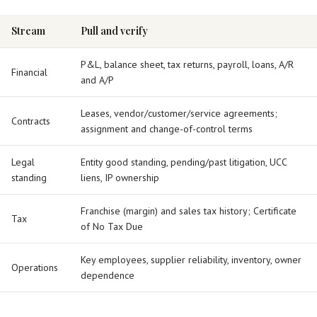
Stream
Pull and verify
P&L, balance sheet, tax returns, payroll, loans, A/R
Financial
and A/P
Leases, vendor/customer/service agreements;
Contracts
assignment and change-of-control terms
Legal
Entity good standing, pending/past litigation, UCC
standing
liens, IP ownership
Franchise (margin) and sales tax history; Certificate
Tax
of No Tax Due
Key employees, supplier reliability, inventory, owner
Operations
dependence