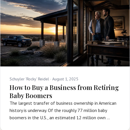
Schuyler 'Rocky' Reidel ·
August 1, 2025
How to Buy a Business from Retiring
Baby Boomers
The largest transfer of business ownership in American
history is underway. Of the roughly 77 million baby
boomers in the U.S., an estimated 12 million own …