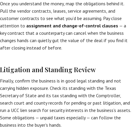
Once you understand the money, map the obligations behind it.
Pull the vendor contracts, leases, service agreements, and
customer contracts to see what you’d be assuming. Pay close
attention to
assignment and change-of-control clauses
— a
key contract that a counterparty can cancel when the business
changes hands can quietly gut the value of the deal if you find it
after closing instead of before.
Litigation and Standing Review
Finally, confirm the business is in good legal standing and not
carrying hidden exposure. Check its standing with the Texas
Secretary of State and its tax standing with the Comptroller,
search court and county records for pending or past litigation, and
run a UCC lien search for security interests in the business’s assets.
Some obligations — unpaid taxes especially — can follow the
business into the buyer’s hands.