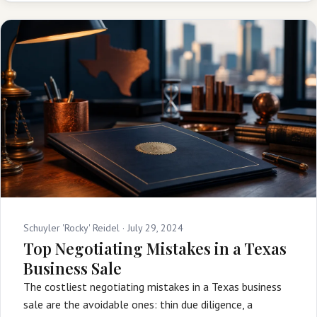
Schuyler 'Rocky' Reidel ·
July 29, 2024
Top Negotiating Mistakes in a Texas
Business Sale
The costliest negotiating mistakes in a Texas business
sale are the avoidable ones: thin due diligence, a