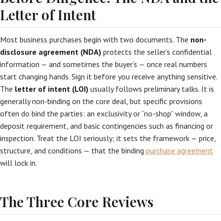
Letter of Intent
Most business purchases begin with two documents. The
non-
disclosure agreement (NDA)
protects the seller’s confidential
information — and sometimes the buyer’s — once real numbers
start changing hands. Sign it before you receive anything sensitive.
The
letter of intent (LOI)
usually follows preliminary talks. It is
generally non-binding on the core deal, but specific provisions
often do bind the parties: an exclusivity or “no-shop” window, a
deposit requirement, and basic contingencies such as financing or
inspection. Treat the LOI seriously; it sets the framework — price,
structure, and conditions — that the binding
purchase agreement
will lock in.
The Three Core Reviews