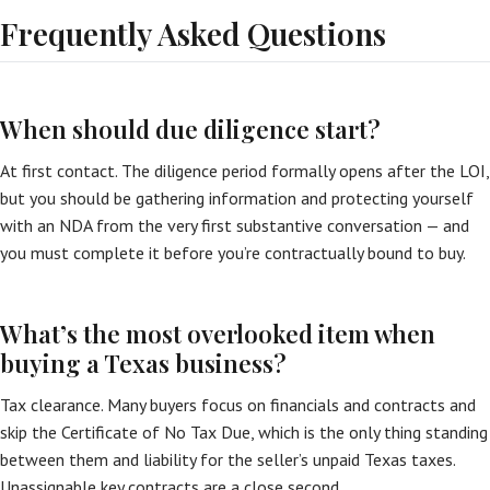
Frequently Asked Questions
When should due diligence start?
At first contact. The diligence period formally opens after the LOI,
but you should be gathering information and protecting yourself
with an NDA from the very first substantive conversation — and
you must complete it before you’re contractually bound to buy.
What’s the most overlooked item when
buying a Texas business?
Tax clearance. Many buyers focus on financials and contracts and
skip the Certificate of No Tax Due, which is the only thing standing
between them and liability for the seller’s unpaid Texas taxes.
Unassignable key contracts are a close second.