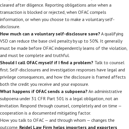
cleared after diligence. Reporting obligations arise when a
transaction is blocked or rejected, when OFAC compels
information, or when you choose to make a voluntary self-
disclosure.
How much can a voluntary self-disclosure save?
A qualifying
VSD can reduce the base civil penalty by up to 50%. It generally
must be made before OFAC independently learns of the violation,
and must be complete and truthful.
Should I call OFAC myself if I find a problem?
Talk to counsel
first. Self-disclosures and investigation responses have legal and
privilege consequences, and how the disclosure is framed affects
both the credit you receive and your exposure.
What happens if OFAC sends a subpoena?
An administrative
subpoena under 31 CFR Part 501 is a legal obligation, not an
invitation. Respond through counsel, completely and on time —
cooperation is a documented mitigating factor.
How you talk to OFAC — and through whom — changes the
outcome.
Reidel Law Firm helps importers and exporters