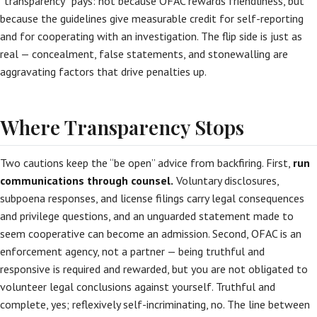
“transparency” pays: not because OFAC rewards friendliness, but
because the guidelines give measurable credit for self-reporting
and for cooperating with an investigation. The flip side is just as
real — concealment, false statements, and stonewalling are
aggravating factors that drive penalties up.
Where Transparency Stops
Two cautions keep the “be open” advice from backfiring. First,
run
communications through counsel.
Voluntary disclosures,
subpoena responses, and license filings carry legal consequences
and privilege questions, and an unguarded statement made to
seem cooperative can become an admission. Second, OFAC is an
enforcement agency, not a partner — being truthful and
responsive is required and rewarded, but you are not obligated to
volunteer legal conclusions against yourself. Truthful and
complete, yes; reflexively self-incriminating, no. The line between