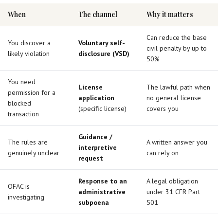
When
The channel
Why it matters
Can reduce the base
You discover a
Voluntary self-
civil penalty by up to
likely violation
disclosure (VSD)
50%
You need
License
The lawful path when
permission for a
application
no general license
blocked
(specific license)
covers you
transaction
Guidance /
The rules are
A written answer you
interpretive
genuinely unclear
can rely on
request
Response to an
A legal obligation
OFAC is
administrative
under 31 CFR Part
investigating
subpoena
501