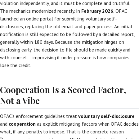
violation independently, and it must be complete and truthful.
The mechanics modernized recently. In
February 2026
, OFAC
launched an online portal for submitting voluntary self-
disclosures, replacing the old email-and-paper process. An initial
notification is still expected to be followed by a detailed report,
generally within 180 days. Because the mitigation hinges on
disclosing early, the decision to file should be made quickly and
with counsel — improvising it under pressure is how companies
lose the credit.
Cooperation Is a Scored Factor,
Not a Vibe
OFAC’s enforcement guidelines treat
voluntary self-disclosure
and
cooperation
as explicit mitigating factors when OFAC decides
what, if any, penalty to impose. That is the concrete reason