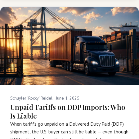
Schuyler 'Rocky' Reidel ·
June 1, 2025
Unpaid Tariffs on DDP Imports: Who
Is Liable
When tariffs go unpaid on a Delivered Duty Paid (DDP)
shipment, the U.S. buyer can still be liable — even though