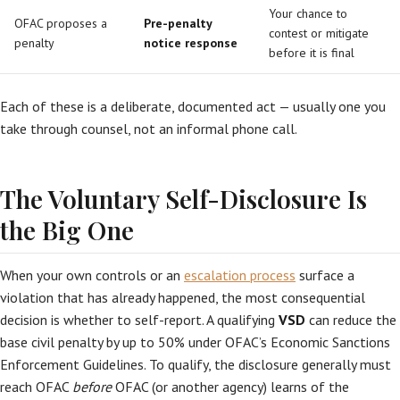
Your chance to
OFAC proposes a
Pre-penalty
contest or mitigate
penalty
notice response
before it is final
Each of these is a deliberate, documented act — usually one you
take through counsel, not an informal phone call.
The Voluntary Self-Disclosure Is
the Big One
When your own controls or an
escalation process
surface a
violation that has already happened, the most consequential
decision is whether to self-report. A qualifying
VSD
can reduce the
base civil penalty by up to 50% under OFAC’s Economic Sanctions
Enforcement Guidelines. To qualify, the disclosure generally must
reach OFAC
before
OFAC (or another agency) learns of the