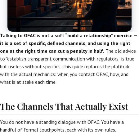
Talking to OFAC is not a soft “build a relationship” exercise —
it is a set of specific, defined channels, and using the right
one at the right time can cut a penalty in half.
The old advice
to “establish transparent communication with regulators” is true
but useless without specifics. This guide replaces the platitude
with the actual mechanics: when you contact OFAC, how, and
what is at stake each time.
The Channels That Actually Exist
You do not have a standing dialogue with OFAC. You have a
handful of formal touchpoints, each with its own rules.