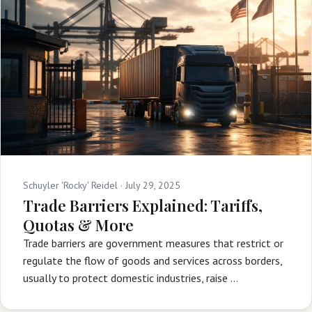
Schuyler 'Rocky' Reidel ·
July 29, 2025
Trade Barriers Explained: Tariffs,
Quotas & More
Trade barriers are government measures that restrict or
regulate the flow of goods and services across borders,
usually to protect domestic industries, raise …