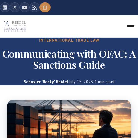
INTERNATIONAL TRADE LAW
Communicating with OFAC: A
Sanctions Guide
Schuyler 'Rocky' Reidel
·
July 15, 2023
·
4 min read