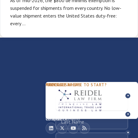
As of mid-2026, the $800 de minimis exemption is
suspended for shipments from every country. No low-
value shipment enters the United States duty-free:
every …
PACKAGES
PRACTICE AREAS
FIRM
NOT SURE WHERE TO START?
FDD Review
Franchise Law
Our Team
Business Sale / Purchase
International Trade Law
About Rocky
Franchise Exit
Texas Business Law
Blog
Compliance Memo
What We Do
Contact