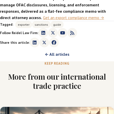
manage OFAC disclosures, licensing, and enforcement
responses, delivered as a flat-fee compliance memo with
direct attorney access.
Get an export compliance memo →
Tagged:
exporter
sanctions
guide
Follow Reidel Law Firm:
Share this article:
← All articles
KEEP READING
More from our international
trade practice