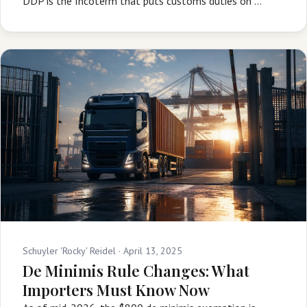
DDP is the Incoterm that puts customs duties on …
Schuyler 'Rocky' Reidel ·
April 13, 2025
De Minimis Rule Changes: What
Importers Must Know Now