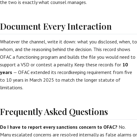
the two is exactly what counsel manages.
Document Every Interaction
Whatever the channel, write it down: what you disclosed, when, to
whom, and the reasoning behind the decision. This record shows
OFAC a functioning program and builds the file you would need to
support a VSD or contest a penalty. Keep these records for
10
years
— OFAC extended its recordkeeping requirement from five
to 10 years in March 2025 to match the longer statute of
limitations.
Frequently Asked Questions
Do I have to report every sanctions concern to OFAC?
No.
Many escalated concerns are resolved internally as false alarms or