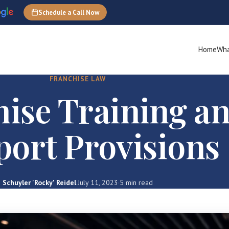
Schedule a Call Now
Home
Wha
FRANCHISE LAW
ise Training a
ort Provisions
Schuyler 'Rocky' Reidel
·
July 11, 2023
·
5 min read