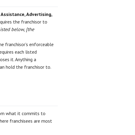
 Assistance, Advertising,
equires the franchisor to
listed below, [the
he franchisor’s enforceable
quires each listed
ses it. Anything a
can hold the franchisor to.
om what it commits to
where franchisees are most