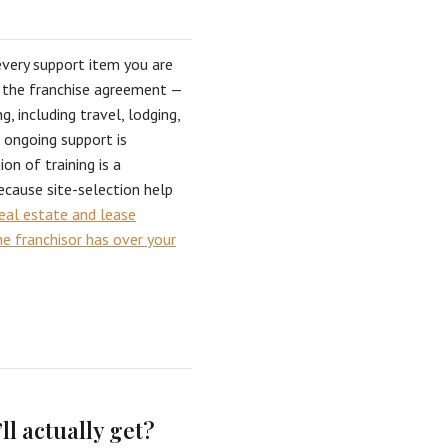
every support item you are
f the franchise agreement —
ng, including travel, lodging,
h ongoing support is
n of training is a
ecause site-selection help
eal estate and lease
e franchisor has over your
ll actually get?