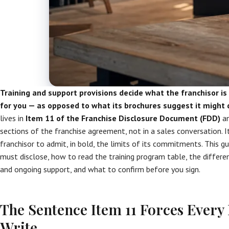
Training and support provisions decide what the franchisor is
for you — as opposed to what its brochures suggest it might 
lives in
Item 11 of the Franchise Disclosure Document (FDD)
an
sections of the franchise agreement, not in a sales conversation. 
franchisor to admit, in bold, the limits of its commitments. This 
must disclose, how to read the training program table, the differ
and ongoing support, and what to confirm before you sign.
The Sentence Item 11 Forces Every 
Write