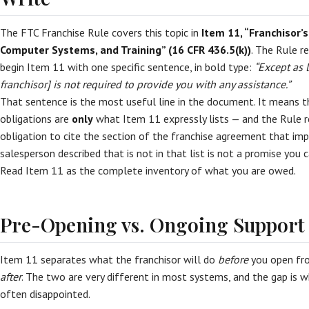
The FTC Franchise Rule covers this topic in
Item 11, “Franchisor’s
Computer Systems, and Training” (16 CFR 436.5(k))
. The Rule r
begin Item 11 with one specific sentence, in bold type:
“Except as 
franchisor] is not required to provide you with any assistance.”
That sentence is the most useful line in the document. It means t
obligations are
only
what Item 11 expressly lists — and the Rule re
obligation to cite the section of the franchise agreement that impo
salesperson described that is not in that list is not a promise you 
Read Item 11 as the complete inventory of what you are owed.
Pre-Opening vs. Ongoing Support
Item 11 separates what the franchisor will do
before
you open fr
after
. The two are very different in most systems, and the gap is 
often disappointed.