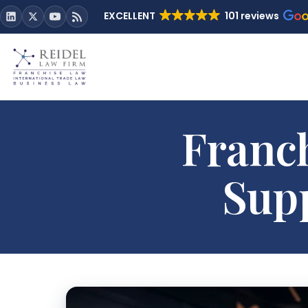
EXCELLENT
101 reviews
Franch
Supp