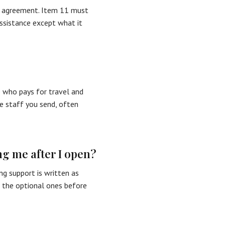
e agreement. Item 11 must
assistance except what it
 who pays for travel and
e staff you send, often
ng me after I open?
g support is written as
m the optional ones before