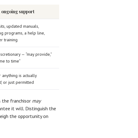
l ongoing support
sits, updated manuals,
ng programs, a help line,
r training
iscretionary — “may provide,”
ime to time”
anything is actually
d
, or just permitted
s the franchisor
may
tee it will. Distinguish the
eigh the opportunity on