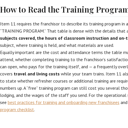
How to Read the Training Program
Item 11 requires the franchisor to describe its training program in 
“TRAINING PROGRAM.” That table is dense with the details that a
subjects covered, the hours of classroom instruction and on-t
subject, where training is held, and what materials are used.
Equally important are the cost and attendance terms the table m
attend, whether completing training to the franchisor’s satisfactio
can open, who pays for the training itself, and — a frequently ov
covers
travel and living costs
while your team trains. Item 11 als
to state whether refresher courses or additional training are requir
numbers up. A “free” training program can still cost you several tho
lodging, and the wages of the staff you send. For the operational si
see
best practices for training and onboarding new franchisees
and
program checklist
.