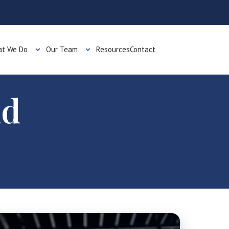
t We Do
Our Team
Resources
Contact
nd