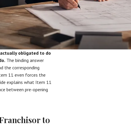
 actually obligated to do
do.
The binding answer
d the corresponding
Item 11 even forces the
guide explains what Item 11
ence between pre-opening
Franchisor to