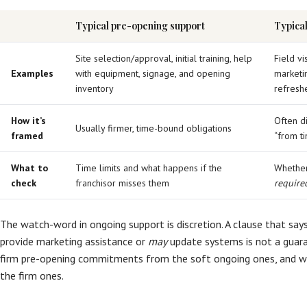
Typical pre-opening support
Typica
Site selection/approval, initial training, help
Field vi
Examples
with equipment, signage, and opening
marketi
inventory
refreshe
How it’s
Often d
Usually firmer, time-bound obligations
framed
“from t
What to
Time limits and what happens if the
Whether 
check
franchisor misses them
require
The watch-word in ongoing support is discretion. A clause that say
provide marketing assistance or
may
update systems is not a guaran
firm pre-opening commitments from the soft ongoing ones, and w
the firm ones.