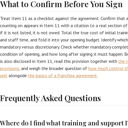
What to Confirm Before You Sign
Treat Item 11 as a checklist against the agreement. Confirm that 
counting on appears in Item 11 with a citation to a real section o
if it is not listed, it is not owed. Total the true cost of initial traini
and staff time, and fold it into your opening budget. Identify whic
mandatory versus discretionary. Check whether mandatory completio
condition of opening, and how long after signing it must happen. B
is also disclosed in Item 11, read this provision together with
the r
provisions
, and weigh the broader question of
how much control th
unit
alongside
the basics of a franchise agreement
.
Frequently Asked Questions
Where do I find what training and support I’