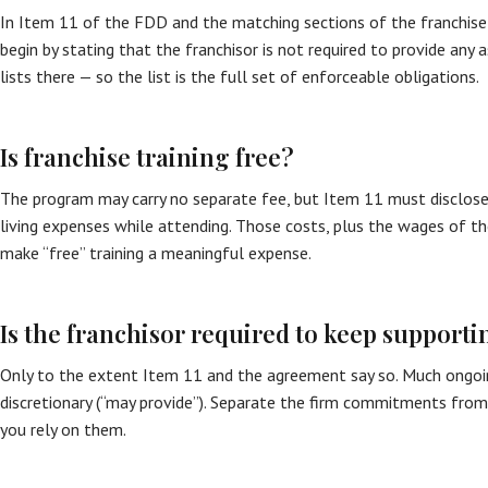
In Item 11 of the FDD and the matching sections of the franchis
begin by stating that the franchisor is not required to provide any 
lists there — so the list is the full set of enforceable obligations.
Is franchise training free?
The program may carry no separate fee, but Item 11 must disclose
living expenses while attending. Those costs, plus the wages of th
make “free” training a meaningful expense.
Is the franchisor required to keep supporti
Only to the extent Item 11 and the agreement say so. Much ongoin
discretionary (“may provide”). Separate the firm commitments fro
you rely on them.