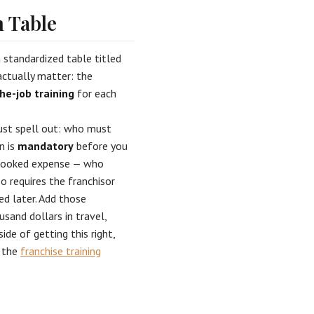
 Table
a standardized table titled
ctually matter: the
he-job training
for each
ust spell out: who must
n is
mandatory
before you
erlooked expense — who
o requires the franchisor
ed later. Add those
usand dollars in travel,
de of getting this right,
 the
franchise training