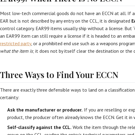
Most low-tech commercial goods do not have an ECCN at all. If an
EAR but is not described by any entry on the CCL, it is designated
E
control category. EAR99 items usually ship without a license. But “u
an EAR99 item can still require a license if it is headed to an emba
restricted party
, or a prohibited end use such as a weapons program
what the item is
; it does not by itself clear the destination or the
Three Ways to Find Your ECCN
There are exactly three defensible ways to land on a classification,
certainty:
Ask the manufacturer or producer.
If you are reselling or e
product, the producer often already knows the ECCN. Get it in w
Self-classify against the CCL.
Work the item through the rel
group on the CCL, reading the entry’s technical parameters and 