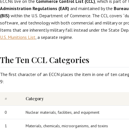
ECCNs live on the
Commerce Control List (CCL)
, which is part of
Administration Regulations (EAR)
and maintained by the
Bureau 
(BIS)
within the U.S. Department of Commerce. The CCL covers “du
software, and technology with both commercial and military or prol
Items that are inherently military fall instead under the State De
U.S. Munitions List
, a separate regime.
The Ten CCL Categories
The first character of an ECCN places the item in one of ten cate
9:
#
Category
0
Nuclear materials, facilities, and equipment
1
Materials, chemicals, microorganisms, and toxins