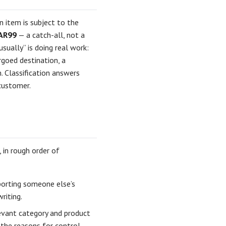
 item is subject to the
AR99
— a catch-all, not a
sually” is doing real work:
rgoed destination, a
. Classification answers
 customer.
 in rough order of
xporting someone else’s
riting.
evant category and product
the reasons for control.