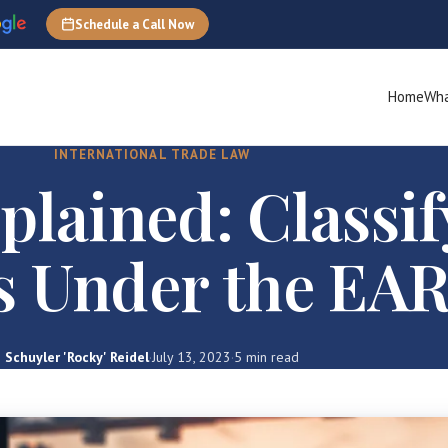
Schedule a Call Now
Home
Wha
INTERNATIONAL TRADE LAW
lained: Classif
s Under the EA
Schuyler 'Rocky' Reidel
·
July 13, 2023
·
5 min read