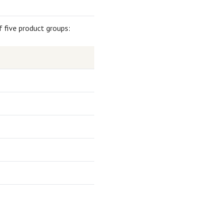
f five product groups: