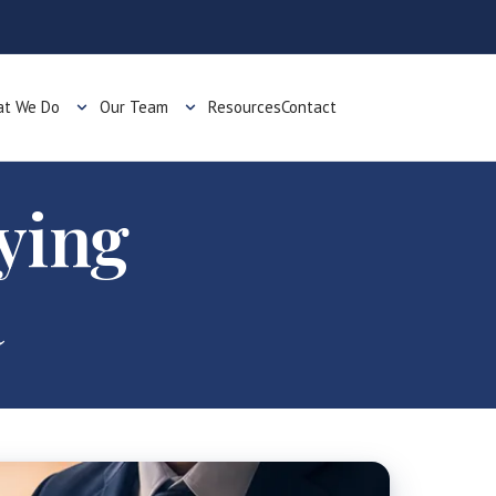
t We Do
Our Team
Resources
Contact
ying
R