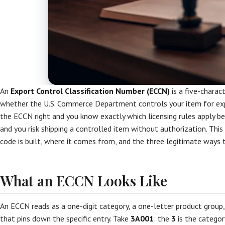
An
Export Control Classification Number (ECCN)
is a five-charac
whether the U.S. Commerce Department controls your item for expo
the ECCN right and you know exactly which licensing rules apply be
and you risk shipping a controlled item without authorization. Thi
code is built, where it comes from, and the three legitimate ways t
What an ECCN Looks Like
An ECCN reads as a one-digit category, a one-letter product group,
that pins down the specific entry. Take
3A001
: the
3
is the categor