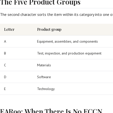
The Five Product Groups
The second character sorts the item within its category into one o
Letter
Product group
A
Equipment, assemblies, and components
B
Test, inspection, and production equipment
C
Materials
D
Software
E
Technology
EAR99: When There Is No ECCN