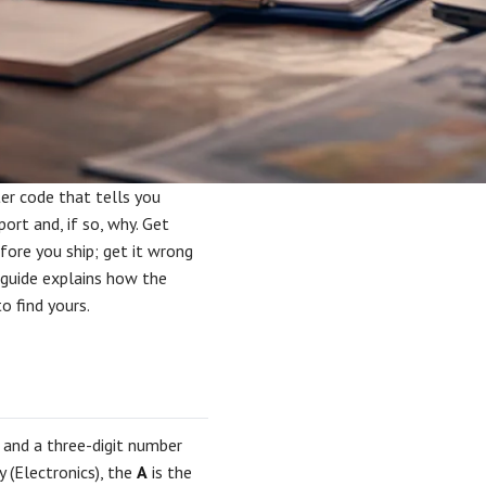
ter code that tells you
rt and, if so, why. Get
fore you ship; get it wrong
s guide explains how the
o find yours.
 and a three-digit number
y (Electronics), the
A
is the