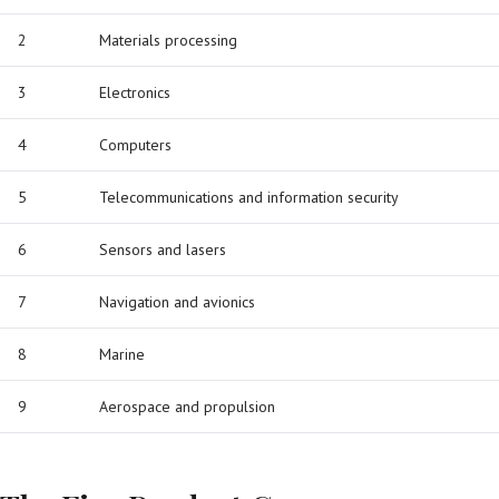
2
Materials processing
3
Electronics
4
Computers
5
Telecommunications and information security
6
Sensors and lasers
7
Navigation and avionics
8
Marine
9
Aerospace and propulsion