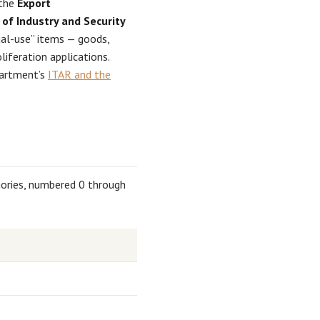
 the
Export
of Industry and Security
al-use” items — goods,
iferation applications.
partment’s
ITAR and the
gories, numbered 0 through