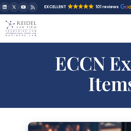
EXCELLENT
101 reviews
ECCN Exp
Item