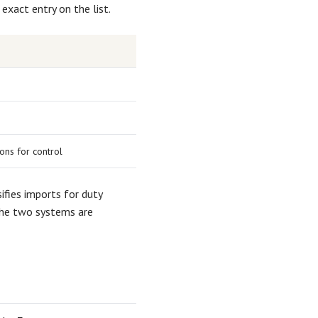
 exact entry on the list.
ons for control
ifies imports for duty
he two systems are