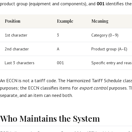
product group (equipment and components), and
001
identifies the
Position
Example
Meaning
1st character
3
Category (0–9)
2nd character
A
Product group (A–E)
Last 3 characters
001
Specific entry and reas
An ECCN is not a tariff code. The Harmonized Tariff Schedule class
purposes; the ECCN classifies items for
export control
purposes. T
separate, and an item can need both.
Who Maintains the System