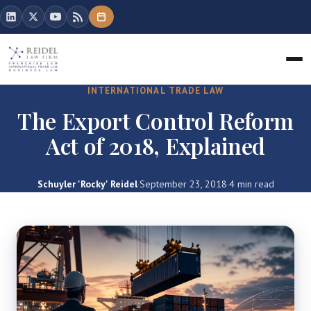
INTERNATIONAL TRADE LAW
The Export Control Reform
Act of 2018, Explained
Schuyler 'Rocky' Reidel
·
September 23, 2018
·
4 min read