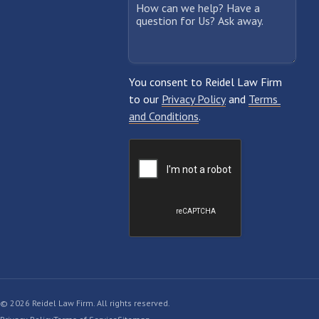
© 2026 Reidel Law Firm. All rights reserved.