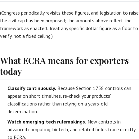
(Congress periodically revisits these figures, and legislation to raise
the civil cap has been proposed; the amounts above reflect the
framework as enacted. Treat any specific dollar figure as a floor to
verify, not a fixed ceiling.)
What ECRA means for exporters
today
Classify continuously.
Because Section 1758 controls can
appear on short timelines, re-check your products’
classifications rather than relying on a years-old
determination.
Watch emerging-tech rulemakings.
New controls in
advanced computing, biotech, and related fields trace directly
to ECRA.