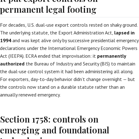
permanent legal footing
For decades, U.S. dual-use export controls rested on shaky ground.
The underlying statute, the Export Administration Act,
lapsed in
1994
and was kept alive only by successive presidential emergency
declarations under the International Emergency Economic Powers
Act (IEEPA). ECRA ended that improvisation: it
permanently
authorized
the Bureau of Industry and Security (BIS) to maintain
the dual-use control system it had been administering all along.
For exporters, day-to-day behavior didn’t change overnight — but
the controls now stand on a durable statute rather than an
annually renewed emergency.
Section 1758: controls on
emerging and foundational