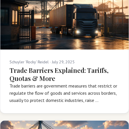
Schuyler 'Rocky' Reidel ·
July 29, 2025
Trade Barriers Explained: Tariffs,
Quotas & More
Trade barriers are government measures that restrict or
regulate the flow of goods and services across borders,
usually to protect domestic industries, raise …