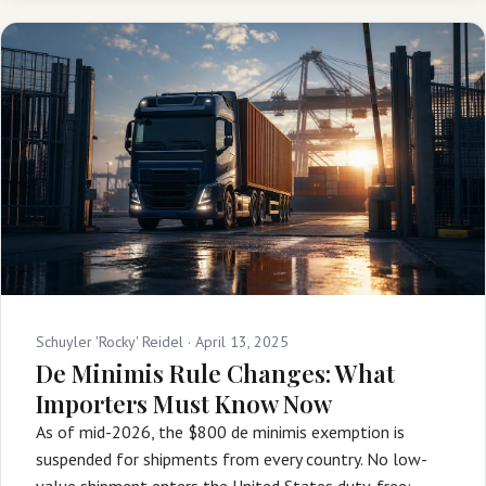
Schuyler 'Rocky' Reidel ·
April 13, 2025
De Minimis Rule Changes: What
Importers Must Know Now
As of mid-2026, the $800 de minimis exemption is
suspended for shipments from every country. No low-
value shipment enters the United States duty-free: