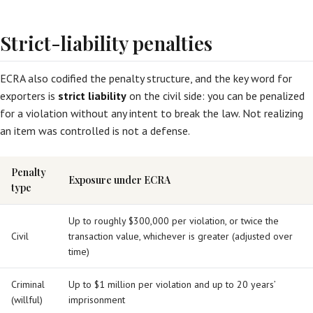
Strict-liability penalties
ECRA also codified the penalty structure, and the key word for
exporters is
strict liability
on the civil side: you can be penalized
for a violation without any intent to break the law. Not realizing
an item was controlled is not a defense.
Penalty
Exposure under ECRA
type
Up to roughly $300,000 per violation, or twice the
Civil
transaction value, whichever is greater (adjusted over
time)
Criminal
Up to $1 million per violation and up to 20 years’
(willful)
imprisonment