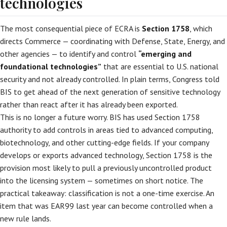
technologies
The most consequential piece of ECRA is
Section 1758
, which
directs Commerce — coordinating with Defense, State, Energy, and
other agencies — to identify and control
“emerging and
foundational technologies”
that are essential to U.S. national
security and not already controlled. In plain terms, Congress told
BIS to get ahead of the next generation of sensitive technology
rather than react after it has already been exported.
This is no longer a future worry. BIS has used Section 1758
authority to add controls in areas tied to advanced computing,
biotechnology, and other cutting-edge fields. If your company
develops or exports advanced technology, Section 1758 is the
provision most likely to pull a previously uncontrolled product
into the licensing system — sometimes on short notice. The
practical takeaway: classification is not a one-time exercise. An
item that was EAR99 last year can become controlled when a
new rule lands.