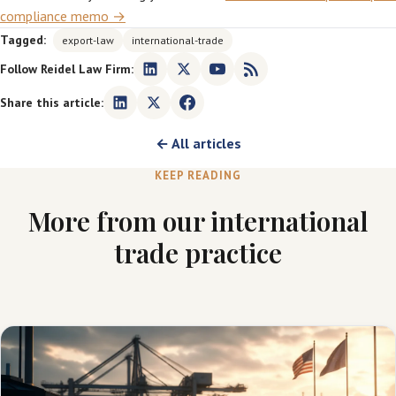
compliance memo →
Tagged:
export-law
international-trade
Follow Reidel Law Firm:
Share this article:
← All articles
KEEP READING
More from our international
trade practice