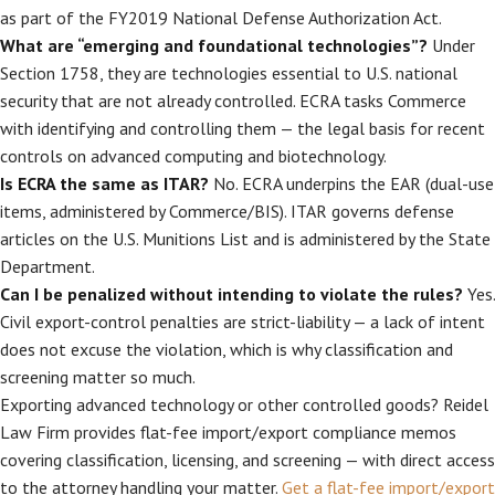
as part of the FY2019 National Defense Authorization Act.
What are “emerging and foundational technologies”?
Under
Section 1758, they are technologies essential to U.S. national
security that are not already controlled. ECRA tasks Commerce
with identifying and controlling them — the legal basis for recent
controls on advanced computing and biotechnology.
Is ECRA the same as ITAR?
No. ECRA underpins the EAR (dual-use
items, administered by Commerce/BIS). ITAR governs defense
articles on the U.S. Munitions List and is administered by the State
Department.
Can I be penalized without intending to violate the rules?
Yes.
Civil export-control penalties are strict-liability — a lack of intent
does not excuse the violation, which is why classification and
screening matter so much.
Exporting advanced technology or other controlled goods? Reidel
Law Firm provides flat-fee import/export compliance memos
covering classification, licensing, and screening — with direct access
to the attorney handling your matter.
Get a flat-fee import/export