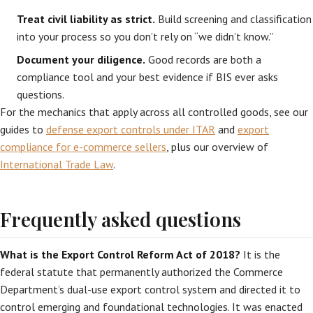
Treat civil liability as strict.
Build screening and classification
into your process so you don’t rely on “we didn’t know.”
Document your diligence.
Good records are both a
compliance tool and your best evidence if BIS ever asks
questions.
For the mechanics that apply across all controlled goods, see our
guides to
defense export controls under ITAR
and
export
compliance for e-commerce sellers
, plus our overview of
International Trade Law
.
Frequently asked questions
What is the Export Control Reform Act of 2018?
It is the
federal statute that permanently authorized the Commerce
Department’s dual-use export control system and directed it to
control emerging and foundational technologies. It was enacted