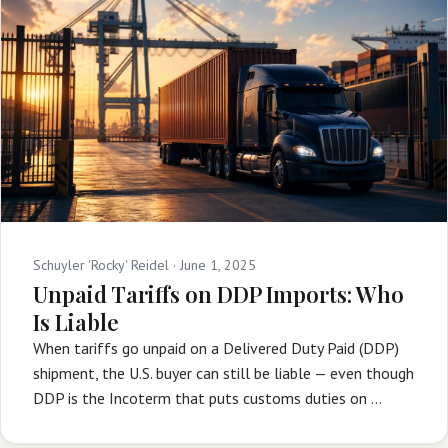
Schuyler 'Rocky' Reidel ·
June 1, 2025
Unpaid Tariffs on DDP Imports: Who
Is Liable
When tariffs go unpaid on a Delivered Duty Paid (DDP)
shipment, the U.S. buyer can still be liable — even though
DDP is the Incoterm that puts customs duties on …