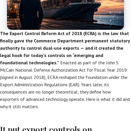
The Export Control Reform Act of 2018 (ECRA) is the law that
finally gave the Commerce Department permanent statutory
authority to control dual-use exports — and it created the
legal hook for today’s controls on “emerging and
foundational technologies.”
Enacted as part of the John S.
McCain National Defense Authorization Act for Fiscal Year 2019
(signed in August 2018), ECRA reshaped the foundation under the
Export Administration Regulations (EAR). Years later, its
consequences are no longer theoretical; they define how
exporters of advanced technology operate. Here is what it did and
why it still matters.
It put export controls on