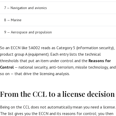
7 — Navigation and avionics
8 — Marine
9 — Aerospace and propulsion
So an ECCN like 5A002 reads as Category 5 (information security),
product group A (equipment). Each entry lists the technical
thresholds that put an item under control and the
Reasons for
Control
— national security, anti-terrorism, missile technology, and
so on — that drive the licensing analysis.
From the CCL to a license decision
Being on the CCL does not automatically mean you need a license.
The list gives you the ECCN and its reasons for control; you then