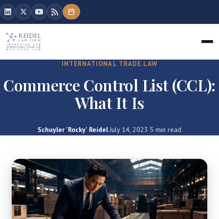
INTERNATIONAL TRADE LAW
Commerce Control List (CCL):
What It Is
Schuyler 'Rocky' Reidel
·
July 14, 2023
·
5 min read