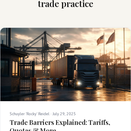
trade practice
Schuyler 'Rocky' Reidel ·
July 29, 2025
Trade Barriers Explained: Tariffs,
Quotas & More