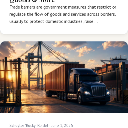
Trade barriers are government measures that restrict or
regulate the flow of goods and services across borders,
usually to protect domestic industries, raise …
Schuyler 'Rocky' Reidel ·
June 1, 2025