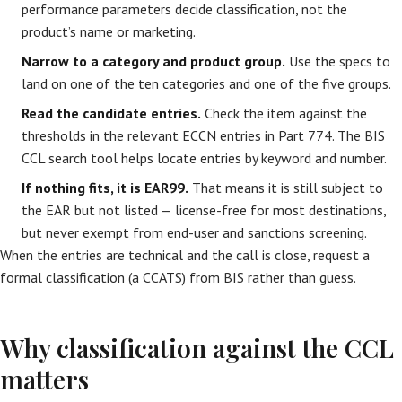
performance parameters decide classification, not the
product’s name or marketing.
Narrow to a category and product group.
Use the specs to
land on one of the ten categories and one of the five groups.
Read the candidate entries.
Check the item against the
thresholds in the relevant ECCN entries in Part 774. The BIS
CCL search tool helps locate entries by keyword and number.
If nothing fits, it is EAR99.
That means it is still subject to
the EAR but not listed — license-free for most destinations,
but never exempt from end-user and sanctions screening.
When the entries are technical and the call is close, request a
formal classification (a CCATS) from BIS rather than guess.
Why classification against the CCL
matters