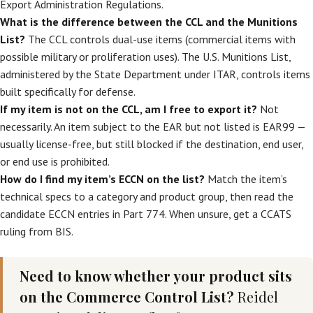
Export Administration Regulations.
What is the difference between the CCL and the Munitions
List?
The CCL controls dual-use items (commercial items with
possible military or proliferation uses). The U.S. Munitions List,
administered by the State Department under ITAR, controls items
built specifically for defense.
If my item is not on the CCL, am I free to export it?
Not
necessarily. An item subject to the EAR but not listed is EAR99 —
usually license-free, but still blocked if the destination, end user,
or end use is prohibited.
How do I find my item’s ECCN on the list?
Match the item’s
technical specs to a category and product group, then read the
candidate ECCN entries in Part 774. When unsure, get a CCATS
ruling from BIS.
Need to know whether your product sits
on the Commerce Control List?
Reidel