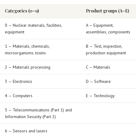
Categories (0–9)
Product groups (A–E)
0 — Nuclear materials, facilities,
A — Equipment,
equipment
assemblies, components
1 — Materials, chemicals,
B — Test, inspection,
microorganisms, toxins
production equipment
2 — Materials processing
C — Materials
3 — Electronics
D — Software
4 — Computers
E — Technology
5 — Telecommunications (Part 1) and
Information Security (Part 2)
6 — Sensors and lasers