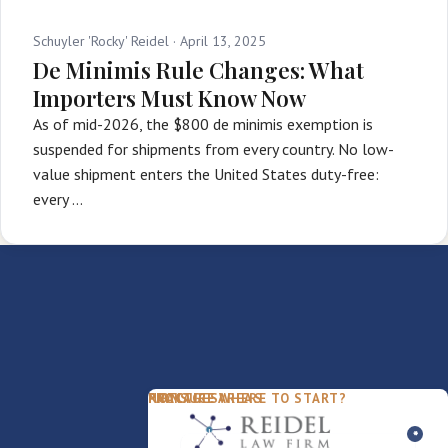
Schuyler 'Rocky' Reidel ·
April 13, 2025
De Minimis Rule Changes: What
Importers Must Know Now
As of mid-2026, the $800 de minimis exemption is
suspended for shipments from every country. No low-
value shipment enters the United States duty-free:
every …
PACKAGES
PRACTICE AREAS
FIRM
NOT SURE WHERE TO START?
FDD Review
Franchise Law
Our Team