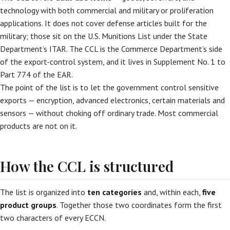
technology with both commercial and military or proliferation
applications. It does not cover defense articles built for the
military; those sit on the U.S. Munitions List under the State
Department’s ITAR. The CCL is the Commerce Department’s side
of the export-control system, and it lives in Supplement No. 1 to
Part 774 of the EAR.
The point of the list is to let the government control sensitive
exports — encryption, advanced electronics, certain materials and
sensors — without choking off ordinary trade. Most commercial
products are not on it.
How the CCL is structured
The list is organized into
ten categories
and, within each,
five
product groups
. Together those two coordinates form the first
two characters of every ECCN.