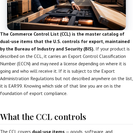
The Commerce Control List (CCL) is the master catalog of
dual-use items that the U.S. controls for export, maintained
by the Bureau of Industry and Security (BIS).
If your product is
described on the CCL, it carries an Export Control Classification
Number (ECCN) and may need a license depending on where it is
going and who will receive it. If it is subject to the Export
Administration Regulations but not described anywhere on the list,
it is EAR99. Knowing which side of that line you are on is the
foundation of export compliance.
What the CCL controls
The CCL covers
dual-use items
— goods, software, and