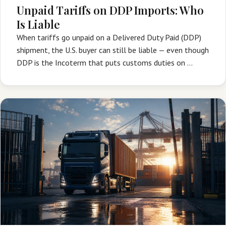
Unpaid Tariffs on DDP Imports: Who
Is Liable
When tariffs go unpaid on a Delivered Duty Paid (DDP)
shipment, the U.S. buyer can still be liable — even though
DDP is the Incoterm that puts customs duties on …