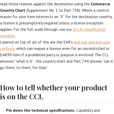
read those reasons against the destination using the
Commerce
Country Chart
(Supplement No. 1 to Part 738). Where a control
reason for your item intersects an “X” for the destination country,
a license is presumptively required unless a license exception
applies. For the full walk-through, see our
ECCN classification
checklist
.
Layered on top of all of this are the EAR’s
end-use and end-user
controls
, which can require a license even for an uncontrolled or
EAR99 item if a prohibited party or purpose is involved. The CCL
answers “what is it”; the country chart and Part 744 answer “can it
go there, to them, for that.”
How to tell whether your product
is on the CCL
Pin down the technical specifications.
Capability and