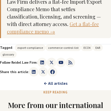
Law Firm delivers a flat-fee Import/Export
Compliance Memo that settles
classification, licensing, and screening —
with direct attorney access.
Get a flat-fee
compliance memo →
Tagged:
export-compliance
commerce-control-list
ECCN
EAR
glossary
Follow Reidel Law Firm:
Share this article:
← All articles
KEEP READING
More from our international