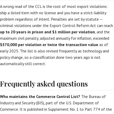
A wrong read of the CCL is the root of most export violations:
ship a listed item with no license and you have a strict-liability
problem regardless of intent. Penalties are set by statute —
criminal violations under the Export Control Reform Act can reach
up to 20 years in prison and $1 million per violation
, and the
maximum civil penalty, adjusted annually for inflation, exceeded
$370,000 per violation or twice the transaction value
as of
early 2025. The list is also revised frequently as technology and
policy change, so a classification done two years ago is not
automatically still correct.
Frequently asked questions
Who maintains the Commerce Control List?
The Bureau of
Industry and Security (BIS), part of the U.S. Department of
Commerce. It is published in Supplement No. 1 to Part 774 of the