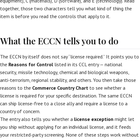
equipment), C (materials), D (software), and E (technology). Read
together, those two characters tell you what kind of thing the
item is before you read the controls that apply to it.
What the ECCN tells you to do
The ECCN by itself does not say “license required.” It points you to
the
Reasons for Control
listed in its CCL entry — national
security, missile technology, chemical and biological weapons,
anti-terrorism, regional stability, and others. You then take those
reasons to the
Commerce Country Chart
to see whether a
license is required for your specific destination. The same ECCN
can ship license-free to a close ally and require a license to a
country of concern.
The entry also tells you whether a
license exception
might let
you ship without applying for an individual license, and it feeds
your restricted-party screening. None of these steps work without