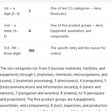
1st — a
One of ten CCL categories — here,
3
digit (0–9)
Electronics
2nd — a
One of five product groups — here,
letter (A–
A
Equipment, assemblies, and
E)
components
3rd–5th —
The specific entry and the reason for
001
three digits
control
The ten categories run from 0 (nuclear materials, facilities, and
equipment) through 1 (materials, chemicals, microorganisms, and
toxins), 2 (materials processing), 3 (electronics), 4 (computers), 5
(telecommunications and information security), 6 (lasers and
sensors), 7 (navigation and avionics), 8 (marine), to 9 (aerospace
and propulsion). The five product groups are A (equipment,
assemblies, and components), B (test, inspection, and production