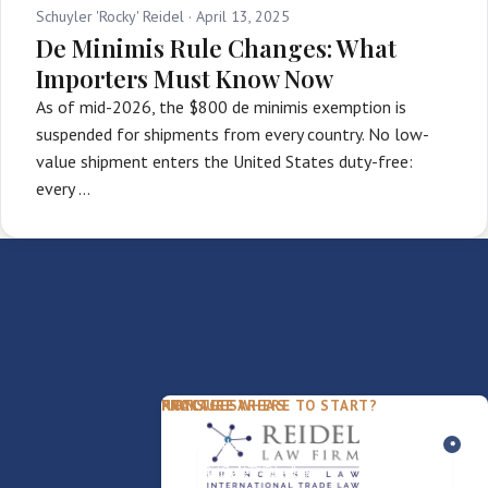
Schuyler 'Rocky' Reidel ·
April 13, 2025
De Minimis Rule Changes: What
Importers Must Know Now
As of mid-2026, the $800 de minimis exemption is
suspended for shipments from every country. No low-
value shipment enters the United States duty-free:
every …
PACKAGES
PRACTICE AREAS
FIRM
NOT SURE WHERE TO START?
FDD Review
Franchise Law
Our Team
Business Sale / Purchase
International Trade Law
About Rocky