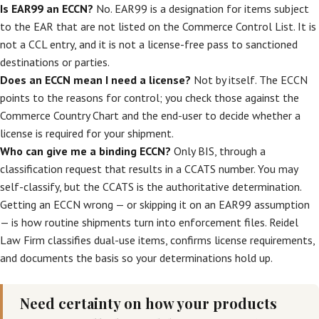
Is EAR99 an ECCN?
No. EAR99 is a designation for items subject
to the EAR that are not listed on the Commerce Control List. It is
not a CCL entry, and it is not a license-free pass to sanctioned
destinations or parties.
Does an ECCN mean I need a license?
Not by itself. The ECCN
points to the reasons for control; you check those against the
Commerce Country Chart and the end-user to decide whether a
license is required for your shipment.
Who can give me a binding ECCN?
Only BIS, through a
classification request that results in a CCATS number. You may
self-classify, but the CCATS is the authoritative determination.
Getting an ECCN wrong — or skipping it on an EAR99 assumption
— is how routine shipments turn into enforcement files. Reidel
Law Firm classifies dual-use items, confirms license requirements,
and documents the basis so your determinations hold up.
Need certainty on how your products