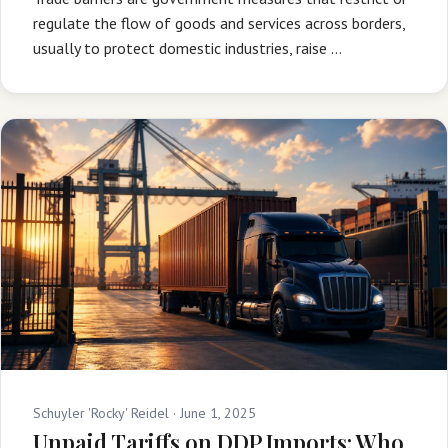
regulate the flow of goods and services across borders,
usually to protect domestic industries, raise …
Schuyler 'Rocky' Reidel ·
June 1, 2025
Unpaid Tariffs on DDP Imports: Who