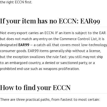
the right ECCN first.
If your item has no ECCN: EAR99
Not every export carries an ECCN. If an item is subject to the EAR
but does not match any entry on the Commerce Control List, it is
designated
EAR99
— a catch-all that covers most low-technology
consumer goods. EAR99 items generally ship without a license,
but the exception swallows the rule fast: you still may not ship
to an embargoed country, a denied or sanctioned party, or a
prohibited end-use such as weapons proliferation.
How to find your ECCN
There are three practical paths, from fastest to most certain: