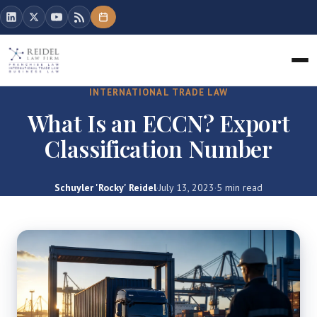
INTERNATIONAL TRADE LAW
What Is an ECCN? Export
Classification Number
Schuyler 'Rocky' Reidel
·
July 13, 2023
·
5 min read