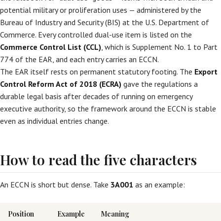
potential military or proliferation uses — administered by the
Bureau of Industry and Security (BIS) at the U.S. Department of
Commerce. Every controlled dual-use item is listed on the
Commerce Control List (CCL)
, which is Supplement No. 1 to Part
774 of the EAR, and each entry carries an ECCN.
The EAR itself rests on permanent statutory footing. The
Export
Control Reform Act of 2018 (ECRA)
gave the regulations a
durable legal basis after decades of running on emergency
executive authority, so the framework around the ECCN is stable
even as individual entries change.
How to read the five characters
An ECCN is short but dense. Take
3A001
as an example:
Position
Example
Meaning