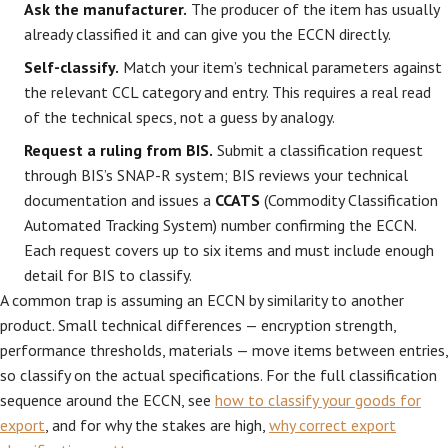
Ask the manufacturer.
The producer of the item has usually
already classified it and can give you the ECCN directly.
Self-classify.
Match your item’s technical parameters against
the relevant CCL category and entry. This requires a real read
of the technical specs, not a guess by analogy.
Request a ruling from BIS.
Submit a classification request
through BIS’s SNAP-R system; BIS reviews your technical
documentation and issues a
CCATS
(Commodity Classification
Automated Tracking System) number confirming the ECCN.
Each request covers up to six items and must include enough
detail for BIS to classify.
A common trap is assuming an ECCN by similarity to another
product. Small technical differences — encryption strength,
performance thresholds, materials — move items between entries,
so classify on the actual specifications. For the full classification
sequence around the ECCN, see
how to classify your goods for
export
, and for why the stakes are high,
why correct export