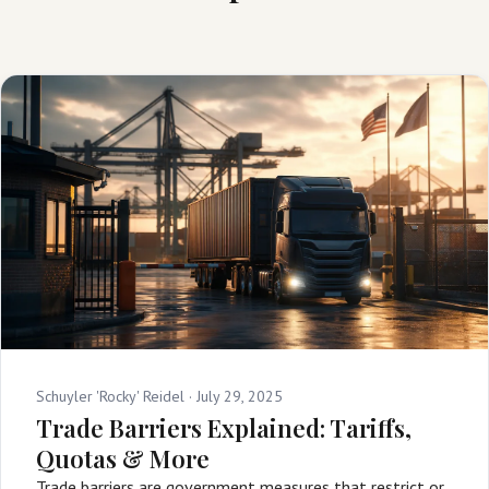
Schuyler 'Rocky' Reidel ·
July 29, 2025
Trade Barriers Explained: Tariffs,
Quotas & More
Trade barriers are government measures that restrict or