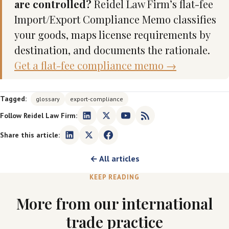
are controlled?
Reidel Law Firm’s flat-fee
Import/Export Compliance Memo classifies
your goods, maps license requirements by
destination, and documents the rationale.
Get a flat-fee compliance memo →
Tagged:
glossary
export-compliance
Follow Reidel Law Firm:
Share this article:
← All articles
KEEP READING
More from our international
trade practice