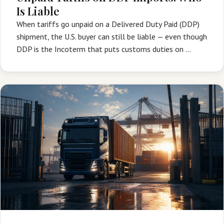
Is Liable
When tariffs go unpaid on a Delivered Duty Paid (DDP)
shipment, the U.S. buyer can still be liable — even though
DDP is the Incoterm that puts customs duties on …