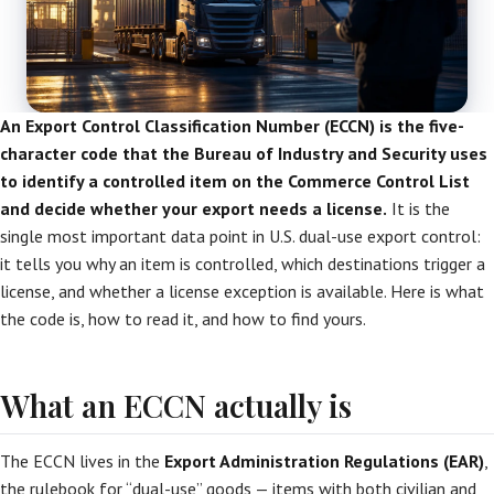
An Export Control Classification Number (ECCN) is the five-
character code that the Bureau of Industry and Security uses
to identify a controlled item on the Commerce Control List
and decide whether your export needs a license.
It is the
single most important data point in U.S. dual-use export control:
it tells you why an item is controlled, which destinations trigger a
license, and whether a license exception is available. Here is what
the code is, how to read it, and how to find yours.
What an ECCN actually is
The ECCN lives in the
Export Administration Regulations (EAR)
,
the rulebook for “dual-use” goods — items with both civilian and