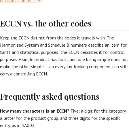
classification matters
.
ECCN vs. the other codes
Keep the ECCN distinct from the codes it travels with. The
Harmonized System and Schedule B numbers describe an item for
tariff and statistical purposes; the ECCN describes it for control
purposes. A single product has both, and one being simple does not
make the other simple — an everyday-looking component can still
carry a controlling ECCN.
Frequently asked questions
How many characters is an ECCN?
Five: a digit for the category,
a letter for the product group, and three digits for the specific
entry, as in 5A002.