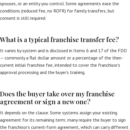
spouses, or an entity you control. Some agreements ease the
conditions (reduced fee, no ROFR) for family transfers, but
consent is still required.
What is a typical franchise transfer fee?
It varies by system and is disclosed in Items 6 and 17 of the FDD
— commonly a flat dollar amount or a percentage of the then-
current initial franchise fee, intended to cover the franchisor’s
approval processing and the buyer’s training.
Does the buyer take over my franchise
agreement or sign a new one?
It depends on the clause. Some systems assign your existing
agreement for its remaining term; many require the buyer to sign
the franchisor’s current-form agreement, which can carry different