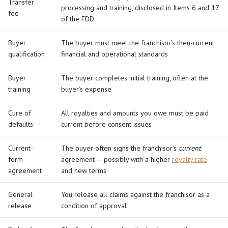
Transfer
processing and training, disclosed in Items 6 and 17
fee
of the FDD
Buyer
The buyer must meet the franchisor’s then-current
qualification
financial and operational standards
Buyer
The buyer completes initial training, often at the
training
buyer’s expense
Cure of
All royalties and amounts you owe must be paid
defaults
current before consent issues
Current-
The buyer often signs the franchisor’s
current
form
agreement — possibly with a higher
royalty rate
agreement
and new terms
General
You release all claims against the franchisor as a
release
condition of approval