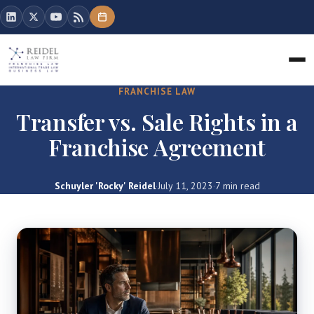
FRANCHISE LAW
Transfer vs. Sale Rights in a
Franchise Agreement
Schuyler 'Rocky' Reidel
·
July 11, 2023
·
7 min read