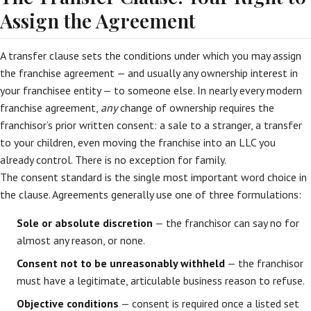
Assign the Agreement
A transfer clause sets the conditions under which you may assign
the franchise agreement — and usually any ownership interest in
your franchisee entity — to someone else. In nearly every modern
franchise agreement,
any
change of ownership requires the
franchisor’s prior written consent: a sale to a stranger, a transfer
to your children, even moving the franchise into an LLC you
already control. There is no exception for family.
The consent standard is the single most important word choice in
the clause. Agreements generally use one of three formulations:
Sole or absolute discretion
— the franchisor can say no for
almost any reason, or none.
Consent not to be unreasonably withheld
— the franchisor
must have a legitimate, articulable business reason to refuse.
Objective conditions
— consent is required once a listed set