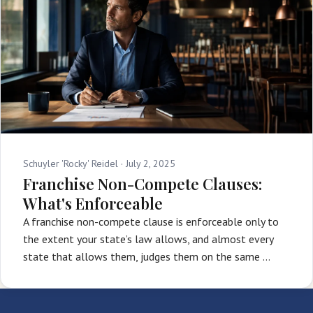
Schuyler 'Rocky' Reidel ·
July 2, 2025
Franchise Non-Compete Clauses:
What's Enforceable
A franchise non-compete clause is enforceable only to
the extent your state’s law allows, and almost every
state that allows them, judges them on the same …