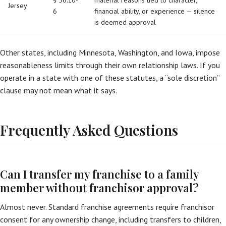
§ 56:10-
material reasons tied to character,
Jersey
6
financial ability, or experience — silence
is deemed approval
Other states, including Minnesota, Washington, and Iowa, impose
reasonableness limits through their own relationship laws. If you
operate in a state with one of these statutes, a “sole discretion”
clause may not mean what it says.
Frequently Asked Questions
Can I transfer my franchise to a family
member without franchisor approval?
Almost never. Standard franchise agreements require franchisor
consent for any ownership change, including transfers to children,