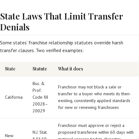
State Laws That Limit Transfer
Denials
Some states’ franchise relationship statutes override harsh
transfer clauses. Two verified examples:
State
Statute
What it does
Bus. &
Franchisor may not block a sale or
Prof.
transfer to a buyer who meets its then-
California
Code §§
existing, consistently applied standards
20028–
for new or renewing franchisees
20029
Franchisor must approve or reject a
N.J. Stat.
proposed transferee within 60 days with
New