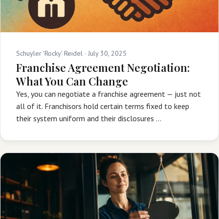
Schuyler 'Rocky' Reidel ·
July 30, 2025
Franchise Agreement Negotiation:
What You Can Change
Yes, you can negotiate a franchise agreement — just not
all of it. Franchisors hold certain terms fixed to keep
their system uniform and their disclosures …