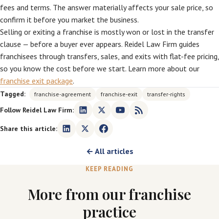
fees and terms. The answer materially affects your sale price, so
confirm it before you market the business.
Selling or exiting a franchise is mostly won or lost in the transfer
clause — before a buyer ever appears. Reidel Law Firm guides
franchisees through transfers, sales, and exits with flat-fee pricing,
so you know the cost before we start. Learn more about our
franchise exit package
.
Tagged:
franchise-agreement
franchise-exit
transfer-rights
Follow Reidel Law Firm:
Share this article:
← All articles
KEEP READING
More from our franchise
practice