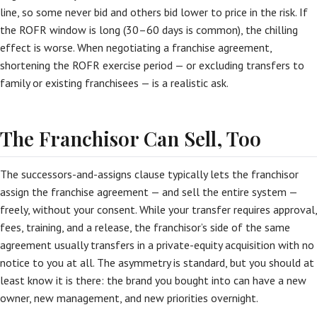
line, so some never bid and others bid lower to price in the risk. If
the ROFR window is long (30–60 days is common), the chilling
effect is worse. When negotiating a franchise agreement,
shortening the ROFR exercise period — or excluding transfers to
family or existing franchisees — is a realistic ask.
The Franchisor Can Sell, Too
The successors-and-assigns clause typically lets the franchisor
assign the franchise agreement — and sell the entire system —
freely, without your consent. While your transfer requires approval,
fees, training, and a release, the franchisor’s side of the same
agreement usually transfers in a private-equity acquisition with no
notice to you at all. The asymmetry is standard, but you should at
least know it is there: the brand you bought into can have a new
owner, new management, and new priorities overnight.