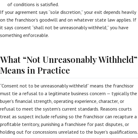
of conditions is satisfied.
If your agreement says “sole discretion,” your exit depends heavily
on the franchisor’s goodwill and on whatever state law applies. If
it says consent “shall not be unreasonably withheld,” you have
something enforceable.
What “Not Unreasonably Withheld”
Means in Practice
“Consent not to be unreasonably withheld” means the franchisor
must tie a refusal to a legitimate business concern — typically the
buyer’s financial strength, operating experience, character, or
refusal to meet the system’s current standards. Reasons courts
treat as suspect include refusing so the franchisor can recapture a
profitable territory, punishing a franchisee for past disputes, or
holding out for concessions unrelated to the buyer’s qualifications.