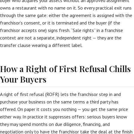
buyer who acquires your assets without an approved assignment
owns a restaurant with no name on it. So every practical exit runs
through the same gate: either the agreement is assigned with the
franchisor’s consent, or it is terminated and the buyer (if the
franchisor accepts one) signs fresh. “Sale rights” in a franchise
context are not a separate, independent right — they are the
transfer clause wearing a different label.
How a Right of First Refusal Chills
Your Buyers
A right of first refusal (ROFR) lets the franchisor step in and
purchase your business on the same terms a third party has
offered. On paper it costs you nothing — you get the same price
either way. In practice it suppresses offers: serious buyers know
they may spend months on due diligence, financing, and
negotiation only to have the franchisor take the deal at the finish