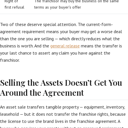
Right of
The franchisor may buy the business on the same
first refusal
terms as your buyer’s offer
Two of these deserve special attention. The current-form-
agreement requirement means your buyer may get a worse deal
than the one you are selling — which directly reduces what the
business is worth. And the
general release
means the transfer is
your last chance to assert any claim you have against the
franchisor.
Selling the Assets Doesn’t Get You
Around the Agreement
An asset sale transfers tangible property — equipment, inventory,
leasehold — but it does not transfer the franchise rights, because
the license to use the brand lives in the franchise agreement. A