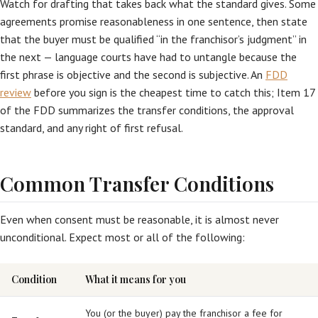
Watch for drafting that takes back what the standard gives. Some
agreements promise reasonableness in one sentence, then state
that the buyer must be qualified “in the franchisor’s judgment” in
the next — language courts have had to untangle because the
first phrase is objective and the second is subjective. An
FDD
review
before you sign is the cheapest time to catch this; Item 17
of the FDD summarizes the transfer conditions, the approval
standard, and any right of first refusal.
Common Transfer Conditions
Even when consent must be reasonable, it is almost never
unconditional. Expect most or all of the following:
Condition
What it means for you
You (or the buyer) pay the franchisor a fee for