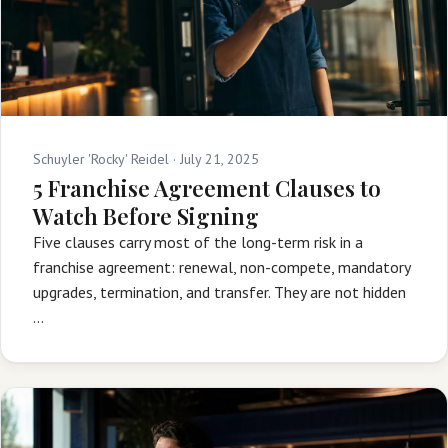
Schuyler 'Rocky' Reidel ·
July 21, 2025
5 Franchise Agreement Clauses to
Watch Before Signing
Five clauses carry most of the long-term risk in a
franchise agreement: renewal, non-compete, mandatory
upgrades, termination, and transfer. They are not hidden
…