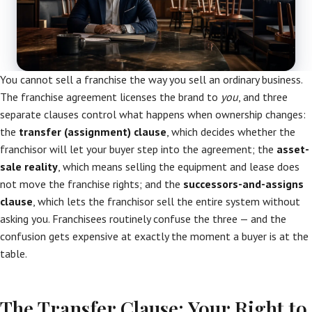
You cannot sell a franchise the way you sell an ordinary business.
The franchise agreement licenses the brand to
you
, and three
separate clauses control what happens when ownership changes:
the
transfer (assignment) clause
, which decides whether the
franchisor will let your buyer step into the agreement; the
asset-
sale reality
, which means selling the equipment and lease does
not move the franchise rights; and the
successors-and-assigns
clause
, which lets the franchisor sell the entire system without
asking you. Franchisees routinely confuse the three — and the
confusion gets expensive at exactly the moment a buyer is at the
table.
The Transfer Clause: Your Right to