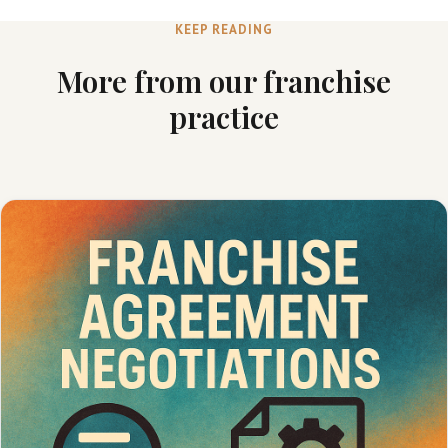
KEEP READING
More from our franchise
practice