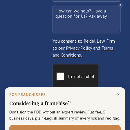
×
FOR FRANCHISEES
Considering a franchise?
Don't sign the FDD without an expert review. Flat fee, 5
business days, plain-English summary of every risk and red flag.