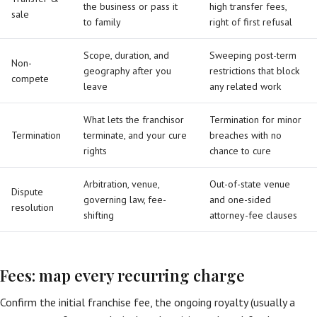
the business or pass it
high transfer fees,
sale
to family
right of first refusal
Scope, duration, and
Sweeping post-term
Non-
geography after you
restrictions that block
compete
leave
any related work
What lets the franchisor
Termination for minor
Termination
terminate, and your cure
breaches with no
rights
chance to cure
Arbitration, venue,
Out-of-state venue
Dispute
governing law, fee-
and one-sided
resolution
shifting
attorney-fee clauses
Fees: map every recurring charge
Confirm the initial franchise fee, the ongoing royalty (usually a