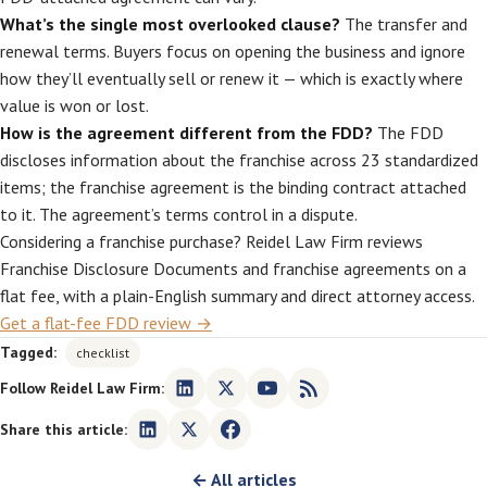
What’s the single most overlooked clause?
The transfer and
renewal terms. Buyers focus on opening the business and ignore
how they’ll eventually sell or renew it — which is exactly where
value is won or lost.
How is the agreement different from the FDD?
The FDD
discloses information about the franchise across 23 standardized
items; the franchise agreement is the binding contract attached
to it. The agreement’s terms control in a dispute.
Considering a franchise purchase? Reidel Law Firm reviews
Franchise Disclosure Documents and franchise agreements on a
flat fee, with a plain-English summary and direct attorney access.
Get a flat-fee FDD review →
Tagged:
checklist
Follow Reidel Law Firm:
Share this article:
← All articles