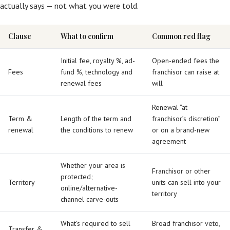
actually says — not what you were told.
Clause
What to confirm
Common red flag
Initial fee, royalty %, ad-
Open-ended fees the
Fees
fund %, technology and
franchisor can raise at
renewal fees
will
Renewal “at
Term &
Length of the term and
franchisor’s discretion”
renewal
the conditions to renew
or on a brand-new
agreement
Whether your area is
Franchisor or other
protected;
Territory
units can sell into your
online/alternative-
territory
channel carve-outs
What’s required to sell
Broad franchisor veto,
Transfer &