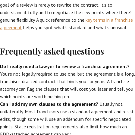
goal of a review is rarely to rewrite the contract; it’s to
understand it fully and to negotiate the few points where there’s
genuine flexibility. A quick reference to the
key terms in a franchise
agreement
helps you spot what’s standard and what’s unusual.
Frequently asked questions
Do I really need a lawyer to review a franchise agreement?
You’re not legally required to use one, but the agreement is a long,
franchisor-drafted contract that binds you for years. A franchise
attorney can flag the clauses that will cost you later and tell you
which points are worth pushing on.
Can I add my own clauses to the agreement?
Usually not
unilaterally. Most franchisors use a standard agreement and resist
edits, though some will use an addendum for specific negotiated
points. State registration requirements also limit how much an
FDD-attached agreement can vary.