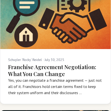
Schuyler 'Rocky' Reidel ·
July 30, 2025
Franchise Agreement Negotiation:
What You Can Change
Yes, you can negotiate a franchise agreement — just not
all of it. Franchisors hold certain terms fixed to keep
their system uniform and their disclosures …