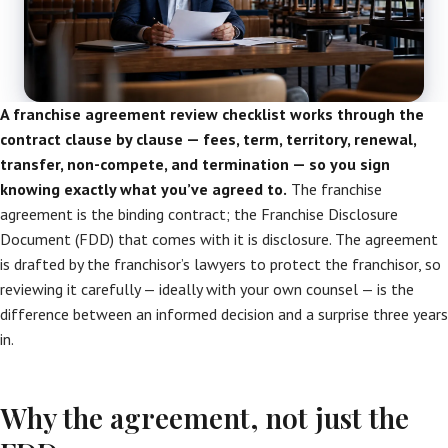
A franchise agreement review checklist works through the
contract clause by clause — fees, term, territory, renewal,
transfer, non-compete, and termination — so you sign
knowing exactly what you’ve agreed to.
The franchise
agreement is the binding contract; the Franchise Disclosure
Document (FDD) that comes with it is disclosure. The agreement
is drafted by the franchisor’s lawyers to protect the franchisor, so
reviewing it carefully — ideally with your own counsel — is the
difference between an informed decision and a surprise three years
in.
Why the agreement, not just the