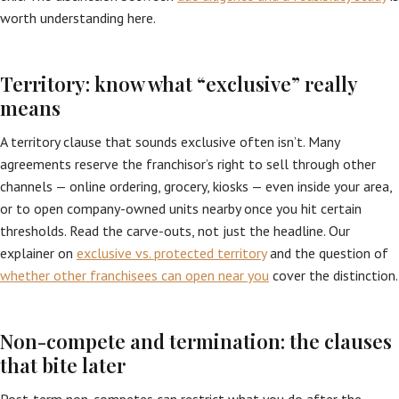
worth understanding here.
Territory: know what “exclusive” really
means
A territory clause that sounds exclusive often isn’t. Many
agreements reserve the franchisor’s right to sell through other
channels — online ordering, grocery, kiosks — even inside your area,
or to open company-owned units nearby once you hit certain
thresholds. Read the carve-outs, not just the headline. Our
explainer on
exclusive vs. protected territory
and the question of
whether other franchisees can open near you
cover the distinction.
Non-compete and termination: the clauses
that bite later