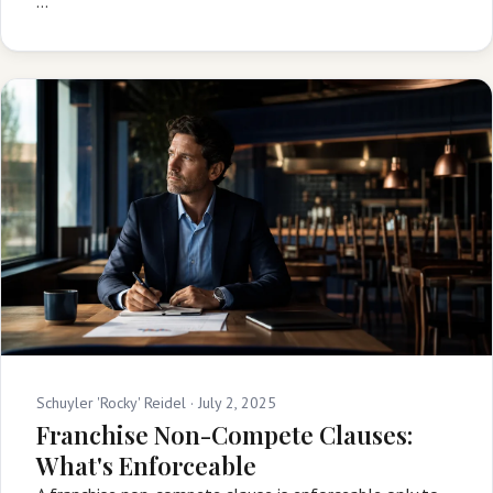
…
Schuyler 'Rocky' Reidel ·
July 2, 2025
Franchise Non-Compete Clauses:
What's Enforceable