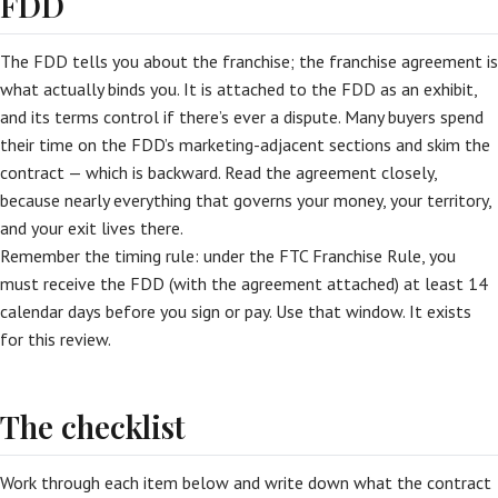
FDD
The FDD tells you about the franchise; the franchise agreement is
what actually binds you. It is attached to the FDD as an exhibit,
and its terms control if there’s ever a dispute. Many buyers spend
their time on the FDD’s marketing-adjacent sections and skim the
contract — which is backward. Read the agreement closely,
because nearly everything that governs your money, your territory,
and your exit lives there.
Remember the timing rule: under the FTC Franchise Rule, you
must receive the FDD (with the agreement attached) at least 14
calendar days before you sign or pay. Use that window. It exists
for this review.
The checklist
Work through each item below and write down what the contract