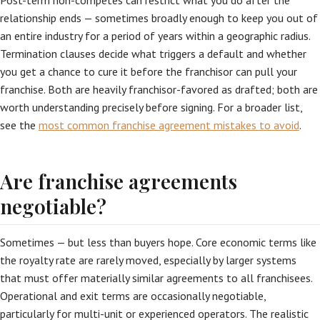
Post-term non-competes can restrict what you do after the
relationship ends — sometimes broadly enough to keep you out of
an entire industry for a period of years within a geographic radius.
Termination clauses decide what triggers a default and whether
you get a chance to cure it before the franchisor can pull your
franchise. Both are heavily franchisor-favored as drafted; both are
worth understanding precisely before signing. For a broader list,
see the
most common franchise agreement mistakes to avoid
.
Are franchise agreements
negotiable?
Sometimes — but less than buyers hope. Core economic terms like
the royalty rate are rarely moved, especially by larger systems
that must offer materially similar agreements to all franchisees.
Operational and exit terms are occasionally negotiable,
particularly for multi-unit or experienced operators. The realistic