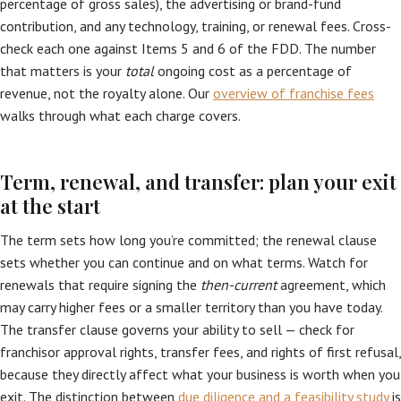
percentage of gross sales), the advertising or brand-fund
contribution, and any technology, training, or renewal fees. Cross-
check each one against Items 5 and 6 of the FDD. The number
that matters is your
total
ongoing cost as a percentage of
revenue, not the royalty alone. Our
overview of franchise fees
walks through what each charge covers.
Term, renewal, and transfer: plan your exit
at the start
The term sets how long you’re committed; the renewal clause
sets whether you can continue and on what terms. Watch for
renewals that require signing the
then-current
agreement, which
may carry higher fees or a smaller territory than you have today.
The transfer clause governs your ability to sell — check for
franchisor approval rights, transfer fees, and rights of first refusal,
because they directly affect what your business is worth when you
exit. The distinction between
due diligence and a feasibility study
is