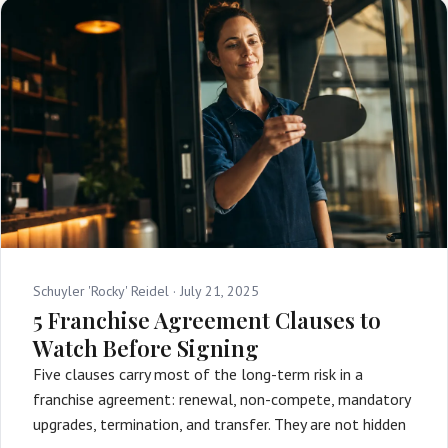
Schuyler 'Rocky' Reidel ·
July 21, 2025
5 Franchise Agreement Clauses to
Watch Before Signing
Five clauses carry most of the long-term risk in a
franchise agreement: renewal, non-compete, mandatory
upgrades, termination, and transfer. They are not hidden