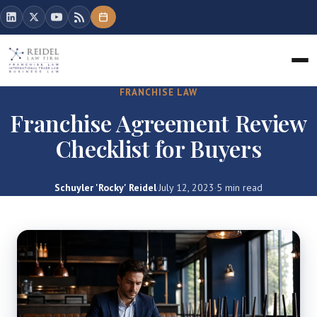
FRANCHISE LAW
Franchise Agreement Review
Checklist for Buyers
Schuyler 'Rocky' Reidel
·
July 12, 2023
·
5 min read