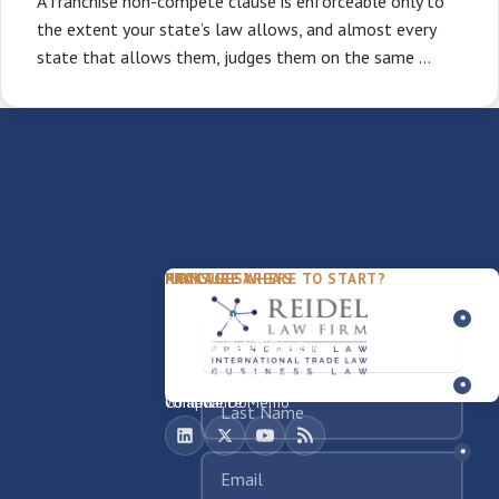
A franchise non-compete clause is enforceable only to
the extent your state’s law allows, and almost every
state that allows them, judges them on the same …
PACKAGES
PRACTICE AREAS
FIRM
NOT SURE WHERE TO START?
FDD Review
Franchise Law
Our Team
Business Sale / Purchase
International Trade Law
About Rocky
Franchise Exit
Texas Business Law
Blog
Compliance Memo
What We Do
Contact