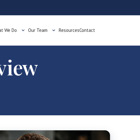
t We Do
Our Team
Resources
Contact
view