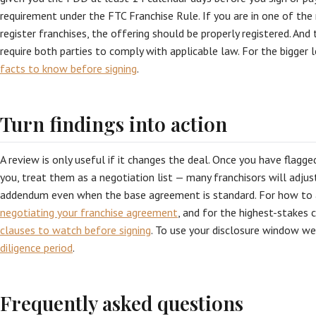
requirement under the FTC Franchise Rule. If you are in one of the
register franchises, the offering should be properly registered. An
require both parties to comply with applicable law. For the bigger l
facts to know before signing
.
Turn findings into action
A review is only useful if it changes the deal. Once you have flagg
you, treat them as a negotiation list — many franchisors will adjus
addendum even when the base agreement is standard. For how to 
negotiating your franchise agreement
, and for the highest-stakes 
clauses to watch before signing
. To use your disclosure window w
diligence period
.
Frequently asked questions