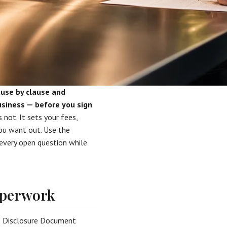
use by clause and
usiness — before you sign
 not. It sets your fees,
you want out. Use the
 every open question while
paperwork
se Disclosure Document