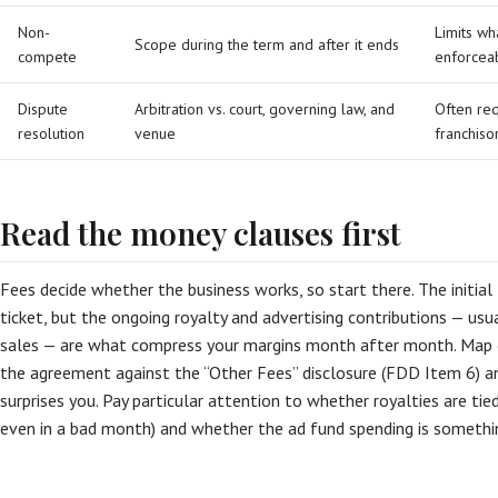
Non-
Limits wh
Scope during the term and after it ends
compete
enforceab
Dispute
Arbitration vs. court, governing law, and
Often req
resolution
venue
franchiso
Read the money clauses first
Fees decide whether the business works, so start there. The initial 
ticket, but the ongoing royalty and advertising contributions — usu
sales — are what compress your margins month after month. Map ev
the agreement against the “Other Fees” disclosure (FDD Item 6) a
surprises you. Pay particular attention to whether royalties are tie
even in a bad month) and whether the ad fund spending is somethin