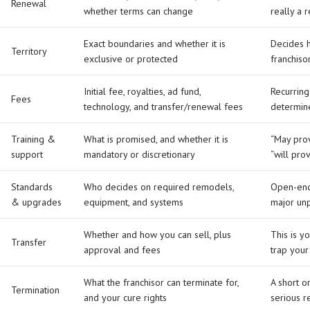
Renewal
whether terms can change
really a 
Exact boundaries and whether it is
Decides 
Territory
exclusive or protected
franchiso
Initial fee, royalties, ad fund,
Recurring
Fees
technology, and transfer/renewal fees
determin
Training &
What is promised, and whether it is
“May prov
support
mandatory or discretionary
“will pro
Standards
Who decides on required remodels,
Open-end
& upgrades
equipment, and systems
major un
Whether and how you can sell, plus
This is y
Transfer
approval and fees
trap your
What the franchisor can terminate for,
A short o
Termination
and your cure rights
serious r