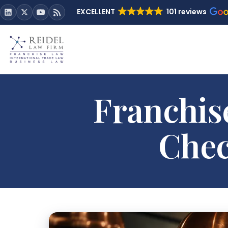
EXCELLENT
101 reviews
Franchis
Chec