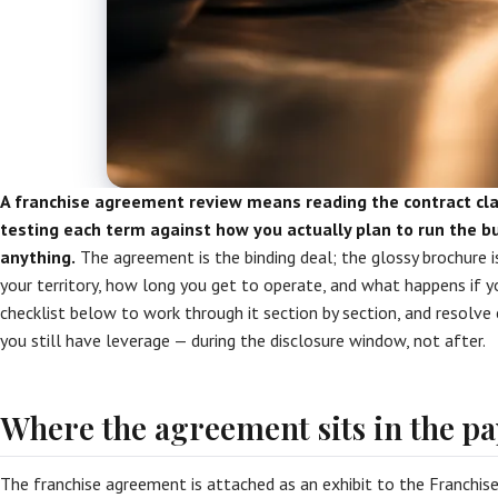
A franchise agreement review means reading the contract cla
testing each term against how you actually plan to run the b
anything.
The agreement is the binding deal; the glossy brochure is
your territory, how long you get to operate, and what happens if 
checklist below to work through it section by section, and resolve
you still have leverage — during the disclosure window, not after.
Where the agreement sits in the 
The franchise agreement is attached as an exhibit to the Franchi