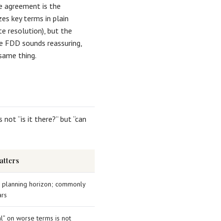
he agreement is the
es key terms in plain
e resolution), but the
he FDD sounds reassuring,
same thing.
 not “is it there?” but “can
atters
r planning horizon; commonly
rs
l” on worse terms is not