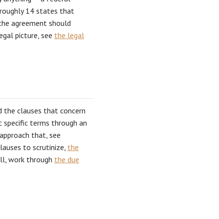
 roughly 14 states that
d the agreement should
egal picture, see
the legal
ed the clauses that concern
t specific terms through an
approach that, see
clauses to scrutinize,
the
ell, work through
the due