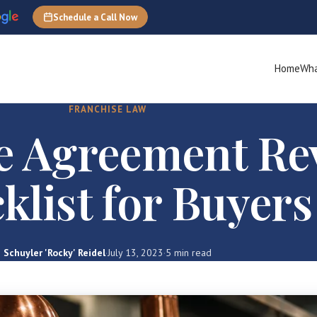
Schedule a Call Now
Home
Wha
FRANCHISE LAW
e Agreement Re
klist for Buyers
Schuyler 'Rocky' Reidel
·
July 13, 2023
·
5 min read