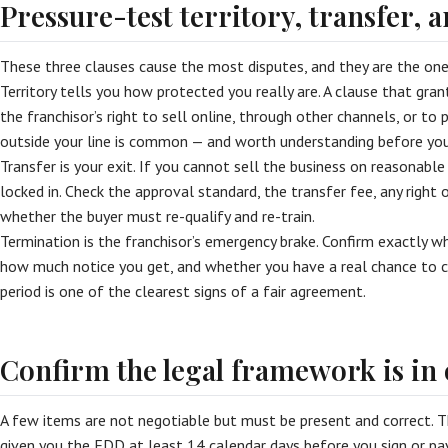
Pressure-test territory, transfer, 
These three clauses cause the most disputes, and they are the one
Territory tells you how protected you really are. A clause that gran
the franchisor’s right to sell online, through other channels, or to 
outside your line is common — and worth understanding before you
Transfer is your exit. If you cannot sell the business on reasonable 
locked in. Check the approval standard, the transfer fee, any right o
whether the buyer must re-qualify and re-train.
Termination is the franchisor’s emergency brake. Confirm exactly w
how much notice you get, and whether you have a real chance to c
period is one of the clearest signs of a fair agreement.
Confirm the legal framework is in
A few items are not negotiable but must be present and correct. 
given you the FDD at least 14 calendar days before you sign or pa