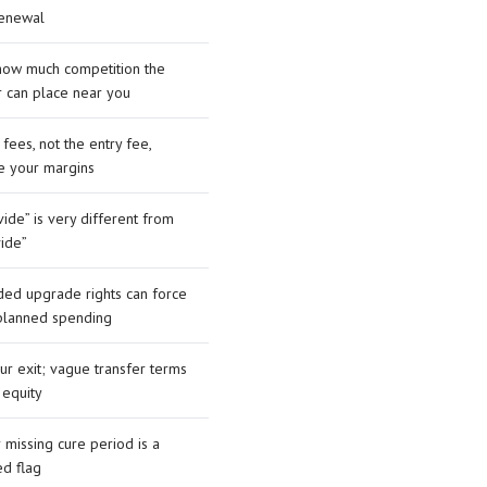
renewal
how much competition the
r can place near you
 fees, not the entry fee,
e your margins
ide” is very different from
vide”
ed upgrade rights can force
planned spending
our exit; vague transfer terms
 equity
r missing cure period is a
ed flag