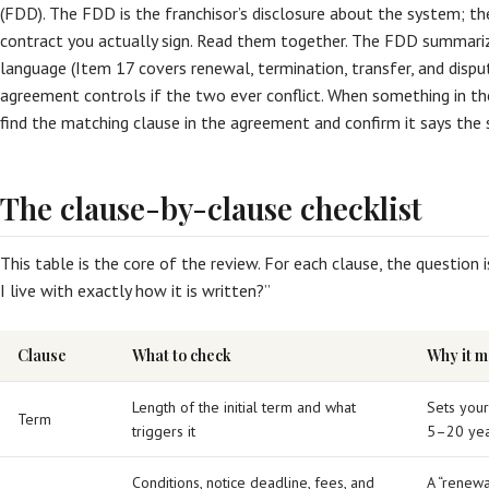
(FDD). The FDD is the franchisor’s disclosure about the system; t
contract you actually sign. Read them together. The FDD summariz
language (Item 17 covers renewal, termination, transfer, and disput
agreement controls if the two ever conflict. When something in t
find the matching clause in the agreement and confirm it says the 
The clause-by-clause checklist
This table is the core of the review. For each clause, the question is
I live with exactly how it is written?”
Clause
What to check
Why it m
Length of the initial term and what
Sets you
Term
triggers it
5–20 yea
Conditions, notice deadline, fees, and
A “renewa