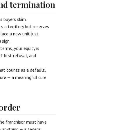
and termination
s buyers skim.
ts a territory but reserves
place a new unit just
 sign.
terms, your equity is
f first refusal, and
hat counts as a default,
ure — a meaningful cure
 order
The franchisor must have
y anything — a federal