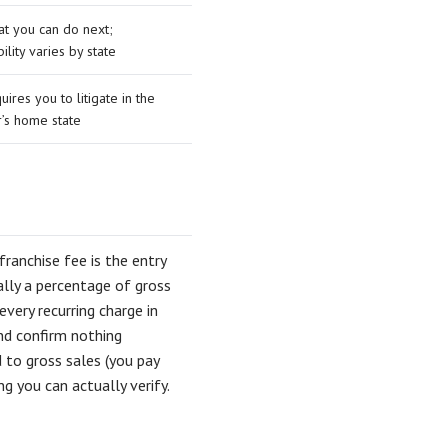
at you can do next;
ility varies by state
uires you to litigate in the
r’s home state
franchise fee is the entry
ally a percentage of gross
ery recurring charge in
nd confirm nothing
d to gross sales (you pay
g you can actually verify.