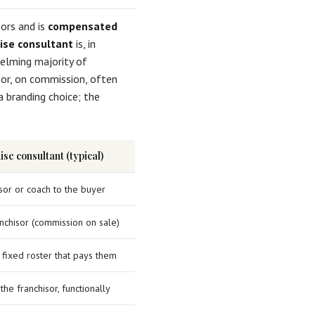
ors and is
compensated
ise consultant
is, in
elming majority of
sor, on commission, often
a branding choice; the
se consultant (typical)
sor or coach to the buyer
nchisor (commission on sale)
 fixed roster that pays them
the franchisor, functionally