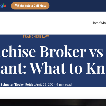
Schedule a Call Now
Home
Wha
FRANCHISE LAW
chise Broker vs
ant: What to K
Schuyler 'Rocky' Reidel
·
April 23, 2024
·
4 min read