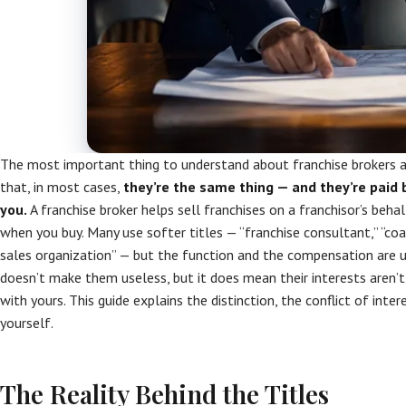
The most important thing to understand about franchise brokers a
that, in most cases,
they’re the same thing — and they’re paid b
you.
A franchise broker helps sell franchises on a franchisor’s beh
when you buy. Many use softer titles — “franchise consultant,” “coach
sales organization” — but the function and the compensation are us
doesn’t make them useless, but it does mean their interests aren’t
with yours. This guide explains the distinction, the conflict of inte
yourself.
The Reality Behind the Titles