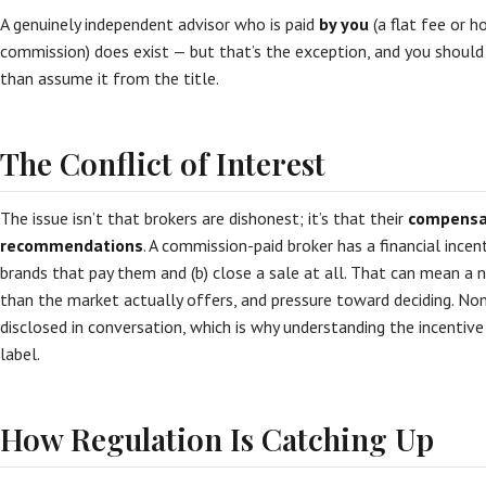
A genuinely independent advisor who is paid
by you
(a flat fee or h
commission) does exist — but that’s the exception, and you should c
than assume it from the title.
The Conflict of Interest
The issue isn’t that brokers are dishonest; it’s that their
compensat
recommendations
. A commission-paid broker has a financial incen
brands that pay them and (b) close a sale at all. That can mean a 
than the market actually offers, and pressure toward deciding. None
disclosed in conversation, which is why understanding the incenti
label.
How Regulation Is Catching Up