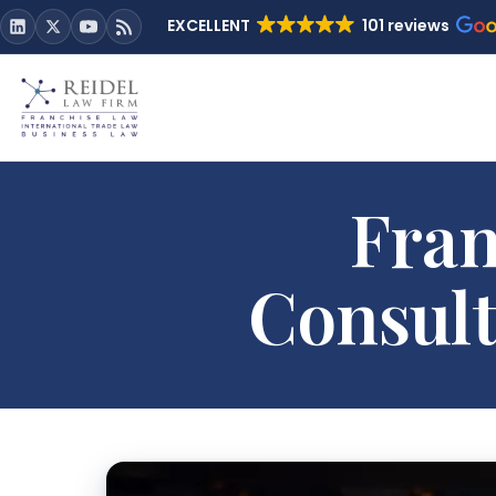
EXCELLENT
101 reviews
Fran
Consult