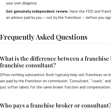
your own diligence.
Get genuinely independent review.
Have the FDD and franch
an advisor paid by you — not by the franchisor — before you sign
Frequently Asked Questions
What is the difference between a franchise
franchise consultant?
Often nothing substantive. Both typically help sell franchises on b
are paid by the franchisor on commission. “Consultant,” “coach,” and
just softer labels for the same broker function and compensation.
Who pays a franchise broker or consultant