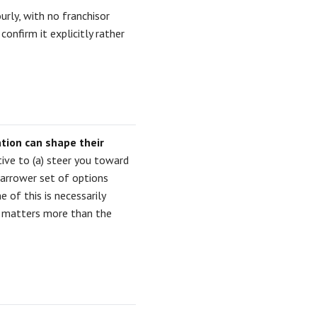
ourly, with no franchisor
onfirm it explicitly rather
ion can shape their
tive to (a) steer you toward
narrower set of options
 of this is necessarily
ve matters more than the