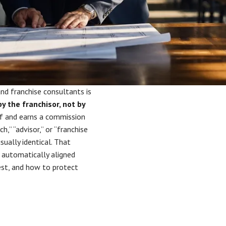
nd franchise consultants is
y the franchisor, not by
alf and earns a commission
,” “advisor,” or “franchise
ually identical. That
 automatically aligned
rest, and how to protect