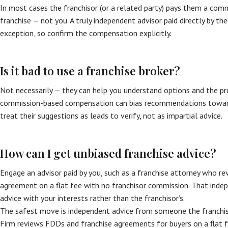
In most cases the franchisor (or a related party) pays them a com
franchise — not you. A truly independent advisor paid directly by the
exception, so confirm the compensation explicitly.
Is it bad to use a franchise broker?
Not necessarily — they can help you understand options and the pro
commission-based compensation can bias recommendations toward
treat their suggestions as leads to verify, not as impartial advice.
How can I get unbiased franchise advice?
Engage an advisor paid by you, such as a franchise attorney who r
agreement on a flat fee with no franchisor commission. That indep
advice with your interests rather than the franchisor’s.
The safest move is independent advice from someone the franchiso
Firm reviews FDDs and franchise agreements for buyers on a flat f