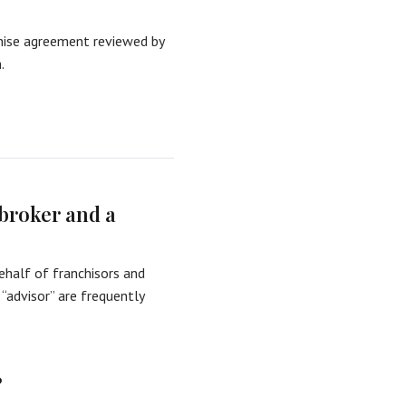
ise agreement reviewed by
.
 broker and a
ehalf of franchisors and
 “advisor” are frequently
?