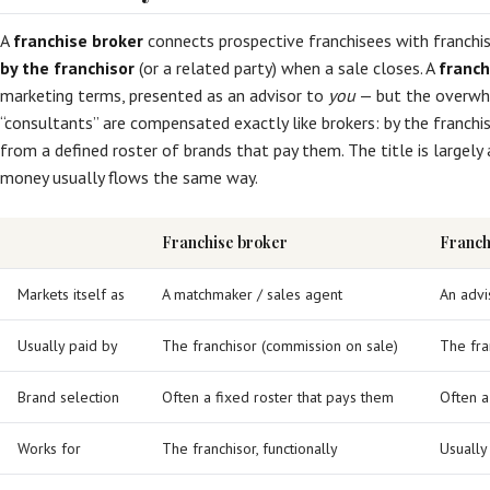
A
franchise broker
connects prospective franchisees with franchis
by the franchisor
(or a related party) when a sale closes. A
franch
marketing terms, presented as an advisor to
you
— but the overwh
“consultants” are compensated exactly like brokers: by the franchi
from a defined roster of brands that pay them. The title is largely 
money usually flows the same way.
Franchise broker
Franchi
Markets itself as
A matchmaker / sales agent
An advi
Usually paid by
The franchisor (commission on sale)
The fra
Brand selection
Often a fixed roster that pays them
Often a
Works for
The franchisor, functionally
Usually 