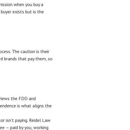
mission when you buy a
 buyer exists but is the
cess. The caution is their
 brands that pay them, so
eviews the FDD and
endence is what aligns the
r isn’t paying. Reidel Law
ee — paid by you, working