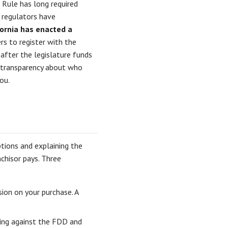
 Rule has long required
 regulators have
fornia has enacted a
rs to register with the
after the legislature funds
re transparency about who
ou.
tions and explaining the
chisor pays. Three
on on your purchase. A
hing against the FDD and