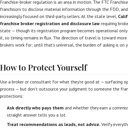
Franchise-broker regulation is an area in motion. The FTC Franchise
franchisors to disclose material information through the FDD, and
increasingly focused on third-party sellers. At the state level,
Cali
franchise broker registration and disclosure law
requiring broke
state — though its registration program becomes operational only 
it, so timing remains in flux. The direction of travel is toward mo
brokers work for; until that’s universal, the burden of asking is on y
How to Protect Yourself
Use a broker or consultant for what they’re good at — surfacing op
process — but don’t outsource your judgment to someone the fran
protections:
Ask directly who pays them
and whether they earn a commissi
straight answer tells you a lot.
Treat recommendations as leads, not advice.
Verify everyt