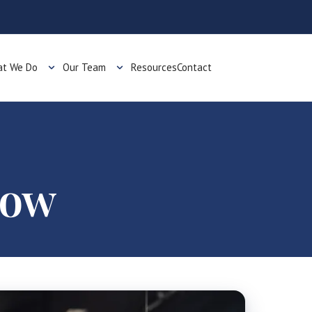
t We Do
Our Team
Resources
Contact
now