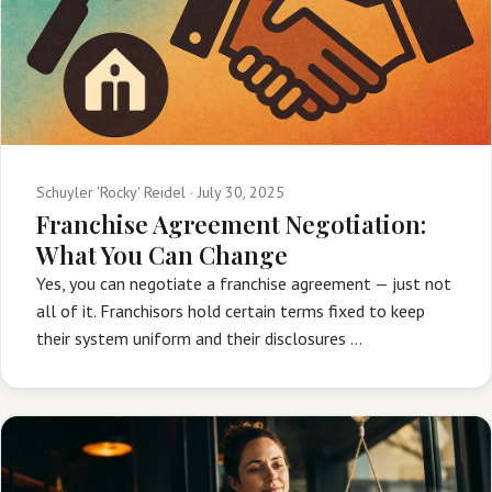
Schuyler 'Rocky' Reidel ·
July 30, 2025
Franchise Agreement Negotiation:
What You Can Change
Yes, you can negotiate a franchise agreement — just not
all of it. Franchisors hold certain terms fixed to keep
their system uniform and their disclosures …