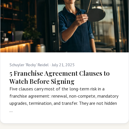
Schuyler 'Rocky' Reidel ·
July 21, 2025
5 Franchise Agreement Clauses to
Watch Before Signing
Five clauses carry most of the long-term risk in a
franchise agreement: renewal, non-compete, mandatory
upgrades, termination, and transfer. They are not hidden
…