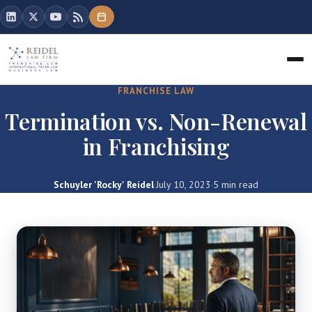
FRANCHISE LAW
Termination vs. Non-Renewal
in Franchising
Schuyler 'Rocky' Reidel
·
July 10, 2023
·
5 min read