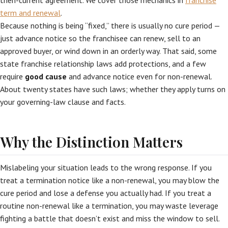
then-current agreement. We cover those mechanics in
franchise
term and renewal
.
Because nothing is being “fixed,” there is usually no cure period —
just advance notice so the franchisee can renew, sell to an
approved buyer, or wind down in an orderly way. That said, some
state franchise relationship laws add protections, and a few
require
good cause
and advance notice even for non-renewal.
About twenty states have such laws; whether they apply turns on
your governing-law clause and facts.
Why the Distinction Matters
Mislabeling your situation leads to the wrong response. If you
treat a termination notice like a non-renewal, you may blow the
cure period and lose a defense you actually had. If you treat a
routine non-renewal like a termination, you may waste leverage
fighting a battle that doesn’t exist and miss the window to sell.