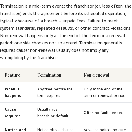
Termination is a mid-term event: the franchisor (or, less often, the
franchisee) ends the agreement before its scheduled expiration,
typically because of a breach — unpaid fees, failure to meet
system standards, repeated defaults, or other contract violations.
Non-renewal happens only at the end of the term or a renewal
period: one side chooses not to extend. Termination generally
requires cause; non-renewal usually does not imply any
wrongdoing by the franchisee.
Feature
Termination
Non-renewal
When it
Any time before the
Only at the end of the
happens
term expires
term or renewal period
Cause
Usually yes —
Often no fault needed
required
breach or default
Notice and
Notice plus a chance
Advance notice; no cure