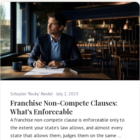
Schuyler 'Rocky' Reidel ·
July 2, 2025
Franchise Non-Compete Clauses:
What's Enforceable
A franchise non-compete clause is enforceable only to
the extent your state’s law allows, and almost every
state that allows them, judges them on the same …