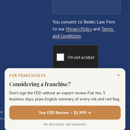
×
FOR FRANCHISEES
Considering a franchise?
Don't sign the FDD without an expert review. Flat fee, 5
business days, plain-English summary of every risk and red flag.
© 2026 Reidel Law Firm. All rights reserved.
See FDD Review — $1,999 →
Privacy Policy
Terms of Service
Sitemap
No discovery call required.