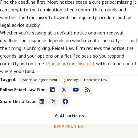
Find the deadline first. Most notices state a cure period; missing it
can complete the termination. Then confirm the grounds and
whether the franchisor followed the required procedure, and get
legal advice quickly.
Whether you’re staring at a default notice or a non-renewal
deadline, the response depends on which event it actually is — and
the timing is unforgiving. Reidel Law Firm reviews the notice, the
grounds, and your options on a flat-fee basis so you respond
correctly and on time.
Plan your franchise exit
with a clear read of
where you stand.
Tagged:
franchise-agreement
glossary
franchise-law
Follow Reidel Law Firm:
Share this article:
← All articles
KEEP READING