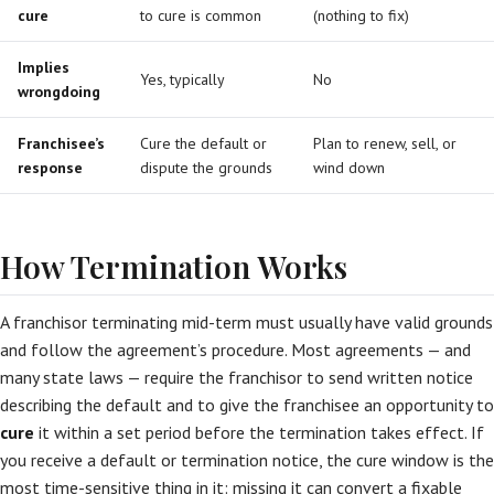
cure
to cure is common
(nothing to fix)
Implies
Yes, typically
No
wrongdoing
Franchisee’s
Cure the default or
Plan to renew, sell, or
response
dispute the grounds
wind down
How Termination Works
A franchisor terminating mid-term must usually have valid grounds
and follow the agreement’s procedure. Most agreements — and
many state laws — require the franchisor to send written notice
describing the default and to give the franchisee an opportunity to
cure
it within a set period before the termination takes effect. If
you receive a default or termination notice, the cure window is the
most time-sensitive thing in it: missing it can convert a fixable