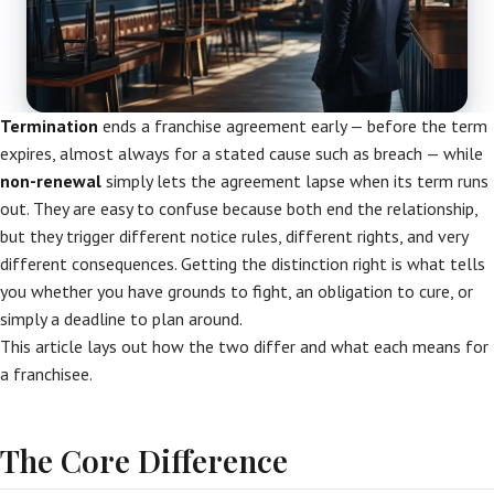
Termination
ends a franchise agreement early — before the term
expires, almost always for a stated cause such as breach — while
non-renewal
simply lets the agreement lapse when its term runs
out. They are easy to confuse because both end the relationship,
but they trigger different notice rules, different rights, and very
different consequences. Getting the distinction right is what tells
you whether you have grounds to fight, an obligation to cure, or
simply a deadline to plan around.
This article lays out how the two differ and what each means for
a franchisee.
The Core Difference