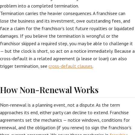
problem into a completed termination.
Termination carries the heavier consequences. A franchisee can
lose the business and its investment, owe outstanding fees, and
face a claim for the franchisor’s lost future royalties or liquidated
damages. If you believe the termination is wrongful or the
franchisor skipped a required step, you may be able to challenge it
— but the clock is short, so act on a notice immediately. Because a
cross-default in a related agreement (a lease or loan) can also
trigger termination, see
cross-default clauses
.
How Non-Renewal Works
Non-renewal is a planning event, not a dispute. As the term
approaches its end, either party can decline to extend. Franchise
agreements set the mechanics — notice windows, conditions for
renewal, and the obligation (if you renew) to sign the franchisor’s