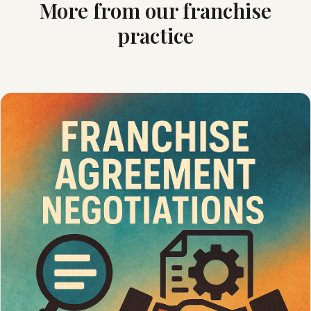
More from our franchise
practice