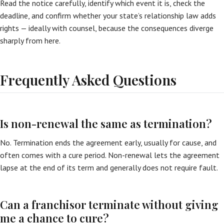
Read the notice carefully, identify which event it is, check the
deadline, and confirm whether your state’s relationship law adds
rights — ideally with counsel, because the consequences diverge
sharply from here.
Frequently Asked Questions
Is non-renewal the same as termination?
No. Termination ends the agreement early, usually for cause, and
often comes with a cure period. Non-renewal lets the agreement
lapse at the end of its term and generally does not require fault.
Can a franchisor terminate without giving
me a chance to cure?