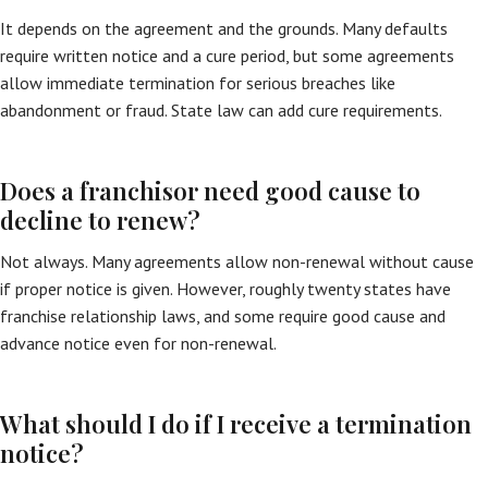
It depends on the agreement and the grounds. Many defaults
require written notice and a cure period, but some agreements
allow immediate termination for serious breaches like
abandonment or fraud. State law can add cure requirements.
Does a franchisor need good cause to
decline to renew?
Not always. Many agreements allow non-renewal without cause
if proper notice is given. However, roughly twenty states have
franchise relationship laws, and some require good cause and
advance notice even for non-renewal.
What should I do if I receive a termination
notice?