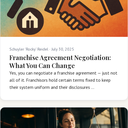
Schuyler 'Rocky' Reidel ·
July 30, 2025
Franchise Agreement Negotiation:
What You Can Change
Yes, you can negotiate a franchise agreement — just not
all of it. Franchisors hold certain terms fixed to keep
their system uniform and their disclosures …