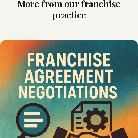
More from our franchise
practice