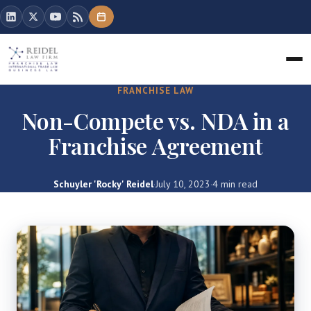
FRANCHISE LAW
Non-Compete vs. NDA in a
Franchise Agreement
Schuyler 'Rocky' Reidel
·
July 10, 2023
·
4 min read