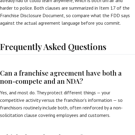
already had or could learn anywhere, which is both unfair and
harder to police. Both clauses are summarized in Item 17 of the
Franchise Disclosure Document, so compare what the FDD says
against the actual agreement language before you commit.
Frequently Asked Questions
Can a franchise agreement have both a
non-compete and an NDA?
Yes, and most do. They protect different things — your
competitive activity versus the franchisor’s information — so
franchisors routinely include both, often reinforced by a non-
solicitation clause covering employees and customers.