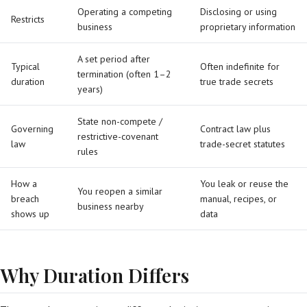
Operating a competing
Disclosing or using
Restricts
business
proprietary information
A set period after
Typical
Often indefinite for
termination (often 1–2
duration
true trade secrets
years)
State non-compete /
Governing
Contract law plus
restrictive-covenant
law
trade-secret statutes
rules
How a
You leak or reuse the
You reopen a similar
breach
manual, recipes, or
business nearby
shows up
data
Why Duration Differs