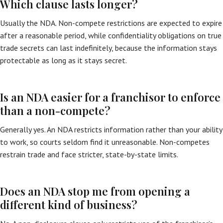
Which clause lasts longer?
Usually the NDA. Non-compete restrictions are expected to expire
after a reasonable period, while confidentiality obligations on true
trade secrets can last indefinitely, because the information stays
protectable as long as it stays secret.
Is an NDA easier for a franchisor to enforce
than a non-compete?
Generally yes. An NDA restricts information rather than your ability
to work, so courts seldom find it unreasonable. Non-competes
restrain trade and face stricter, state-by-state limits.
Does an NDA stop me from opening a
different kind of business?