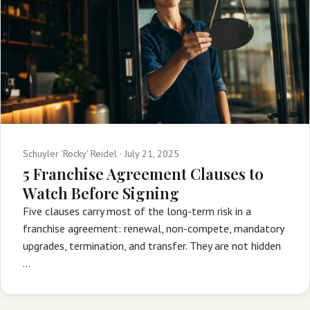
Schuyler 'Rocky' Reidel ·
July 21, 2025
5 Franchise Agreement Clauses to
Watch Before Signing
Five clauses carry most of the long-term risk in a
franchise agreement: renewal, non-compete, mandatory
upgrades, termination, and transfer. They are not hidden
…