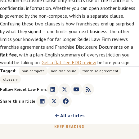
No. A non-disclosure clause only restricts use of the franchisor’s
confidential information. Whether you can open another business
is governed by the non-compete, which is a separate clause.
Confusing these two clauses is how franchisees end up surprised
by what they signed — one limits your next business, the other
limits your knowledge for far longer. Reidel Law Firm reviews
franchise agreements and Franchise Disclosure Documents on a
flat fee
, with a plain-English summary of every restriction you
would be taking on.
Get a flat-fee FDD review
before you sign.
Tagged:
non-compete
non-disclosure
franchise agreement
glossary
Follow Reidel Law Firm:
Share this article:
← All articles
KEEP READING