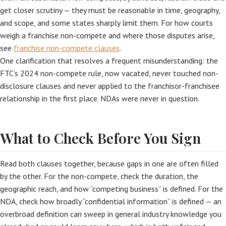
get closer scrutiny — they must be reasonable in time, geography,
and scope, and some states sharply limit them. For how courts
weigh a franchise non-compete and where those disputes arise,
see
franchise non-compete clauses
.
One clarification that resolves a frequent misunderstanding: the
FTC’s 2024 non-compete rule, now vacated, never touched non-
disclosure clauses and never applied to the franchisor-franchisee
relationship in the first place. NDAs were never in question.
What to Check Before You Sign
Read both clauses together, because gaps in one are often filled
by the other. For the non-compete, check the duration, the
geographic reach, and how “competing business” is defined. For the
NDA, check how broadly “confidential information” is defined — an
overbroad definition can sweep in general industry knowledge you