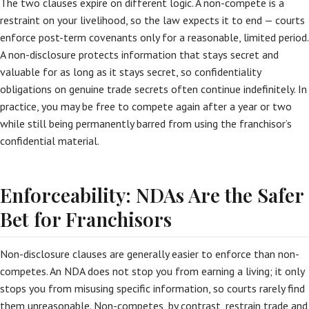
The two clauses expire on different logic. A non-compete is a
restraint on your livelihood, so the law expects it to end — courts
enforce post-term covenants only for a reasonable, limited period.
A non-disclosure protects information that stays secret and
valuable for as long as it stays secret, so confidentiality
obligations on genuine trade secrets often continue indefinitely. In
practice, you may be free to compete again after a year or two
while still being permanently barred from using the franchisor’s
confidential material.
Enforceability: NDAs Are the Safer
Bet for Franchisors
Non-disclosure clauses are generally easier to enforce than non-
competes. An NDA does not stop you from earning a living; it only
stops you from misusing specific information, so courts rarely find
them unreasonable. Non-competes, by contrast, restrain trade and