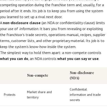
competing operation during the franchise term and, usually, for a
period after it ends. Its job is to keep you from using the system
you learned to set up a rival next door.
A
non-disclosure clause
(an NDA or confidentiality clause) limits
your use of
information
. It bars you from revealing or exploiting
the franchisor’s trade secrets, operations manual, recipes, supplier
terms, customer lists, and other proprietary material. Its job is to
keep the system’s know-how inside the system.
The simplest way to hold them apart: a non-compete controls
what you can do
, an NDA controls
what you can say or use
.
Non-disclosure
Non-compete
(NDA)
Confidential
Market share and
Protects
information and trade
territory
secrets