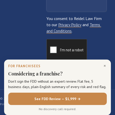
×
FOR FRANCHISEES
Considering a franchise?
Don't sign the FDD without an expert review. Flat fee, 5
business days, plain-English summary of every risk and red flag.
© 2026 Reidel Law Firm. All rights reserved.
See FDD Review — $1,999 →
Privacy Policy
Terms of Service
Sitemap
No discovery call required.