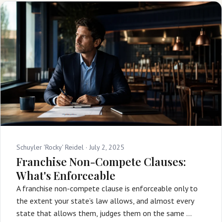
Schuyler 'Rocky' Reidel ·
July 2, 2025
Franchise Non-Compete Clauses:
What's Enforceable
A franchise non-compete clause is enforceable only to
the extent your state’s law allows, and almost every
state that allows them, judges them on the same …