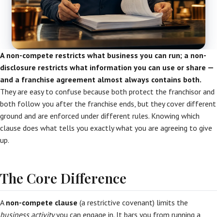
A non-compete restricts what business you can run; a non-
disclosure restricts what information you can use or share —
and a franchise agreement almost always contains both.
They are easy to confuse because both protect the franchisor and
both follow you after the franchise ends, but they cover different
ground and are enforced under different rules. Knowing which
clause does what tells you exactly what you are agreeing to give
up.
The Core Difference
A
non-compete clause
(a restrictive covenant) limits the
business activity
you can engage in. It bars you from running a