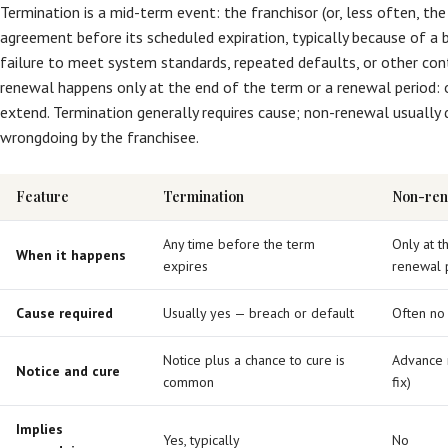
Termination is a mid-term event: the franchisor (or, less often, the
agreement before its scheduled expiration, typically because of a 
failure to meet system standards, repeated defaults, or other con
renewal happens only at the end of the term or a renewal period: 
extend. Termination generally requires cause; non-renewal usually 
wrongdoing by the franchisee.
Feature
Termination
Non-ren
Any time before the term
Only at t
When it happens
expires
renewal 
Cause required
Usually yes — breach or default
Often no
Notice plus a chance to cure is
Advance n
Notice and cure
common
fix)
Implies
Yes, typically
No