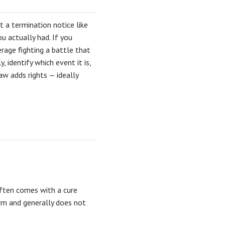
t a termination notice like
u actually had. If you
rage fighting a battle that
 identify which event it is,
aw adds rights — ideally
often comes with a cure
rm and generally does not