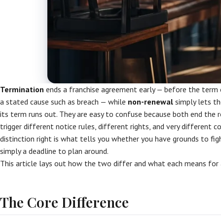
Termination
ends a franchise agreement early — before the term 
a stated cause such as breach — while
non-renewal
simply lets t
its term runs out. They are easy to confuse because both end the r
trigger different notice rules, different rights, and very different 
distinction right is what tells you whether you have grounds to figh
simply a deadline to plan around.
This article lays out how the two differ and what each means for 
The Core Difference