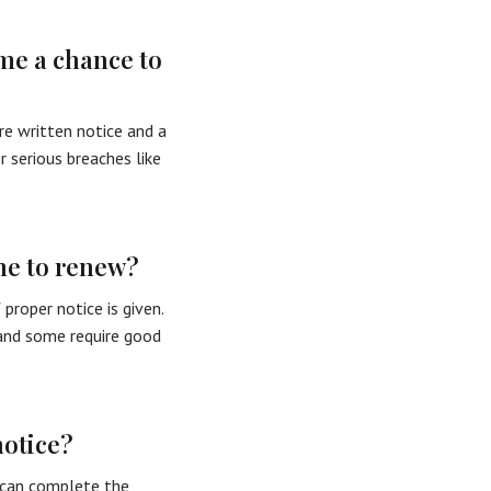
me a chance to
re written notice and a
 serious breaches like
ne to renew?
roper notice is given.
 and some require good
notice?
t can complete the