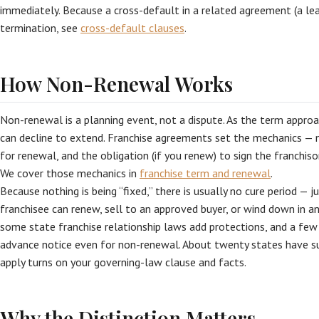
immediately. Because a cross-default in a related agreement (a lea
termination, see
cross-default clauses
.
How Non-Renewal Works
Non-renewal is a planning event, not a dispute. As the term approac
can decline to extend. Franchise agreements set the mechanics — 
for renewal, and the obligation (if you renew) to sign the franchis
We cover those mechanics in
franchise term and renewal
.
Because nothing is being “fixed,” there is usually no cure period — 
franchisee can renew, sell to an approved buyer, or wind down in an
some state franchise relationship laws add protections, and a few
advance notice even for non-renewal. About twenty states have s
apply turns on your governing-law clause and facts.
Why the Distinction Matters