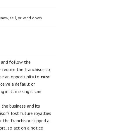
enew, sell, or wind down
s and follow the
require the franchisor to
see an opportunity to
cure
eceive a default or
 in it: missing it can
 the business and its
sor’s lost future royalties
r the franchisor skipped a
ort, so act on a notice