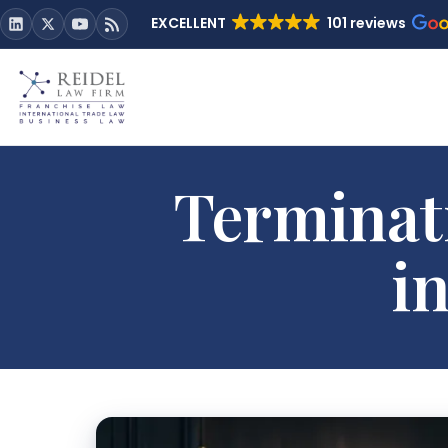
EXCELLENT
101 reviews
Terminat
i