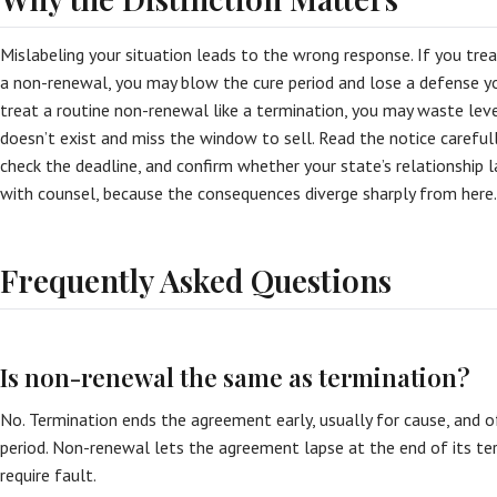
Mislabeling your situation leads to the wrong response. If you trea
a non-renewal, you may blow the cure period and lose a defense yo
treat a routine non-renewal like a termination, you may waste leve
doesn’t exist and miss the window to sell. Read the notice carefully,
check the deadline, and confirm whether your state’s relationship l
with counsel, because the consequences diverge sharply from here.
Frequently Asked Questions
Is non-renewal the same as termination?
No. Termination ends the agreement early, usually for cause, and 
period. Non-renewal lets the agreement lapse at the end of its te
require fault.