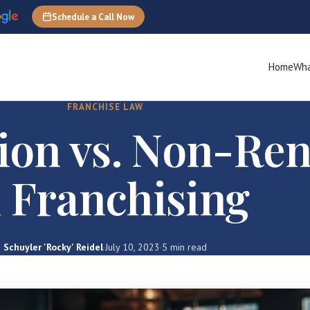
Schedule a Call Now
Home
Wha
FRANCHISE LAW
ion vs. Non-Re
n Franchising
Schuyler 'Rocky' Reidel
·
July 10, 2023
·
5 min read