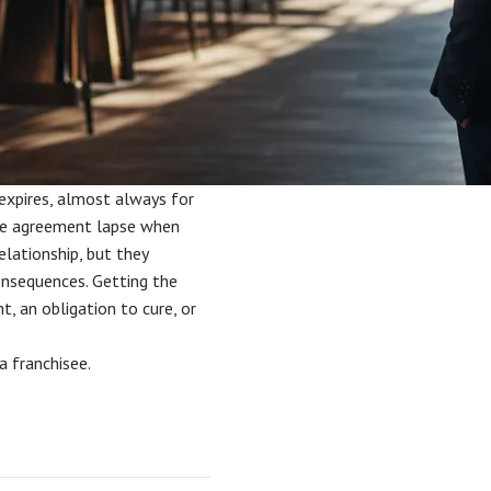
expires, almost always for
he agreement lapse when
elationship, but they
consequences. Getting the
t, an obligation to cure, or
a franchisee.