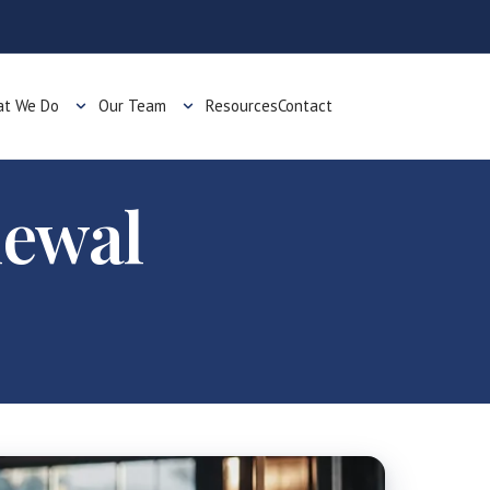
t We Do
Our Team
Resources
Contact
newal