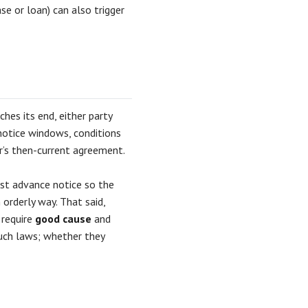
se or loan) can also trigger
hes its end, either party
notice windows, conditions
or’s then-current agreement.
just advance notice so the
 orderly way. That said,
 require
good cause
and
uch laws; whether they