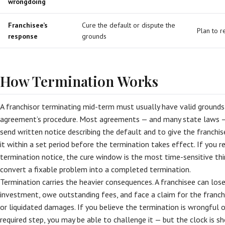
wrongdoing
Franchisee’s
Cure the default or dispute the
Plan to r
response
grounds
How Termination Works
A franchisor terminating mid-term must usually have valid ground
agreement’s procedure. Most agreements — and many state laws — 
send written notice describing the default and to give the franchi
it within a set period before the termination takes effect. If you r
termination notice, the cure window is the most time-sensitive thing
convert a fixable problem into a completed termination.
Termination carries the heavier consequences. A franchisee can lose
investment, owe outstanding fees, and face a claim for the franchi
or liquidated damages. If you believe the termination is wrongful o
required step, you may be able to challenge it — but the clock is sh