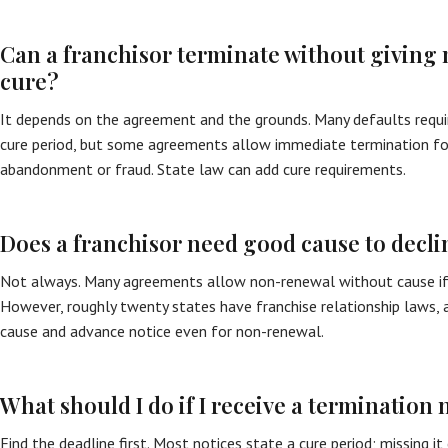
Can a franchisor terminate without giving 
cure?
It depends on the agreement and the grounds. Many defaults requi
cure period, but some agreements allow immediate termination for
abandonment or fraud. State law can add cure requirements.
Does a franchisor need good cause to decli
Not always. Many agreements allow non-renewal without cause if p
However, roughly twenty states have franchise relationship laws,
cause and advance notice even for non-renewal.
What should I do if I receive a termination 
Find the deadline first. Most notices state a cure period; missing i