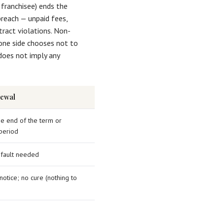
 franchisee) ends the
breach — unpaid fees,
tract violations. Non-
one side chooses not to
does not imply any
ewal
he end of the term or
period
 fault needed
otice; no cure (nothing to