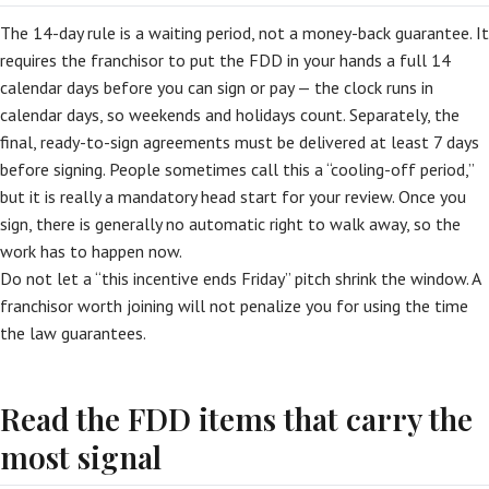
The 14-day rule is a waiting period, not a money-back guarantee. It
requires the franchisor to put the FDD in your hands a full 14
calendar days before you can sign or pay — the clock runs in
calendar days, so weekends and holidays count. Separately, the
final, ready-to-sign agreements must be delivered at least 7 days
before signing. People sometimes call this a “cooling-off period,”
but it is really a mandatory head start for your review. Once you
sign, there is generally no automatic right to walk away, so the
work has to happen now.
Do not let a “this incentive ends Friday” pitch shrink the window. A
franchisor worth joining will not penalize you for using the time
the law guarantees.
Read the FDD items that carry the
most signal