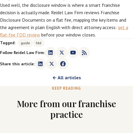
Used well, the disclosure window is where a smart franchise
decision is actually made. Reidel Law Firm reviews Franchise
Disclosure Documents on a flat fee, mapping the key items and
the agreement in plain English with direct attorney access:
get a
flat-fee FDD review
before your window closes.
Tagged:
guide
fdd
Follow Reidel Law Firm:
Share this article:
← All articles
KEEP READING
More from our franchise
practice