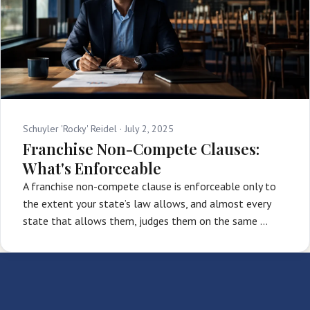
Schuyler 'Rocky' Reidel ·
July 2, 2025
Franchise Non-Compete Clauses:
What's Enforceable
A franchise non-compete clause is enforceable only to
the extent your state’s law allows, and almost every
state that allows them, judges them on the same …