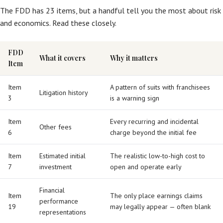
The FDD has 23 items, but a handful tell you the most about risk
and economics. Read these closely.
FDD
What it covers
Why it matters
Item
Item
A pattern of suits with franchisees
Litigation history
3
is a warning sign
Item
Every recurring and incidental
Other fees
6
charge beyond the initial fee
Item
Estimated initial
The realistic low-to-high cost to
7
investment
open and operate early
Financial
Item
The only place earnings claims
performance
19
may legally appear — often blank
representations