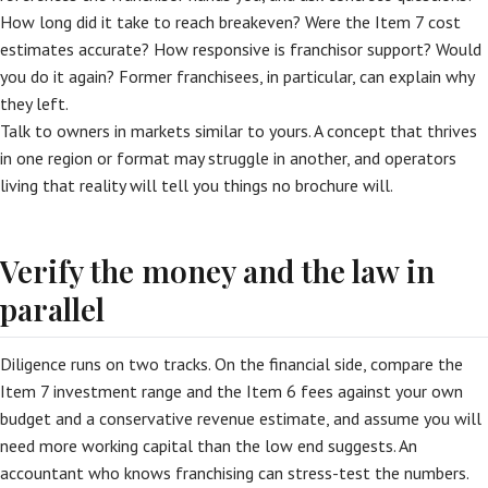
How long did it take to reach breakeven? Were the Item 7 cost
estimates accurate? How responsive is franchisor support? Would
you do it again? Former franchisees, in particular, can explain why
they left.
Talk to owners in markets similar to yours. A concept that thrives
in one region or format may struggle in another, and operators
living that reality will tell you things no brochure will.
Verify the money and the law in
parallel
Diligence runs on two tracks. On the financial side, compare the
Item 7 investment range and the Item 6 fees against your own
budget and a conservative revenue estimate, and assume you will
need more working capital than the low end suggests. An
accountant who knows franchising can stress-test the numbers.