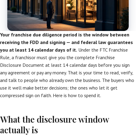
Your franchise due diligence period is the window between
receiving the FDD and signing — and federal law guarantees
you at least 14 calendar days of it.
Under the FTC Franchise
Rule, a franchisor must give you the complete Franchise
Disclosure Document at least 14 calendar days before you sign
any agreement or pay any money. That is your time to read, verify,
and talk to people who already own the business. The buyers who
use it well make better decisions; the ones who let it get
compressed sign on faith. Here is how to spend it.
What the disclosure window
actually is