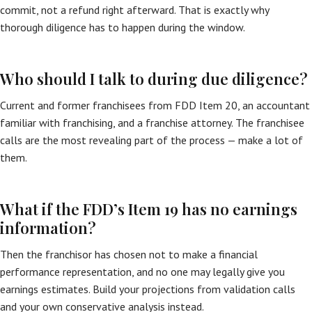
commit, not a refund right afterward. That is exactly why
thorough diligence has to happen during the window.
Who should I talk to during due diligence?
Current and former franchisees from FDD Item 20, an accountant
familiar with franchising, and a franchise attorney. The franchisee
calls are the most revealing part of the process — make a lot of
them.
What if the FDD’s Item 19 has no earnings
information?
Then the franchisor has chosen not to make a financial
performance representation, and no one may legally give you
earnings estimates. Build your projections from validation calls
and your own conservative analysis instead.