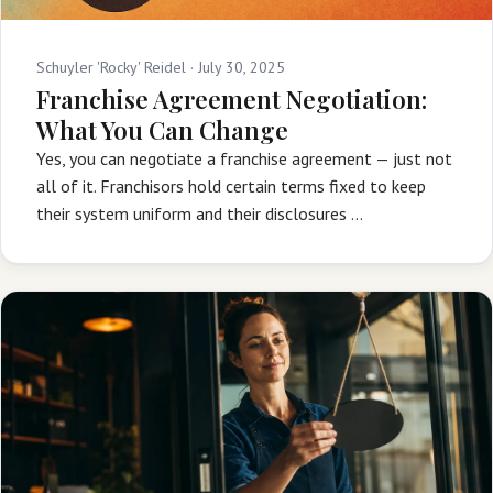
Schuyler 'Rocky' Reidel ·
July 30, 2025
Franchise Agreement Negotiation:
What You Can Change
Yes, you can negotiate a franchise agreement — just not
all of it. Franchisors hold certain terms fixed to keep
their system uniform and their disclosures …