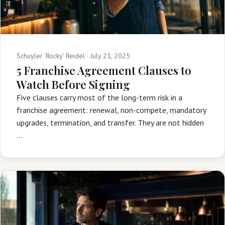
Schuyler 'Rocky' Reidel ·
July 21, 2025
5 Franchise Agreement Clauses to
Watch Before Signing
Five clauses carry most of the long-term risk in a
franchise agreement: renewal, non-compete, mandatory
upgrades, termination, and transfer. They are not hidden
…