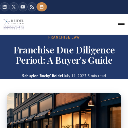
FRANCHISE LAW
Franchise Due Diligence
Period: A Buyer's Guide
Schuyler 'Rocky' Reidel
·
July 11, 2023
·
5 min read