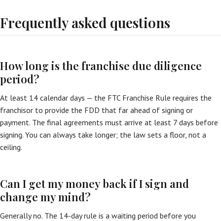
Frequently asked questions
How long is the franchise due diligence
period?
At least 14 calendar days — the FTC Franchise Rule requires the
franchisor to provide the FDD that far ahead of signing or
payment. The final agreements must arrive at least 7 days before
signing. You can always take longer; the law sets a floor, not a
ceiling.
Can I get my money back if I sign and
change my mind?
Generally no. The 14-day rule is a waiting period before you