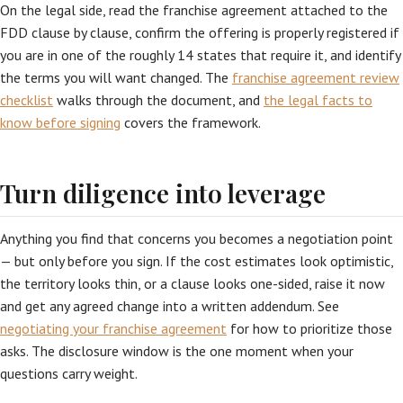
On the legal side, read the franchise agreement attached to the
FDD clause by clause, confirm the offering is properly registered if
you are in one of the roughly 14 states that require it, and identify
the terms you will want changed. The
franchise agreement review
checklist
walks through the document, and
the legal facts to
know before signing
covers the framework.
Turn diligence into leverage
Anything you find that concerns you becomes a negotiation point
— but only before you sign. If the cost estimates look optimistic,
the territory looks thin, or a clause looks one-sided, raise it now
and get any agreed change into a written addendum. See
negotiating your franchise agreement
for how to prioritize those
asks. The disclosure window is the one moment when your
questions carry weight.