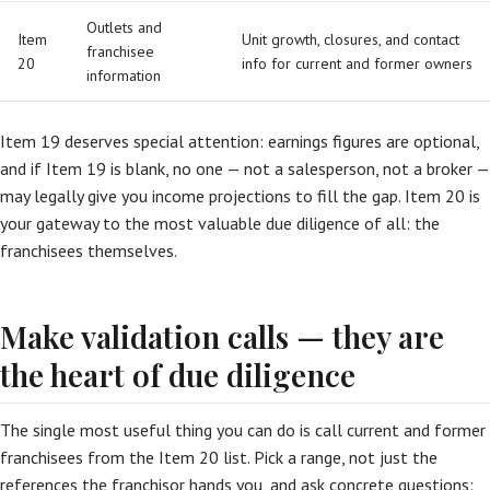
Outlets and
Item
Unit growth, closures, and contact
franchisee
20
info for current and former owners
information
Item 19 deserves special attention: earnings figures are optional,
and if Item 19 is blank, no one — not a salesperson, not a broker —
may legally give you income projections to fill the gap. Item 20 is
your gateway to the most valuable due diligence of all: the
franchisees themselves.
Make validation calls — they are
the heart of due diligence
The single most useful thing you can do is call current and former
franchisees from the Item 20 list. Pick a range, not just the
references the franchisor hands you, and ask concrete questions: