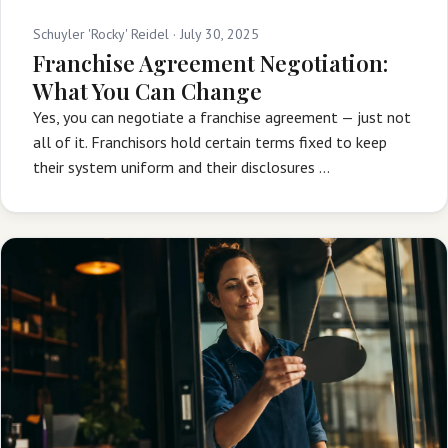
Schuyler 'Rocky' Reidel ·
July 30, 2025
Franchise Agreement Negotiation:
What You Can Change
Yes, you can negotiate a franchise agreement — just not
all of it. Franchisors hold certain terms fixed to keep
their system uniform and their disclosures …