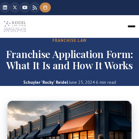
FRANCHISE LAW
Franchise Application Form:
What It Is and How It Works
Schuyler 'Rocky' Reidel
·
June 25, 2024
·
6 min read