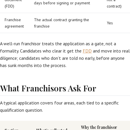
days before signing or payment
(FDD)
contract)
Franchise
The actual contract granting the
Yes
agreement
franchise
A well-run franchisor treats the application as a gate, not a
formality. Candidates who clear it get the
FDD
and move into real
diligence; candidates who don’t are told no early, before anyone
has sunk months into the process.
What Franchisors Ask For
A typical application covers four areas, each tied to a specific
qualification question.
Why the franchisor