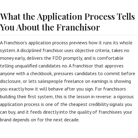
What the Application Process Tells
You About the Franchisor
A franchisor’s application process previews how it runs its whole
system. A disciplined franchisor uses objective criteria, takes no
money early, delivers the FDD promptly, and is comfortable
telling unqualified candidates no. A franchisor that approves
anyone with a checkbook, pressures candidates to commit before
disclosure, or lets salespeople freelance on earnings is showing
you exactly how it will behave after you sign. For franchisors
building their first system, this is the lesson in reverse: a rigorous
application process is one of the cheapest credibility signals you
can buy, and it feeds directly into the quality of franchisees your
brand depends on for the next decade.