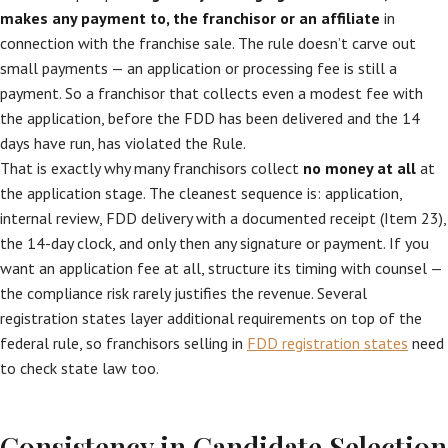
makes any payment to, the franchisor or an affiliate
in
connection with the franchise sale. The rule doesn’t carve out
small payments — an application or processing fee is still a
payment. So a franchisor that collects even a modest fee with
the application, before the FDD has been delivered and the 14
days have run, has violated the Rule.
That is exactly why many franchisors collect
no money at all
at
the application stage. The cleanest sequence is: application,
internal review, FDD delivery with a documented receipt (Item 23),
the 14-day clock, and only then any signature or payment. If you
want an application fee at all, structure its timing with counsel —
the compliance risk rarely justifies the revenue. Several
registration states layer additional requirements on top of the
federal rule, so franchisors selling in
FDD registration states
need
to check state law too.
Consistency in Candidate Selection