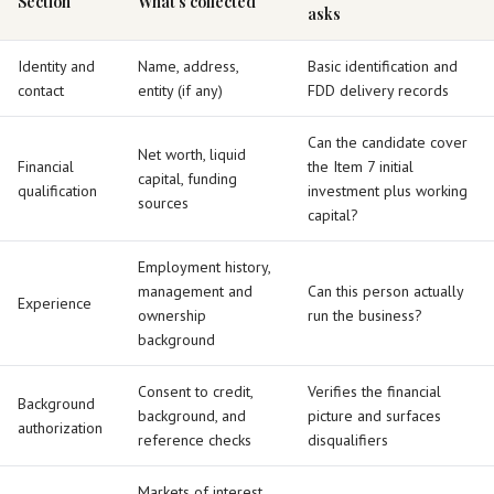
Section
What’s collected
asks
Identity and
Name, address,
Basic identification and
contact
entity (if any)
FDD delivery records
Can the candidate cover
Net worth, liquid
Financial
the Item 7 initial
capital, funding
qualification
investment plus working
sources
capital?
Employment history,
management and
Can this person actually
Experience
ownership
run the business?
background
Consent to credit,
Verifies the financial
Background
background, and
picture and surfaces
authorization
reference checks
disqualifiers
Markets of interest,