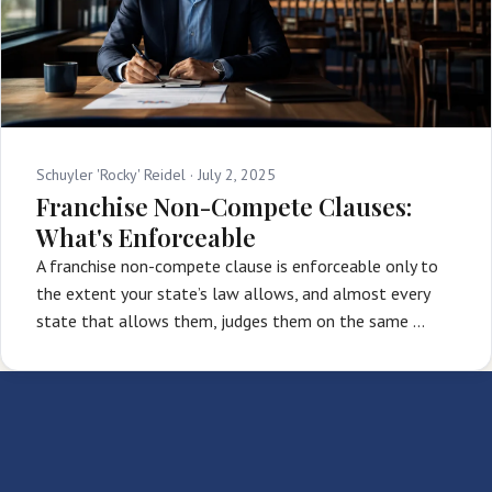
Schuyler 'Rocky' Reidel ·
July 2, 2025
Franchise Non-Compete Clauses:
What's Enforceable
A franchise non-compete clause is enforceable only to
the extent your state’s law allows, and almost every
state that allows them, judges them on the same …