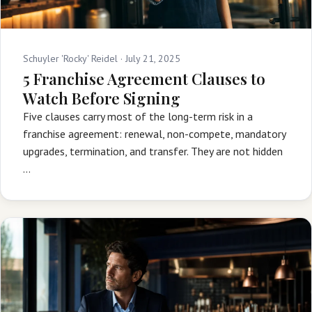
Schuyler 'Rocky' Reidel ·
July 21, 2025
5 Franchise Agreement Clauses to
Watch Before Signing
Five clauses carry most of the long-term risk in a
franchise agreement: renewal, non-compete, mandatory
upgrades, termination, and transfer. They are not hidden
…