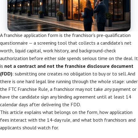
A franchise application form is the franchisor’s pre-qualification
questionnaire — a screening tool that collects a candidate’s net
worth, liquid capital, work history, and background-check
authorization before either side spends serious time on the deal. It
is
not a contract and not the franchise disclosure document
(FDD)
: submitting one creates no obligation to buy or to sell. And
there is one hard legal line running through the whole stage: under
the FTC Franchise Rule, a franchisor may not take
any
payment or
have the candidate sign any binding agreement until at least 14
calendar days after delivering the FDD.
This article explains what belongs on the form, how application
fees interact with the 14-day rule, and what both franchisors and
applicants should watch for.