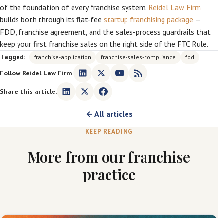
of the foundation of every franchise system.
Reidel Law Firm
builds both through its flat-fee
startup franchising package
—
FDD, franchise agreement, and the sales-process guardrails that
keep your first franchise sales on the right side of the FTC Rule.
Tagged:
franchise-application
franchise-sales-compliance
fdd
Follow Reidel Law Firm:
Share this article:
← All articles
KEEP READING
More from our franchise
practice