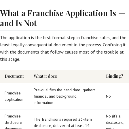
What a Franchise Application Is —
and Is Not
The application is the first formal step in franchise sales, and the
least legally consequential document in the process. Confusing it
with the documents that follow causes most of the trouble at
this stage.
Document
What it does
Binding?
Pre-qualifies the candidate; gathers
Franchise
financial and background
No
application
information
Franchise
No (it’s a
The franchisor’s required 23-item
disclosure
disclosure,
disclosure, delivered at least 14
document
not a