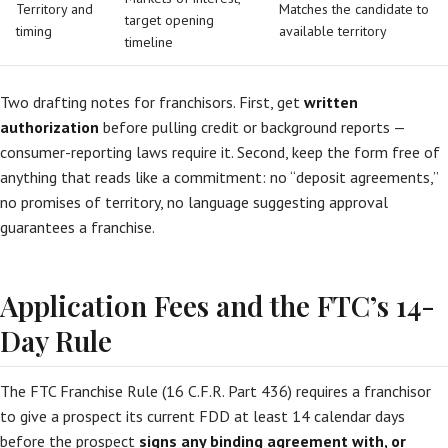
Territory and
Matches the candidate to
target opening
timing
available territory
timeline
Two drafting notes for franchisors. First, get
written
authorization
before pulling credit or background reports —
consumer-reporting laws require it. Second, keep the form free of
anything that reads like a commitment: no “deposit agreements,”
no promises of territory, no language suggesting approval
guarantees a franchise.
Application Fees and the FTC’s 14-
Day Rule
The FTC Franchise Rule (16 C.F.R. Part 436) requires a franchisor
to give a prospect its current FDD at least 14 calendar days
before the prospect
signs any binding agreement with, or