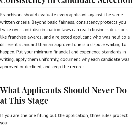
Franchisors should evaluate every applicant against the same
written criteria. Beyond basic fairness, consistency protects you
twice over: anti-discrimination laws can reach business decisions
like franchise awards, and a rejected applicant who was held to a
different standard than an approved one is a dispute waiting to
happen. Put your minimum financial and experience standards in
writing, apply them uniformly, document why each candidate was
approved or declined, and keep the records.
What Applicants Should Never Do
at This Stage
If you are the one filling out the application, three rules protect
you: