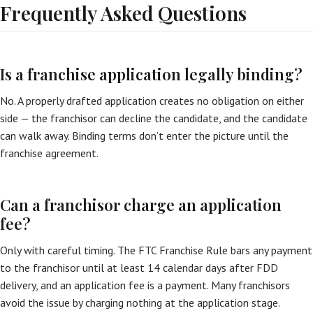
Frequently Asked Questions
Is a franchise application legally binding?
No. A properly drafted application creates no obligation on either
side — the franchisor can decline the candidate, and the candidate
can walk away. Binding terms don’t enter the picture until the
franchise agreement.
Can a franchisor charge an application
fee?
Only with careful timing. The FTC Franchise Rule bars any payment
to the franchisor until at least 14 calendar days after FDD
delivery, and an application fee is a payment. Many franchisors
avoid the issue by charging nothing at the application stage.