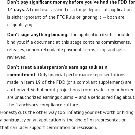
Don’t pay significant money before you’ve had the FDD for
14 days.
A franchisor asking for a large deposit at application
is either ignorant of the FTC Rule or ignoring it — both are
disqualifying.
Don’t sign anything binding.
The application itself shouldn’t
bind you; if a document at this stage contains commitments,
releases, or non-refundable payment terms, stop and get it
reviewed.
Don’t treat a salesperson’s earnings talk as a
commitment.
Only financial performance representations
made in Item 19 of the FDD (or a compliant supplement) are
authorized. Verbal profit projections from a sales rep or broker
are unauthorized earnings claims — and a serious red flag about
the franchisor’s compliance culture.
Honesty cuts the other way too: inflating your net worth or hiding
a bankruptcy on an application is the kind of misrepresentation
that can later support termination or rescission.