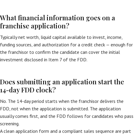
What financial information goes on a
franchise application?
Typically net worth, liquid capital available to invest, income,
funding sources, and authorization for a credit check — enough for
the franchisor to confirm the candidate can cover the initial
investment disclosed in Item 7 of the FDD.
Does submitting an application start the
14-day FDD clock?
No. The 14-day period starts when the franchisor delivers the
FDD, not when the application is submitted. The application
usually comes first, and the FDD follows for candidates who pass
screening.
A clean application form and a compliant sales sequence are part