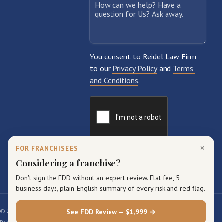
×
FOR FRANCHISEES
Considering a franchise?
Don't sign the FDD without an expert review. Flat fee, 5
business days, plain-English summary of every risk and red flag.
© 2026 Reidel Law Firm. All rights reserved.
See FDD Review — $1,999 →
Privacy Policy
Terms of Service
Sitemap