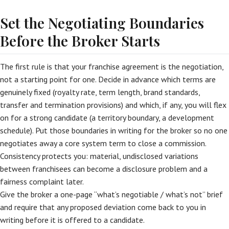
Set the Negotiating Boundaries
Before the Broker Starts
The first rule is that your franchise agreement is the negotiation,
not a starting point for one. Decide in advance which terms are
genuinely fixed (royalty rate, term length, brand standards,
transfer and termination provisions) and which, if any, you will flex
on for a strong candidate (a territory boundary, a development
schedule). Put those boundaries in writing for the broker so no one
negotiates away a core system term to close a commission.
Consistency protects you: material, undisclosed variations
between franchisees can become a disclosure problem and a
fairness complaint later.
Give the broker a one-page “what’s negotiable / what’s not” brief
and require that any proposed deviation come back to you in
writing before it is offered to a candidate.