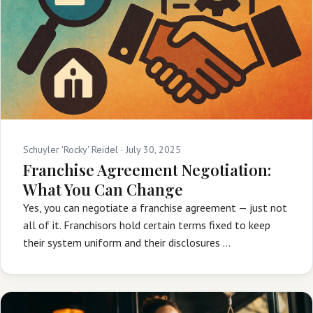
Schuyler 'Rocky' Reidel ·
July 30, 2025
Franchise Agreement Negotiation:
What You Can Change
Yes, you can negotiate a franchise agreement — just not
all of it. Franchisors hold certain terms fixed to keep
their system uniform and their disclosures …