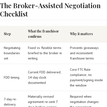
The Broker-Assisted Negotiation
Checklist
What the franchisor
Step
Why it matters
confirms
Negotiating
Fixed vs. flexible terms
Prevents giveaways
boundaries
briefed to the broker in
and inconsistent
set
writing
franchisee terms
Core FTC Rule
Current FDD delivered;
compliance; no
FDD timing
14-day clock
payment/signing inside
documented
the window
Materially revised
Required when
7-day re-
agreement re-sent 7
negotiation changes
delivery