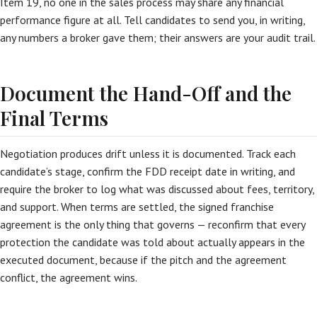
Item 19, no one in the sales process may share any financial
performance figure at all. Tell candidates to send you, in writing,
any numbers a broker gave them; their answers are your audit trail.
Document the Hand-Off and the
Final Terms
Negotiation produces drift unless it is documented. Track each
candidate’s stage, confirm the FDD receipt date in writing, and
require the broker to log what was discussed about fees, territory,
and support. When terms are settled, the signed franchise
agreement is the only thing that governs — reconfirm that every
protection the candidate was told about actually appears in the
executed document, because if the pitch and the agreement
conflict, the agreement wins.