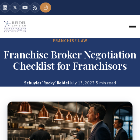
FRANCHISE LAW
Franchise Broker Negotiation
Checklist for Franchisors
Schuyler 'Rocky' Reidel
·
July 13, 2023
·
5 min read