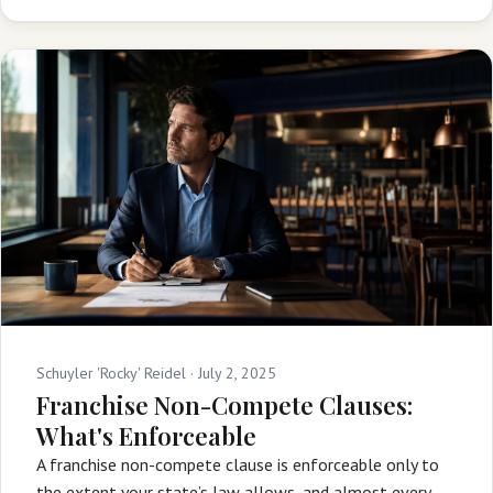
Schuyler 'Rocky' Reidel ·
July 2, 2025
Franchise Non-Compete Clauses:
What's Enforceable
A franchise non-compete clause is enforceable only to
the extent your state’s law allows, and almost every