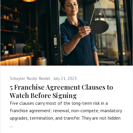
Schuyler 'Rocky' Reidel ·
July 21, 2025
5 Franchise Agreement Clauses to
Watch Before Signing
Five clauses carry most of the long-term risk in a
franchise agreement: renewal, non-compete, mandatory
upgrades, termination, and transfer. They are not hidden
…