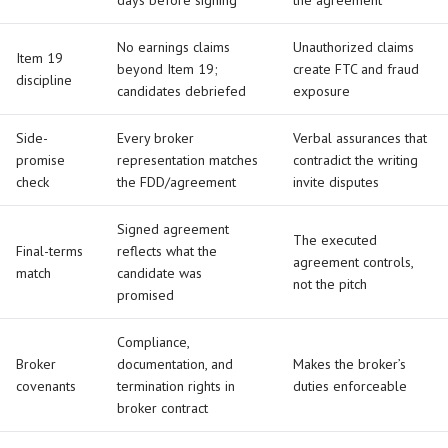
days before signing
the agreement
No earnings claims
Unauthorized claims
Item 19
beyond Item 19;
create FTC and fraud
discipline
candidates debriefed
exposure
Side-
Every broker
Verbal assurances that
promise
representation matches
contradict the writing
check
the FDD/agreement
invite disputes
Signed agreement
The executed
Final-terms
reflects what the
agreement controls,
match
candidate was
not the pitch
promised
Compliance,
Broker
documentation, and
Makes the broker’s
covenants
termination rights in
duties enforceable
broker contract