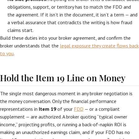
obligations, support, or territory has to match the FDD and
the agreement. If it isn’t in the document, it isn’t a term — and
a verbal assurance that contradicts the writing is how fraud
claims start.
Build these duties into your broker agreement, and confirm the
broker understands that the
legal exposure they create flows back
to you
.
Hold the Item 19 Line on Money
The single most dangerous moment in any broker negotiation is
the money conversation. Only the financial performance
representations in
Item 19
of your
FDD
— or a compliant
supplement — are authorized. A broker quoting “typical owner
income,” projecting profits, or running a back-of-napkin ROI is
making an unauthorized earnings claim, and if your FDD has no