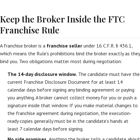
Keep the Broker Inside the FTC
Franchise Rule
A franchise broker is a
franchise seller
under 16 C.F.R. § 436.1,
which means the Rule’s prohibitions bind the broker exactly as they
bind you. Two obligations matter most during negotiation:
The 14-day disclosure window.
The candidate must have the
current Franchise Disclosure Document for at least 14
calendar days before signing any binding agreement or paying
you anything. A broker cannot collect money for you or push a
signature inside that window. If you make material changes to
the franchise agreement during negotiation, the execution-
ready copies generally must be in the candidate’s hands at
least 7 calendar days before signing.
No side promises.
Anything the broker tells a candidate about