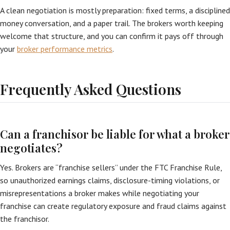
A clean negotiation is mostly preparation: fixed terms, a disciplined
money conversation, and a paper trail. The brokers worth keeping
welcome that structure, and you can confirm it pays off through
your
broker performance metrics
.
Frequently Asked Questions
Can a franchisor be liable for what a broker
negotiates?
Yes. Brokers are “franchise sellers” under the FTC Franchise Rule,
so unauthorized earnings claims, disclosure-timing violations, or
misrepresentations a broker makes while negotiating your
franchise can create regulatory exposure and fraud claims against
the franchisor.