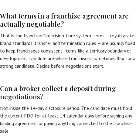
What terms in a franchise agreement are
actually negotiable?
That is the franchisor’s decision. Core system terms — royalty rate,
brand standards, transfer and termination rules — are usually fixed
to keep franchisees consistent. Items like a territory boundary or
development schedule are where franchisors sometimes flex for a
strong candidate. Decide before negotiations start.
Can a broker collect a deposit during
negotiations?
Not inside the 14-day disclosure period. The candidate must hold
the current FDD for at least 14 calendar days before signing any
binding agreement or paying anything connected to the franchise
sale.