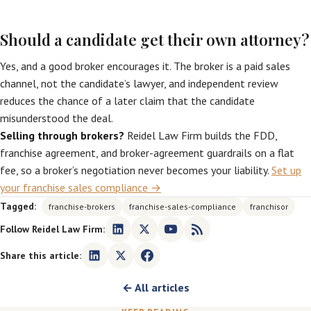
Should a candidate get their own attorney?
Yes, and a good broker encourages it. The broker is a paid sales
channel, not the candidate’s lawyer, and independent review
reduces the chance of a later claim that the candidate
misunderstood the deal.
Selling through brokers?
Reidel Law Firm builds the FDD,
franchise agreement, and broker-agreement guardrails on a flat
fee, so a broker’s negotiation never becomes your liability.
Set up
your franchise sales compliance →
Tagged:
franchise-brokers
franchise-sales-compliance
franchisor
Follow Reidel Law Firm:
Share this article:
← All articles