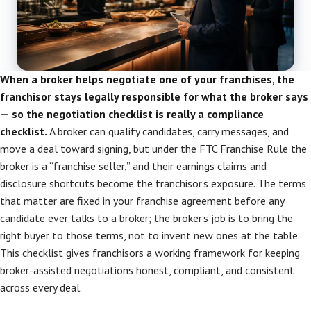
When a broker helps negotiate one of your franchises, the
franchisor stays legally responsible for what the broker says
— so the negotiation checklist is really a compliance
checklist.
A broker can qualify candidates, carry messages, and
move a deal toward signing, but under the FTC Franchise Rule the
broker is a “franchise seller,” and their earnings claims and
disclosure shortcuts become the franchisor’s exposure. The terms
that matter are fixed in your franchise agreement before any
candidate ever talks to a broker; the broker’s job is to bring the
right buyer to those terms, not to invent new ones at the table.
This checklist gives franchisors a working framework for keeping
broker-assisted negotiations honest, compliant, and consistent
across every deal.