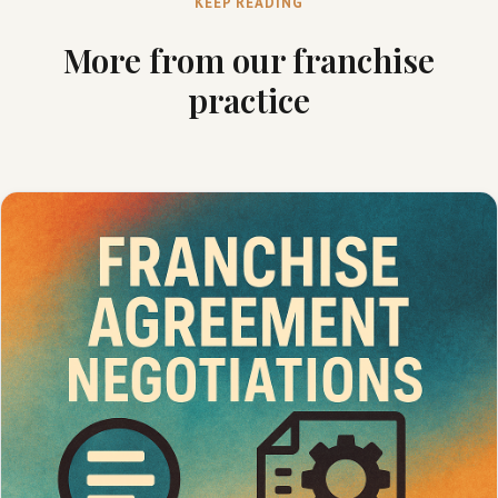
KEEP READING
More from our franchise
practice