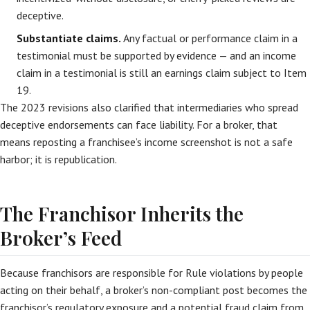
deceptive.
Substantiate claims.
Any factual or performance claim in a
testimonial must be supported by evidence — and an income
claim in a testimonial is still an earnings claim subject to Item
19.
The 2023 revisions also clarified that intermediaries who spread
deceptive endorsements can face liability. For a broker, that
means reposting a franchisee’s income screenshot is not a safe
harbor; it is republication.
The Franchisor Inherits the
Broker’s Feed
Because franchisors are responsible for Rule violations by people
acting on their behalf, a broker’s non-compliant post becomes the
franchisor’s regulatory exposure and a potential fraud claim from