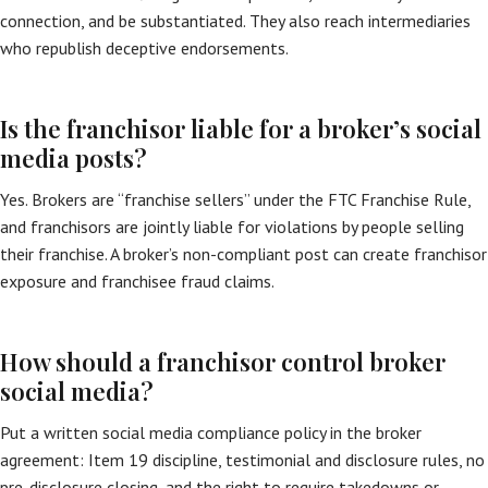
connection, and be substantiated. They also reach intermediaries
who republish deceptive endorsements.
Is the franchisor liable for a broker’s social
media posts?
Yes. Brokers are “franchise sellers” under the FTC Franchise Rule,
and franchisors are jointly liable for violations by people selling
their franchise. A broker’s non-compliant post can create franchisor
exposure and franchisee fraud claims.
How should a franchisor control broker
social media?
Put a written social media compliance policy in the broker
agreement: Item 19 discipline, testimonial and disclosure rules, no
pre-disclosure closing, and the right to require takedowns or