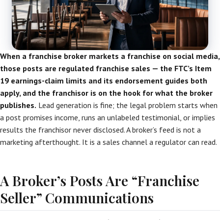
When a franchise broker markets a franchise on social media,
those posts are regulated franchise sales — the FTC’s Item
19 earnings-claim limits and its endorsement guides both
apply, and the franchisor is on the hook for what the broker
publishes.
Lead generation is fine; the legal problem starts when
a post promises income, runs an unlabeled testimonial, or implies
results the franchisor never disclosed. A broker’s feed is not a
marketing afterthought. It is a sales channel a regulator can read.
A Broker’s Posts Are “Franchise
Seller” Communications