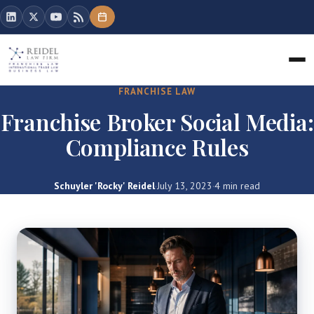
FRANCHISE LAW
Franchise Broker Social Media:
Compliance Rules
Schuyler 'Rocky' Reidel
·
July 13, 2023
·
4 min read