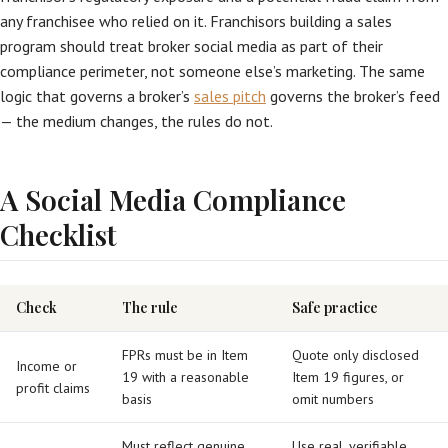
any franchisee who relied on it. Franchisors building a sales
program should treat broker social media as part of their
compliance perimeter, not someone else’s marketing. The same
logic that governs a broker’s
sales pitch
governs the broker’s feed
— the medium changes, the rules do not.
A Social Media Compliance
Checklist
Check
The rule
Safe practice
FPRs must be in Item
Quote only disclosed
Income or
19 with a reasonable
Item 19 figures, or
profit claims
basis
omit numbers
Must reflect genuine
Use real, verifiable