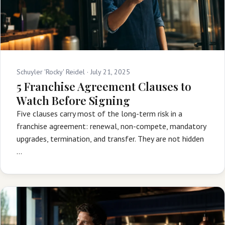
Schuyler 'Rocky' Reidel ·
July 21, 2025
5 Franchise Agreement Clauses to
Watch Before Signing
Five clauses carry most of the long-term risk in a
franchise agreement: renewal, non-compete, mandatory
upgrades, termination, and transfer. They are not hidden
…