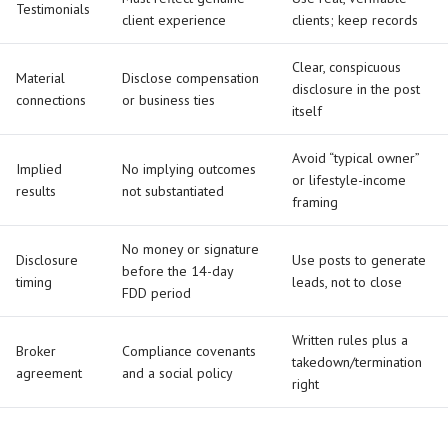
Testimonials
client experience
clients; keep records
Clear, conspicuous
Material
Disclose compensation
disclosure in the post
connections
or business ties
itself
Avoid “typical owner”
Implied
No implying outcomes
or lifestyle-income
results
not substantiated
framing
No money or signature
Disclosure
Use posts to generate
before the 14-day
timing
leads, not to close
FDD period
Written rules plus a
Broker
Compliance covenants
takedown/termination
agreement
and a social policy
right