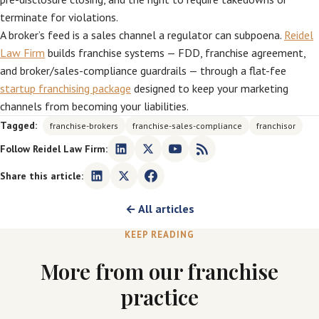
terminate for violations.
A broker’s feed is a sales channel a regulator can subpoena.
Reidel
Law Firm
builds franchise systems — FDD, franchise agreement,
and broker/sales-compliance guardrails — through a flat-fee
startup franchising package
designed to keep your marketing
channels from becoming your liabilities.
Tagged:
franchise-brokers
franchise-sales-compliance
franchisor
Follow Reidel Law Firm:
Share this article:
← All articles
KEEP READING
More from our franchise
practice