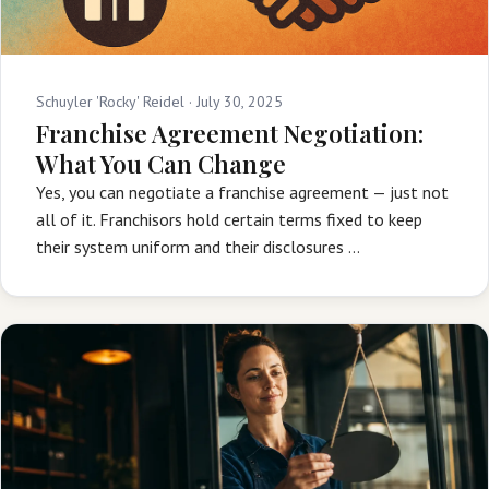
Schuyler 'Rocky' Reidel ·
July 30, 2025
Franchise Agreement Negotiation:
What You Can Change
Yes, you can negotiate a franchise agreement — just not
all of it. Franchisors hold certain terms fixed to keep
their system uniform and their disclosures …