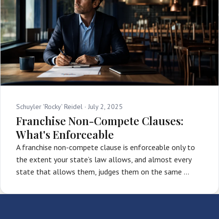
Schuyler 'Rocky' Reidel ·
July 2, 2025
Franchise Non-Compete Clauses:
What's Enforceable
A franchise non-compete clause is enforceable only to
the extent your state’s law allows, and almost every
state that allows them, judges them on the same …