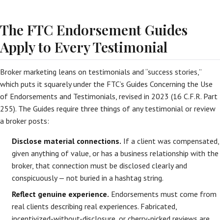
The FTC Endorsement Guides
Apply to Every Testimonial
Broker marketing leans on testimonials and “success stories,”
which puts it squarely under the FTC’s Guides Concerning the Use
of Endorsements and Testimonials, revised in 2023 (16 C.F.R. Part
255). The Guides require three things of any testimonial or review
a broker posts:
Disclose material connections.
If a client was compensated,
given anything of value, or has a business relationship with the
broker, that connection must be disclosed clearly and
conspicuously — not buried in a hashtag string.
Reflect genuine experience.
Endorsements must come from
real clients describing real experiences. Fabricated,
incentivized-without-disclosure, or cherry-picked reviews are