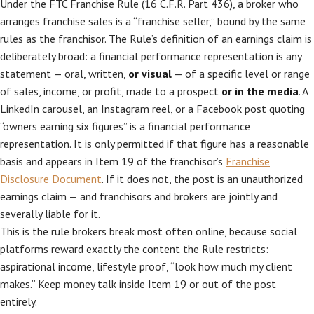
Under the FTC Franchise Rule (16 C.F.R. Part 436), a broker who
arranges franchise sales is a “franchise seller,” bound by the same
rules as the franchisor. The Rule’s definition of an earnings claim is
deliberately broad: a financial performance representation is any
statement — oral, written,
or visual
— of a specific level or range
of sales, income, or profit, made to a prospect
or in the media
. A
LinkedIn carousel, an Instagram reel, or a Facebook post quoting
“owners earning six figures” is a financial performance
representation. It is only permitted if that figure has a reasonable
basis and appears in Item 19 of the franchisor’s
Franchise
Disclosure Document
. If it does not, the post is an unauthorized
earnings claim — and franchisors and brokers are jointly and
severally liable for it.
This is the rule brokers break most often online, because social
platforms reward exactly the content the Rule restricts:
aspirational income, lifestyle proof, “look how much my client
makes.” Keep money talk inside Item 19 or out of the post
entirely.