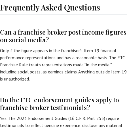
Frequently Asked Questions
Can a franchise broker post income figures
on social media?
Only if the figure appears in the franchisor’s Item 19 financial
performance representations and has a reasonable basis. The FTC
Franchise Rule treats representations made “in the media,”
including social posts, as earnings claims. Anything outside Item 19
is unauthorized.
Do the FTC endorsement guides apply to
franchise broker testimonials?
Yes. The 2023 Endorsement Guides (16 C.F.R. Part 255) require
testimonials to reflect genuine experience, disclose any material