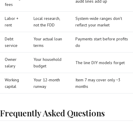
audit lines add up
fees
Labor +
Local research,
System-wide ranges don’t
rent
not the FDD
reflect your market
Debt
Your actual loan
Payments start before profits
service
terms
do
Owner
Your household
The line DIY models forget
salary
budget
Working
Your 12-month
Item 7 may cover only ~3
capital
runway
months
Frequently Asked Questions