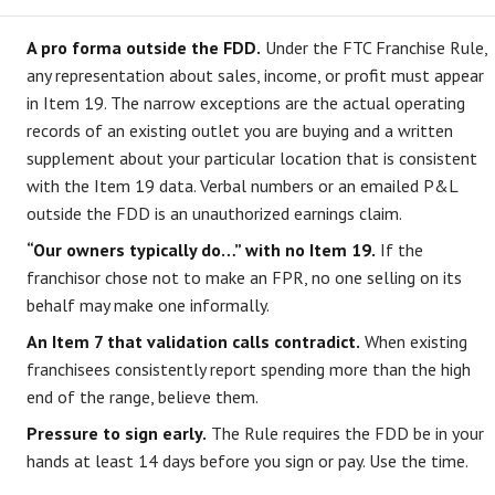
A pro forma outside the FDD.
Under the FTC Franchise Rule,
any representation about sales, income, or profit must appear
in Item 19. The narrow exceptions are the actual operating
records of an existing outlet you are buying and a written
supplement about your particular location that is consistent
with the Item 19 data. Verbal numbers or an emailed P&L
outside the FDD is an unauthorized earnings claim.
“Our owners typically do…” with no Item 19.
If the
franchisor chose not to make an FPR, no one selling on its
behalf may make one informally.
An Item 7 that validation calls contradict.
When existing
franchisees consistently report spending more than the high
end of the range, believe them.
Pressure to sign early.
The Rule requires the FDD be in your
hands at least 14 days before you sign or pay. Use the time.