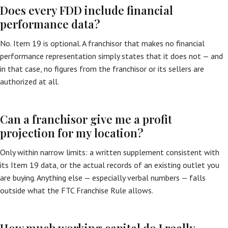
Does every FDD include financial
performance data?
No. Item 19 is optional. A franchisor that makes no financial
performance representation simply states that it does not — and
in that case, no figures from the franchisor or its sellers are
authorized at all.
Can a franchisor give me a profit
projection for my location?
Only within narrow limits: a written supplement consistent with
its Item 19 data, or the actual records of an existing outlet you
are buying. Anything else — especially verbal numbers — falls
outside what the FTC Franchise Rule allows.