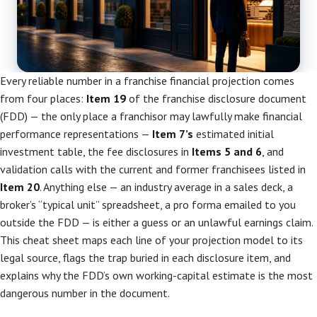
Every reliable number in a franchise financial projection comes
from four places:
Item 19
of the franchise disclosure document
(FDD) — the only place a franchisor may lawfully make financial
performance representations —
Item 7’s
estimated initial
investment table, the fee disclosures in
Items 5 and 6
, and
validation calls with the current and former franchisees listed in
Item 20
. Anything else — an industry average in a sales deck, a
broker’s “typical unit” spreadsheet, a pro forma emailed to you
outside the FDD — is either a guess or an unlawful earnings claim.
This cheat sheet maps each line of your projection model to its
legal source, flags the trap buried in each disclosure item, and
explains why the FDD’s own working-capital estimate is the most
dangerous number in the document.