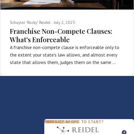
Schuyler 'Rocky' Reidel ·
July 2, 2025
Franchise Non-Compete Clauses:
What's Enforceable
A franchise non-compete clause is enforceable only to
the extent your state’s law allows, and almost every
state that allows them, judges them on the same …
PACKAGES
PRACTICE AREAS
FIRM
NOT SURE WHERE TO START?
FDD Review
Franchise Law
Our Team