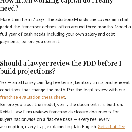
How much working capital do I really
need?
More than Item 7 says. The additional-funds line covers an initial
period the franchisor defines, often around three months. Model a
full year of cash needs, including your own salary and debt
payments, before you commit.
Should a lawyer review the FDD before I
build projections?
Yes — an attorney can flag fee terms, territory limits, and renewal
conditions that change the math. Pair the legal review with our
franchise evaluation cheat sheet
.
Before you trust the model, verify the document it is built on.
Reidel Law Firm reviews franchise disclosure documents for
buyers nationwide on a flat-fee basis — every fee, every
assumption, every trap, explained in plain English.
Get a flat-fee