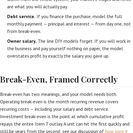
are what you will actually pay.
Debt service.
If you finance the purchase, model the full
monthly payment — principal and interest — from day one, not
from break-even.
Owner salary.
The line DIY models forget. If you will work in
the business and pay yourself nothing on paper, the model
overstates profit by exactly the salary you gave up.
Break-Even, Framed Correctly
Break-even has two meanings, and your model needs both.
Operating break-even is the month recurring revenue covers
recurring costs — including your salary and debt service.
Investment break-even is the point at which cumulative profit
repays the entire Item 7 outlay. A unit can hit the first quickly and
still be years from the second; see our discussion of
how long it