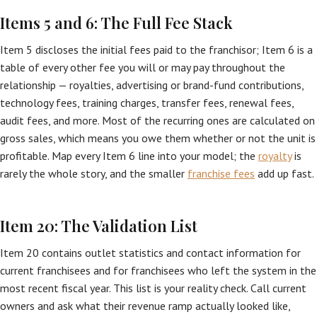
Items 5 and 6: The Full Fee Stack
Item 5 discloses the initial fees paid to the franchisor; Item 6 is a
table of every other fee you will or may pay throughout the
relationship — royalties, advertising or brand-fund contributions,
technology fees, training charges, transfer fees, renewal fees,
audit fees, and more. Most of the recurring ones are calculated on
gross sales, which means you owe them whether or not the unit is
profitable. Map every Item 6 line into your model; the
royalty
is
rarely the whole story, and the smaller
franchise fees
add up fast.
Item 20: The Validation List
Item 20 contains outlet statistics and contact information for
current franchisees and for franchisees who left the system in the
most recent fiscal year. This list is your reality check. Call current
owners and ask what their revenue ramp actually looked like,