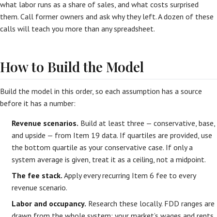
what labor runs as a share of sales, and what costs surprised
them. Call former owners and ask why they left. A dozen of these
calls will teach you more than any spreadsheet.
How to Build the Model
Build the model in this order, so each assumption has a source
before it has a number:
Revenue scenarios.
Build at least three — conservative, base,
and upside — from Item 19 data. If quartiles are provided, use
the bottom quartile as your conservative case. If only a
system average is given, treat it as a ceiling, not a midpoint.
The fee stack.
Apply every recurring Item 6 fee to every
revenue scenario.
Labor and occupancy.
Research these locally. FDD ranges are
drawn from the whole system; your market’s wages and rents