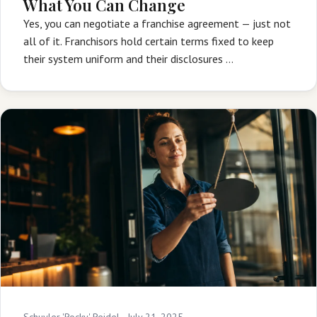
What You Can Change
Yes, you can negotiate a franchise agreement — just not
all of it. Franchisors hold certain terms fixed to keep
their system uniform and their disclosures …
Schuyler 'Rocky' Reidel ·
July 21, 2025