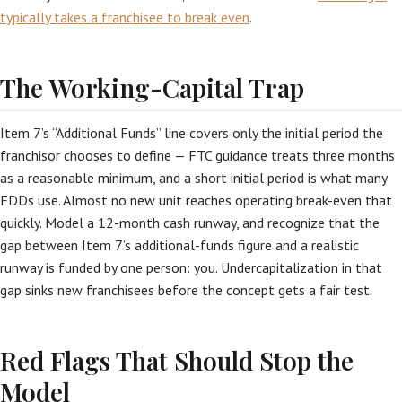
typically takes a franchisee to break even
.
The Working-Capital Trap
Item 7’s “Additional Funds” line covers only the initial period the
franchisor chooses to define — FTC guidance treats three months
as a reasonable minimum, and a short initial period is what many
FDDs use. Almost no new unit reaches operating break-even that
quickly. Model a 12-month cash runway, and recognize that the
gap between Item 7’s additional-funds figure and a realistic
runway is funded by one person: you. Undercapitalization in that
gap sinks new franchisees before the concept gets a fair test.
Red Flags That Should Stop the
Model