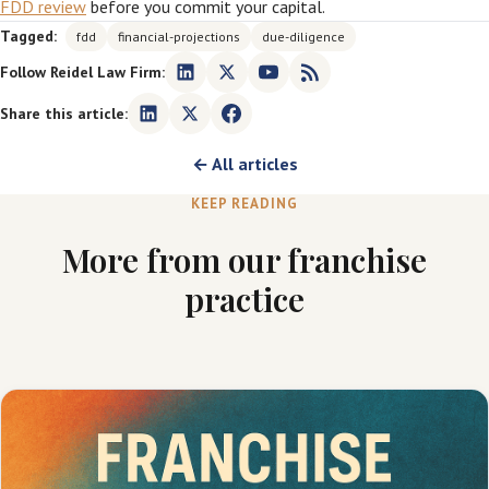
FDD review
before you commit your capital.
Tagged:
fdd
financial-projections
due-diligence
Follow Reidel Law Firm:
Share this article:
← All articles
KEEP READING
More from our franchise
practice