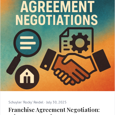
Schuyler 'Rocky' Reidel ·
July 30, 2025
Franchise Agreement Negotiation: