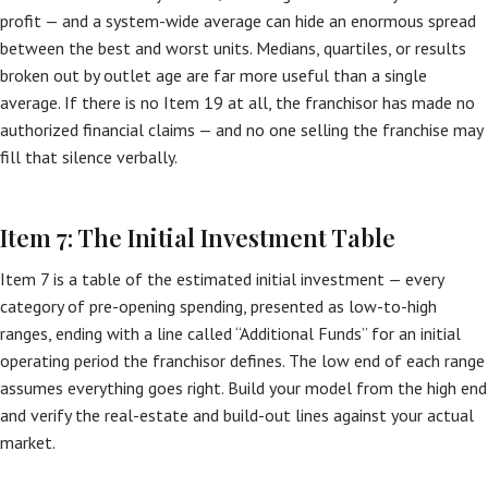
profit — and a system-wide average can hide an enormous spread
between the best and worst units. Medians, quartiles, or results
broken out by outlet age are far more useful than a single
average. If there is no Item 19 at all, the franchisor has made no
authorized financial claims — and no one selling the franchise may
fill that silence verbally.
Item 7: The Initial Investment Table
Item 7 is a table of the estimated initial investment — every
category of pre-opening spending, presented as low-to-high
ranges, ending with a line called “Additional Funds” for an initial
operating period the franchisor defines. The low end of each range
assumes everything goes right. Build your model from the high end
and verify the real-estate and build-out lines against your actual
market.