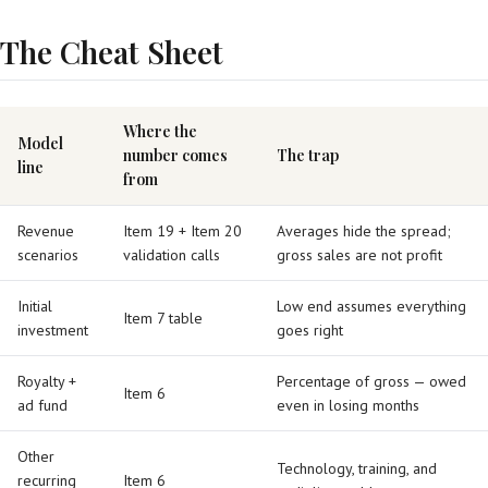
The Cheat Sheet
Where the
Model
number comes
The trap
line
from
Revenue
Item 19 + Item 20
Averages hide the spread;
scenarios
validation calls
gross sales are not profit
Initial
Low end assumes everything
Item 7 table
investment
goes right
Royalty +
Percentage of gross — owed
Item 6
ad fund
even in losing months
Other
Technology, training, and
recurring
Item 6