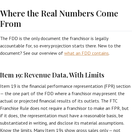
Where the Real Numbers Come
From
The FDD is the only document the franchisor is legally
accountable for, so every projection starts there. New to the
document? See our overview of
what an FDD contains
.
Item 19: Revenue Data, With Limits
Item 19 is the financial performance representation (FPR) section
— the one part of the FDD where a franchisor may present the
actual or projected financial results of its outlets. The FTC
Franchise Rule does not require a franchisor to make an FPR, but
if it does, the representation must have a reasonable basis, be
substantiated in writing, and disclose its material assumptions.
Know the limits. Many Item 19s show gross sales only — not