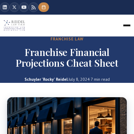
FRANCHISE LAW
Franchise Financial
Projections Cheat Sheet
Schuyler 'Rocky' Reidel
·
July 8, 2024
·
7 min read