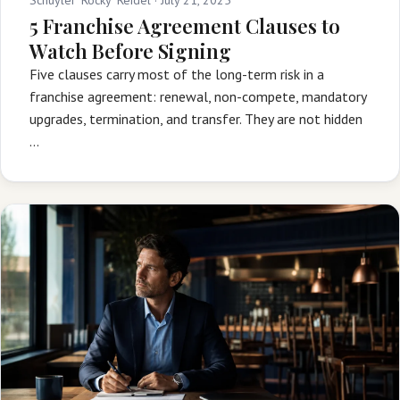
5 Franchise Agreement Clauses to
Watch Before Signing
Five clauses carry most of the long-term risk in a
franchise agreement: renewal, non-compete, mandatory
upgrades, termination, and transfer. They are not hidden
…