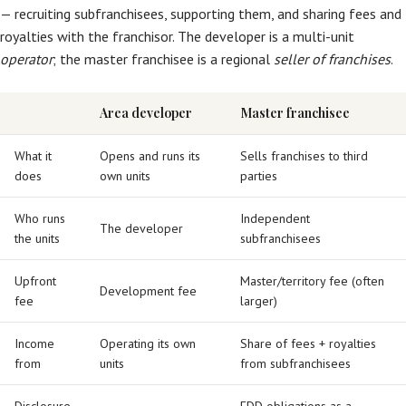
— recruiting subfranchisees, supporting them, and sharing fees and
royalties with the franchisor. The developer is a multi-unit
operator
; the master franchisee is a regional
seller of franchises
.
Area developer
Master franchisee
What it
Opens and runs its
Sells franchises to third
does
own units
parties
Who runs
Independent
The developer
the units
subfranchisees
Upfront
Master/territory fee (often
Development fee
fee
larger)
Income
Operating its own
Share of fees + royalties
from
units
from subfranchisees