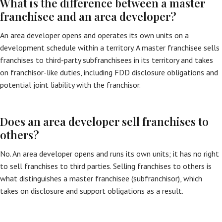
What is the difference between a master
franchisee and an area developer?
An area developer opens and operates its own units on a
development schedule within a territory. A master franchisee sells
franchises to third-party subfranchisees in its territory and takes
on franchisor-like duties, including FDD disclosure obligations and
potential joint liability with the franchisor.
Does an area developer sell franchises to
others?
No. An area developer opens and runs its own units; it has no right
to sell franchises to third parties. Selling franchises to others is
what distinguishes a master franchisee (subfranchisor), which
takes on disclosure and support obligations as a result.