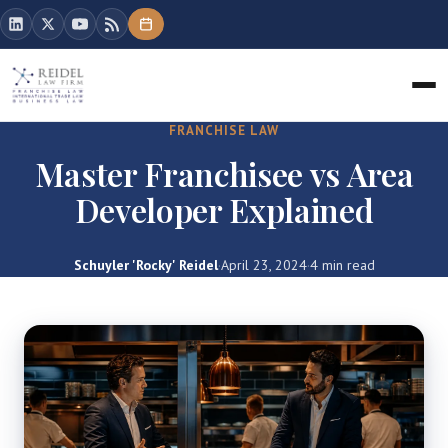
FRANCHISE LAW
Master Franchisee vs Area
Developer Explained
Schuyler 'Rocky' Reidel
·
April 23, 2024
·
4 min read