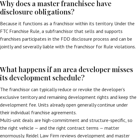
Why does a master franchisee have
disclosure obligations?
Because it functions as a franchisor within its territory. Under the
FTC Franchise Rule, a subfranchisor that sells and supports
franchises participates in the FDD disclosure process and can be
jointly and severally liable with the franchisor for Rule violations.
What happens if an area developer misses
its development schedule?
The franchisor can typically reduce or revoke the developer’s
exclusive territory and remaining development rights and keep the
development fee. Units already open generally continue under
their individual franchise agreements.
Multi-unit deals are high-commitment and structure-specific, so
the right vehicle — and the right contract terms — matter
enormously. Reidel Law Firm reviews development and master