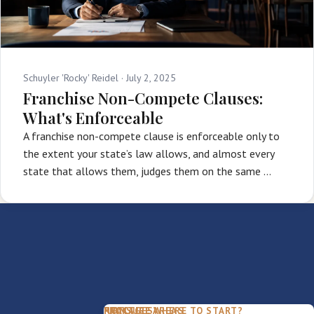
Schuyler 'Rocky' Reidel ·
July 2, 2025
Franchise Non-Compete Clauses:
What's Enforceable
A franchise non-compete clause is enforceable only to
the extent your state’s law allows, and almost every
state that allows them, judges them on the same …
PACKAGES
PRACTICE AREAS
FIRM
NOT SURE WHERE TO START?