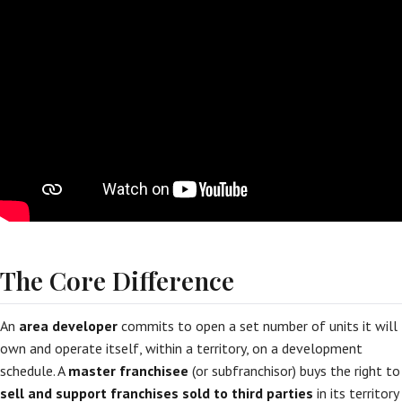
The Core Difference
An
area developer
commits to open a set number of units it will
own and operate itself, within a territory, on a development
schedule. A
master franchisee
(or subfranchisor) buys the right to
sell and support franchises sold to third parties
in its territory