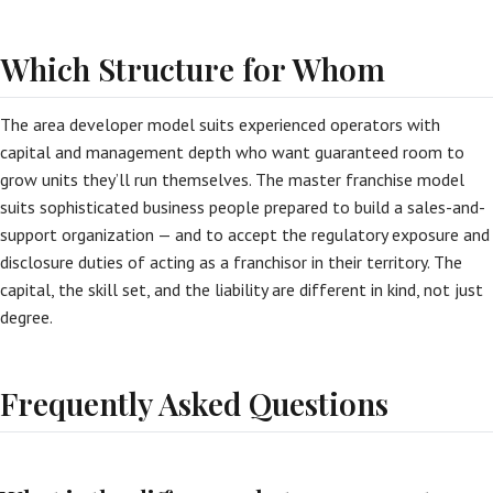
Which Structure for Whom
The area developer model suits experienced operators with
capital and management depth who want guaranteed room to
grow units they’ll run themselves. The master franchise model
suits sophisticated business people prepared to build a sales-and-
support organization — and to accept the regulatory exposure and
disclosure duties of acting as a franchisor in their territory. The
capital, the skill set, and the liability are different in kind, not just
degree.
Frequently Asked Questions