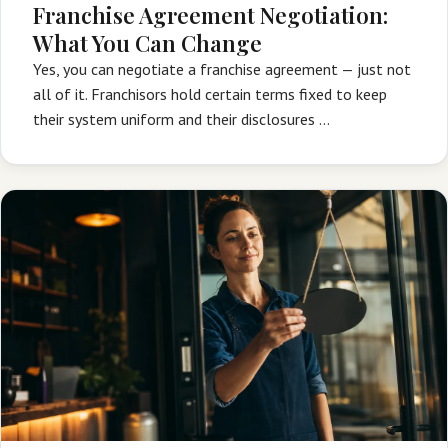
Franchise Agreement Negotiation:
What You Can Change
Yes, you can negotiate a franchise agreement — just not
all of it. Franchisors hold certain terms fixed to keep
their system uniform and their disclosures …