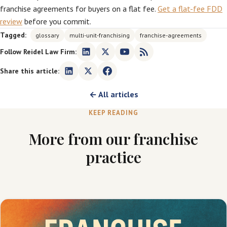
franchise agreements for buyers on a flat fee.
Get a flat-fee FDD
review
before you commit.
Tagged:
glossary
multi-unit-franchising
franchise-agreements
Follow Reidel Law Firm:
Share this article:
← All articles
KEEP READING
More from our franchise
practice