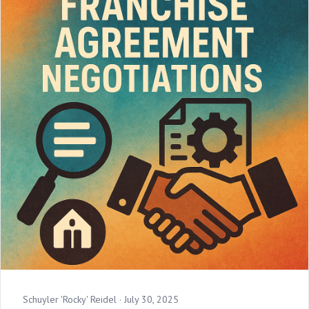
Schuyler 'Rocky' Reidel ·
July 30, 2025