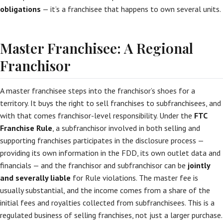
obligations
— it’s a franchisee that happens to own several units.
Master Franchisee: A Regional
Franchisor
A master franchisee steps into the franchisor’s shoes for a
territory. It buys the right to sell franchises to subfranchisees, and
with that comes franchisor-level responsibility. Under the
FTC
Franchise Rule
, a subfranchisor involved in both selling and
supporting franchises participates in the disclosure process —
providing its own information in the FDD, its own outlet data and
financials — and the franchisor and subfranchisor can be
jointly
and severally liable
for Rule violations. The master fee is
usually substantial, and the income comes from a share of the
initial fees and royalties collected from subfranchisees. This is a
regulated business of selling franchises, not just a larger purchase.