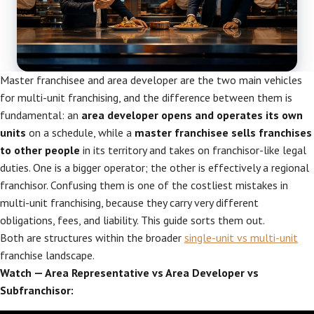
Master franchisee and area developer are the two main vehicles
for multi-unit franchising, and the difference between them is
fundamental: an
area developer opens and operates its own
units
on a schedule, while a
master franchisee sells franchises
to other people
in its territory and takes on franchisor-like legal
duties. One is a bigger operator; the other is effectively a regional
franchisor. Confusing them is one of the costliest mistakes in
multi-unit franchising, because they carry very different
obligations, fees, and liability. This guide sorts them out.
Both are structures within the broader
single-unit vs multi-unit
franchise landscape.
Watch — Area Representative vs Area Developer vs
Subfranchisor: