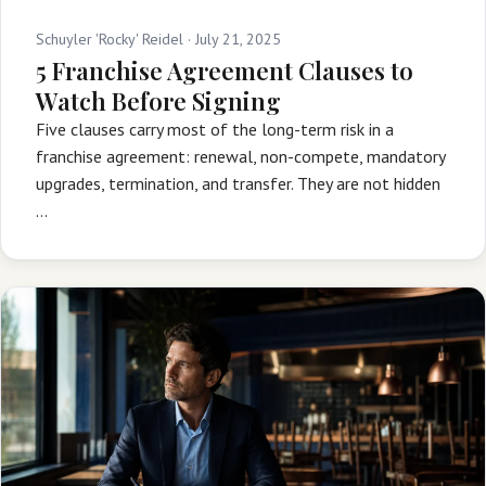
Schuyler 'Rocky' Reidel ·
July 21, 2025
5 Franchise Agreement Clauses to
Watch Before Signing
Five clauses carry most of the long-term risk in a
franchise agreement: renewal, non-compete, mandatory
upgrades, termination, and transfer. They are not hidden
…