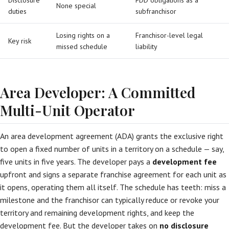
Disclosure
FDD obligations as a
None special
duties
subfranchisor
Losing rights on a
Franchisor-level legal
Key risk
missed schedule
liability
Area Developer: A Committed
Multi-Unit Operator
An area development agreement (ADA) grants the exclusive right
to open a fixed number of units in a territory on a schedule — say,
five units in five years. The developer pays a
development fee
upfront and signs a separate franchise agreement for each unit as
it opens, operating them all itself. The schedule has teeth: miss a
milestone and the franchisor can typically reduce or revoke your
territory and remaining development rights, and keep the
development fee. But the developer takes on
no disclosure