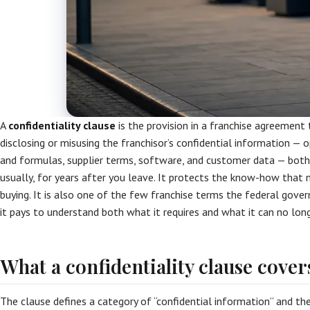
A
confidentiality clause
is the provision in a franchise agreement
disclosing or misusing the franchisor’s confidential information — 
and formulas, supplier terms, software, and customer data — both
usually, for years after you leave. It protects the know-how tha
buying. It is also one of the few franchise terms the federal gover
it pays to understand both what it requires and what it can no long
What a confidentiality clause cover
The clause defines a category of “confidential information” and th