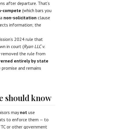
ns after departure. That’s
n-compete
(which bars you
 a
non-solicitation
clause
tects information; the
ssion’s 2024 rule that
n in court (
Ryan LLC v.
ly removed the rule from
rned entirely by state
te promise and remains
ee should know
chisors may
not
use
eats to enforce them — to
 FTC or other government