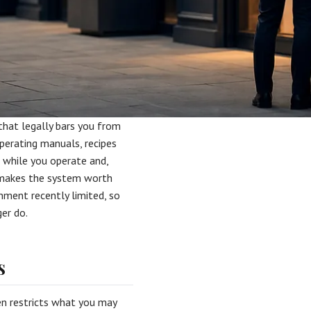
 that legally bars you from
operating manuals, recipes
 while you operate and,
t makes the system worth
nment recently limited, so
er do.
s
en restricts what you may