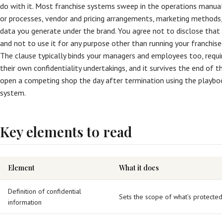
do with it. Most franchise systems sweep in the operations manual,
or processes, vendor and pricing arrangements, marketing methods
data you generate under the brand. You agree not to disclose that
and not to use it for any purpose other than running your franchise
The clause typically binds your managers and employees too, requi
their own confidentiality undertakings, and it survives the end of t
open a competing shop the day after termination using the playboo
system.
Key elements to read
Element
What it does
Definition of confidential
Sets the scope of what’s protecte
information