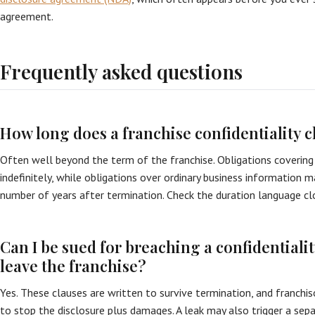
agreement.
Frequently asked questions
How long does a franchise confidentiality c
Often well beyond the term of the franchise. Obligations covering 
indefinitely, while obligations over ordinary business information 
number of years after termination. Check the duration language cl
Can I be sued for breaching a confidentiality
leave the franchise?
Yes. These clauses are written to survive termination, and franchis
to stop the disclosure plus damages. A leak may also trigger a sep