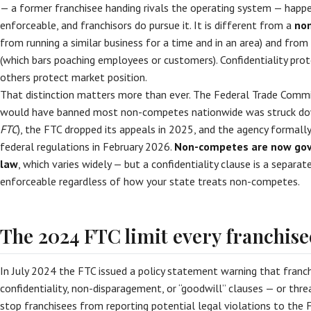
— a former franchisee handing rivals the operating system — happe
enforceable, and franchisors do pursue it. It is different from a
no
from running a similar business for a time and in an area) and from
(which bars poaching employees or customers). Confidentiality pro
others protect market position.
That distinction matters more than ever. The Federal Trade Commi
would have banned most non-competes nationwide was struck dow
FTC
), the FTC dropped its appeals in 2025, and the agency formal
federal regulations in February 2026.
Non-competes are now gove
law
, which varies widely — but a confidentiality clause is a separa
enforceable regardless of how your state treats non-competes.
The 2024 FTC limit every franchis
In July 2024 the FTC issued a policy statement warning that fran
confidentiality, non-disparagement, or “goodwill” clauses — or thr
stop franchisees from reporting potential legal violations to the