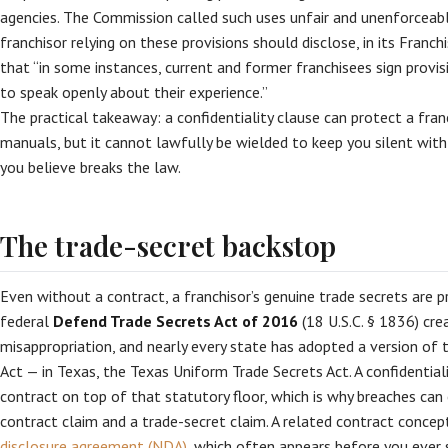
agencies. The Commission called such uses unfair and unenforceabl
franchisor relying on these provisions should disclose, in its Fran
that “in some instances, current and former franchisees sign provisio
to speak openly about their experience.”
The practical takeaway: a confidentiality clause can protect a franc
manuals, but it cannot lawfully be wielded to keep you silent wit
you believe breaks the law.
The trade-secret backstop
Even without a contract, a franchisor’s genuine trade secrets are 
federal
Defend Trade Secrets Act of 2016
(18 U.S.C. § 1836) crea
misappropriation, and nearly every state has adopted a version of
Act — in Texas, the Texas Uniform Trade Secrets Act. A confidentiali
contract on top of that statutory floor, which is why breaches ca
contract claim and a trade-secret claim. A related contract conce
disclosure agreement (NDA)
, which often appears before you ever 