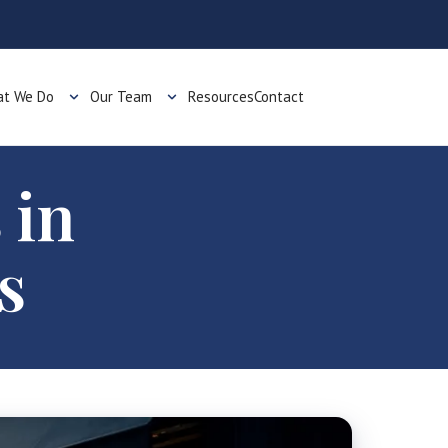
t We Do
Our Team
Resources
Contact
 in
s