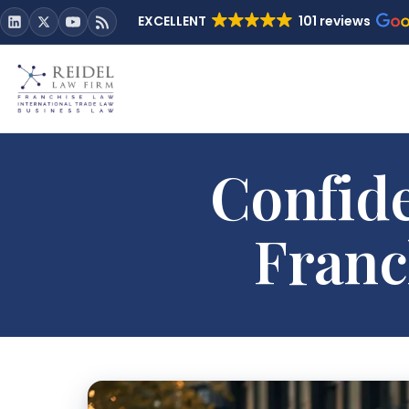
EXCELLENT
101 reviews
Confide
Franc