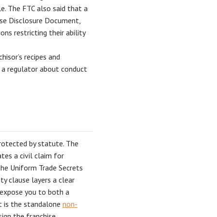
e. The FTC also said that a
chise Disclosure Document,
ns restricting their ability
hisor’s recipes and
h a regulator about conduct
protected by statute. The
tes a civil claim for
 the Uniform Trade Secrets
ty clause layers a clear
n expose you to both a
pt is the standalone
non-
sign the franchise