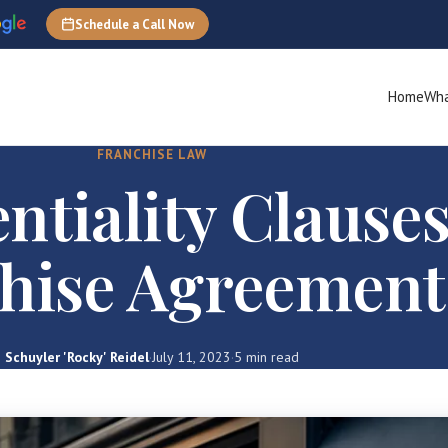
Schedule a Call Now
Home
Wha
FRANCHISE LAW
ntiality Clauses
hise Agreement
Schuyler 'Rocky' Reidel
·
July 11, 2023
·
5 min read