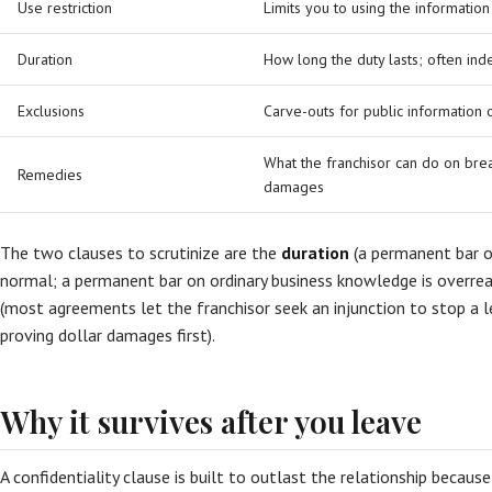
Use restriction
Limits you to using the information
Duration
How long the duty lasts; often inde
Exclusions
Carve-outs for public information
What the franchisor can do on brea
Remedies
damages
The two clauses to scrutinize are the
duration
(a permanent bar on
normal; a permanent bar on ordinary business knowledge is overre
(most agreements let the franchisor seek an injunction to stop a 
proving dollar damages first).
Why it survives after you leave
A confidentiality clause is built to outlast the relationship becaus