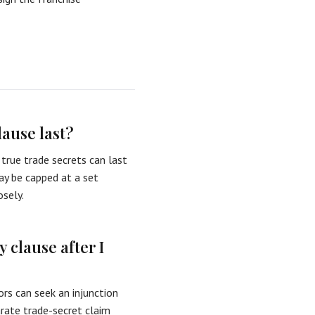
lause last?
true trade secrets can last
may be capped at a set
osely.
 clause after I
ors can seek an injunction
arate trade-secret claim