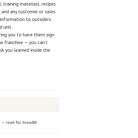
 training materials, recipes
, and any customer or sales
 information to outsiders
d unit.
ring you to have them sign
he franchise — you can’t
k you learned inside the
d — read for breadth