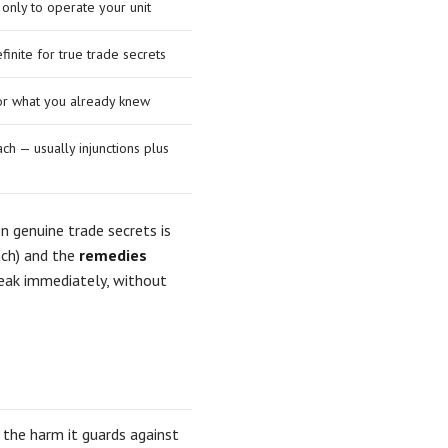
 only to operate your unit
finite for true trade secrets
 or what you already knew
ch — usually injunctions plus
 genuine trade secrets is
ach) and the
remedies
leak immediately, without
e the harm it guards against