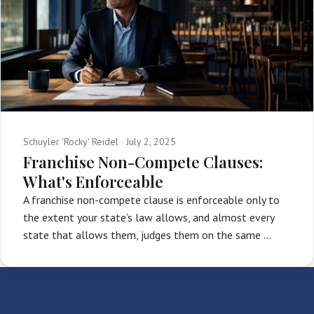
Schuyler 'Rocky' Reidel ·
July 2, 2025
Franchise Non-Compete Clauses:
What's Enforceable
A franchise non-compete clause is enforceable only to
the extent your state’s law allows, and almost every
state that allows them, judges them on the same …