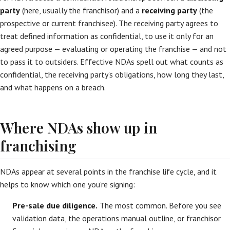
party
(here, usually the franchisor) and a
receiving party
(the
prospective or current franchisee). The receiving party agrees to
treat defined information as confidential, to use it only for an
agreed purpose — evaluating or operating the franchise — and not
to pass it to outsiders. Effective NDAs spell out what counts as
confidential, the receiving party’s obligations, how long they last,
and what happens on a breach.
Where NDAs show up in
franchising
NDAs appear at several points in the franchise life cycle, and it
helps to know which one you’re signing:
Pre-sale due diligence.
The most common. Before you see
validation data, the operations manual outline, or franchisor