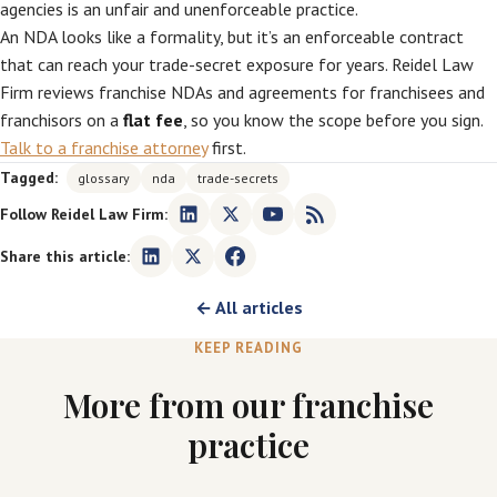
agencies is an unfair and unenforceable practice.
An NDA looks like a formality, but it’s an enforceable contract
that can reach your trade-secret exposure for years. Reidel Law
Firm reviews franchise NDAs and agreements for franchisees and
franchisors on a
flat fee
, so you know the scope before you sign.
Talk to a franchise attorney
first.
Tagged:
glossary
nda
trade-secrets
Follow Reidel Law Firm:
Share this article:
← All articles
KEEP READING
More from our franchise
practice