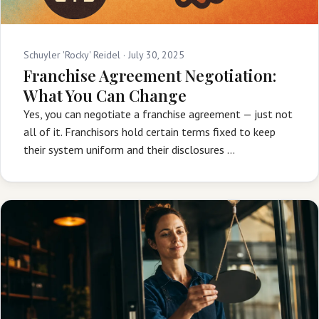
Schuyler 'Rocky' Reidel ·
July 30, 2025
Franchise Agreement Negotiation:
What You Can Change
Yes, you can negotiate a franchise agreement — just not
all of it. Franchisors hold certain terms fixed to keep
their system uniform and their disclosures …