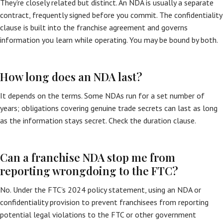
They’re closely related but distinct. An NDA is usually a separate
contract, frequently signed before you commit. The confidentiality
clause is built into the franchise agreement and governs
information you learn while operating. You may be bound by both.
How long does an NDA last?
It depends on the terms. Some NDAs run for a set number of
years; obligations covering genuine trade secrets can last as long
as the information stays secret. Check the duration clause.
Can a franchise NDA stop me from
reporting wrongdoing to the FTC?
No. Under the FTC’s 2024 policy statement, using an NDA or
confidentiality provision to prevent franchisees from reporting
potential legal violations to the FTC or other government