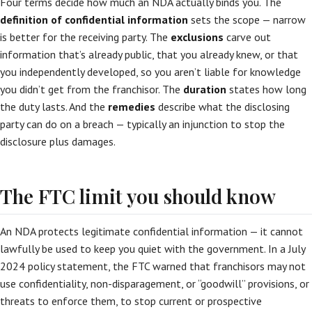
Four terms decide how much an NDA actually binds you. The
definition of confidential information
sets the scope — narrow
is better for the receiving party. The
exclusions
carve out
information that’s already public, that you already knew, or that
you independently developed, so you aren’t liable for knowledge
you didn’t get from the franchisor. The
duration
states how long
the duty lasts. And the
remedies
describe what the disclosing
party can do on a breach — typically an injunction to stop the
disclosure plus damages.
The FTC limit you should know
An NDA protects legitimate confidential information — it cannot
lawfully be used to keep you quiet with the government. In a July
2024 policy statement, the FTC warned that franchisors may not
use confidentiality, non-disparagement, or “goodwill” provisions, or
threats to enforce them, to stop current or prospective