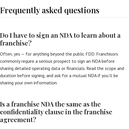
Frequently asked questions
Do I have to sign an NDA to learn about a
franchise?
Often, yes — for anything beyond the public FDD. Franchisors
commonly require a serious prospect to sign an NDA before
sharing detailed operating data or financials. Read the scope and
duration before signing, and ask for a mutual NDA if you’ll be
sharing your own information.
Is a franchise NDA the same as the
confidentiality clause in the franchise
agreement?