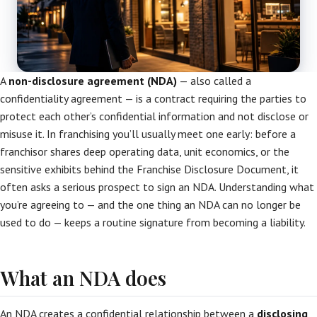
A
non-disclosure agreement (NDA)
— also called a
confidentiality agreement — is a contract requiring the parties to
protect each other’s confidential information and not disclose or
misuse it. In franchising you’ll usually meet one early: before a
franchisor shares deep operating data, unit economics, or the
sensitive exhibits behind the Franchise Disclosure Document, it
often asks a serious prospect to sign an NDA. Understanding what
you’re agreeing to — and the one thing an NDA can no longer be
used to do — keeps a routine signature from becoming a liability.
What an NDA does
An NDA creates a confidential relationship between a
disclosing