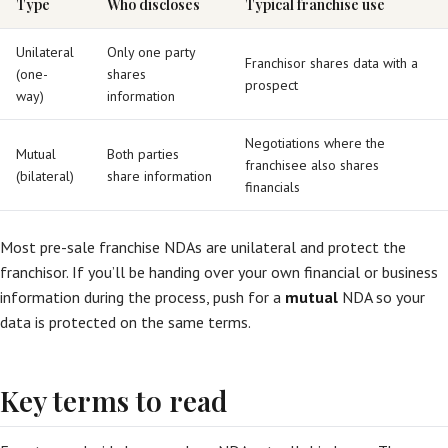
Type
Who discloses
Typical franchise use
Unilateral
Only one party
Franchisor shares data with a
(one-
shares
prospect
way)
information
Negotiations where the
Mutual
Both parties
franchisee also shares
(bilateral)
share information
financials
Most pre-sale franchise NDAs are unilateral and protect the
franchisor. If you’ll be handing over your own financial or business
information during the process, push for a
mutual
NDA so your
data is protected on the same terms.
Key terms to read