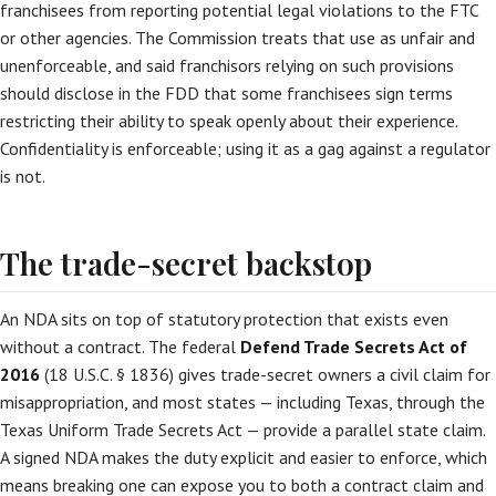
franchisees from reporting potential legal violations to the FTC
or other agencies. The Commission treats that use as unfair and
unenforceable, and said franchisors relying on such provisions
should disclose in the FDD that some franchisees sign terms
restricting their ability to speak openly about their experience.
Confidentiality is enforceable; using it as a gag against a regulator
is not.
The trade-secret backstop
An NDA sits on top of statutory protection that exists even
without a contract. The federal
Defend Trade Secrets Act of
2016
(18 U.S.C. § 1836) gives trade-secret owners a civil claim for
misappropriation, and most states — including Texas, through the
Texas Uniform Trade Secrets Act — provide a parallel state claim.
A signed NDA makes the duty explicit and easier to enforce, which
means breaking one can expose you to both a contract claim and