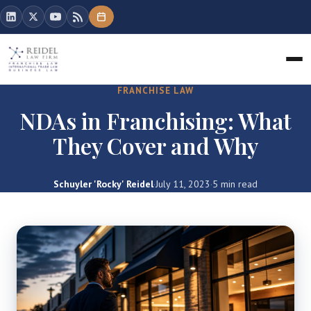
FRANCHISE LAW
NDAs in Franchising: What
They Cover and Why
Schuyler 'Rocky' Reidel
·
July 11, 2023
·
5 min read