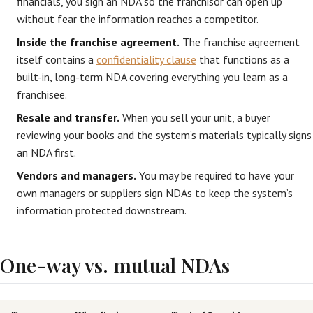
financials, you sign an NDA so the franchisor can open up
without fear the information reaches a competitor.
Inside the franchise agreement.
The franchise agreement
itself contains a
confidentiality clause
that functions as a
built-in, long-term NDA covering everything you learn as a
franchisee.
Resale and transfer.
When you sell your unit, a buyer
reviewing your books and the system’s materials typically signs
an NDA first.
Vendors and managers.
You may be required to have your
own managers or suppliers sign NDAs to keep the system’s
information protected downstream.
One-way vs. mutual NDAs