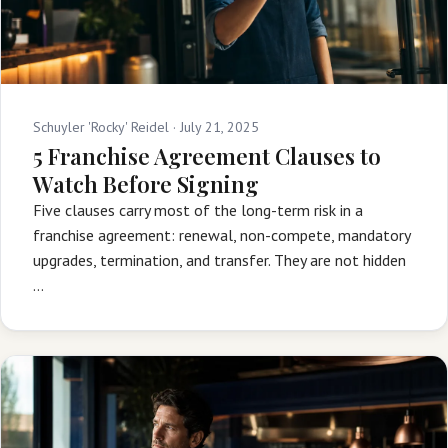
Schuyler 'Rocky' Reidel ·
July 21, 2025
5 Franchise Agreement Clauses to
Watch Before Signing
Five clauses carry most of the long-term risk in a
franchise agreement: renewal, non-compete, mandatory
upgrades, termination, and transfer. They are not hidden
…