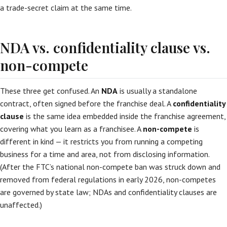
a trade-secret claim at the same time.
NDA vs. confidentiality clause vs.
non-compete
These three get confused. An
NDA
is usually a standalone
contract, often signed before the franchise deal. A
confidentiality
clause
is the same idea embedded inside the franchise agreement,
covering what you learn as a franchisee. A
non-compete
is
different in kind — it restricts you from running a competing
business for a time and area, not from disclosing information.
(After the FTC’s national non-compete ban was struck down and
removed from federal regulations in early 2026, non-competes
are governed by state law; NDAs and confidentiality clauses are
unaffected.)