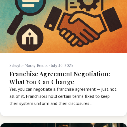
Schuyler 'Rocky' Reidel ·
July 30, 2025
Franchise Agreement Negotiation:
What You Can Change
Yes, you can negotiate a franchise agreement — just not
all of it. Franchisors hold certain terms fixed to keep
their system uniform and their disclosures …