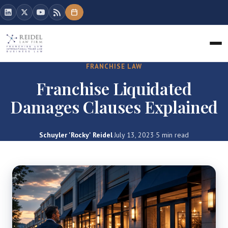
FRANCHISE LAW
Franchise Liquidated
Damages Clauses Explained
Schuyler 'Rocky' Reidel
·
July 13, 2023
·
5 min read