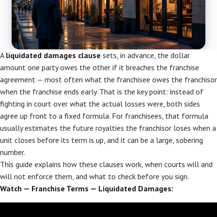
A
liquidated damages clause
sets, in advance, the dollar
amount one party owes the other if it breaches the franchise
agreement — most often what the franchisee owes the franchisor
when the franchise ends early. That is the key point: instead of
fighting in court over what the actual losses were, both sides
agree up front to a fixed formula. For franchisees, that formula
usually estimates the future royalties the franchisor loses when a
unit closes before its term is up, and it can be a large, sobering
number.
This guide explains how these clauses work, when courts will and
will not enforce them, and what to check before you sign.
Watch — Franchise Terms — Liquidated Damages: