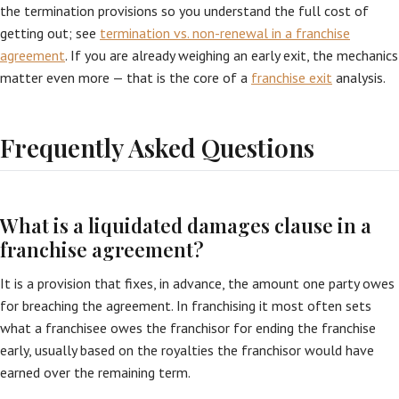
the termination provisions so you understand the full cost of
getting out; see
termination vs. non-renewal in a franchise
agreement
. If you are already weighing an early exit, the mechanics
matter even more — that is the core of a
franchise exit
analysis.
Frequently Asked Questions
What is a liquidated damages clause in a
franchise agreement?
It is a provision that fixes, in advance, the amount one party owes
for breaching the agreement. In franchising it most often sets
what a franchisee owes the franchisor for ending the franchise
early, usually based on the royalties the franchisor would have
earned over the remaining term.