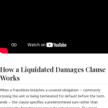
How a Liquidated Damages Clause
Works
When a franchisee breaches a covered obligation — commonly
closing the unit or being terminated for default before the term
ends — the clause specifies a predetermined sum rather than