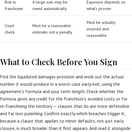
Risk to
A large sum may be
Exposure depends on
franchisee
owed automatically
what’s proven
Must be actually
Court
Must be a reasonable
incurred and
check
estimate, not a penalty
reasonable
What to Check Before You Sign
Find the liquidated damages provision and work out the actual
number it would produce in a worst-case early exit, using the
agreement’s formula and your term length. Check whether the
formula gives any credit for the franchisor’s avoided costs or for
re-franchising the territory — clauses that do are more defensible
and far less punishing. Confirm exactly which breaches trigger it,
because a clause that applies to minor defaults, not just early
closure, is much broader than it first appears. And read it alongside