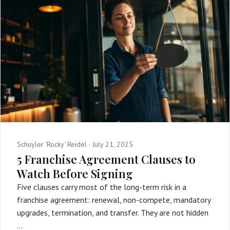
Schuyler 'Rocky' Reidel ·
July 21, 2025
5 Franchise Agreement Clauses to
Watch Before Signing
Five clauses carry most of the long-term risk in a
franchise agreement: renewal, non-compete, mandatory
upgrades, termination, and transfer. They are not hidden
…