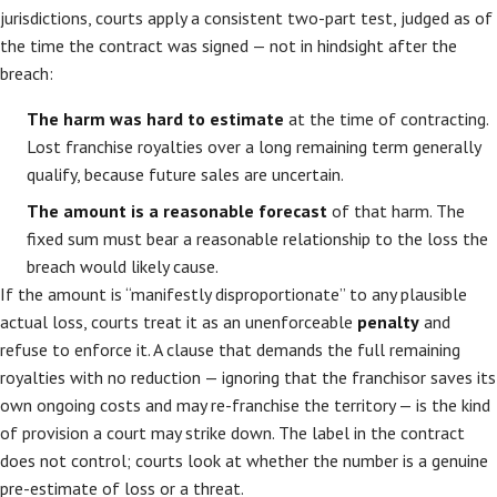
jurisdictions, courts apply a consistent two-part test, judged as of
the time the contract was signed — not in hindsight after the
breach:
The harm was hard to estimate
at the time of contracting.
Lost franchise royalties over a long remaining term generally
qualify, because future sales are uncertain.
The amount is a reasonable forecast
of that harm. The
fixed sum must bear a reasonable relationship to the loss the
breach would likely cause.
If the amount is “manifestly disproportionate” to any plausible
actual loss, courts treat it as an unenforceable
penalty
and
refuse to enforce it. A clause that demands the full remaining
royalties with no reduction — ignoring that the franchisor saves its
own ongoing costs and may re-franchise the territory — is the kind
of provision a court may strike down. The label in the contract
does not control; courts look at whether the number is a genuine
pre-estimate of loss or a threat.