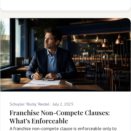
Schuyler 'Rocky' Reidel ·
July 2, 2025
Franchise Non-Compete Clauses:
What's Enforceable
A franchise non-compete clause is enforceable only to