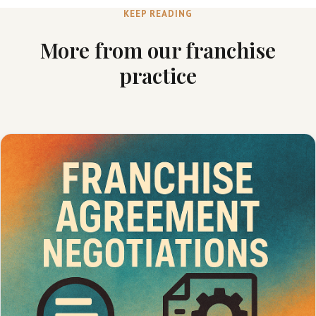
KEEP READING
More from our franchise
practice