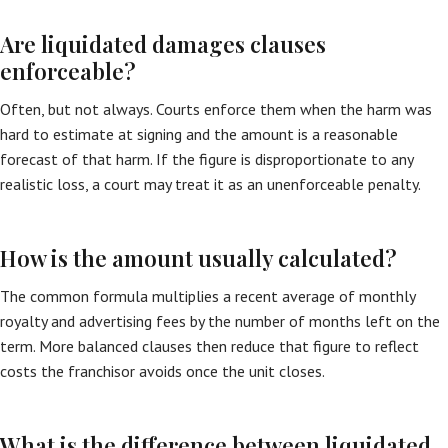
Are liquidated damages clauses
enforceable?
Often, but not always. Courts enforce them when the harm was
hard to estimate at signing and the amount is a reasonable
forecast of that harm. If the figure is disproportionate to any
realistic loss, a court may treat it as an unenforceable penalty.
How is the amount usually calculated?
The common formula multiplies a recent average of monthly
royalty and advertising fees by the number of months left on the
term. More balanced clauses then reduce that figure to reflect
costs the franchisor avoids once the unit closes.
What is the difference between liquidated