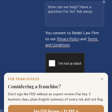
×
FOR FRANCHISEES
Considering a franchise?
Don't sign the FDD without an expert review. Flat fee, 5
business days, plain-English summary of every risk and red flag.
© 2026 Reidel Law Firm. All rights reserved.
See FDD Review — $1,999 →