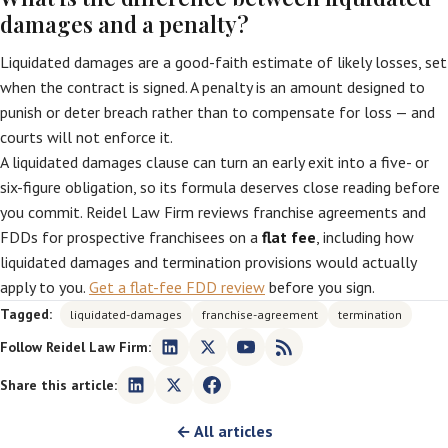
damages and a penalty?
Liquidated damages are a good-faith estimate of likely losses, set
when the contract is signed. A penalty is an amount designed to
punish or deter breach rather than to compensate for loss — and
courts will not enforce it.
A liquidated damages clause can turn an early exit into a five- or
six-figure obligation, so its formula deserves close reading before
you commit. Reidel Law Firm reviews franchise agreements and
FDDs for prospective franchisees on a
flat fee
, including how
liquidated damages and termination provisions would actually
apply to you.
Get a flat-fee FDD review
before you sign.
Tagged:
liquidated-damages
franchise-agreement
termination
Follow Reidel Law Firm:
Share this article:
← All articles