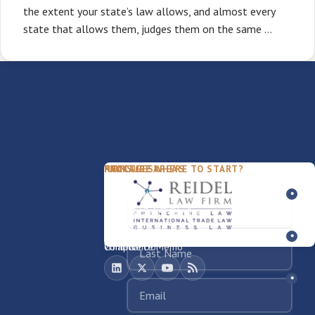
the extent your state’s law allows, and almost every
state that allows them, judges them on the same …
PACKAGES
PRACTICE AREAS
FIRM
NOT SURE WHERE TO START?
FDD Review
Franchise Law
Our Team
Business Sale / Purchase
International Trade Law
About Rocky
Franchise Exit
Texas Business Law
Blog
Compliance Memo
What We Do
Contact