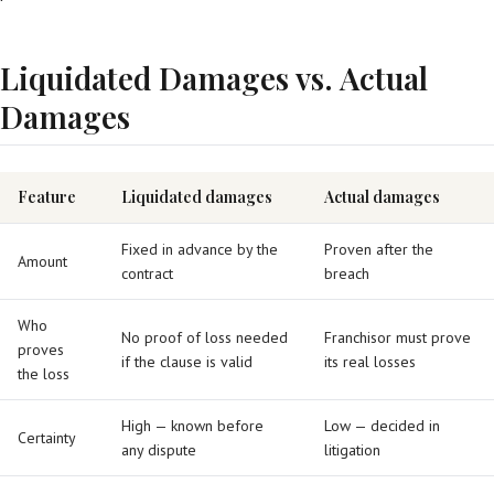
Liquidated Damages vs. Actual
Damages
Feature
Liquidated damages
Actual damages
Fixed in advance by the
Proven after the
Amount
contract
breach
Who
No proof of loss needed
Franchisor must prove
proves
if the clause is valid
its real losses
the loss
High — known before
Low — decided in
Certainty
any dispute
litigation