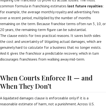
requiring the franchisor to prove its actual losses. The most
common formula in franchising estimates
lost future royalties
:
for example, the average monthly royalty and advertising fees
over a recent period, multiplied by the number of months
remaining on the term. Because franchise terms often run 5, 10, or
20 years, the remaining-term figure can be substantial.
The clause exists for two practical reasons. It saves both sides
the cost and uncertainty of litigating actual damages, which are
genuinely hard to calculate for a business that no longer exists.
And it gives the franchisor a predictable recovery, which in turn
discourages franchisees from walking away mid-term.
When Courts Enforce It — and
When They Don’t
A liquidated damages clause is enforceable only if it is a
reasonable estimate of harm, not a punishment. Across U.S.