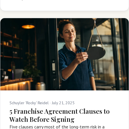
Schuyler 'Rocky' Reidel ·
July 21, 2025
5 Franchise Agreement Clauses to
Watch Before Signing
Five clauses carry most of the long-term risk in a