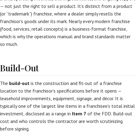
— not just the right to sell a product. It’s distinct from a product
(or “trademark”) franchise, where a dealer simply resells the
franchisor’s goods under its mark. Nearly every modern franchise
(food, services, retail concepts) is a business-format franchise,
which is why the operations manual and brand standards matter
so much.
Build-Out
The
build-out
is the construction and fit-out of a franchise
location to the franchisor’s specifications before it opens —
leasehold improvements, equipment, signage, and décor. It is
typically one of the largest line items in a franchisee’s total initial
investment, disclosed as a range in
Item 7
of the FDD. Build-out
cost and who controls the contractor are worth scrutinizing
before signing.