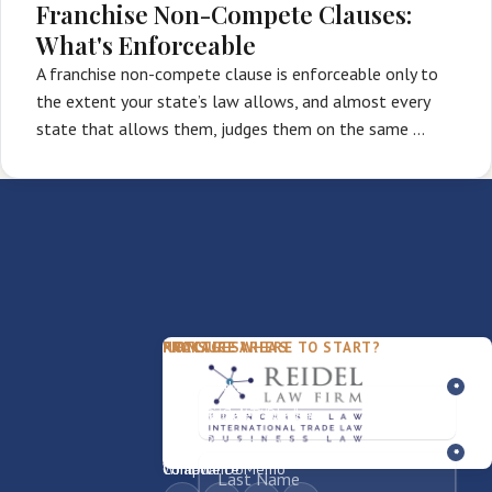
Franchise Non-Compete Clauses:
What's Enforceable
A franchise non-compete clause is enforceable only to
the extent your state’s law allows, and almost every
state that allows them, judges them on the same …
PACKAGES
PRACTICE AREAS
FIRM
NOT SURE WHERE TO START?
FDD Review
Franchise Law
Our Team
Business Sale / Purchase
International Trade Law
About Rocky
Franchise Exit
Texas Business Law
Blog
Compliance Memo
What We Do
Contact