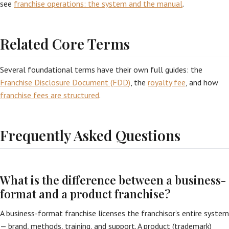
see
franchise operations: the system and the manual
.
Related Core Terms
Several foundational terms have their own full guides: the
Franchise Disclosure Document (FDD)
, the
royalty fee
, and how
franchise fees are structured
.
Frequently Asked Questions
What is the difference between a business-
format and a product franchise?
A business-format franchise licenses the franchisor’s entire system
— brand, methods, training, and support. A product (trademark)