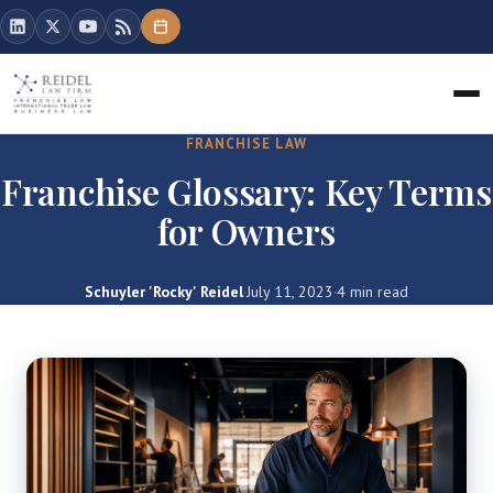
FRANCHISE LAW
Franchise Glossary: Key Terms
for Owners
Schuyler 'Rocky' Reidel
·
July 11, 2023
·
4 min read