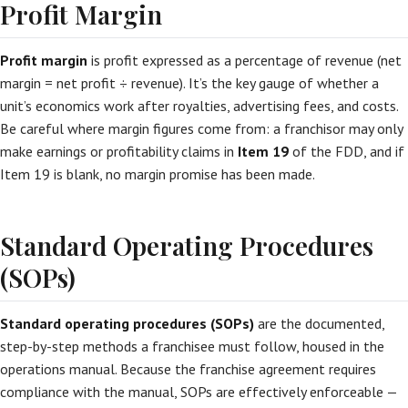
Profit Margin
Profit margin
is profit expressed as a percentage of revenue (net
margin = net profit ÷ revenue). It’s the key gauge of whether a
unit’s economics work after royalties, advertising fees, and costs.
Be careful where margin figures come from: a franchisor may only
make earnings or profitability claims in
Item 19
of the FDD, and if
Item 19 is blank, no margin promise has been made.
Standard Operating Procedures
(SOPs)
Standard operating procedures (SOPs)
are the documented,
step-by-step methods a franchisee must follow, housed in the
operations manual. Because the franchise agreement requires
compliance with the manual, SOPs are effectively enforceable —