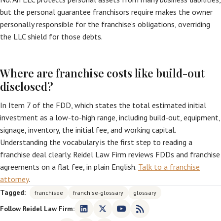
but the personal guarantee franchisors require makes the owner
personally responsible for the franchise’s obligations, overriding
the LLC shield for those debts.
Where are franchise costs like build-out
disclosed?
In Item 7 of the FDD, which states the total estimated initial
investment as a low-to-high range, including build-out, equipment,
signage, inventory, the initial fee, and working capital.
Understanding the vocabulary is the first step to reading a
franchise deal clearly. Reidel Law Firm reviews FDDs and franchise
agreements on a flat fee, in plain English.
Talk to a franchise
attorney
.
Tagged:
franchisee
franchise-glossary
glossary
Follow Reidel Law Firm: