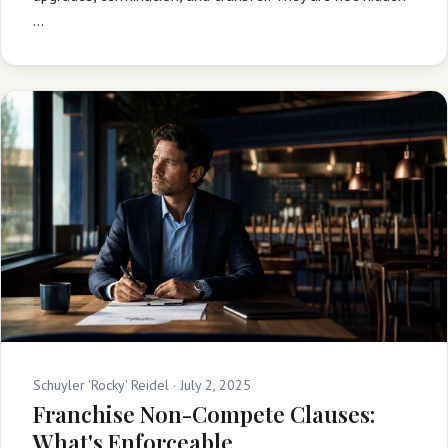
…
Schuyler 'Rocky' Reidel ·
July 2, 2025
Franchise Non-Compete Clauses:
What's Enforceable