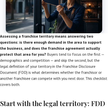
Assessing a franchise territory means answering two
questions: is there enough demand in the area to support
the business, and does the franchise agreement actually
protect that area for you?
Buyers tend to focus on the first —
demographics and competition — and skip the second, but the
legal definition of your territory in the Franchise Disclosure
Document (FDD) is what determines whether the franchisor or
another franchisee can compete with you next door. This checklist
covers both.
Start with the legal territory: FDD