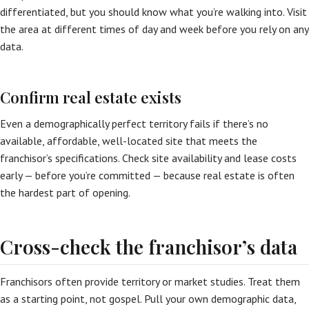
differentiated, but you should know what you’re walking into. Visit
the area at different times of day and week before you rely on any
data.
Confirm real estate exists
Even a demographically perfect territory fails if there’s no
available, affordable, well-located site that meets the
franchisor’s specifications. Check site availability and lease costs
early — before you’re committed — because real estate is often
the hardest part of opening.
Cross-check the franchisor’s data
Franchisors often provide territory or market studies. Treat them
as a starting point, not gospel. Pull your own demographic data,