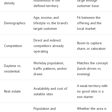
households in the
large enough
density
defined territory
customer base
Age, income, and
Fit between the
Demographics
lifestyle vs. the brand’s
offering and the
target customer
local market
Direct and indirect
Room to capture
Competition
competitors already
share, or saturation
operating
Workday population,
Matches the concept
Daytime vs.
traffic patterns, anchor
(lunch-driven vs.
residential
draws
evening)
A weak territory with
Availability and cost of
Real estate
no good sites is a
suitable sites
non-starter
Population and
Whether the area is