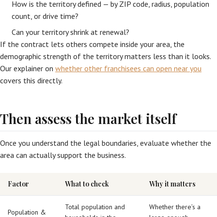
How is the territory defined — by ZIP code, radius, population
count, or drive time?
Can your territory shrink at renewal?
If the contract lets others compete inside your area, the
demographic strength of the territory matters less than it looks.
Our explainer on
whether other franchisees can open near you
covers this directly.
Then assess the market itself
Once you understand the legal boundaries, evaluate whether the
area can actually support the business.
Factor
What to check
Why it matters
Total population and
Whether there’s a
Population &