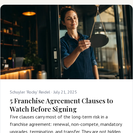
Schuyler 'Rocky' Reidel ·
July 21, 2025
5 Franchise Agreement Clauses to
Watch Before Signing
Five clauses carry most of the long-term risk in a
franchise agreement: renewal, non-compete, mandatory
upgrades, termination, and transfer. They are not hidden