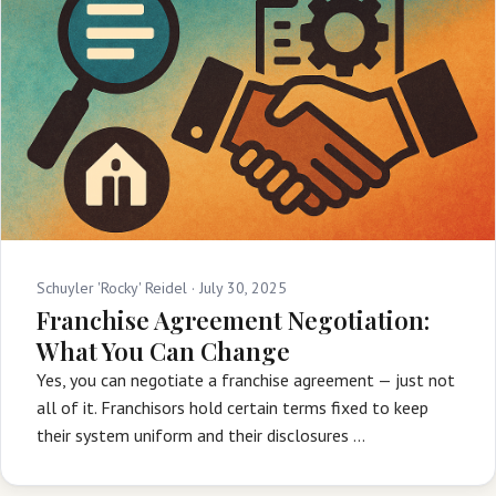
Schuyler 'Rocky' Reidel ·
July 30, 2025
Franchise Agreement Negotiation:
What You Can Change
Yes, you can negotiate a franchise agreement — just not
all of it. Franchisors hold certain terms fixed to keep
their system uniform and their disclosures …