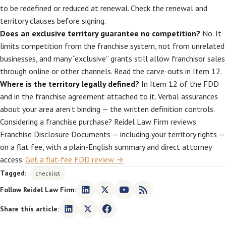
to be redefined or reduced at renewal. Check the renewal and
territory clauses before signing.
Does an exclusive territory guarantee no competition?
No. It
limits competition from the franchise system, not from unrelated
businesses, and many “exclusive” grants still allow franchisor sales
through online or other channels. Read the carve-outs in Item 12.
Where is the territory legally defined?
In Item 12 of the FDD
and in the franchise agreement attached to it. Verbal assurances
about your area aren’t binding — the written definition controls.
Considering a franchise purchase? Reidel Law Firm reviews
Franchise Disclosure Documents — including your territory rights —
on a flat fee, with a plain-English summary and direct attorney
access.
Get a flat-fee FDD review →
Tagged:
checklist
Follow Reidel Law Firm:
Share this article: