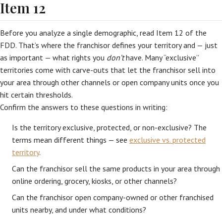
Item 12
Before you analyze a single demographic, read Item 12 of the
FDD. That’s where the franchisor defines your territory and — just
as important — what rights you
don’t
have. Many “exclusive”
territories come with carve-outs that let the franchisor sell into
your area through other channels or open company units once you
hit certain thresholds.
Confirm the answers to these questions in writing:
Is the territory exclusive, protected, or non-exclusive? The
terms mean different things — see
exclusive vs. protected
territory
.
Can the franchisor sell the same products in your area through
online ordering, grocery, kiosks, or other channels?
Can the franchisor open company-owned or other franchised
units nearby, and under what conditions?