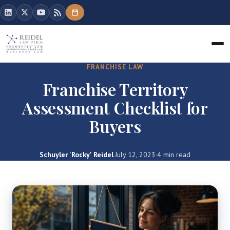
FRANCHISE LAW
Franchise Territory
Assessment Checklist for
Buyers
Schuyler 'Rocky' Reidel
·
July 12, 2023
·
4 min read