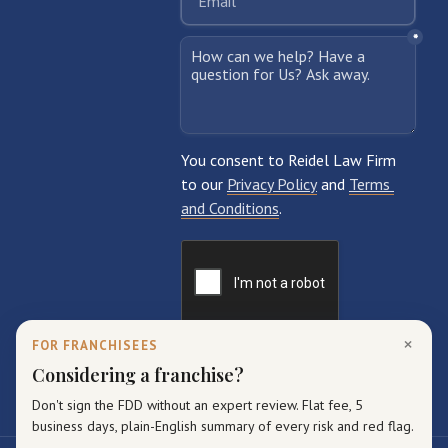
×
FOR FRANCHISEES
Considering a franchise?
Don't sign the FDD without an expert review. Flat fee, 5
business days, plain-English summary of every risk and red flag.