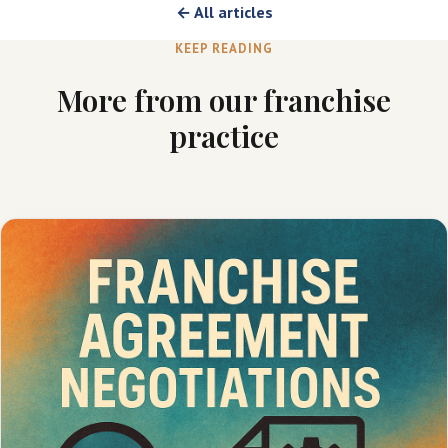
← All articles
KEEP READING
More from our franchise
practice