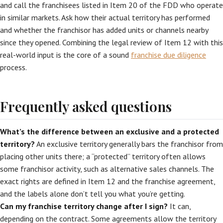
and call the franchisees listed in Item 20 of the FDD who operate
in similar markets. Ask how their actual territory has performed
and whether the franchisor has added units or channels nearby
since they opened. Combining the legal review of Item 12 with this
real-world input is the core of a sound
franchise due diligence
process.
Frequently asked questions
What’s the difference between an exclusive and a protected
territory?
An exclusive territory generally bars the franchisor from
placing other units there; a “protected” territory often allows
some franchisor activity, such as alternative sales channels. The
exact rights are defined in Item 12 and the franchise agreement,
and the labels alone don’t tell you what you’re getting.
Can my franchise territory change after I sign?
It can,
depending on the contract. Some agreements allow the territory