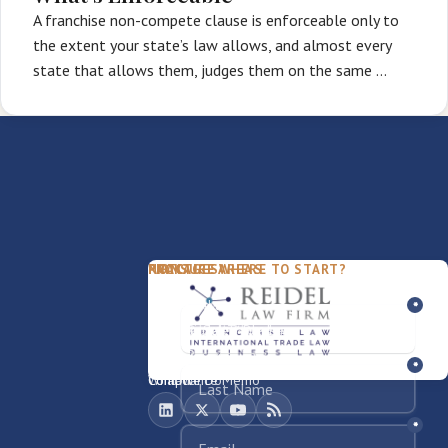
A franchise non-compete clause is enforceable only to
the extent your state’s law allows, and almost every
state that allows them, judges them on the same …
PACKAGES
PRACTICE AREAS
FIRM
NOT SURE WHERE TO START?
FDD Review
Franchise Law
Our Team
Business Sale / Purchase
International Trade Law
About Rocky
Franchise Exit
Texas Business Law
Blog
Compliance Memo
What We Do
Contact