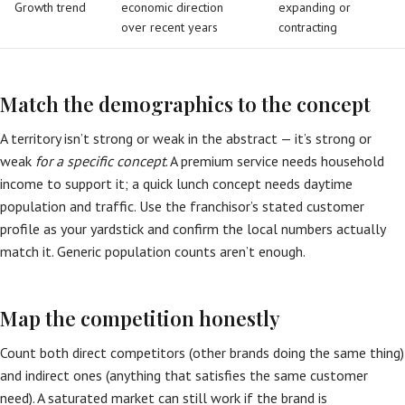
Growth trend
economic direction
expanding or
over recent years
contracting
Match the demographics to the concept
A territory isn’t strong or weak in the abstract — it’s strong or
weak
for a specific concept
. A premium service needs household
income to support it; a quick lunch concept needs daytime
population and traffic. Use the franchisor’s stated customer
profile as your yardstick and confirm the local numbers actually
match it. Generic population counts aren’t enough.
Map the competition honestly
Count both direct competitors (other brands doing the same thing)
and indirect ones (anything that satisfies the same customer
need). A saturated market can still work if the brand is