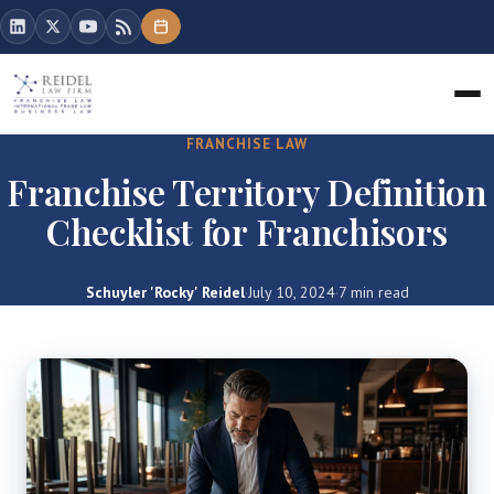
FRANCHISE LAW
Franchise Territory Definition
Checklist for Franchisors
Schuyler 'Rocky' Reidel
·
July 10, 2024
·
7 min read