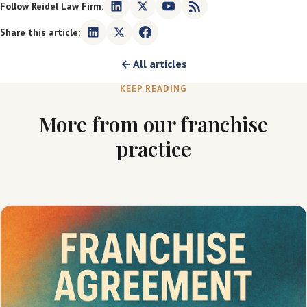
Follow Reidel Law Firm:
Share this article:
← All articles
KEEP READING
More from our franchise
practice