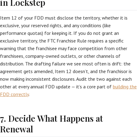
in Lockstep
Item 12 of your FDD must disclose the territory, whether it is
exclusive, your reserved rights, and any conditions (like
performance quotas) for keeping it. If you do not grant an
exclusive territory, the FTC Franchise Rule requires a specific
warning that the franchisee may face competition from other
franchisees, company-owned outlets, or other channels of
distribution. The drafting failure we see most often is drift: the
agreement gets amended, Item 12 doesn’t, and the franchisor is
now making inconsistent disclosures. Audit the two against each
other at every annual FDD update — it’s a core part of
building the
FDD correctly
.
7. Decide What Happens at
Renewal