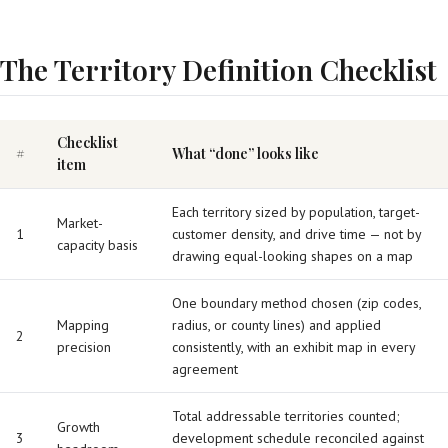
The Territory Definition Checklist
Checklist
#
What “done” looks like
item
Each territory sized by population, target-
Market-
1
customer density, and drive time — not by
capacity basis
drawing equal-looking shapes on a map
One boundary method chosen (zip codes,
Mapping
radius, or county lines) and applied
2
precision
consistently, with an exhibit map in every
agreement
Total addressable territories counted;
Growth
3
development schedule reconciled against