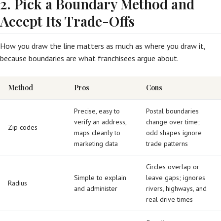
2. Pick a Boundary Method and
Accept Its Trade-Offs
How you draw the line matters as much as where you draw it,
because boundaries are what franchisees argue about.
Method
Pros
Cons
Precise, easy to
Postal boundaries
verify an address,
change over time;
Zip codes
maps cleanly to
odd shapes ignore
marketing data
trade patterns
Circles overlap or
Simple to explain
leave gaps; ignores
Radius
and administer
rivers, highways, and
real drive times