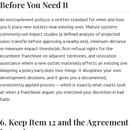
Before You Need It
An encroachment policy is a written standard for when and how
you’ll place new outlets near existing ones. Mature systems
commonly use impact studies (a defined analysis of projected
sales transfer before approving a nearby site), minimum-distance
or minimum-impact thresholds, first-refusal rights for the
incumbent franchisee on adjacent territories, and relocation
assistance where a new outlet materially affects an existing one.
Adopting a policy early does two things: it disciplines your own
development decisions, and it gives you a documented,
consistently applied process — which is exactly what courts look
at when a franchisee argues you exercised your discretion in bad
faith.
6. Keep Item 12 and the Agreement