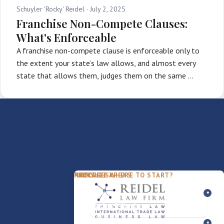
Schuyler 'Rocky' Reidel ·
July 2, 2025
Franchise Non-Compete Clauses:
What's Enforceable
A franchise non-compete clause is enforceable only to
the extent your state’s law allows, and almost every
state that allows them, judges them on the same …
PACKAGES
PRACTICE AREAS
FIRM
NOT SURE WHERE TO START?
FDD Review
Franchise Law
Our Team
Business Sale / Purchase
International Trade Law
About Rocky
Franchise Exit
Texas Business Law
Blog