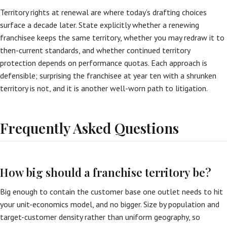
Territory rights at renewal are where today’s drafting choices
surface a decade later. State explicitly whether a renewing
franchisee keeps the same territory, whether you may redraw it to
then-current standards, and whether continued territory
protection depends on performance quotas. Each approach is
defensible; surprising the franchisee at year ten with a shrunken
territory is not, and it is another well-worn path to litigation.
Frequently Asked Questions
How big should a franchise territory be?
Big enough to contain the customer base one outlet needs to hit
your unit-economics model, and no bigger. Size by population and
target-customer density rather than uniform geography, so