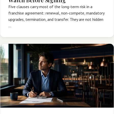
Five clauses carry most of the long-term risk in a
franchise agreement: renewal, non-compete, mandatory
upgrades, termination, and transfer. They are not hidden
…