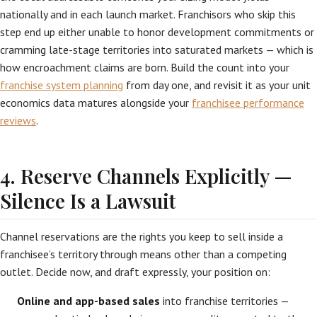
nationally and in each launch market. Franchisors who skip this
step end up either unable to honor development commitments or
cramming late-stage territories into saturated markets — which is
how encroachment claims are born. Build the count into your
franchise system planning
from day one, and revisit it as your unit
economics data matures alongside your
franchisee performance
reviews
.
4. Reserve Channels Explicitly —
Silence Is a Lawsuit
Channel reservations are the rights you keep to sell inside a
franchisee’s territory through means other than a competing
outlet. Decide now, and draft expressly, your position on:
Online and app-based sales
into franchise territories —