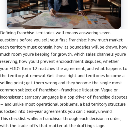
Defining franchise territories well means answering seven
questions before you sell your first franchise: how much market
each territory must contain, how its boundaries will be drawn, how
much room you’re keeping for growth, which sales channels you’re
reserving, how you’ll prevent encroachment disputes, whether
your FDD’s Item 12 matches the agreement, and what happens to
the territory at renewal. Get those right and territories become a
selling point; get them wrong and they become the single most
common subject of franchisor–franchisee litigation. Vague or
inconsistent territory language is a top driver of franchise disputes
— and unlike most operational problems, a bad territory structure
is locked into ten-year agreements you can’t easily unwind.
This checklist walks a franchisor through each decision in order,
with the trade-offs that matter at the drafting stage.