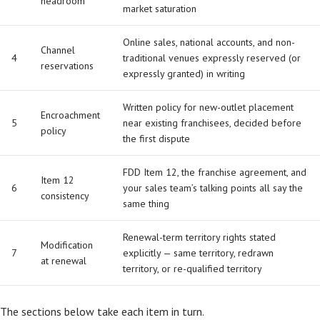
headroom
market saturation
Online sales, national accounts, and non-
Channel
4
traditional venues expressly reserved (or
reservations
expressly granted) in writing
Written policy for new-outlet placement
Encroachment
5
near existing franchisees, decided before
policy
the first dispute
FDD Item 12, the franchise agreement, and
Item 12
6
your sales team’s talking points all say the
consistency
same thing
Renewal-term territory rights stated
Modification
7
explicitly — same territory, redrawn
at renewal
territory, or re-qualified territory
The sections below take each item in turn.