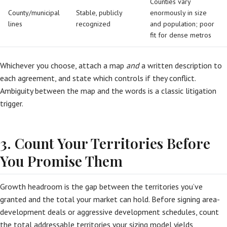
Counties vary
County/municipal
Stable, publicly
enormously in size
lines
recognized
and population; poor
fit for dense metros
Whichever you choose, attach a map
and
a written description to
each agreement, and state which controls if they conflict.
Ambiguity between the map and the words is a classic litigation
trigger.
3. Count Your Territories Before
You Promise Them
Growth headroom is the gap between the territories you’ve
granted and the total your market can hold. Before signing area-
development deals or aggressive development schedules, count
the total addressable territories your sizing model yields