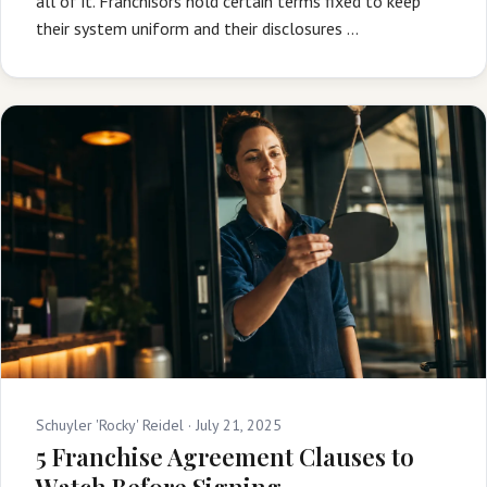
all of it. Franchisors hold certain terms fixed to keep
their system uniform and their disclosures …
Schuyler 'Rocky' Reidel ·
July 21, 2025
5 Franchise Agreement Clauses to
Watch Before Signing