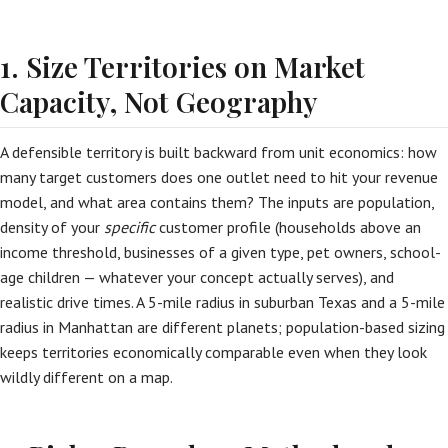
1. Size Territories on Market
Capacity, Not Geography
A defensible territory is built backward from unit economics: how
many target customers does one outlet need to hit your revenue
model, and what area contains them? The inputs are population,
density of your
specific
customer profile (households above an
income threshold, businesses of a given type, pet owners, school-
age children — whatever your concept actually serves), and
realistic drive times. A 5-mile radius in suburban Texas and a 5-mile
radius in Manhattan are different planets; population-based sizing
keeps territories economically comparable even when they look
wildly different on a map.