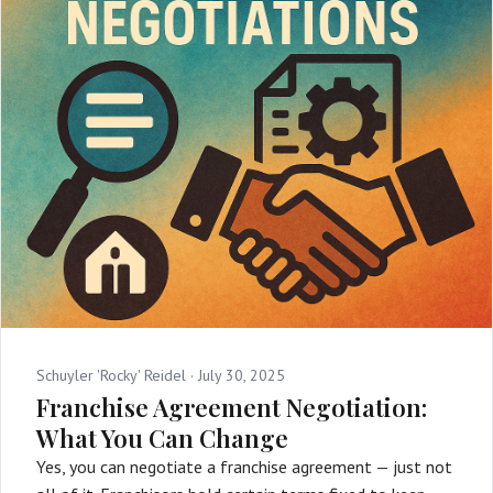
Schuyler 'Rocky' Reidel ·
July 30, 2025
Franchise Agreement Negotiation:
What You Can Change
Yes, you can negotiate a franchise agreement — just not