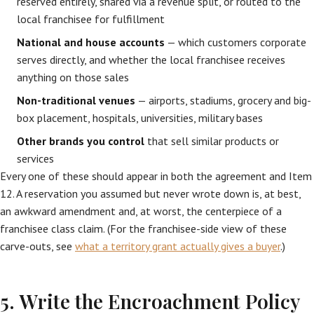
reserved entirely, shared via a revenue split, or routed to the
local franchisee for fulfillment
National and house accounts
— which customers corporate
serves directly, and whether the local franchisee receives
anything on those sales
Non-traditional venues
— airports, stadiums, grocery and big-
box placement, hospitals, universities, military bases
Other brands you control
that sell similar products or
services
Every one of these should appear in both the agreement and Item
12. A reservation you assumed but never wrote down is, at best,
an awkward amendment and, at worst, the centerpiece of a
franchisee class claim. (For the franchisee-side view of these
carve-outs, see
what a territory grant actually gives a buyer
.)
5. Write the Encroachment Policy