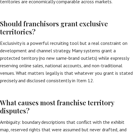
territories are economically comparable across markets.
Should franchisors grant exclusive
territories?
Exclusivity is a powerful recruiting tool but a real constraint on
development and channel strategy. Many systems grant a
protected territory (no new same-brand outlets) while expressly
reserving online sales, national accounts, and non-traditional
venues. What matters legally is that whatever you grant is stated
precisely and disclosed consistently in Item 12.
What causes most franchise territory
disputes?
Ambiguity: boundary descriptions that conflict with the exhibit
map, reserved rights that were assumed but never drafted, and