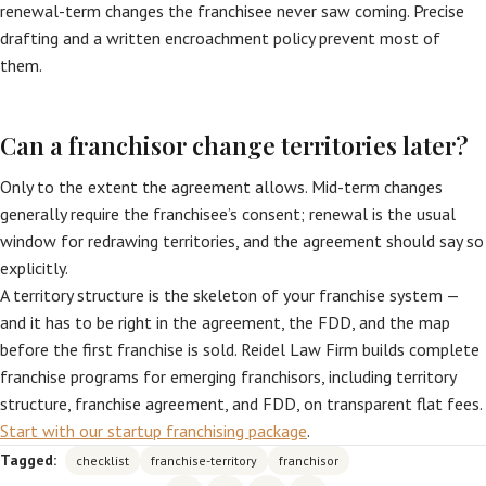
renewal-term changes the franchisee never saw coming. Precise
drafting and a written encroachment policy prevent most of
them.
Can a franchisor change territories later?
Only to the extent the agreement allows. Mid-term changes
generally require the franchisee’s consent; renewal is the usual
window for redrawing territories, and the agreement should say so
explicitly.
A territory structure is the skeleton of your franchise system —
and it has to be right in the agreement, the FDD, and the map
before the first franchise is sold. Reidel Law Firm builds complete
franchise programs for emerging franchisors, including territory
structure, franchise agreement, and FDD, on transparent flat fees.
Start with our startup franchising package
.
Tagged:
checklist
franchise-territory
franchisor