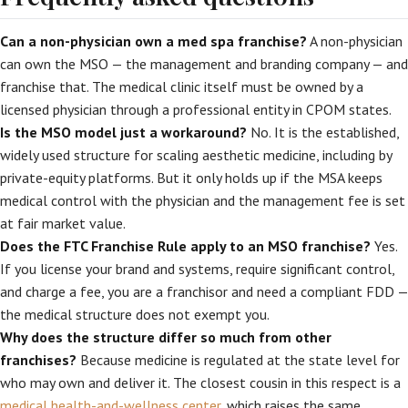
Can a non-physician own a med spa franchise?
A non-physician
can own the MSO — the management and branding company — and
franchise that. The medical clinic itself must be owned by a
licensed physician through a professional entity in CPOM states.
Is the MSO model just a workaround?
No. It is the established,
widely used structure for scaling aesthetic medicine, including by
private-equity platforms. But it only holds up if the MSA keeps
medical control with the physician and the management fee is set
at fair market value.
Does the FTC Franchise Rule apply to an MSO franchise?
Yes.
If you license your brand and systems, require significant control,
and charge a fee, you are a franchisor and need a compliant FDD —
the medical structure does not exempt you.
Why does the structure differ so much from other
franchises?
Because medicine is regulated at the state level for
who may own and deliver it. The closest cousin in this respect is a
medical health-and-wellness center
, which raises the same