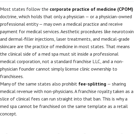
Most states follow the
corporate practice of medicine (CPOM)
doctrine, which holds that only a physician — or a physician-owned
professional entity — may own a medical practice and receive
payment for medical services. Aesthetic procedures like neurotoxin
and dermal-filler injections, laser treatments, and medical-grade
skincare are the practice of medicine in most states. That means
the clinical side of a med spa must sit inside a professional
medical corporation, not a standard franchise LLC, and a non-
physician founder cannot simply license clinic ownership to
franchisees.
Many of the same states also prohibit
fee-splitting
— sharing
medical revenue with non-physicians. A franchise royalty taken as a
slice of clinical fees can run straight into that ban. This is why a
med spa cannot be franchised on the same template as a retail
concept.