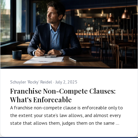
Schuyler 'Rocky' Reidel ·
July 2, 2025
Franchise Non-Compete Clauses:
What's Enforceable
A franchise non-compete clause is enforceable only to
the extent your state’s law allows, and almost every
state that allows them, judges them on the same …