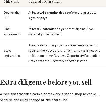
Milestone
Federal requirement
Deliver the
At least
14 calendar days
before the prospect
FDD
signs or pays
Final
At least
7 calendar days
before signing if you
agreements
materially change them
About a dozen “registration states” require you to
State
register the FDD before offering; Texas is not one
registration
— file a one-time Business Opportunity Exemption
Notice with the Secretary of State instead
Extra diligence before you sell
A med spa franchise carries homework a scoop shop never will,
because the rules change at the state line.