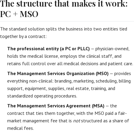
The structure that makes it work:
PC + MSO
The standard solution splits the business into two entities tied
together by a contract:
The professional entity (a PC or PLLC)
— physician-owned,
holds the medical license, employs the clinical staff, and
retains full control over all medical decisions and patient care.
The Management Services Organization (MSO)
— provides
everything non-clinical: branding, marketing, scheduling, billing
support, equipment, supplies, real estate, training, and
standardized operating procedures.
The Management Services Agreement (MSA)
— the
contract that ties them together, with the MSO paid a fair-
market management fee that is
not
structured as a share of
medical fees.