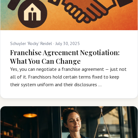
Schuyler 'Rocky' Reidel ·
July 30, 2025
Franchise Agreement Negotiation:
What You Can Change
Yes, you can negotiate a franchise agreement — just not
all of it. Franchisors hold certain terms fixed to keep
their system uniform and their disclosures …