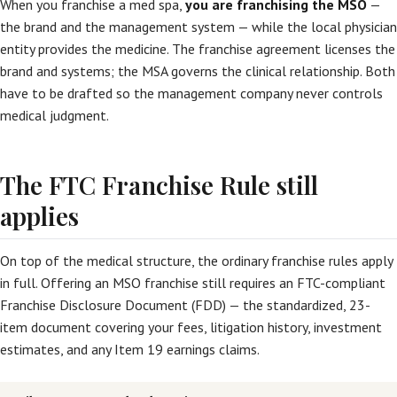
When you franchise a med spa,
you are franchising the MSO
—
the brand and the management system — while the local physician
entity provides the medicine. The franchise agreement licenses the
brand and systems; the MSA governs the clinical relationship. Both
have to be drafted so the management company never controls
medical judgment.
The FTC Franchise Rule still
applies
On top of the medical structure, the ordinary franchise rules apply
in full. Offering an MSO franchise still requires an FTC-compliant
Franchise Disclosure Document (FDD) — the standardized, 23-
item document covering your fees, litigation history, investment
estimates, and any Item 19 earnings claims.