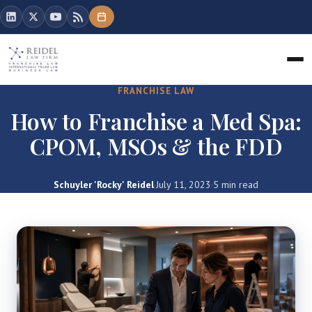
FRANCHISE LAW
How to Franchise a Med Spa:
CPOM, MSOs & the FDD
Schuyler 'Rocky' Reidel
·
July 11, 2023
·
5 min read