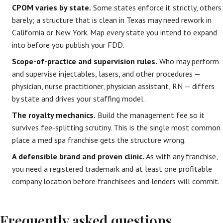
CPOM varies by state.
Some states enforce it strictly, others
barely; a structure that is clean in Texas may need rework in
California or New York. Map every state you intend to expand
into before you publish your FDD.
Scope-of-practice and supervision rules.
Who may perform
and supervise injectables, lasers, and other procedures —
physician, nurse practitioner, physician assistant, RN — differs
by state and drives your staffing model.
The royalty mechanics.
Build the management fee so it
survives fee-splitting scrutiny. This is the single most common
place a med spa franchise gets the structure wrong.
A defensible brand and proven clinic.
As with any franchise,
you need a registered trademark and at least one profitable
company location before franchisees and lenders will commit.
Frequently asked questions