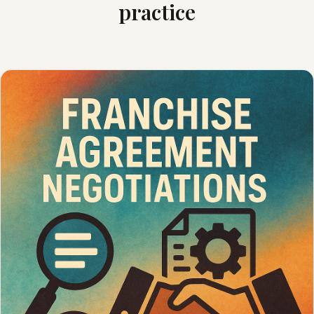
practice