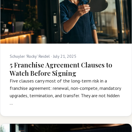
Schuyler 'Rocky' Reidel ·
July 21, 2025
5 Franchise Agreement Clauses to
Watch Before Signing
Five clauses carry most of the long-term risk in a
franchise agreement: renewal, non-compete, mandatory
upgrades, termination, and transfer. They are not hidden
…