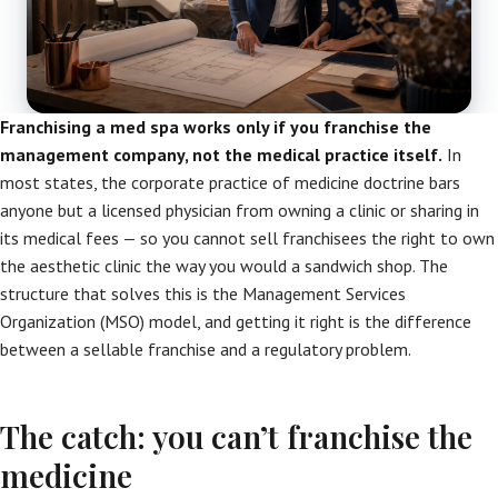
Franchising a med spa works only if you franchise the
management company, not the medical practice itself.
In
most states, the corporate practice of medicine doctrine bars
anyone but a licensed physician from owning a clinic or sharing in
its medical fees — so you cannot sell franchisees the right to own
the aesthetic clinic the way you would a sandwich shop. The
structure that solves this is the Management Services
Organization (MSO) model, and getting it right is the difference
between a sellable franchise and a regulatory problem.
The catch: you can’t franchise the
medicine