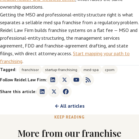
ownership questions.
Getting the MSO and professional-entity structure right is what
separates a sellable med spa franchise from a regulatory problem.
Reidel Law Firm builds franchise systems on a flat fee — MSO and
professional-entity structuring, the management services
agreement, FDD and franchise-agreement drafting, and state
filings, with direct attorney access.
Start mapping your path to
franchising
.
Tagged:
franchisor
startup-franchising
med-spa
cpom
Follow Reidel Law Firm:
Share this article:
← All articles
KEEP READING
More from our franchise