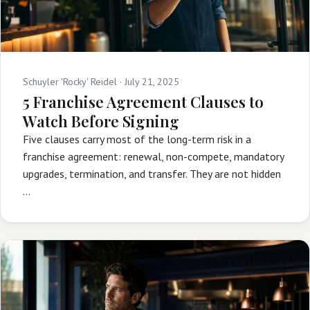
Schuyler 'Rocky' Reidel ·
July 21, 2025
5 Franchise Agreement Clauses to
Watch Before Signing
Five clauses carry most of the long-term risk in a
franchise agreement: renewal, non-compete, mandatory
upgrades, termination, and transfer. They are not hidden
…