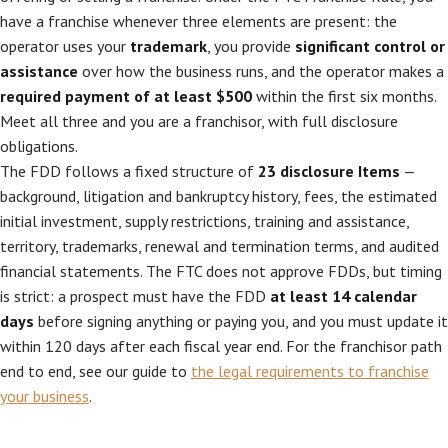
have a franchise whenever three elements are present: the
operator uses your
trademark
, you provide
significant control or
assistance
over how the business runs, and the operator makes a
required payment of at least $500
within the first six months.
Meet all three and you are a franchisor, with full disclosure
obligations.
The FDD follows a fixed structure of
23 disclosure Items
—
background, litigation and bankruptcy history, fees, the estimated
initial investment, supply restrictions, training and assistance,
territory, trademarks, renewal and termination terms, and audited
financial statements. The FTC does not approve FDDs, but timing
is strict: a prospect must have the FDD
at least 14 calendar
days
before signing anything or paying you, and you must update it
within 120 days after each fiscal year end. For the franchisor path
end to end, see our guide to
the legal requirements to franchise
your business
.