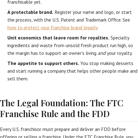
franchisable yet.
A protectable brand.
Register your name and logo, or start
the process, with the U.S. Patent and Trademark Office. See
how to protect your franchise brand legally
.
Unit economics that leave room for royalties.
Specialty
ingredients and waste from unsold fresh product run high, so
the margin has to support an owner’s living
and
your royalty.
The appetite to support others.
You stop making desserts
and start running a company that helps other people make and
sell them.
The Legal Foundation: The FTC
Franchise Rule and the FDD
Every U.S. franchisor must prepare and deliver an FDD before
offering or selling a franchise. Under the FTC Franchise Rule, you