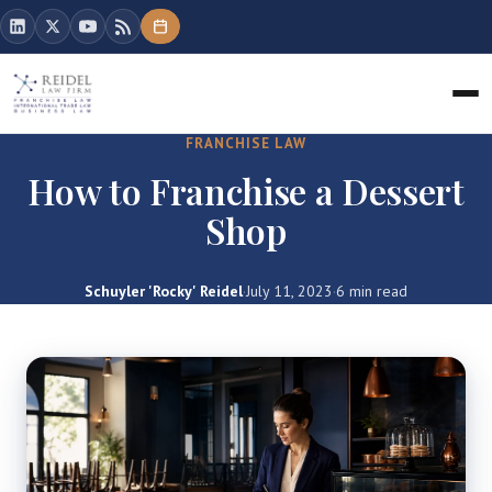
FRANCHISE LAW
How to Franchise a Dessert
Shop
Schuyler 'Rocky' Reidel
·
July 11, 2023
·
6 min read