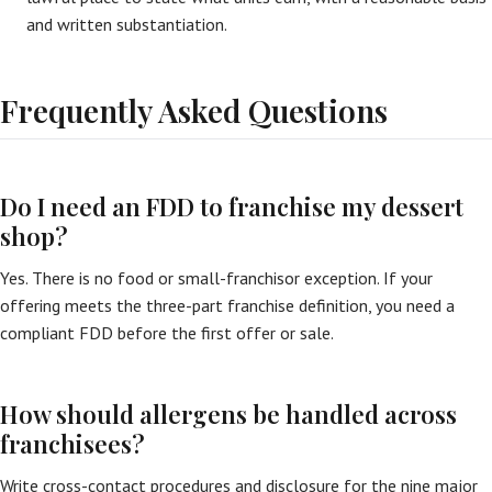
and written substantiation.
Frequently Asked Questions
Do I need an FDD to franchise my dessert
shop?
Yes. There is no food or small-franchisor exception. If your
offering meets the three-part franchise definition, you need a
compliant FDD before the first offer or sale.
How should allergens be handled across
franchisees?
Write cross-contact procedures and disclosure for the nine major