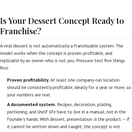
Is Your Dessert Concept Ready to
Franchise?
A viral dessert is not automatically a franchisable system. The
model works when the concept is proven, profitable, and
replicable by an owner who is not you. Pressure-test five things
first:
Proven profitability.
At least one company-run location
should be consistently profitable, ideally for a year or more, so
your numbers are real.
A documented system.
Recipes, decoration, plating,
portioning, and shelf life have to live in a manual, not in the
founder’s hands. With dessert, presentation
is
the product — if
it cannot be written down and taught, the concept is not