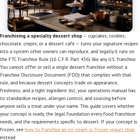
Franchising a specialty dessert shop
— cupcakes, cookies,
chocolate, crepes, or a dessert café — turns your signature recipes
into a system other owners can reproduce, and legally it runs on
the FTC Franchise Rule (16 C.F.R. Part 436) like any U.S. franchise.
You cannot offer or sell a single dessert franchise without a
Franchise Disclosure Document (FDD) that complies with that
rule, and because dessert concepts trade on appearance,
freshness, and a tight ingredient list, your operations manual has
to standardize recipes, allergen control, and sourcing before
anyone sells a treat under your name. This guide covers whether
your concept is ready, the legal foundation every food franchisor
needs, and the requirements specific to dessert. If your concept is
frozen, see
how to franchise an ice cream or frozen yogurt shop
instead.