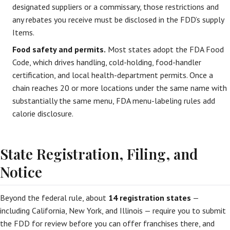
designated suppliers or a commissary, those restrictions and
any rebates you receive must be disclosed in the FDD’s supply
Items.
Food safety and permits.
Most states adopt the FDA Food
Code, which drives handling, cold-holding, food-handler
certification, and local health-department permits. Once a
chain reaches 20 or more locations under the same name with
substantially the same menu, FDA menu-labeling rules add
calorie disclosure.
State Registration, Filing, and
Notice
Beyond the federal rule, about
14 registration states
—
including California, New York, and Illinois — require you to submit
the FDD for review before you can offer franchises there, and