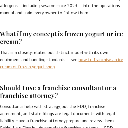
allergens — including sesame since 2023 — into the operations
manual and train every owner to follow them.
What if my concept is frozen yogurt or ice
cream?
That is a closely related but distinct model with its own
equipment and handling standards — see
how to franchise an ice
cream or frozen yogurt shop
.
Should I use a franchise consultant or a
franchise attorney?
Consultants help with strategy, but the FDD, franchise
agreement, and state filings are legal documents with legal
liability. Have a franchise attorney prepare and review them.
Reidel Law Firm builds complete franchise systems — FDD,