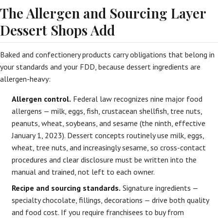
The Allergen and Sourcing Layer
Dessert Shops Add
Baked and confectionery products carry obligations that belong in
your standards and your FDD, because dessert ingredients are
allergen-heavy:
Allergen control.
Federal law recognizes nine major food
allergens — milk, eggs, fish, crustacean shellfish, tree nuts,
peanuts, wheat, soybeans, and sesame (the ninth, effective
January 1, 2023). Dessert concepts routinely use milk, eggs,
wheat, tree nuts, and increasingly sesame, so cross-contact
procedures and clear disclosure must be written into the
manual and trained, not left to each owner.
Recipe and sourcing standards.
Signature ingredients —
specialty chocolate, fillings, decorations — drive both quality
and food cost. If you require franchisees to buy from