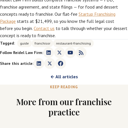
franchise agreement, and state filings — for food and dessert
concepts ready to franchise. Our flat-fee
Startup Franchising
Package
starts at $21,499, so you know the full legal cost
before you begin.
Contact us
to talk through whether your dessert
concept is ready to franchise.
Tagged:
guide
franchisor
restaurant-franchising
Follow Reidel Law Firm:
Share this article:
← All articles
KEEP READING
More from our franchise
practice