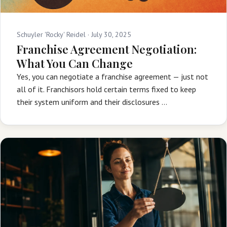
Schuyler 'Rocky' Reidel ·
July 30, 2025
Franchise Agreement Negotiation:
What You Can Change
Yes, you can negotiate a franchise agreement — just not
all of it. Franchisors hold certain terms fixed to keep
their system uniform and their disclosures …