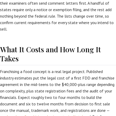
their examiners often send comment letters first. A handful of
states require only a notice or exemption filing, and the rest add
nothing beyond the federal rule. The lists change over time, so
confirm current requirements for every state where you intend to
sell.
What It Costs and How Long It
Takes
Franchising a food concept is a real legal project. Published
industry estimates put the legal cost of a first FDD and franchise
agreement in the mid-teens to the $40,000-plus range depending
on complexity, plus state registration fees and the audit of your
financials. Expect roughly two to four months to build the
document and six to twelve months from decision to first sale
once the manual, trademark work, and registrations are done —