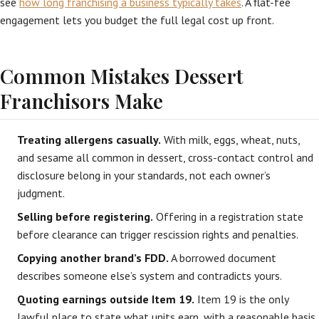
see
how long franchising a business typically takes
. A flat-fee
engagement lets you budget the full legal cost up front.
Common Mistakes Dessert
Franchisors Make
Treating allergens casually.
With milk, eggs, wheat, nuts,
and sesame all common in dessert, cross-contact control and
disclosure belong in your standards, not each owner’s
judgment.
Selling before registering.
Offering in a registration state
before clearance can trigger rescission rights and penalties.
Copying another brand’s FDD.
A borrowed document
describes someone else’s system and contradicts yours.
Quoting earnings outside Item 19.
Item 19 is the only
lawful place to state what units earn, with a reasonable basis