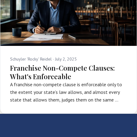
Schuyler 'Rocky' Reidel ·
July 2, 2025
Franchise Non-Compete Clauses:
What's Enforceable
A franchise non-compete clause is enforceable only to
the extent your state’s law allows, and almost every
state that allows them, judges them on the same …