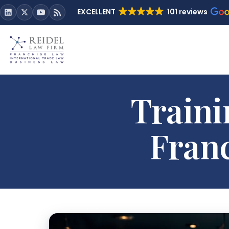
EXCELLENT
101 reviews
Traini
Fran