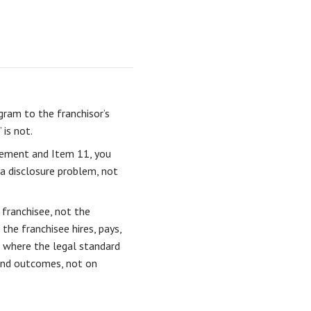
gram to the franchisor’s
 is not.
ement and Item 11, you
 a disclosure problem, not
 franchisee, not the
the franchisee hires, pays,
a where the legal standard
 and outcomes, not on