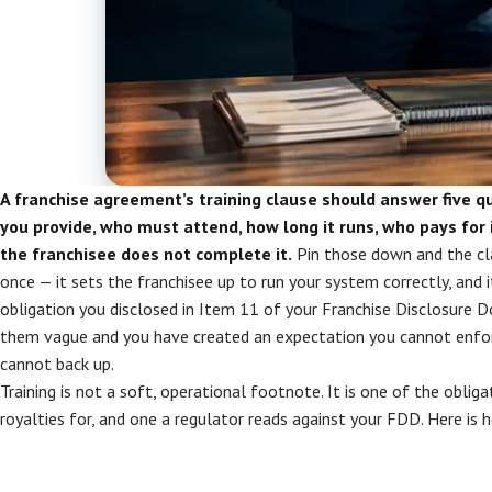
A franchise agreement’s training clause should answer five q
you provide, who must attend, how long it runs, who pays for 
the franchisee does not complete it.
Pin those down and the cl
once — it sets the franchisee up to run your system correctly, and
obligation you disclosed in Item 11 of your Franchise Disclosure
them vague and you have created an expectation you cannot enfor
cannot back up.
Training is not a soft, operational footnote. It is one of the obliga
royalties for, and one a regulator reads against your FDD. Here is h