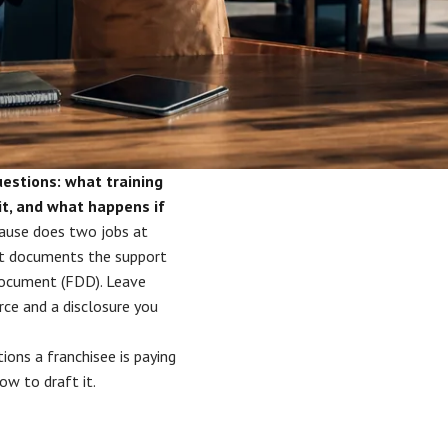
uestions: what training
it, and what happens if
ause does two jobs at
 it documents the support
 Document (FDD). Leave
ce and a disclosure you
tions a franchisee is paying
ow to draft it.