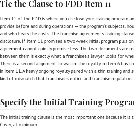
Tie the Clause to FDD Item 11
Item 11 of the FDD is where you disclose your training program a
provide before and during operations — the program’s subjects, hour
and who bears the costs. The franchise agreement’s training claus
disclosure. If Item 11 promises a two-week initial program plus on
agreement cannot quietly promise less. The two documents are re
between them is exactly what a franchisee’s lawyer looks for when
There is a second alignment to watch: the royalty in Item 6 has to 
in Item 11. A heavy ongoing royalty paired with a thin training an
kind of mismatch that franchisees notice and franchise regulators 
Specify the Initial Training Progr
The initial training clause is the most important one because it is 
Cover, at minimum: