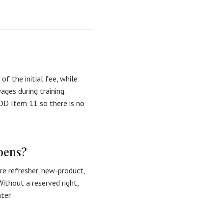
of the initial fee, while
ges during training.
FDD Item 11 so there is no
opens?
ire refresher, new-product,
ithout a reserved right,
ter.