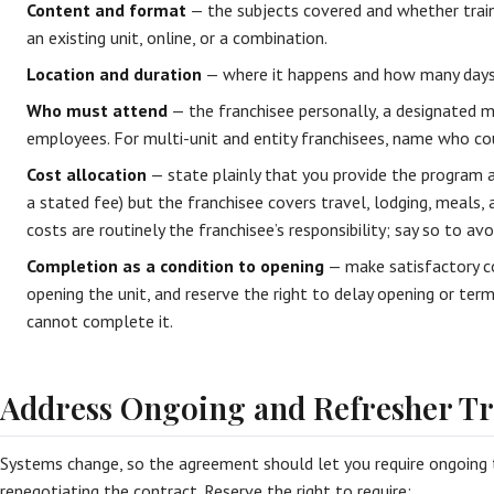
Content and format
— the subjects covered and whether train
an existing unit, online, or a combination.
Location and duration
— where it happens and how many days o
Who must attend
— the franchisee personally, a designated 
employees. For multi-unit and entity franchisees, name who co
Cost allocation
— state plainly that you provide the program a
a stated fee) but the franchisee covers travel, lodging, meals, 
costs are routinely the franchisee’s responsibility; say so to av
Completion as a condition to opening
— make satisfactory co
opening the unit, and reserve the right to delay opening or term
cannot complete it.
Address Ongoing and Refresher Tr
Systems change, so the agreement should let you require ongoing 
renegotiating the contract. Reserve the right to require: