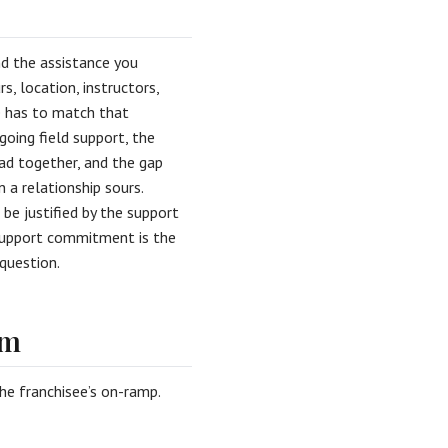
nd the assistance you
s, location, instructors,
e has to match that
going field support, the
ad together, and the gap
 a relationship sours.
be justified by the support
d support commitment is the
question.
am
the franchisee’s on-ramp.