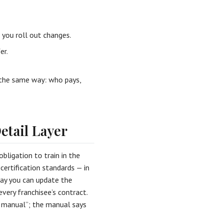
you roll out changes.
er.
 the same way: who pays,
etail Layer
obligation to train in the
certification standards — in
way you can update the
very franchisee’s contract.
e manual”; the manual says