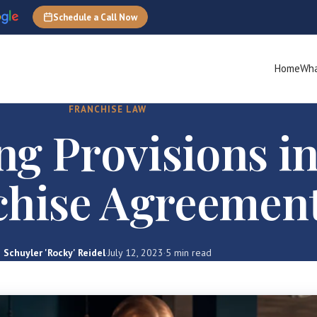
Schedule a Call Now
Home
Wha
FRANCHISE LAW
ng Provisions in
chise Agreemen
Schuyler 'Rocky' Reidel
·
July 12, 2023
·
5 min read