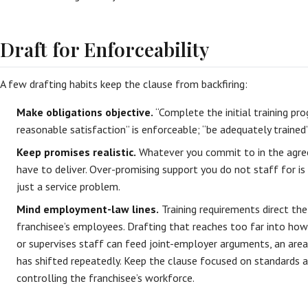
Draft for Enforceability
A few drafting habits keep the clause from backfiring:
Make obligations objective.
“Complete the initial training pro
reasonable satisfaction” is enforceable; “be adequately trained”
Keep promises realistic.
Whatever you commit to in the agre
have to deliver. Over-promising support you do not staff for is
just a service problem.
Mind employment-law lines.
Training requirements direct the
franchisee’s employees. Drafting that reaches too far into how 
or supervises staff can feed joint-employer arguments, an are
has shifted repeatedly. Keep the clause focused on standards
controlling the franchisee’s workforce.