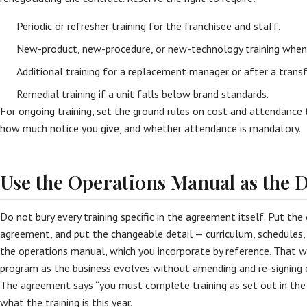
Periodic or refresher training for the franchisee and staff.
New-product, new-procedure, or new-technology training when 
Additional training for a replacement manager or after a transf
Remedial training if a unit falls below brand standards.
For ongoing training, set the ground rules on cost and attendance
how much notice you give, and whether attendance is mandatory.
Use the Operations Manual as the D
Do not bury every training specific in the agreement itself. Put the 
agreement, and put the changeable detail — curriculum, schedules, 
the operations manual, which you incorporate by reference. That 
program as the business evolves without amending and re-signing e
The agreement says “you must complete training as set out in th
what the training is this year.