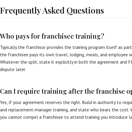
Frequently Asked Questions
Who pays for franchisee training?
Typically the franchisor provides the training program itself as part 
the franchisee pays its own travel, lodging, meals, and employee wa
Whatever the split, state it explicitly in both the agreement and 
dispute later.
Can I require training after the franchise 
Yes, if your agreement reserves the right. Build in authority to requ
and replacement-manager training, and state who bears the cost. W
you cannot compel a franchisee to attend training you introduce la