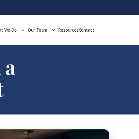
t We Do
Our Team
Resources
Contact
 a
t