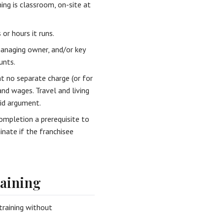
ing is classroom, on-site at
r hours it runs.
managing owner, and/or key
unts.
t no separate charge (or for
and wages. Travel and living
oid argument.
mpletion a prerequisite to
inate if the franchisee
aining
training without