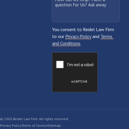
© 2026 Reidel Law Firm. All rights reserved.
Privacy Policy
Terms of Service
Sitemap