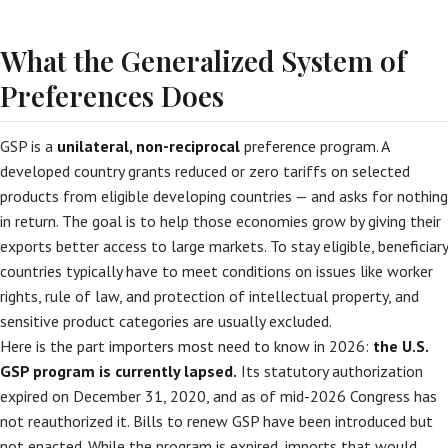
What the Generalized System of
Preferences Does
GSP is a
unilateral, non-reciprocal
preference program. A
developed country grants reduced or zero tariffs on selected
products from eligible developing countries — and asks for nothing
in return. The goal is to help those economies grow by giving their
exports better access to large markets. To stay eligible, beneficiary
countries typically have to meet conditions on issues like worker
rights, rule of law, and protection of intellectual property, and
sensitive product categories are usually excluded.
Here is the part importers most need to know in 2026:
the U.S.
GSP program is currently lapsed.
Its statutory authorization
expired on December 31, 2020, and as of mid-2026 Congress has
not reauthorized it. Bills to renew GSP have been introduced but
not enacted. While the program is expired, imports that would