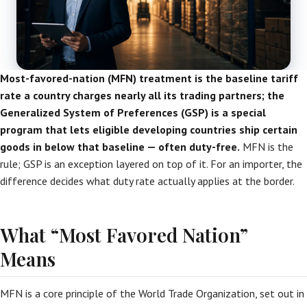
Most-favored-nation (MFN) treatment is the baseline tariff
rate a country charges nearly all its trading partners; the
Generalized System of Preferences (GSP) is a special
program that lets eligible developing countries ship certain
goods in below that baseline — often duty-free.
MFN is the
rule; GSP is an exception layered on top of it. For an importer, the
difference decides what duty rate actually applies at the border.
What “Most Favored Nation”
Means
MFN is a core principle of the World Trade Organization, set out in