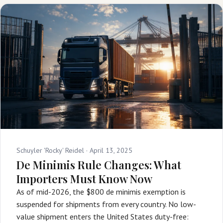
Schuyler 'Rocky' Reidel ·
April 13, 2025
De Minimis Rule Changes: What
Importers Must Know Now
As of mid-2026, the $800 de minimis exemption is
suspended for shipments from every country. No low-
value shipment enters the United States duty-free: