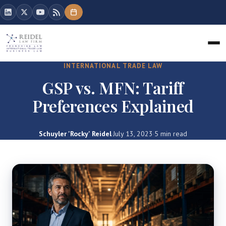
INTERNATIONAL TRADE LAW
GSP vs. MFN: Tariff
Preferences Explained
Schuyler 'Rocky' Reidel
·
July 13, 2023
·
5 min read