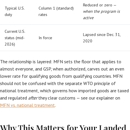
Reduced or zero —
Typical U.S.
Column 1 (standard)
when the program is
duty
rates
active
Current U.S.
Lapsed since Dec. 31,
status (mid-
In force
2020
2026)
The relationship is layered: MFN sets the floor that applies to
almost everyone, and GSP, when authorized, carves out an even
lower rate for qualifying goods from qualifying countries. MFN
should not be confused with the separate WTO principle of
national treatment, which governs how imported goods are taxed
and regulated
after
they clear customs — see our explainer on
MFN vs. national treatment
.
Why This Matters for Your Landed