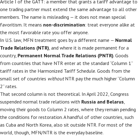
Article I of the GATT: a member that grants a tariff advantage to
one trading partner must extend the same advantage to all other
members. The name is misleading — it does not mean special
favoritism. It means
non-discrimination
: treat everyone alike at
the most favorable rate you offer anyone.
In U.S. law, MFN treatment goes by a different name —
Normal
Trade Relations (NTR)
, and where it is made permanent for a
country,
Permanent Normal Trade Relations (PNTR)
. Goods
from countries that have NTR enter at the standard “Column 1”
tariff rates in the Harmonized Tariff Schedule. Goods from the
small set of countries
without
NTR pay the much higher “Column
2” rates.
That second column is not theoretical. In April 2022, Congress
suspended normal trade relations with
Russia and Belarus
,
moving their goods to Column 2 rates, where they remain pending
the conditions for restoration. A handful of other countries, such
as Cuba and North Korea, also sit outside NTR. For most of the
world, though, MFN/NTR is the everyday baseline.