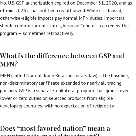
No. U.S. GSP authorization expired on December 31, 2020, and as
of mid-2026 it has not been reauthorized. While it is lapsed,
otherwise-eligible imports pay normal MFN duties. Importers
should confirm current status, because Congress can renew the
program — sometimes retroactively.
What is the difference between GSP and
MFN?
MFN (called Normal Trade Relations in U.S. law) is the baseline,
non-discriminatory tariff rate extended to nearly all trading
partners. GSP is a separate, unilateral program that grants even
lower or zero duties on selected products from eligible
developing countries, with no expectation of reciprocity.
Does “most favored nation” mean a