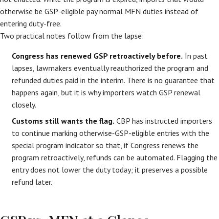
otherwise be GSP-eligible pay normal MFN duties instead of
entering duty-free.
Two practical notes follow from the lapse:
Congress has renewed GSP retroactively before.
In past
lapses, lawmakers eventually reauthorized the program and
refunded duties paid in the interim. There is no guarantee that
happens again, but it is why importers watch GSP renewal
closely.
Customs still wants the flag.
CBP has instructed importers
to continue marking otherwise-GSP-eligible entries with the
special program indicator so that, if Congress renews the
program retroactively, refunds can be automated. Flagging the
entry does not lower the duty today; it preserves a possible
refund later.