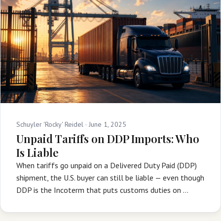
Schuyler 'Rocky' Reidel ·
June 1, 2025
Unpaid Tariffs on DDP Imports: Who
Is Liable
When tariffs go unpaid on a Delivered Duty Paid (DDP)
shipment, the U.S. buyer can still be liable — even though
DDP is the Incoterm that puts customs duties on …