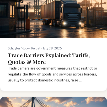
Schuyler 'Rocky' Reidel ·
July 29, 2025
Trade Barriers Explained: Tariffs,
Quotas & More
Trade barriers are government measures that restrict or
regulate the flow of goods and services across borders,
usually to protect domestic industries, raise …