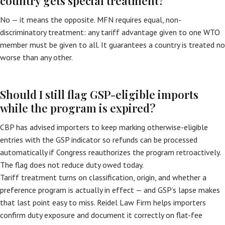
country gets special treatment?
No — it means the opposite. MFN requires equal, non-
discriminatory treatment: any tariff advantage given to one WTO
member must be given to all. It guarantees a country is treated no
worse than any other.
Should I still flag GSP-eligible imports
while the program is expired?
CBP has advised importers to keep marking otherwise-eligible
entries with the GSP indicator so refunds can be processed
automatically if Congress reauthorizes the program retroactively.
The flag does not reduce duty owed today.
Tariff treatment turns on classification, origin, and whether a
preference program is actually in effect — and GSP’s lapse makes
that last point easy to miss. Reidel Law Firm helps importers
confirm duty exposure and document it correctly on flat-fee