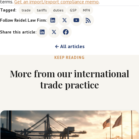
terms.
Get an import/export compliance memo
.
Tagged:
trade
tariffs
duties
GSP
MFN
Follow Reidel Law Firm:
Share this article:
← All articles
KEEP READING
More from our international
trade practice