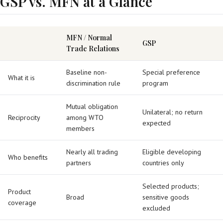
GSP vs. MFN at a Glance
MFN / Normal
GSP
Trade Relations
Baseline non-
Special preference
What it is
discrimination rule
program
Mutual obligation
Unilateral; no return
Reciprocity
among WTO
expected
members
Nearly all trading
Eligible developing
Who benefits
partners
countries only
Selected products;
Product
Broad
sensitive goods
coverage
excluded