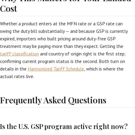
Cost
Whether a product enters at the MFN rate or a GSP rate can
swing the duty bill substantially — and because GSP is currently
expired, importers who built pricing around duty-free GSP
treatment may be paying more than they expect. Getting the
tariff classification
and country of origin right is the first step;
confirming current program status is the second. Both turn on
details in the
Harmonized Tariff Schedule
, which is where the
actual rates live.
Frequently Asked Questions
Is the U.S. GSP program active right now?