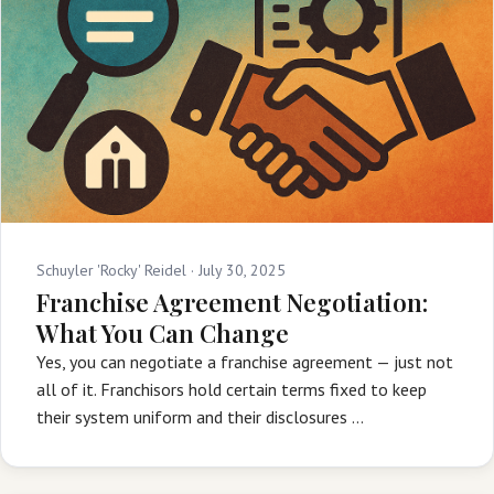
Schuyler 'Rocky' Reidel ·
July 30, 2025
Franchise Agreement Negotiation:
What You Can Change
Yes, you can negotiate a franchise agreement — just not
all of it. Franchisors hold certain terms fixed to keep
their system uniform and their disclosures …