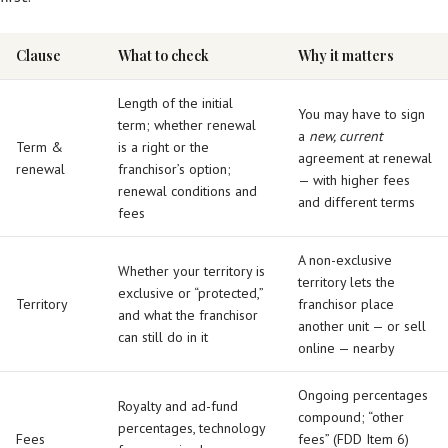
Clause
What to check
Why it matters
Length of the initial
You may have to sign
term; whether renewal
a
new, current
Term &
is a right or the
agreement at renewal
renewal
franchisor’s option;
— with higher fees
renewal conditions and
and different terms
fees
A non-exclusive
Whether your territory is
territory lets the
exclusive or “protected,”
Territory
franchisor place
and what the franchisor
another unit — or sell
can still do in it
online — nearby
Ongoing percentages
Royalty and ad-fund
compound; “other
percentages, technology
Fees
fees” (FDD Item 6)