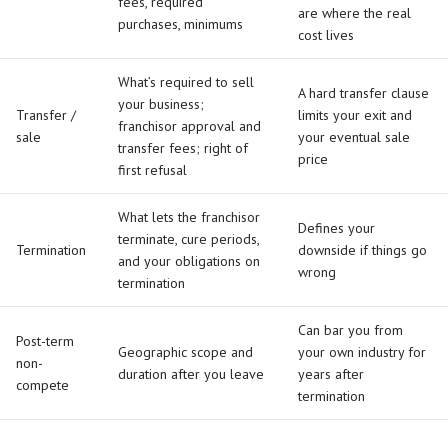
fees, required
are where the real
purchases, minimums
cost lives
What’s required to sell
A hard transfer clause
your business;
Transfer /
limits your exit and
franchisor approval and
sale
your eventual sale
transfer fees; right of
price
first refusal
What lets the franchisor
Defines your
terminate, cure periods,
Termination
downside if things go
and your obligations on
wrong
termination
Can bar you from
Post-term
Geographic scope and
your own industry for
non-
duration after you leave
years after
compete
termination