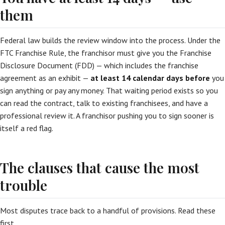
them
Federal law builds the review window into the process. Under the
FTC Franchise Rule, the franchisor must give you the Franchise
Disclosure Document (FDD) — which includes the franchise
agreement as an exhibit —
at least 14 calendar days before
you
sign anything or pay any money. That waiting period exists so you
can read the contract, talk to existing franchisees, and have a
professional review it. A franchisor pushing you to sign sooner is
itself a red flag.
The clauses that cause the most
trouble
Most disputes trace back to a handful of provisions. Read these
first.