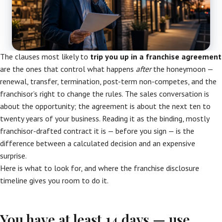
The clauses most likely to
trip you up in a franchise agreement
are the ones that control what happens
after
the honeymoon —
renewal, transfer, termination, post-term non-competes, and the
franchisor’s right to change the rules. The sales conversation is
about the opportunity; the agreement is about the next ten to
twenty years of your business. Reading it as the binding, mostly
franchisor-drafted contract it is — before you sign — is the
difference between a calculated decision and an expensive
surprise.
Here is what to look for, and where the franchise disclosure
timeline gives you room to do it.
You have at least 14 days — use