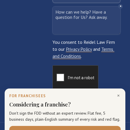
×
FOR FRANCHISEES
Considering a franchise?
Don't sign the FDD without an expert review. Flat fee, 5
business days, plain-English summary of every risk and red flag.