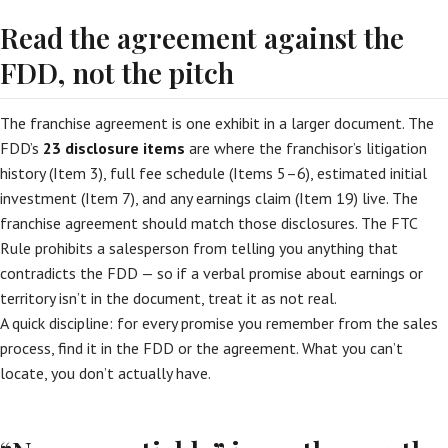
Read the agreement against the
FDD, not the pitch
The franchise agreement is one exhibit in a larger document. The
FDD’s
23 disclosure items
are where the franchisor’s litigation
history (Item 3), full fee schedule (Items 5–6), estimated initial
investment (Item 7), and any earnings claim (Item 19) live. The
franchise agreement should match those disclosures. The FTC
Rule prohibits a salesperson from telling you anything that
contradicts the FDD — so if a verbal promise about earnings or
territory isn’t in the document, treat it as not real.
A quick discipline: for every promise you remember from the sales
process, find it in the FDD or the agreement. What you can’t
locate, you don’t actually have.