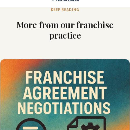
KEEP READING
More from our franchise
practice