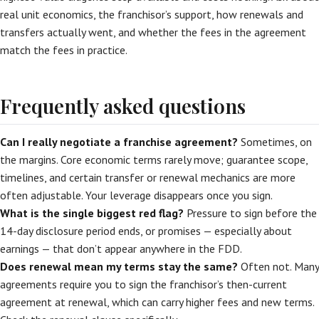
real unit economics, the franchisor’s support, how renewals and
transfers actually went, and whether the fees in the agreement
match the fees in practice.
Frequently asked questions
Can I really negotiate a franchise agreement?
Sometimes, on
the margins. Core economic terms rarely move; guarantee scope,
timelines, and certain transfer or renewal mechanics are more
often adjustable. Your leverage disappears once you sign.
What is the single biggest red flag?
Pressure to sign before the
14-day disclosure period ends, or promises — especially about
earnings — that don’t appear anywhere in the FDD.
Does renewal mean my terms stay the same?
Often not. Many
agreements require you to sign the franchisor’s then-current
agreement at renewal, which can carry higher fees and new terms.