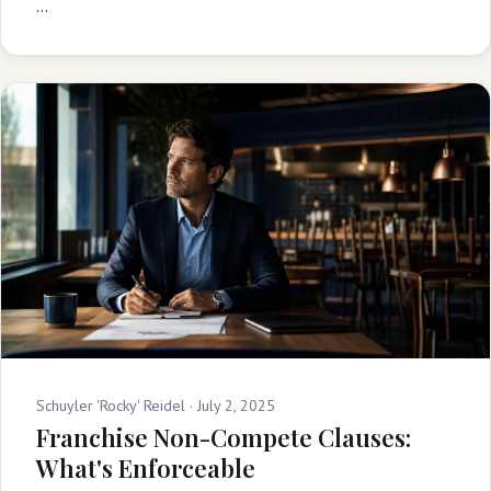
…
Schuyler 'Rocky' Reidel ·
July 2, 2025
Franchise Non-Compete Clauses:
What's Enforceable