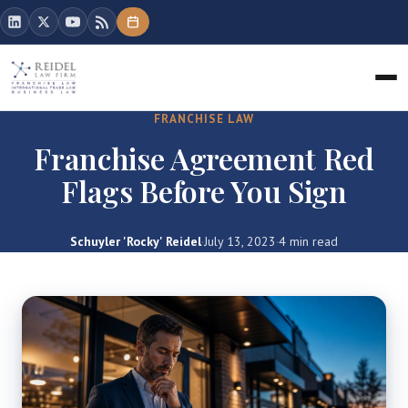
FRANCHISE LAW
Franchise Agreement Red
Flags Before You Sign
Schuyler 'Rocky' Reidel
·
July 13, 2023
·
4 min read