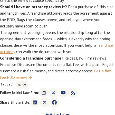
Check the renewal clause specifically.
Should I have an attorney review it?
For a purchase of this size
and length, yes. A franchise attorney reads the agreement against
the FDD, flags the clauses above, and tells you where you
actually have room to push.
The agreement you sign governs the relationship long after the
opening-day excitement fades — which is exactly why the boring
clauses deserve the most attention. If you want help, a
franchise
attorney
can walk the document with you.
Considering a franchise purchase?
Reidel Law Firm reviews
Franchise Disclosure Documents on a flat fee, with a plain-English
summary, a risk-flag memo, and direct attorney access.
Get a flat-
fee FDD review →
Tagged:
guide
Follow Reidel Law Firm:
Share this article:
← All articles