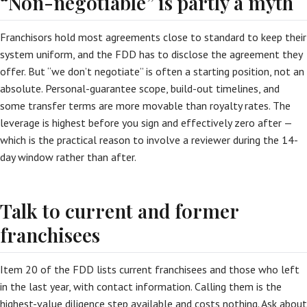
“Non-negotiable” is partly a myth
Franchisors hold most agreements close to standard to keep their
system uniform, and the FDD has to disclose the agreement they
offer. But “we don’t negotiate” is often a starting position, not an
absolute. Personal-guarantee scope, build-out timelines, and
some transfer terms are more movable than royalty rates. The
leverage is highest before you sign and effectively zero after —
which is the practical reason to involve a reviewer during the 14-
day window rather than after.
Talk to current and former
franchisees
Item 20 of the FDD lists current franchisees and those who left
in the last year, with contact information. Calling them is the
highest-value diligence step available and costs nothing. Ask about