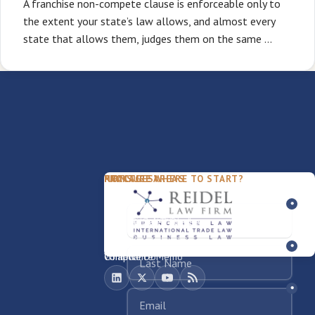
A franchise non-compete clause is enforceable only to
the extent your state’s law allows, and almost every
state that allows them, judges them on the same …
PACKAGES
PRACTICE AREAS
FIRM
NOT SURE WHERE TO START?
FDD Review
Franchise Law
Our Team
Business Sale / Purchase
International Trade Law
About Rocky
Franchise Exit
Texas Business Law
Blog
Compliance Memo
What We Do
Contact