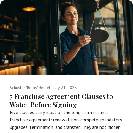
Schuyler 'Rocky' Reidel ·
July 21, 2025
5 Franchise Agreement Clauses to
Watch Before Signing
Five clauses carry most of the long-term risk in a
franchise agreement: renewal, non-compete, mandatory
upgrades, termination, and transfer. They are not hidden