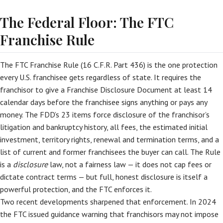
The Federal Floor: The FTC
Franchise Rule
The FTC Franchise Rule (16 C.F.R. Part 436) is the one protection
every U.S. franchisee gets regardless of state. It requires the
franchisor to give a Franchise Disclosure Document at least 14
calendar days before the franchisee signs anything or pays any
money. The FDD’s 23 items force disclosure of the franchisor’s
litigation and bankruptcy history, all fees, the estimated initial
investment, territory rights, renewal and termination terms, and a
list of current and former franchisees the buyer can call. The Rule
is a
disclosure
law, not a fairness law — it does not cap fees or
dictate contract terms — but full, honest disclosure is itself a
powerful protection, and the FTC enforces it.
Two recent developments sharpened that enforcement. In 2024
the FTC issued guidance warning that franchisors may not impose