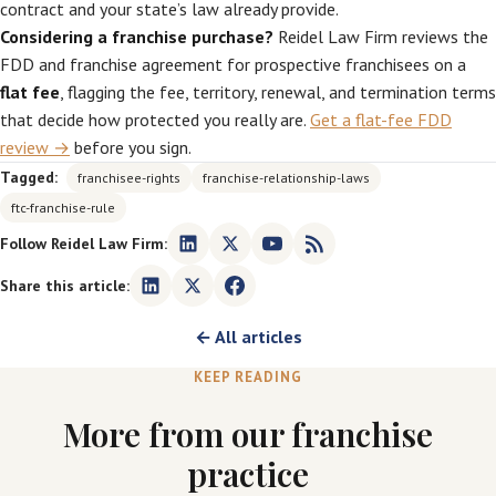
contract and your state’s law already provide.
Considering a franchise purchase?
Reidel Law Firm reviews the
FDD and franchise agreement for prospective franchisees on a
flat fee
, flagging the fee, territory, renewal, and termination terms
that decide how protected you really are.
Get a flat-fee FDD
review →
before you sign.
Tagged:
franchisee-rights
franchise-relationship-laws
ftc-franchise-rule
Follow Reidel Law Firm:
Share this article:
← All articles
KEEP READING
More from our franchise
practice