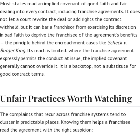
Most states read an implied covenant of good faith and fair
dealing into every contract, including franchise agreements. It does
not let a court rewrite the deal or add rights the contract
withheld, but it can bar a franchisor from exercising its discretion
in bad faith to deprive the franchisee of the agreement’s benefits
— the principle behind the encroachment cases like
Scheck v.
Burger King
. Its reach is limited: where the franchise agreement
expressly permits the conduct at issue, the implied covenant
generally cannot override it. It is a backstop, not a substitute for
good contract terms.
Unfair Practices Worth Watching
The complaints that recur across franchise systems tend to
cluster in predictable places. Knowing them helps a franchisee
read the agreement with the right suspicion: