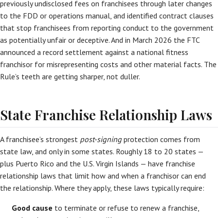
previously undisclosed fees on franchisees through later changes
to the FDD or operations manual, and identified contract clauses
that stop franchisees from reporting conduct to the government
as potentially unfair or deceptive. And in March 2026 the FTC
announced a record settlement against a national fitness
franchisor for misrepresenting costs and other material facts. The
Rule’s teeth are getting sharper, not duller.
State Franchise Relationship Laws
A franchisee’s strongest
post-signing
protection comes from
state law, and only in some states. Roughly 18 to 20 states —
plus Puerto Rico and the U.S. Virgin Islands — have franchise
relationship laws that limit how and when a franchisor can end
the relationship. Where they apply, these laws typically require:
Good cause
to terminate or refuse to renew a franchise,