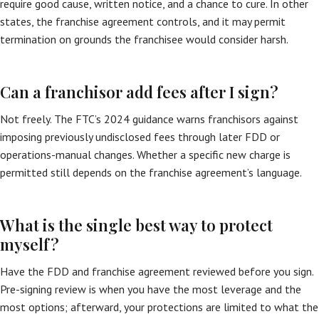
require good cause, written notice, and a chance to cure. In other
states, the franchise agreement controls, and it may permit
termination on grounds the franchisee would consider harsh.
Can a franchisor add fees after I sign?
Not freely. The FTC’s 2024 guidance warns franchisors against
imposing previously undisclosed fees through later FDD or
operations-manual changes. Whether a specific new charge is
permitted still depends on the franchise agreement’s language.
What is the single best way to protect
myself?
Have the FDD and franchise agreement reviewed before you sign.
Pre-signing review is when you have the most leverage and the
most options; afterward, your protections are limited to what the