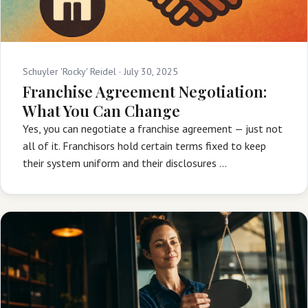
Schuyler 'Rocky' Reidel ·
July 30, 2025
Franchise Agreement Negotiation:
What You Can Change
Yes, you can negotiate a franchise agreement — just not
all of it. Franchisors hold certain terms fixed to keep
their system uniform and their disclosures …