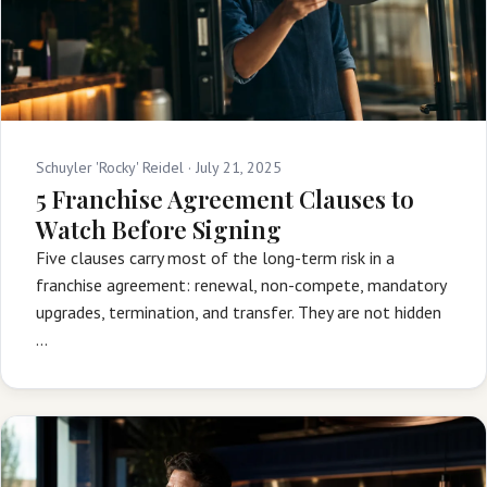
Schuyler 'Rocky' Reidel ·
July 21, 2025
5 Franchise Agreement Clauses to
Watch Before Signing
Five clauses carry most of the long-term risk in a
franchise agreement: renewal, non-compete, mandatory
upgrades, termination, and transfer. They are not hidden
…