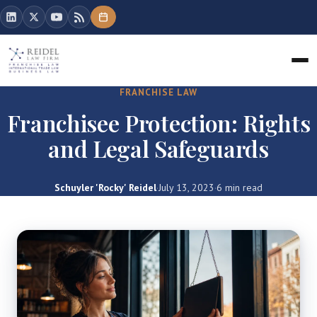
FRANCHISE LAW
Franchisee Protection: Rights
and Legal Safeguards
Schuyler 'Rocky' Reidel
·
July 13, 2023
·
6 min read