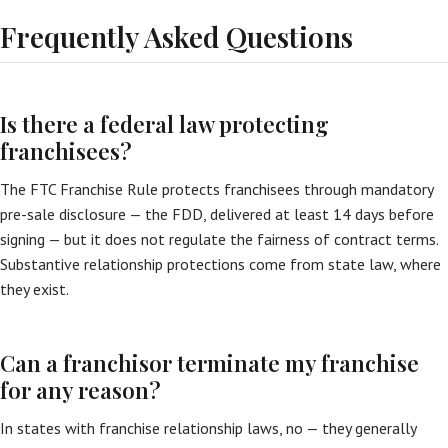
Frequently Asked Questions
Is there a federal law protecting
franchisees?
The FTC Franchise Rule protects franchisees through mandatory
pre-sale disclosure — the FDD, delivered at least 14 days before
signing — but it does not regulate the fairness of contract terms.
Substantive relationship protections come from state law, where
they exist.
Can a franchisor terminate my franchise
for any reason?
In states with franchise relationship laws, no — they generally