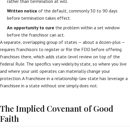
rather than termination at will.
Written notice
of the default, commonly 30 to 90 days
before termination takes effect.
An opportunity to cure
the problem within a set window
before the franchisor can act.
A separate, overlapping group of states — about a dozen-plus —
requires franchisors to register or file the FDD before offering
franchises there, which adds state-level review on top of the
federal Rule. The specifics vary widely by state, so where you live
and where your unit operates can materially change your
protection. A franchisee in a relationship-law state has leverage a
franchisee in a state without one simply does not.
The Implied Covenant of Good
Faith