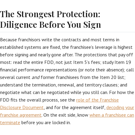
The Strongest Protection:
Diligence Before You Sign
Because franchisors write the contracts and most terms in
established systems are fixed, the franchisee’s leverage is highest
before signing and nearly gone after. The protections that pay off
most: read the entire FDD, not just Item 5’s fees; study Item 19
financial performance representations (or note their absence); call
several current
and
former franchisees from the Item 20 list;
understand the termination, renewal, and territory clauses; and
negotiate what can be negotiated while you still can. For how the
FDD fits the overall process, see the
role of the Franchise
Disclosure Document
, and for the agreement itself,
decoding your
franchise agreement
. On the exit side, know
when a franchisee can
terminate
before you are locked in.