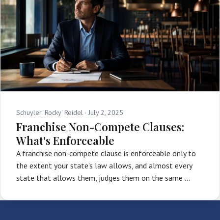
Schuyler 'Rocky' Reidel ·
July 2, 2025
Franchise Non-Compete Clauses:
What's Enforceable
A franchise non-compete clause is enforceable only to
the extent your state’s law allows, and almost every
state that allows them, judges them on the same …