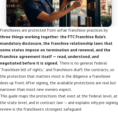
Franchisees are protected from unfair franchisor practices by
three things working together: the FTC Franchise Rule’s
mandatory disclosure, the franchise relationship laws that
some states impose on termination and renewal, and the
franchise agreement itself — read, understood, and
negotiated before it is signed.
There is no general federal
“franchisee bill of rights,” and franchisors draft the contracts, so
the protection that matters most is the diligence a franchisee
does up front. After signing, the available protections are real but
narrower than most new owners expect.
This guide maps the protections that exist at the federal level, at
the state level, and in contract law — and explains why pre-signing
review is the franchisee’s strongest safeguard.