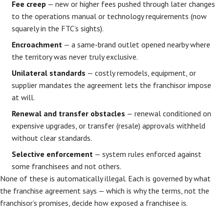
Fee creep
— new or higher fees pushed through later changes
to the operations manual or technology requirements (now
squarely in the FTC’s sights).
Encroachment
— a same-brand outlet opened nearby where
the territory was never truly exclusive.
Unilateral standards
— costly remodels, equipment, or
supplier mandates the agreement lets the franchisor impose
at will.
Renewal and transfer obstacles
— renewal conditioned on
expensive upgrades, or transfer (resale) approvals withheld
without clear standards.
Selective enforcement
— system rules enforced against
some franchisees and not others.
None of these is automatically illegal. Each is governed by what
the franchise agreement says — which is why the terms, not the
franchisor’s promises, decide how exposed a franchisee is.