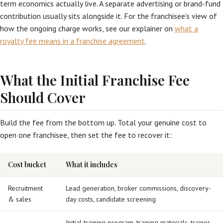
term economics actually live. A separate advertising or brand-fund
contribution usually sits alongside it. For the franchisee’s view of
how the ongoing charge works, see our explainer on
what a
royalty fee means in a franchise agreement
.
What the Initial Franchise Fee
Should Cover
Build the fee from the bottom up. Total your genuine cost to
open one franchisee, then set the fee to recover it:
Cost bucket
What it includes
Recruitment
Lead generation, broker commissions, discovery-
& sales
day costs, candidate screening
Initial training program, training materials, trainer