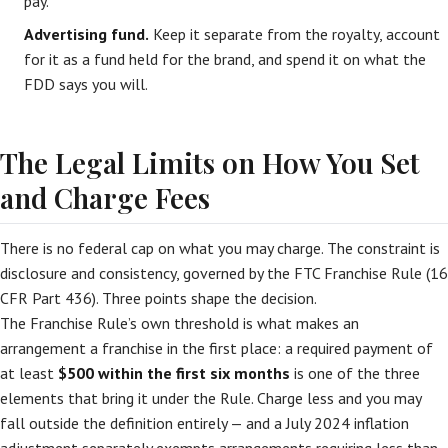
pay.
Advertising fund.
Keep it separate from the royalty, account
for it as a fund held for the brand, and spend it on what the
FDD says you will.
The Legal Limits on How You Set
and Charge Fees
There is no federal cap on what you may charge. The constraint is
disclosure and consistency, governed by the FTC Franchise Rule (16
CFR Part 436). Three points shape the decision.
The Franchise Rule’s own threshold is what makes an
arrangement a franchise in the first place: a required payment of
at least
$500 within the first six months
is one of the three
elements that bring it under the Rule. Charge less and you may
fall outside the definition entirely — and a July 2024 inflation