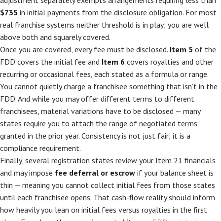
adjustment separately exempts arrangements requiring less than
$735
in initial payments from the disclosure obligation. For most
real franchise systems neither threshold is in play; you are well
above both and squarely covered.
Once you are covered, every fee must be disclosed.
Item 5
of the
FDD covers the initial fee and
Item 6
covers royalties and other
recurring or occasional fees, each stated as a formula or range.
You cannot quietly charge a franchisee something that isn’t in the
FDD. And while you may offer different terms to different
franchisees, material variations have to be disclosed — many
states require you to attach the range of negotiated terms
granted in the prior year. Consistency is not just fair; it is a
compliance requirement.
Finally, several registration states review your Item 21 financials
and may impose
fee deferral or escrow
if your balance sheet is
thin — meaning you cannot collect initial fees from those states
until each franchisee opens. That cash-flow reality should inform
how heavily you lean on initial fees versus royalties in the first