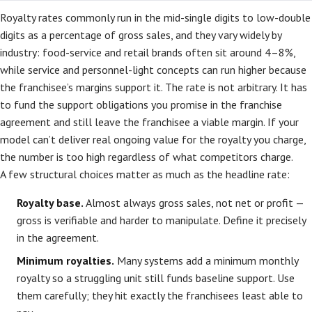
Royalty rates commonly run in the mid-single digits to low-double
digits as a percentage of gross sales, and they vary widely by
industry: food-service and retail brands often sit around 4–8%,
while service and personnel-light concepts can run higher because
the franchisee’s margins support it. The rate is not arbitrary. It has
to fund the support obligations you promise in the franchise
agreement and still leave the franchisee a viable margin. If your
model can’t deliver real ongoing value for the royalty you charge,
the number is too high regardless of what competitors charge.
A few structural choices matter as much as the headline rate:
Royalty base.
Almost always gross sales, not net or profit —
gross is verifiable and harder to manipulate. Define it precisely
in the agreement.
Minimum royalties.
Many systems add a minimum monthly
royalty so a struggling unit still funds baseline support. Use
them carefully; they hit exactly the franchisees least able to