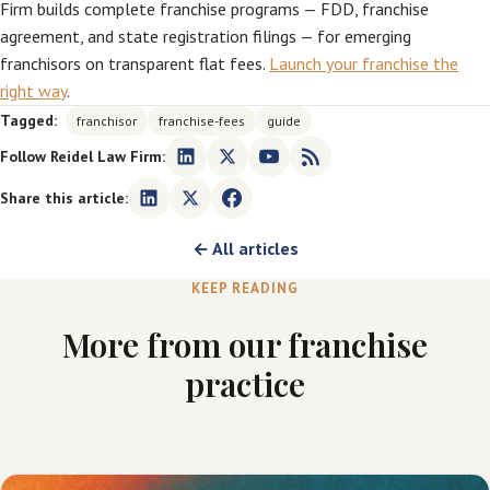
Firm builds complete franchise programs — FDD, franchise
agreement, and state registration filings — for emerging
franchisors on transparent flat fees.
Launch your franchise the
right way
.
Tagged:
franchisor
franchise-fees
guide
Follow Reidel Law Firm:
Share this article:
← All articles
KEEP READING
More from our franchise
practice