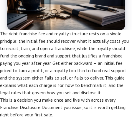
The right franchise fee and royalty structure rests on a single
principle: the initial fee should recover what it actually costs you
to recruit, train, and open a franchisee, while the royalty should
fund the ongoing brand and support that justifies a franchisee
paying you year after year. Get either backward — an initial fee
priced to turn a profit, or a royalty too thin to fund real support —
and the system either fails to sell or fails to deliver. This guide
explains what each charge is for, how to benchmark it, and the
legal rules that govern how you set and disclose it.
This is a decision you make once and live with across every
Franchise Disclosure Document you issue, so it is worth getting
right before your first sale.