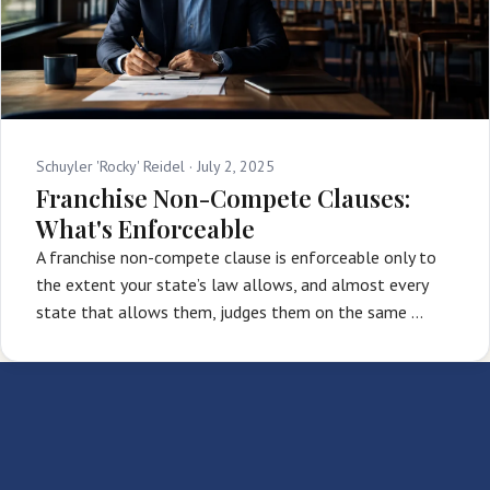
Schuyler 'Rocky' Reidel ·
July 2, 2025
Franchise Non-Compete Clauses:
What's Enforceable
A franchise non-compete clause is enforceable only to
the extent your state’s law allows, and almost every
state that allows them, judges them on the same …