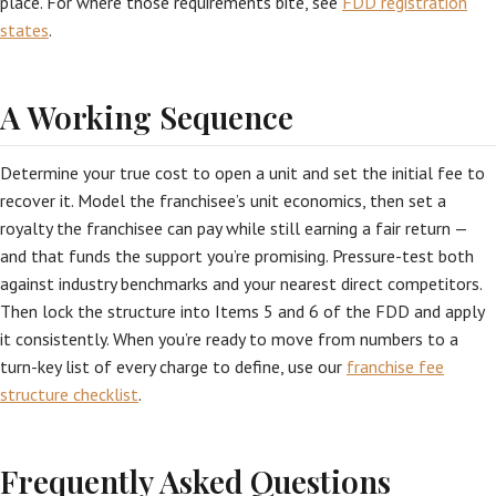
place. For where those requirements bite, see
FDD registration
states
.
A Working Sequence
Determine your true cost to open a unit and set the initial fee to
recover it. Model the franchisee’s unit economics, then set a
royalty the franchisee can pay while still earning a fair return —
and that funds the support you’re promising. Pressure-test both
against industry benchmarks and your nearest direct competitors.
Then lock the structure into Items 5 and 6 of the FDD and apply
it consistently. When you’re ready to move from numbers to a
turn-key list of every charge to define, use our
franchise fee
structure checklist
.
Frequently Asked Questions