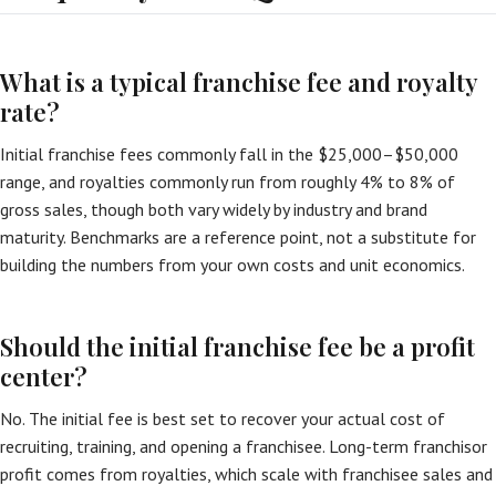
What is a typical franchise fee and royalty
rate?
Initial franchise fees commonly fall in the $25,000–$50,000
range, and royalties commonly run from roughly 4% to 8% of
gross sales, though both vary widely by industry and brand
maturity. Benchmarks are a reference point, not a substitute for
building the numbers from your own costs and unit economics.
Should the initial franchise fee be a profit
center?
No. The initial fee is best set to recover your actual cost of
recruiting, training, and opening a franchisee. Long-term franchisor
profit comes from royalties, which scale with franchisee sales and