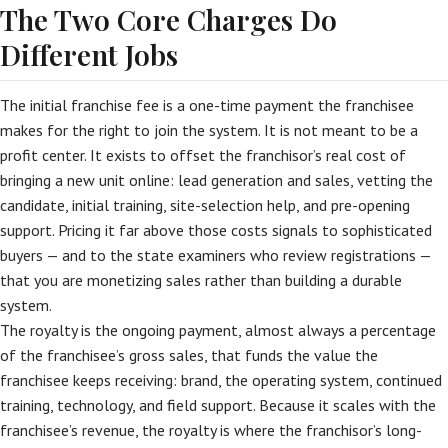
The Two Core Charges Do
Different Jobs
The initial franchise fee is a one-time payment the franchisee
makes for the right to join the system. It is not meant to be a
profit center. It exists to offset the franchisor’s real cost of
bringing a new unit online: lead generation and sales, vetting the
candidate, initial training, site-selection help, and pre-opening
support. Pricing it far above those costs signals to sophisticated
buyers — and to the state examiners who review registrations —
that you are monetizing sales rather than building a durable
system.
The royalty is the ongoing payment, almost always a percentage
of the franchisee’s gross sales, that funds the value the
franchisee keeps receiving: brand, the operating system, continued
training, technology, and field support. Because it scales with the
franchisee’s revenue, the royalty is where the franchisor’s long-