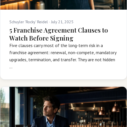
Schuyler 'Rocky' Reidel ·
July 21, 2025
5 Franchise Agreement Clauses to
Watch Before Signing
Five clauses carry most of the long-term risk in a
franchise agreement: renewal, non-compete, mandatory
upgrades, termination, and transfer. They are not hidden
…