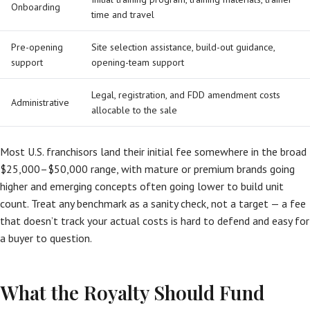
Onboarding
time and travel
Pre-opening
Site selection assistance, build-out guidance,
support
opening-team support
Legal, registration, and FDD amendment costs
Administrative
allocable to the sale
Most U.S. franchisors land their initial fee somewhere in the broad
$25,000–$50,000 range, with mature or premium brands going
higher and emerging concepts often going lower to build unit
count. Treat any benchmark as a sanity check, not a target — a fee
that doesn’t track your actual costs is hard to defend and easy for
a buyer to question.
What the Royalty Should Fund