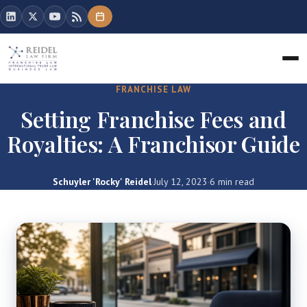
FRANCHISE LAW
Setting Franchise Fees and
Royalties: A Franchisor Guide
Schuyler 'Rocky' Reidel
·
July 12, 2023
·
6 min read