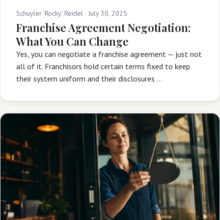
Schuyler 'Rocky' Reidel ·
July 30, 2025
Franchise Agreement Negotiation:
What You Can Change
Yes, you can negotiate a franchise agreement — just not
all of it. Franchisors hold certain terms fixed to keep
their system uniform and their disclosures …