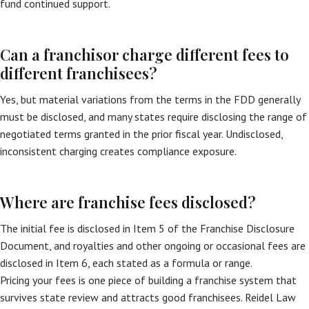
fund continued support.
Can a franchisor charge different fees to
different franchisees?
Yes, but material variations from the terms in the FDD generally
must be disclosed, and many states require disclosing the range of
negotiated terms granted in the prior fiscal year. Undisclosed,
inconsistent charging creates compliance exposure.
Where are franchise fees disclosed?
The initial fee is disclosed in Item 5 of the Franchise Disclosure
Document, and royalties and other ongoing or occasional fees are
disclosed in Item 6, each stated as a formula or range.
Pricing your fees is one piece of building a franchise system that
survives state review and attracts good franchisees. Reidel Law