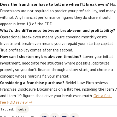
Does the franchisor have to tell me when I’ll break even?
No.
Franchisors are not required to predict your profitability, and many
will not. Any financial performance figures they do share should
appear in Item 19 of the FDD.
What’s the difference between break-even and profitability?
Operational break-even means you’re covering monthly costs.
Investment break-even means you’ve repaid your startup capital.
True profitability comes after the second.
How can I shorten my break-even timeline?
Lower your initial
investment, negotiate fee structure where possible, capitalize
properly so you don’t finance through a slow start, and choose a
concept whose margins fit your market.
Considering a franchise purchase?
Reidel Law Firm reviews
Franchise Disclosure Documents on a flat fee, including the Item 7
and Item 19 figures that drive your break-even math.
Get a flat-
fee FDD review →
Tagged:
guide