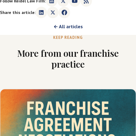
Follow Reidel Law Firm:
Share this article:
← All articles
KEEP READING
More from our franchise
practice