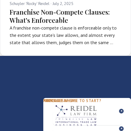
Schuyler 'Rocky' Reidel ·
July 2, 2025
Franchise Non-Compete Clauses:
What's Enforceable
A franchise non-compete clause is enforceable only to
the extent your state’s law allows, and almost every
state that allows them, judges them on the same …
PACKAGES
PRACTICE AREAS
FIRM
NOT SURE WHERE TO START?
FDD Review
Franchise Law
Our Team
Business Sale / Purchase
International Trade Law
About Rocky
Franchise Exit
Texas Business Law
Blog