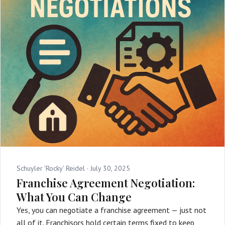
Schuyler 'Rocky' Reidel ·
July 30, 2025
Franchise Agreement Negotiation:
What You Can Change
Yes, you can negotiate a franchise agreement — just not
all of it. Franchisors hold certain terms fixed to keep