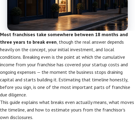
Most franchises take somewhere between 18 months and
three years to break even
, though the real answer depends
heavily on the concept, your initial investment, and local
conditions. Breaking even is the point at which the cumulative
income from your franchise has covered your startup costs and
ongoing expenses — the moment the business stops draining
capital and starts building it. Estimating that timeline honestly,
before you sign, is one of the most important parts of franchise
due diligence.
This guide explains what breaks even actually means, what moves
the timeline, and how to estimate yours from the franchisor’s
own disclosures.