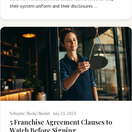
their system uniform and their disclosures …
Schuyler 'Rocky' Reidel ·
July 21, 2025
5 Franchise Agreement Clauses to
Watch Before Signing