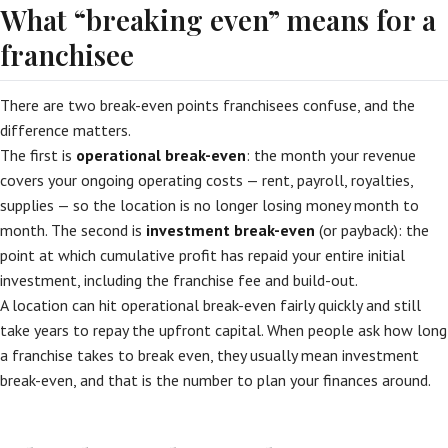
What “breaking even” means for a
franchisee
There are two break-even points franchisees confuse, and the
difference matters.
The first is
operational break-even
: the month your revenue
covers your ongoing operating costs — rent, payroll, royalties,
supplies — so the location is no longer losing money month to
month. The second is
investment break-even
(or payback): the
point at which cumulative profit has repaid your entire initial
investment, including the franchise fee and build-out.
A location can hit operational break-even fairly quickly and still
take years to repay the upfront capital. When people ask how long
a franchise takes to break even, they usually mean investment
break-even, and that is the number to plan your finances around.