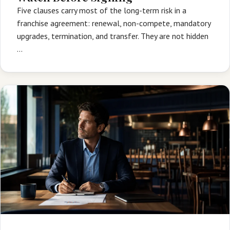
Five clauses carry most of the long-term risk in a
franchise agreement: renewal, non-compete, mandatory
upgrades, termination, and transfer. They are not hidden
…