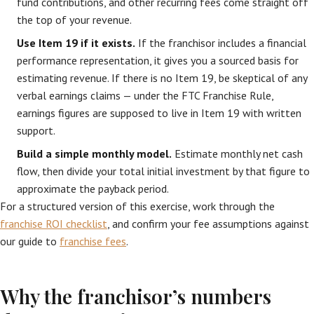
fund contributions, and other recurring fees come straight off
the top of your revenue.
Use Item 19 if it exists.
If the franchisor includes a financial
performance representation, it gives you a sourced basis for
estimating revenue. If there is no Item 19, be skeptical of any
verbal earnings claims — under the FTC Franchise Rule,
earnings figures are supposed to live in Item 19 with written
support.
Build a simple monthly model.
Estimate monthly net cash
flow, then divide your total initial investment by that figure to
approximate the payback period.
For a structured version of this exercise, work through the
franchise ROI checklist
, and confirm your fee assumptions against
our guide to
franchise fees
.
Why the franchisor’s numbers