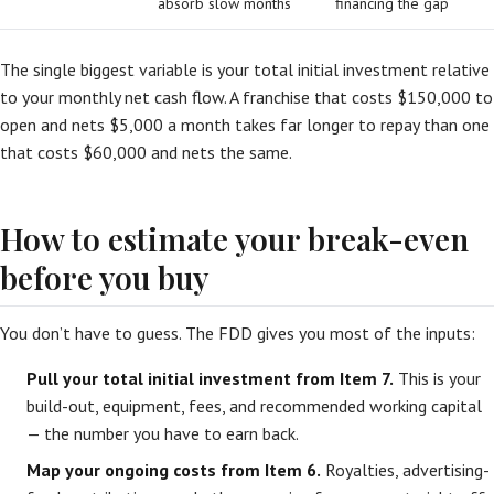
absorb slow months
financing the gap
The single biggest variable is your total initial investment relative
to your monthly net cash flow. A franchise that costs $150,000 to
open and nets $5,000 a month takes far longer to repay than one
that costs $60,000 and nets the same.
How to estimate your break-even
before you buy
You don’t have to guess. The FDD gives you most of the inputs:
Pull your total initial investment from Item 7.
This is your
build-out, equipment, fees, and recommended working capital
— the number you have to earn back.
Map your ongoing costs from Item 6.
Royalties, advertising-