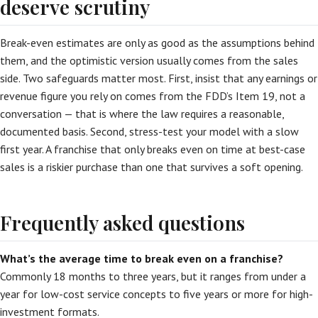
deserve scrutiny
Break-even estimates are only as good as the assumptions behind
them, and the optimistic version usually comes from the sales
side. Two safeguards matter most. First, insist that any earnings or
revenue figure you rely on comes from the FDD’s Item 19, not a
conversation — that is where the law requires a reasonable,
documented basis. Second, stress-test your model with a slow
first year. A franchise that only breaks even on time at best-case
sales is a riskier purchase than one that survives a soft opening.
Frequently asked questions
What’s the average time to break even on a franchise?
Commonly 18 months to three years, but it ranges from under a
year for low-cost service concepts to five years or more for high-
investment formats.