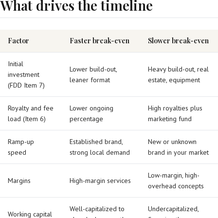
What drives the timeline
Factor
Faster break-even
Slower break-even
Initial
Lower build-out,
Heavy build-out, real
investment
leaner format
estate, equipment
(FDD Item 7)
Royalty and fee
Lower ongoing
High royalties plus
load (Item 6)
percentage
marketing fund
Ramp-up
Established brand,
New or unknown
speed
strong local demand
brand in your market
Low-margin, high-
Margins
High-margin services
overhead concepts
Well-capitalized to
Undercapitalized,
Working capital