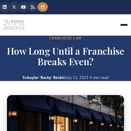
FRANCHISE LAW
How Long Until a Franchise
Breaks Even?
Schuyler 'Rocky' Reidel
·
July 11, 2023
·
4 min read