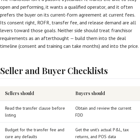
open and performing, it wants a qualified operator, and it often
prefers the buyer on its current-form agreement at current fees.
Its consent right, ROFR, transfer fee, and release demand are all
levers toward those goals. Neither side should treat franchisor
requirements as an afterthought — build them into the deal
timeline (consent and training can take months) and into the price.
Seller and Buyer Checklists
Sellers should
Buyers should
Read the transfer clause before
Obtain and review the current
listing
FDD
Budget for the transfer fee and
Get the unit’s actual P&L, tax
cure any defaults
returns, and POS data