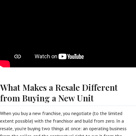
What Makes a Resale Different
from Buying a New Unit
When you buy a new franchise, you negotiate (to the limited
extent possible) with the franchisor and build from zero. In a
resale, you’re buying two things at once: an operating business