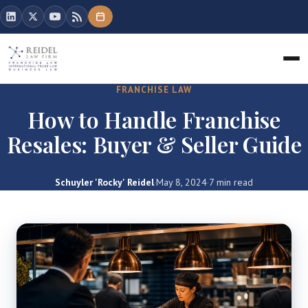
FRANCHISE LAW
How to Handle Franchise
Resales: Buyer & Seller Guide
Schuyler 'Rocky' Reidel
·
May 8, 2024
·
7 min read