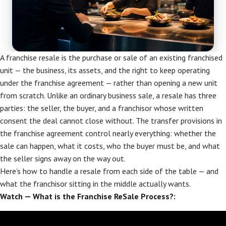
A franchise resale is the purchase or sale of an existing franchised
unit — the business, its assets, and the right to keep operating
under the franchise agreement — rather than opening a new unit
from scratch. Unlike an ordinary business sale, a resale has three
parties: the seller, the buyer, and a franchisor whose written
consent the deal cannot close without. The transfer provisions in
the franchise agreement control nearly everything: whether the
sale can happen, what it costs, who the buyer must be, and what
the seller signs away on the way out.
Here’s how to handle a resale from each side of the table — and
what the franchisor sitting in the middle actually wants.
Watch — What is the Franchise ReSale Process?: