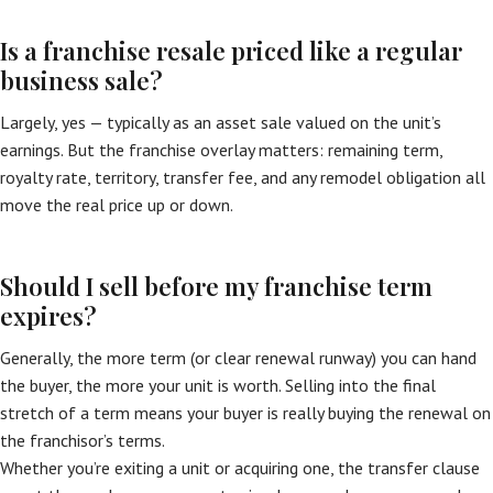
Is a franchise resale priced like a regular
business sale?
Largely, yes — typically as an asset sale valued on the unit’s
earnings. But the franchise overlay matters: remaining term,
royalty rate, territory, transfer fee, and any remodel obligation all
move the real price up or down.
Should I sell before my franchise term
expires?
Generally, the more term (or clear renewal runway) you can hand
the buyer, the more your unit is worth. Selling into the final
stretch of a term means your buyer is really buying the renewal on
the franchisor’s terms.
Whether you’re exiting a unit or acquiring one, the transfer clause