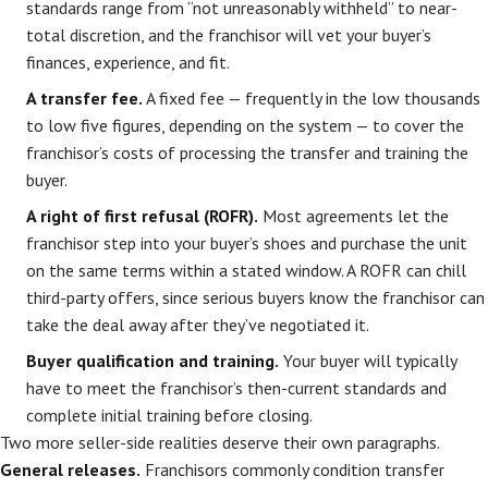
standards range from “not unreasonably withheld” to near-
total discretion, and the franchisor will vet your buyer’s
finances, experience, and fit.
A transfer fee.
A fixed fee — frequently in the low thousands
to low five figures, depending on the system — to cover the
franchisor’s costs of processing the transfer and training the
buyer.
A right of first refusal (ROFR).
Most agreements let the
franchisor step into your buyer’s shoes and purchase the unit
on the same terms within a stated window. A ROFR can chill
third-party offers, since serious buyers know the franchisor can
take the deal away after they’ve negotiated it.
Buyer qualification and training.
Your buyer will typically
have to meet the franchisor’s then-current standards and
complete initial training before closing.
Two more seller-side realities deserve their own paragraphs.
General releases.
Franchisors commonly condition transfer