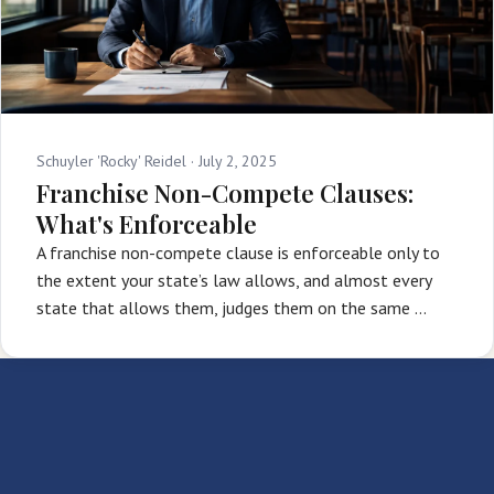
Schuyler 'Rocky' Reidel ·
July 2, 2025
Franchise Non-Compete Clauses:
What's Enforceable
A franchise non-compete clause is enforceable only to
the extent your state’s law allows, and almost every
state that allows them, judges them on the same …