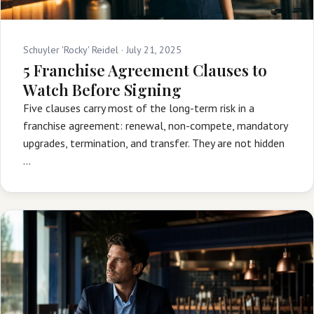
Schuyler 'Rocky' Reidel ·
July 21, 2025
5 Franchise Agreement Clauses to
Watch Before Signing
Five clauses carry most of the long-term risk in a
franchise agreement: renewal, non-compete, mandatory
upgrades, termination, and transfer. They are not hidden
…