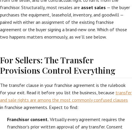
from the seller, and the contractual right to run it from the
franchisor. Structurally, most resales are
asset sales
— the buyer
purchases the equipment, leasehold, inventory, and goodwill —
paired with either an assignment of the existing franchise
agreement or the buyer signing a brand-new one. Which of those
two happens matters enormously, as we’ll see below.
For Sellers: The Transfer
Provisions Control Everything
The transfer clause in your franchise agreement is the rulebook
for your exit. Read it before you list the business, because
transfer
and sale rights are among the most commonly confused clauses
in franchise agreements. Expect to find:
Franchisor consent.
Virtually every agreement requires the
franchisor’s prior written approval of any transfer. Consent