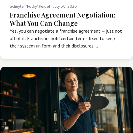
Schuyler 'Rocky' Reidel ·
July 30, 2025
Franchise Agreement Negotiation:
What You Can Change
Yes, you can negotiate a franchise agreement — just not
all of it. Franchisors hold certain terms fixed to keep
their system uniform and their disclosures …