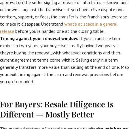
approval on the seller signing a release of all claims — known and
unknown — against the franchisor. If you have a live dispute over
territory, support, or fees, the transfer is the franchisor’s leverage
to make it disappear. Understand
what’s at stake in a general
release
before you’re handed one at the closing table.
Timing against your renewal window.
If your franchise term
expires in two years, your buyer isn’t really buying two years —
they’re buying the renewal, with whatever conditions and then-
current agreement terms come with it. Selling early in a term
generally transfers more value than selling at the end of one. Map
your exit timing against the term and renewal provisions before
you go to market.
For Buyers: Resale Diligence Is
Different — Mostly Better
The great advantage of a resale over a new unit:
the unit has an