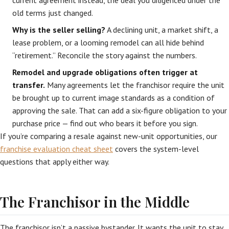
current agreement instead, the deal you diligenced under the
old terms just changed.
Why is the seller selling?
A declining unit, a market shift, a
lease problem, or a looming remodel can all hide behind
“retirement.” Reconcile the story against the numbers.
Remodel and upgrade obligations often trigger at
transfer.
Many agreements let the franchisor require the unit
be brought up to current image standards as a condition of
approving the sale. That can add a six-figure obligation to your
purchase price — find out who bears it before you sign.
If you’re comparing a resale against new-unit opportunities, our
franchise evaluation cheat sheet
covers the system-level
questions that apply either way.
The Franchisor in the Middle
The franchisor isn’t a passive bystander. It wants the unit to stay