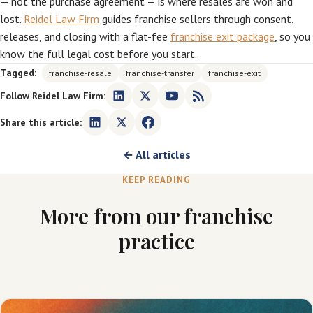
— not the purchase agreement — is where resales are won and
lost.
Reidel Law Firm
guides franchise sellers through consent,
releases, and closing with a flat-fee
franchise exit package
, so you
know the full legal cost before you start.
Tagged:
franchise-resale
franchise-transfer
franchise-exit
Follow Reidel Law Firm:
Share this article:
← All articles
KEEP READING
More from our franchise
practice