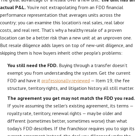
actual P&L.
You’re not extrapolating from an FDD financial
performance representation that averages units across the
country; you can examine this location’s real sales, real labor
costs, and real rent. That’s why a healthy resale of a proven
location can be a better risk than a new unit at an unproven one.
But resale diligence adds layers on top of new-unit diligence, and
skipping them is how buyers inherit other people’s problems:
You still need the FDD.
Buying through a transfer doesn’t
exempt you from understanding the system. Get the current
FDD and have it
professionally reviewed
— Item 19, the fee
structure, territory rights, and litigation history all still matter.
The agreement you get may not match the FDD you read.
If you’re assuming the seller’s existing agreement, its terms —
royalty rate, territory, renewal rights — may be older and
different (sometimes better, sometimes worse) than what
today’s FDD describes. If the franchisor requires you to sign its