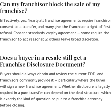
Can my franchisor block the sale of my
franchise?
Effectively, yes. Nearly all franchise agreements require franchisor
consent to a transfer, and many give the franchisor a right of first
refusal. Consent standards vary by agreement — some require the
franchisor to act reasonably, others leave broad discretion.
Does a buyer in a resale still get a
Franchise Disclosure Document?
Buyers should always obtain and review the current FDD, and
franchisors commonly provide it — particularly where the buyer
will sign a new franchise agreement. Whether disclosure is legally
required in a pure transfer can depend on the deal structure, which
is exactly the kind of question to put to a franchise attorney
before closing.