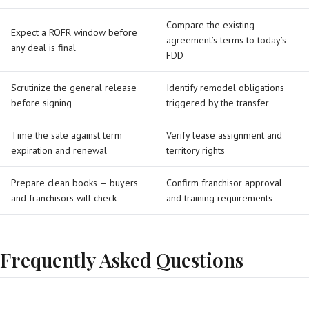
Compare the existing
Expect a ROFR window before
agreement’s terms to today’s
any deal is final
FDD
Scrutinize the general release
Identify remodel obligations
before signing
triggered by the transfer
Time the sale against term
Verify lease assignment and
expiration and renewal
territory rights
Prepare clean books — buyers
Confirm franchisor approval
and franchisors will check
and training requirements
Frequently Asked Questions