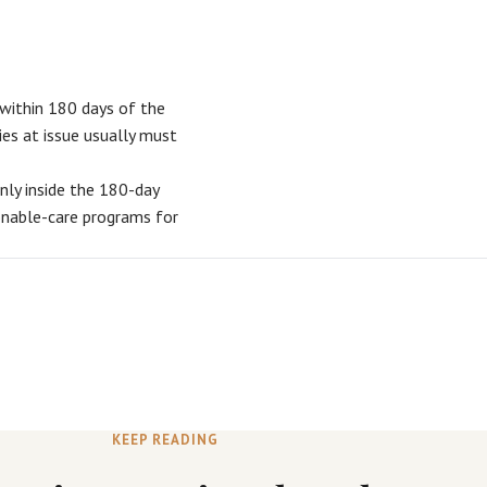
y within 180 days of the
ies at issue usually must
only inside the 180-day
onable-care programs for
KEEP READING