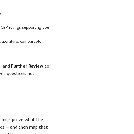
y
y CBP rulings supporting you
l literature, comparable
n, and
Further Review
to
ves questions not
ilings prove what the
ples — and then map that