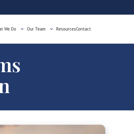
t We Do
Our Team
Resources
Contact
oms
on