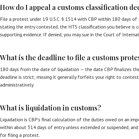
How do I appeal a customs classification de
File a protest under 19 U.S.C. § 1514 with CBP within 180 days of t
stating the entry contested, the HTS classification you believe is co
supporting evidence. If denied, you may sue in the Court of Internat
What is the deadline to file a customs prote
180 days from the date of liquidation — the date CBP finalizes the
deadline is strict; missing it generally forfeits your right to contest
administratively.
What is liquidation in customs?
Liquidation is CBP’s final calculation of the duties owed on an impor
within about 314 days of entry unless extended or suspended, and 
for filing a protest.