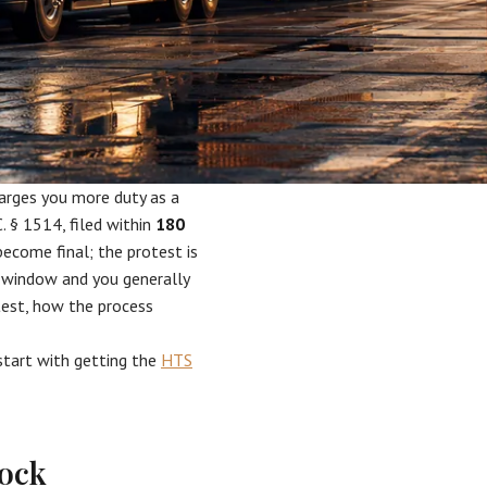
harges you more duty as a
. § 1514, filed within
180
become final; the protest is
y window and you generally
otest, how the process
 start with getting the
HTS
lock