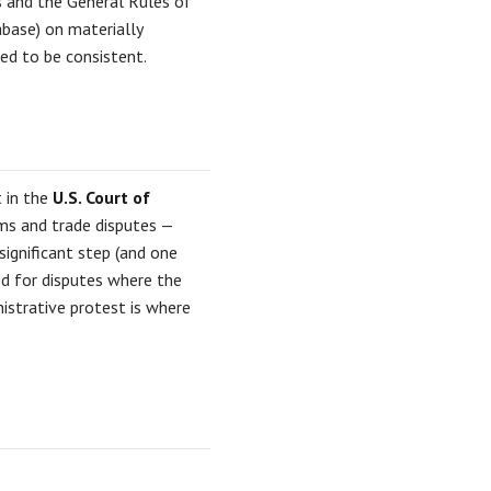
s and the General Rules of
abase) on materially
ted to be consistent.
t in the
U.S. Court of
ms and trade disputes —
 significant step (and one
ved for disputes where the
nistrative protest is where