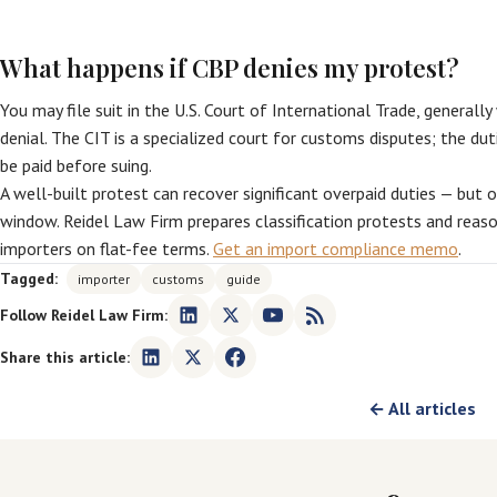
What happens if CBP denies my protest?
You may file suit in the U.S. Court of International Trade, generall
denial. The CIT is a specialized court for customs disputes; the dut
be paid before suing.
A well-built protest can recover significant overpaid duties — but 
window. Reidel Law Firm prepares classification protests and reas
importers on flat-fee terms.
Get an import compliance memo
.
Tagged:
importer
customs
guide
Follow Reidel Law Firm:
Share this article:
← All articles