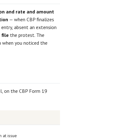
tion and rate and amount
tion
— when CBP finalizes
 entry, absent an extension
file
the protest. The
rom when you noticed the
tal, on the CBP Form 19
n at issue