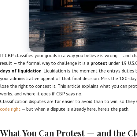
If CBP classifies your goods in a way you believe is wrong — and c
result — the formal way to challenge it is a
protest
under 19 U.S.C
days of liquidation
. Liquidation is the moment the entry’s duties 
your administrative appeal of that final decision. Miss the 180-da
lose the right to contest it. This article explains what you can pr
works, and where it goes if CBP says no.
Classification disputes are far easier to avoid than to win, so they
code right
— but when a dispute is already here, here’s the path.
What You Can Protest — and the C