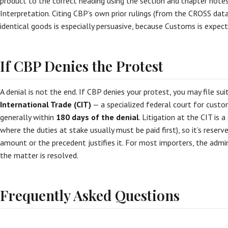
product to the correct heading using the section and chapter note
Interpretation. Citing CBP’s own prior rulings (from the CROSS dat
identical goods is especially persuasive, because Customs is expec
If CBP Denies the Protest
A denial is not the end. If CBP denies your protest, you may file sui
International Trade (CIT)
— a specialized federal court for custo
generally within
180 days of the denial
. Litigation at the CIT is a
where the duties at stake usually must be paid first), so it’s reser
amount or the precedent justifies it. For most importers, the admi
the matter is resolved.
Frequently Asked Questions