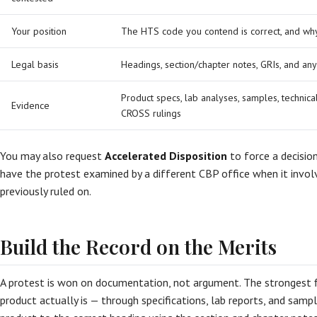
Your position
The HTS code you contend is correct, and wh
Legal basis
Headings, section/chapter notes, GRIs, and an
Product specs, lab analyses, samples, technica
Evidence
CROSS rulings
You may also request
Accelerated Disposition
to force a decisio
have the protest examined by a different CBP office when it invol
previously ruled on.
Build the Record on the Merits
A protest is won on documentation, not argument. The strongest f
product actually is — through specifications, lab reports, and sam