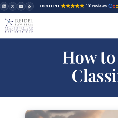
EXCELLENT
101 reviews
How to
Classi