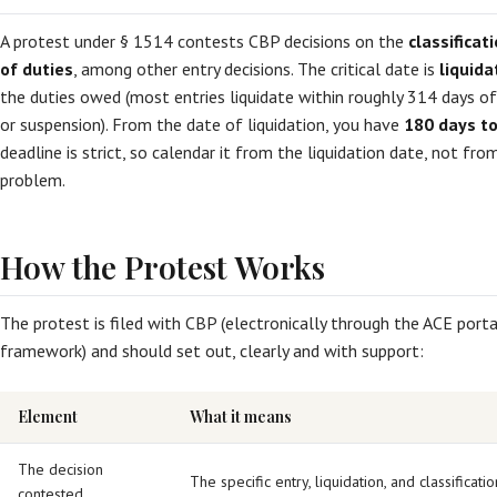
A protest under § 1514 contests CBP decisions on the
classifica
of duties
, among other entry decisions. The critical date is
liquida
the duties owed (most entries liquidate within roughly 314 days of
or suspension). From the date of liquidation, you have
180 days to 
deadline is strict, so calendar it from the liquidation date, not f
problem.
How the Protest Works
The protest is filed with CBP (electronically through the ACE por
framework) and should set out, clearly and with support:
Element
What it means
The decision
The specific entry, liquidation, and classificatio
contested