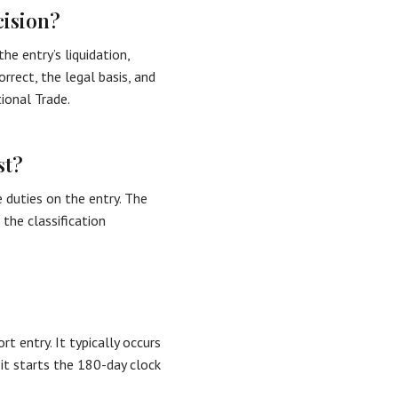
cision?
he entry’s liquidation,
rrect, the legal basis, and
ional Trade.
st?
 duties on the entry. The
 the classification
t entry. It typically occurs
it starts the 180-day clock