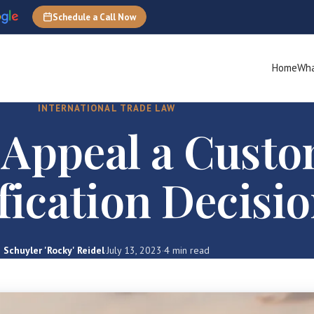
Schedule a Call Now
Home
Wha
INTERNATIONAL TRADE LAW
 Appeal a Cust
fication Decisi
Schuyler 'Rocky' Reidel
·
July 13, 2023
·
4 min read