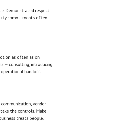
ice. Demonstrated respect
inuity commitments often
emotion as often as on
hs — consulting, introducing
 operational handoff.
e communication, vendor
 take the controls. Make
business treats people.