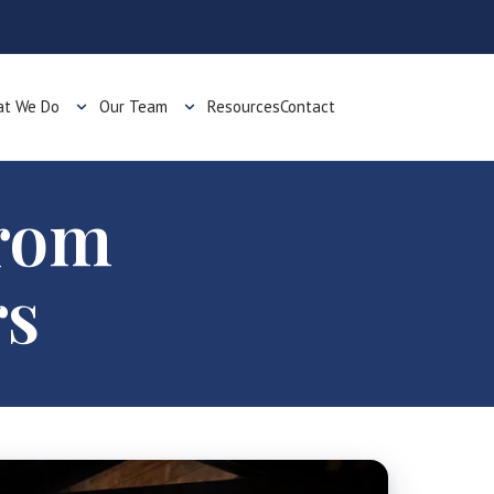
t We Do
Our Team
Resources
Contact
from
rs