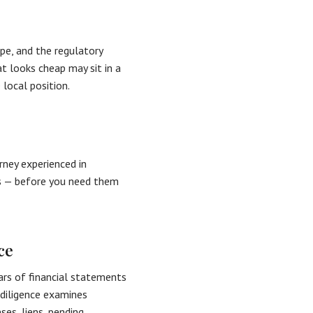
pe, and the regulatory
t looks cheap may sit in a
 local position.
rney experienced in
es — before you need them
ce
ears of financial statements
 diligence examines
ses, liens, pending