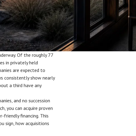
underway. Of the roughly 77
s in privately held
panies are expected to
ys consistently show nearly
bout a third have any
panies, and no succession
tch, you can acquire proven
-friendly financing. This
u sign, how acquisitions