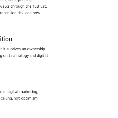
alks through the full list.
retention risk, and how
ition
 it survives an ownership
g on technology and digital
s, digital marketing,
 ceiling, not optimism.