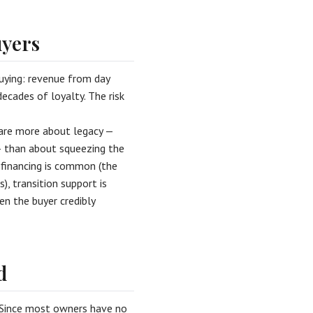
uyers
uying: revenue from day
ecades of loyalty. The risk
care more about legacy —
— than about squeezing the
r financing is common (the
, transition support is
en the buyer credibly
d
. Since most owners have no