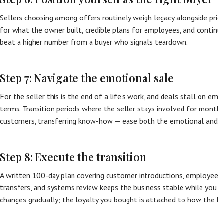
Sellers choosing among offers routinely weigh legacy alongside pr
for what the owner built, credible plans for employees, and cont
beat a higher number from a buyer who signals teardown.
Step 7: Navigate the emotional sale
For the seller this is the end of a life’s work, and deals stall on 
terms. Transition periods where the seller stays involved for mont
customers, transferring know-how — ease both the emotional and
Step 8: Execute the transition
A written 100-day plan covering customer introductions, employe
transfers, and systems review keeps the business stable while you
changes gradually; the loyalty you bought is attached to how the 