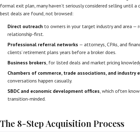
formal exit plan, many haven’t seriously considered selling until a 
best deals are found, not browsed:
Direct outreach
to owners in your target industry and area — r
relationship-first.
Professional referral networks
— attorneys, CPAs, and financi
clients’ retirement plans years before a broker does.
Business brokers
, for listed deals and market pricing knowled
Chambers of commerce, trade associations, and industry 
conversations happen casually.
SBDC and economic development offices
, which often know
transition-minded.
The 8-Step Acquisition Process