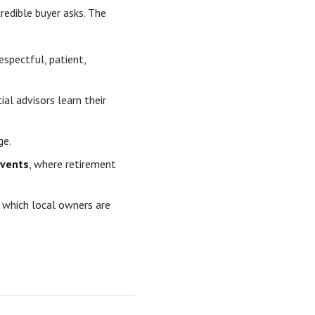
credible buyer asks. The
espectful, patient,
al advisors learn their
ge.
events
, where retirement
 which local owners are