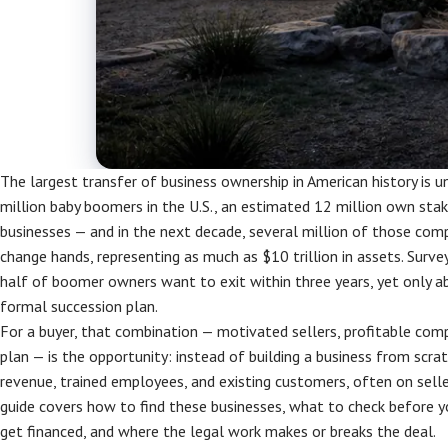
The largest transfer of business ownership in American history is 
million baby boomers in the U.S., an estimated 12 million own stake
businesses — and in the next decade, several million of those com
change hands, representing as much as $10 trillion in assets. Surve
half of boomer owners want to exit within three years, yet only a
formal succession plan.
For a buyer, that combination — motivated sellers, profitable com
plan — is the opportunity: instead of building a business from scra
revenue, trained employees, and existing customers, often on seller
guide covers how to find these businesses, what to check before yo
get financed, and where the legal work makes or breaks the deal.