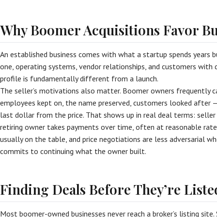
Why Boomer Acquisitions Favor B
An established business comes with what a startup spends years b
one, operating systems, vendor relationships, and customers with d
profile is fundamentally different from a launch.
The seller’s motivations also matter. Boomer owners frequently 
employees kept on, the name preserved, customers looked after 
last dollar from the price. That shows up in real deal terms: selle
retiring owner takes payments over time, often at reasonable rates)
usually on the table, and price negotiations are less adversarial wh
commits to continuing what the owner built.
Finding Deals Before They’re Liste
Most boomer-owned businesses never reach a broker’s listing site