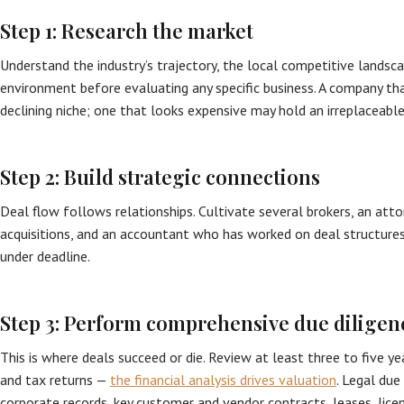
Step 1: Research the market
Understand the industry’s trajectory, the local competitive landsca
environment before evaluating any specific business. A company tha
declining niche; one that looks expensive may hold an irreplaceable
Step 2: Build strategic connections
Deal flow follows relationships. Cultivate several brokers, an atto
acquisitions, and an accountant who has worked on deal structur
under deadline.
Step 3: Perform comprehensive due diligen
This is where deals succeed or die. Review at least three to five y
and tax returns —
the financial analysis drives valuation
. Legal due
corporate records, key customer and vendor contracts, leases, licen