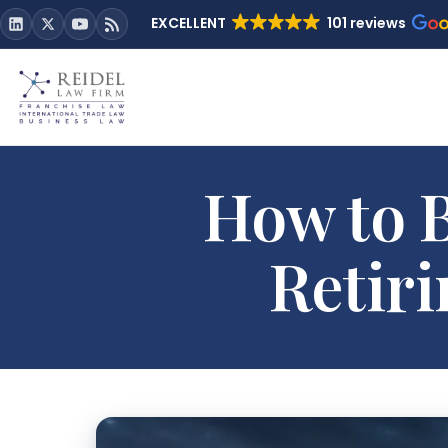
EXCELLENT
101 reviews
How to B
Retir