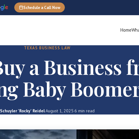
Schedule a Call Now
Home
Wha
TEXAS BUSINESS LAW
uy a Business 
ing Baby Boome
Schuyler 'Rocky' Reidel
·
August 1, 2025
·
6 min read