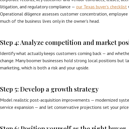
litigation, and regulatory compliance —
our Texas buyer’s checklist
w
Operational diligence assesses customer concentration, employee 
much of the business lives only in the owner’s head.
Step 4: Analyze competition and market pos
Identify what actually keeps customers coming back — and whether
change. Many boomer businesses hold strong local positions but la
marketing, which is both a risk and your upside.
Step 5: Develop a growth strategy
Model realistic post-acquisition improvements — modernized system
service expansion — and let conservative projections set your price
Step 6: Position yourself as the right buyer